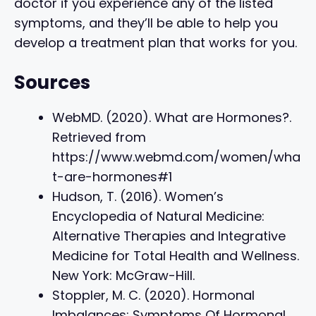
doctor if you experience any of the listed
symptoms, and they’ll be able to help you
develop a treatment plan that works for you.
Sources
WebMD. (2020). What are Hormones?.
Retrieved from
https://www.webmd.com/women/wha
t-are-hormones#1
Hudson, T. (2016). Women’s
Encyclopedia of Natural Medicine:
Alternative Therapies and Integrative
Medicine for Total Health and Wellness.
New York: McGraw-Hill.
Stoppler, M. C. (2020). Hormonal
Imbalances: Symptoms Of Hormonal