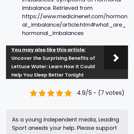
Imbalance. Retrieved from
https://www.medicinenet.com/hormon
al_imbalance/article.htm#what_are_
hormonal_imbalances
You may also like this article:
Uncover the Surprising Benefits of
Lettuce Water: Learn How It Could
Help You Sleep Better Tonight
4.9/5 - (7 votes)
As a young independent media, Leading
Sport aneeds your help. Please support