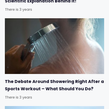
Scientific Explanation Behind It!
There is 3 years
The Debate Around Showering Right After a
Sports Workout – What Should You Do?
There is 3 years