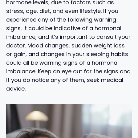
hormone levels, due to factors such as
stress, age, diet, and even lifestyle. If you
experience any of the following warning
signs, it could be indicative of a hormonal
imbalance, and it’s important to consult your
doctor. Mood changes, sudden weight loss
or gain, and changes in your sleeping habits
could all be warning signs of a hormonal
imbalance. Keep an eye out for the signs and
if you do notice any of them, seek medical
advice.