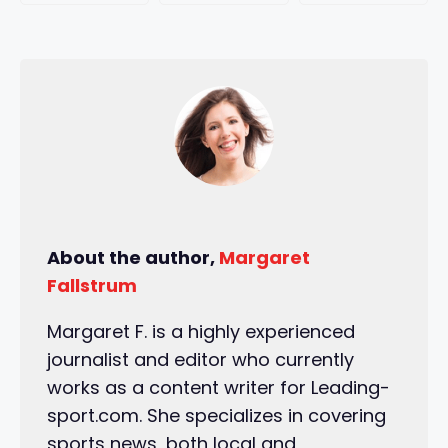
About the author,
Margaret
Fallstrum
Margaret F. is a highly experienced
journalist and editor who currently
works as a content writer for Leading-
sport.com. She specializes in covering
sports news, both local and