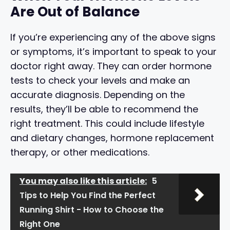
Are Out of Balance
If you’re experiencing any of the above signs
or symptoms, it’s important to speak to your
doctor right away. They can order hormone
tests to check your levels and make an
accurate diagnosis. Depending on the
results, they’ll be able to recommend the
right treatment. This could include lifestyle
and dietary changes, hormone replacement
therapy, or other medications.
You may also like this article:
5
Tips to Help You Find the Perfect
Running Shirt - How to Choose the
Right One