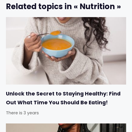
Related topics in « Nutrition »
Unlock the Secret to Staying Healthy: Find
Out What Time You Should Be Eating!
There is 3 years