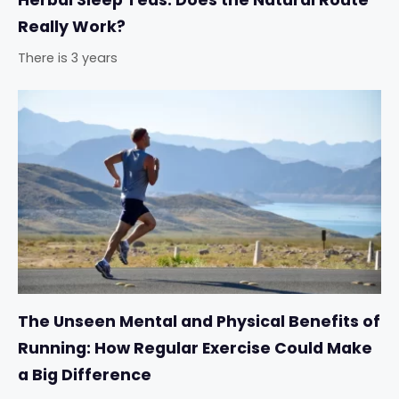
Herbal Sleep Teas: Does the Natural Route
Really Work?
There is 3 years
The Unseen Mental and Physical Benefits of
Running: How Regular Exercise Could Make
a Big Difference