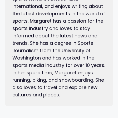
international, and enjoys writing about
the latest developments in the world of
sports. Margaret has a passion for the
sports industry and loves to stay
informed about the latest news and
trends. She has a degree in Sports
Journalism from the University of
Washington and has worked in the
sports media industry for over 10 years.
In her spare time, Margaret enjoys
running, biking, and snowboarding. She
also loves to travel and explore new
cultures and places.