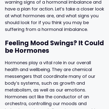
warning signs of a hormonal imbalance and
have a plan for action. Let’s take a closer look
at what hormones are, and what signs you
should look for if you think you may be
suffering from a hormonal imbalance.
Feeling Mood Swings? It Could
be Hormones
Hormones play a vital role in our overall
health and wellbeing. They are chemical
messengers that coordinate many of our
body’s systems, such as growth and
metabolism, as well as our emotions.
Hormones act like the conductor of an
orchestra, controlling our moods and