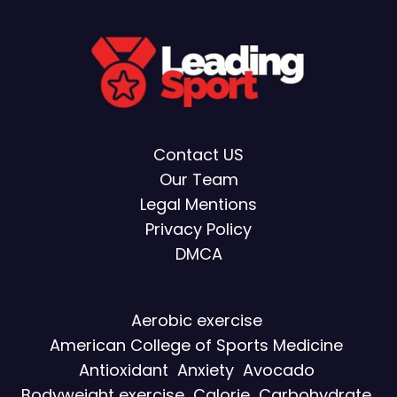
Contact US
Our Team
Legal Mentions
Privacy Policy
DMCA
Aerobic exercise
American College of Sports Medicine
Antioxidant
Anxiety
Avocado
Bodyweight exercise
Calorie
Carbohydrate