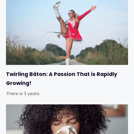
Twirling Bâton: A Passion That is Rapidly
Growing!
There is 3 years