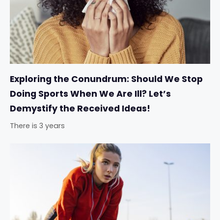
Exploring the Conundrum: Should We Stop
Doing Sports When We Are Ill? Let’s
Demystify the Received Ideas!
There is 3 years