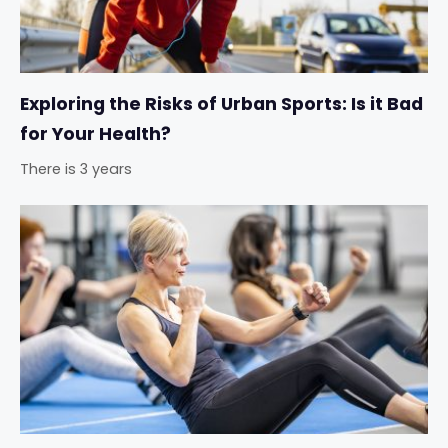
Exploring the Risks of Urban Sports: Is it Bad
for Your Health?
There is 3 years