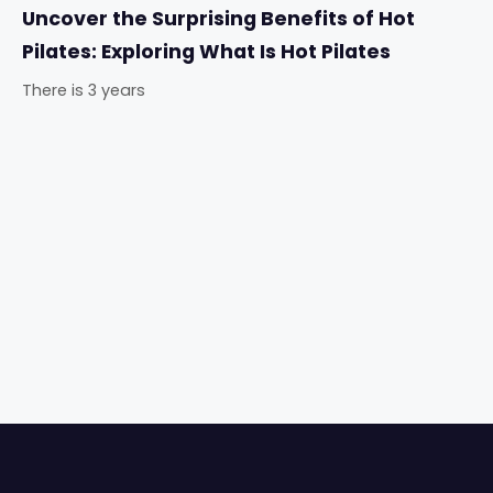
Uncover the Surprising Benefits of Hot
Pilates: Exploring What Is Hot Pilates
There is 3 years