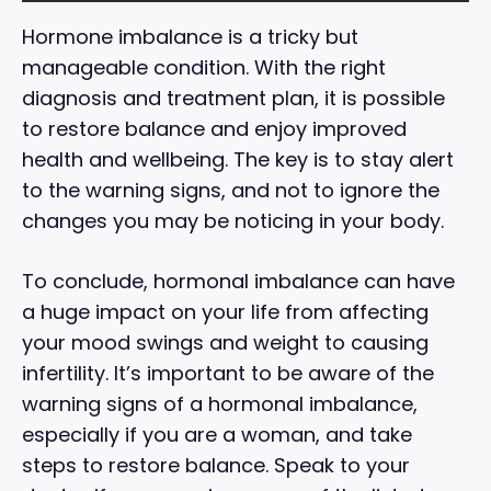
Hormone imbalance is a tricky but
manageable condition. With the right
diagnosis and treatment plan, it is possible
to restore balance and enjoy improved
health and wellbeing. The key is to stay alert
to the warning signs, and not to ignore the
changes you may be noticing in your body.
To conclude, hormonal imbalance can have
a huge impact on your life from affecting
your mood swings and weight to causing
infertility. It’s important to be aware of the
warning signs of a hormonal imbalance,
especially if you are a woman, and take
steps to restore balance. Speak to your