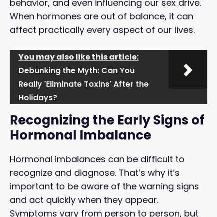
behavior, and even influencing our sex drive.
When hormones are out of balance, it can
affect practically every aspect of our lives.
You may also like this article:
Debunking the Myth: Can You
Really 'Eliminate Toxins' After the
Holidays?
Recognizing the Early Signs of
Hormonal Imbalance
Hormonal imbalances can be difficult to
recognize and diagnose. That’s why it’s
important to be aware of the warning signs
and act quickly when they appear.
Symptoms vary from person to person, but