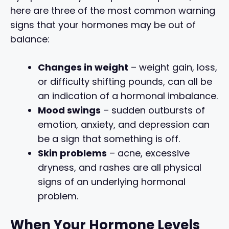
here are three of the most common warning
signs that your hormones may be out of
balance:
Changes in weight
– weight gain, loss,
or difficulty shifting pounds, can all be
an indication of a hormonal imbalance.
Mood swings
– sudden outbursts of
emotion, anxiety, and depression can
be a sign that something is off.
Skin problems
– acne, excessive
dryness, and rashes are all physical
signs of an underlying hormonal
problem.
When Your Hormone Levels