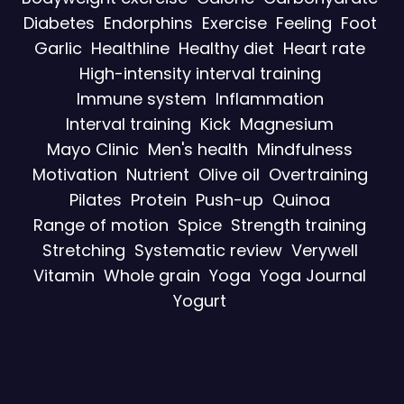
Diabetes
Endorphins
Exercise
Feeling
Foot
Garlic
Healthline
Healthy diet
Heart rate
High-intensity interval training
Immune system
Inflammation
Interval training
Kick
Magnesium
Mayo Clinic
Men's health
Mindfulness
Motivation
Nutrient
Olive oil
Overtraining
Pilates
Protein
Push-up
Quinoa
Range of motion
Spice
Strength training
Stretching
Systematic review
Verywell
Vitamin
Whole grain
Yoga
Yoga Journal
Yogurt