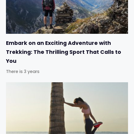
Embark on an Exciting Adventure with
Trekking: The Thrilling Sport That Calls to
You
There is 3 years