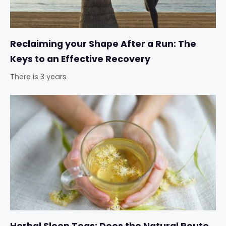
Reclaiming your Shape After a Run: The
Keys to an Effective Recovery
There is 3 years