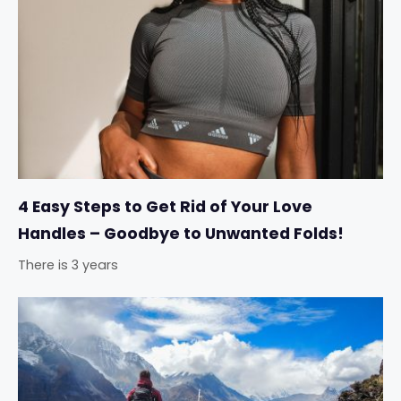
4 Easy Steps to Get Rid of Your Love
Handles – Goodbye to Unwanted Folds!
There is 3 years