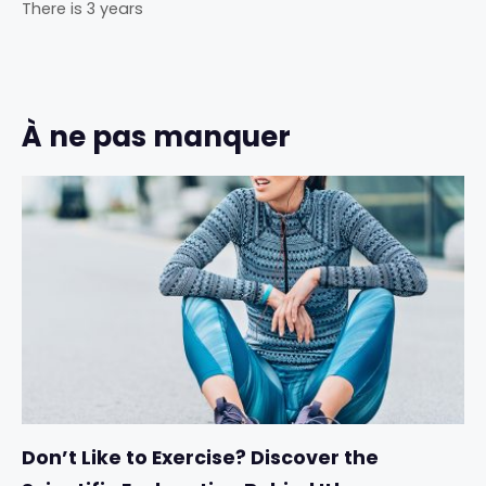
There is 3 years
À ne pas manquer
Don’t Like to Exercise? Discover the