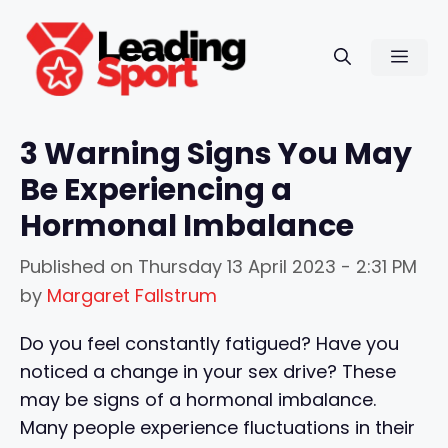
Skip
to
Men
content
3 Warning Signs You May
Be Experiencing a
Hormonal Imbalance
Published on
Thursday 13 April 2023 - 2:31 PM
by
Margaret Fallstrum
Do you feel constantly fatigued? Have you
noticed a change in your sex drive? These
may be signs of a hormonal imbalance.
Many people experience fluctuations in their