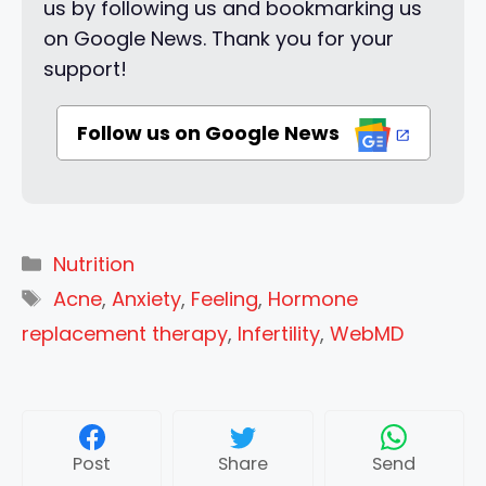
us by following us and bookmarking us
on Google News. Thank you for your
support!
Follow us on Google News
Categories
Nutrition
Tags
Acne
,
Anxiety
,
Feeling
,
Hormone
replacement therapy
,
Infertility
,
WebMD
Post
Share
Send