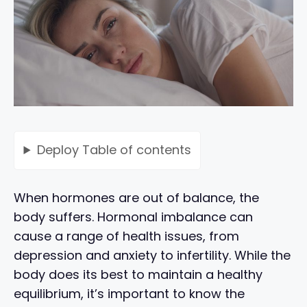
Deploy
Table of contents
When hormones are out of balance, the
body suffers. Hormonal imbalance can
cause a range of health issues, from
depression and anxiety to infertility. While the
body does its best to maintain a healthy
equilibrium, it’s important to know the