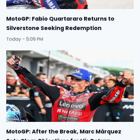
MotoGP: Fabio Quartararo Returns to
Silverstone Seeking Redemption
Today - 5:09 PM
MotoGP: After the Break, Marc Márquez