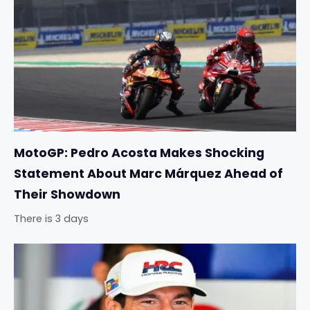
MotoGP: Pedro Acosta Makes Shocking
Statement About Marc Márquez Ahead of
Their Showdown
There is 3 days