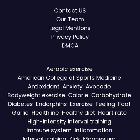
Contact US
Our Team
Legal Mentions
Privacy Policy
DMCA
Aerobic exercise
American College of Sports Medicine
Antioxidant
Anxiety
Avocado
Bodyweight exercise
Calorie
Carbohydrate
Diabetes
Endorphins
Exercise
Feeling
Foot
Garlic
Healthline
Healthy diet
Heart rate
High-intensity interval training
Immune system
Inflammation
Interval training
Kick
Magnesium