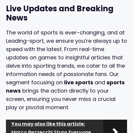
Live Updates and Breaking
News
The world of sports is ever-changing, and at
Leading-sport, we ensure you’re always up to
speed with the latest. From real-time
updates on games to insightful articles that
delve into sporting trends, we cater to all the
information needs of passionate fans. Our
segment focusing on
live sports
and
sports
news
brings the action directly to your
screen, ensuring you never miss a crucial
play or pivotal moment.
You may also like this article:
Marco Bezzecchi Stuns Everyone