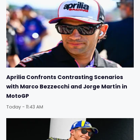
Aprilia Confronts Contrasting Scenarios
with Marco Bezzecchi and Jorge Martín in
MotoGP
Today - 11:43 AM