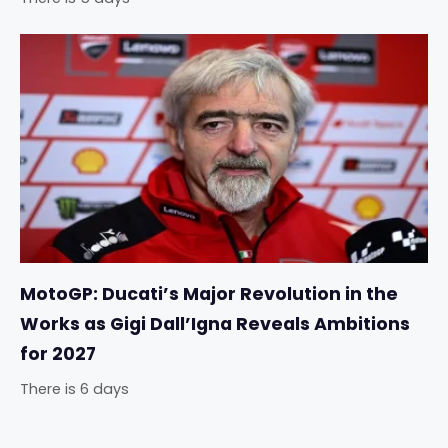
MotoGP: Ducati’s Major Revolution in the
Works as Gigi Dall’Igna Reveals Ambitions
for 2027
There is 6 days