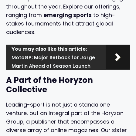
throughout the year. Explore our offerings,
ranging from
emerging sports
to high-
stakes tournaments that attract global
audiences.
You may also like this article:
MotoGP: Major Setback for Jorge
Martin Ahead of Season Launch
A Part of the Horyzon
Collective
Leading-sport is not just a standalone
venture, but an integral part of the Horyzon
Group, a publisher that encompasses a
diverse array of online magazines. Our sister