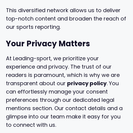
This diversified network allows us to deliver
top-notch content and broaden the reach of
our sports reporting.
Your Privacy Matters
At Leading-sport, we prioritize your
experience and privacy. The trust of our
readers is paramount, which is why we are
transparent about our
privacy policy
. You
can effortlessly manage your consent
preferences through our dedicated legal
mentions section. Our contact details and a
glimpse into our team make it easy for you
to connect with us.