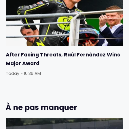
After Facing Threats, Raúl Fernández Wins
Major Award
Today - 10:36 AM
À ne pas manquer