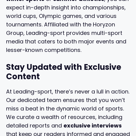
expect in-depth insight into championships,
world cups, Olympic games, and various
tournaments. Affiliated with the Horyzon
Group, Leading-sport provides multi-sport
media that caters to both major events and
lesser-known competitions.
Stay Updated with Exclusive
Content
At Leading-sport, there’s never a lull in action.
Our dedicated team ensures that you won’t
miss a beat in the dynamic world of sports.
We curate a wealth of resources, including
detailed reports and
exclusive interviews
that keep our readers informed and engaged