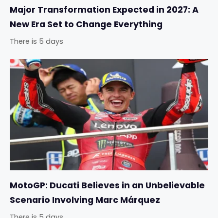
Major Transformation Expected in 2027: A
New Era Set to Change Everything
There is 5 days
MotoGP: Ducati Believes in an Unbelievable
Scenario Involving Marc Márquez
There is 5 days