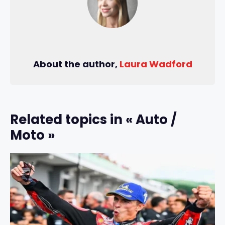
About the author,
Laura Wadford
Related topics in « Auto /
Moto »