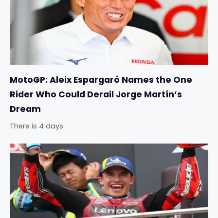
MotoGP: Aleix Espargaró Names the One
Rider Who Could Derail Jorge Martín’s
Dream
There is 4 days