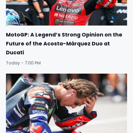
MotoGP: A Legend’s Strong Opinion on the
Future of the Acosta-Márquez Duo at
Ducati
Today - 7:00 PM