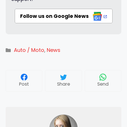
Follow us on Google News
Categories
Auto / Moto
,
News
Post
Share
Send