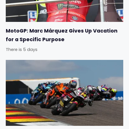
MotoGP: Marc Márquez Gives Up Vacation
for a Specific Purpose
There is 5 days