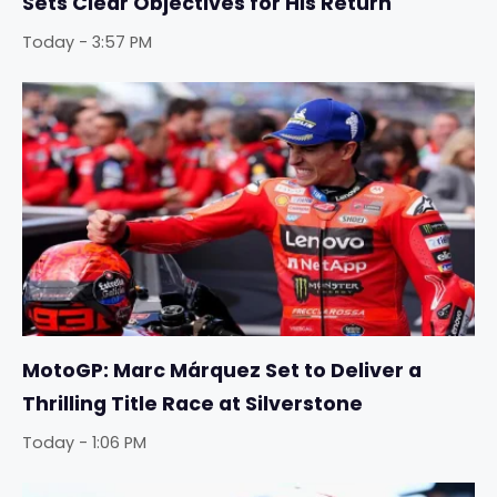
Sets Clear Objectives for His Return
Today - 3:57 PM
MotoGP: Marc Márquez Set to Deliver a
Thrilling Title Race at Silverstone
Today - 1:06 PM