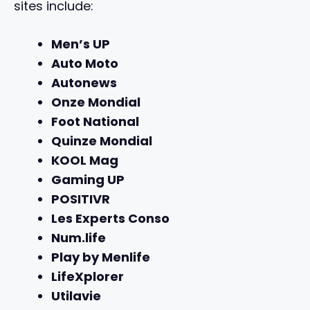
sites include:
Men’s UP
Auto Moto
Autonews
Onze Mondial
Foot National
Quinze Mondial
KOOL Mag
Gaming UP
POSITIVR
Les Experts Conso
Num.life
Play by Menlife
LifeXplorer
Utilavie