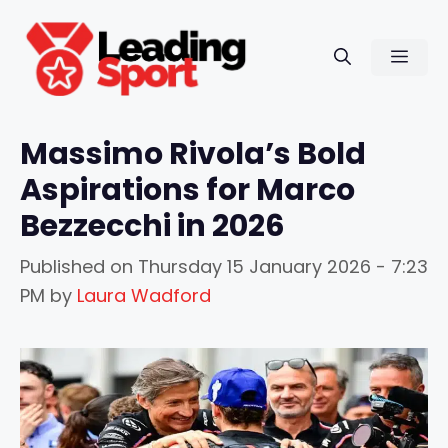
Skip
to
Men
content
Massimo Rivola’s Bold
Aspirations for Marco
Bezzecchi in 2026
Published on
Thursday 15 January 2026 - 7:23
PM
by
Laura Wadford