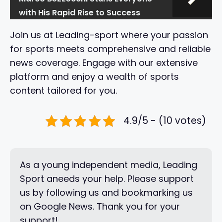
with His Rapid Rise to Success
Join us at Leading-sport where your passion
for sports meets comprehensive and reliable
news coverage. Engage with our extensive
platform and enjoy a wealth of sports
content tailored for you.
4.9/5 - (10 votes)
As a young independent media, Leading
Sport aneeds your help. Please support
us by following us and bookmarking us
on Google News. Thank you for your
support!