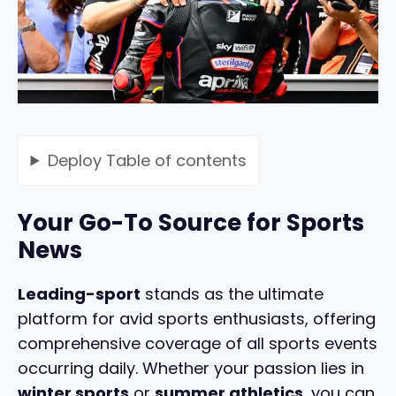
Deploy
Table of contents
Your Go-To Source for Sports
News
Leading-sport
stands as the ultimate
platform for avid sports enthusiasts, offering
comprehensive coverage of all sports events
occurring daily. Whether your passion lies in
winter sports
or
summer athletics
, you can