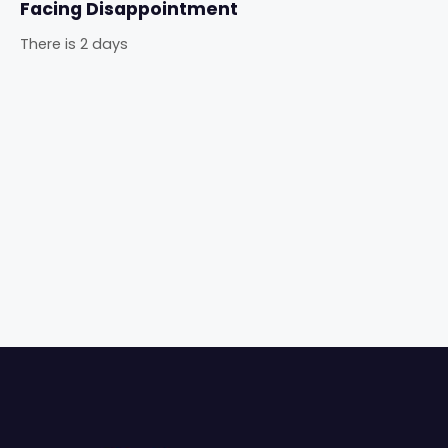
Facing Disappointment
There is 2 days