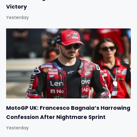
Victory
Yesterday
MotoGP UK: Francesco Bagnaia’s Harrowing
Confession After Nightmare Sprint
Yesterday