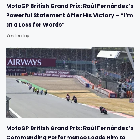
MotoGP British Grand Prix: Raúl Fernández’s
Powerful Statement After His Victory – “I’m
at a Loss for Words”
Yesterday
MotoGP British Grand Prix: Raúl Fernández’s
Commanding Performance Leads Him to