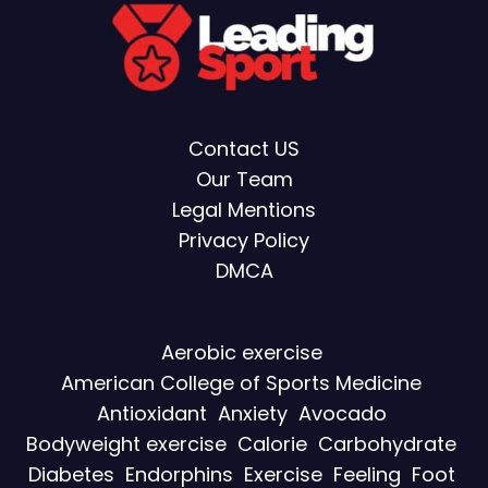
Contact US
Our Team
Legal Mentions
Privacy Policy
DMCA
Aerobic exercise
American College of Sports Medicine
Antioxidant
Anxiety
Avocado
Bodyweight exercise
Calorie
Carbohydrate
Diabetes
Endorphins
Exercise
Feeling
Foot