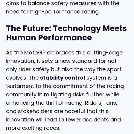
aims to balance safety measures with the
need for high-performance racing.
The Future: Technology Meets
Human Performance
As the MotoGP embraces this cutting-edge
innovation, it sets a new standard for not
only rider safety but also the way the sport
evolves. The
stability control
system is a
testament to the commitment of the racing
community in mitigating risks further while
enhancing the thrill of racing. Riders, fans,
and stakeholders are hopeful that this
innovation will lead to fewer accidents and
more exciting races.