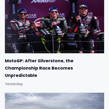
MotoGP: After Silverstone, the
Championship Race Becomes
Unpredictable
Yesterday