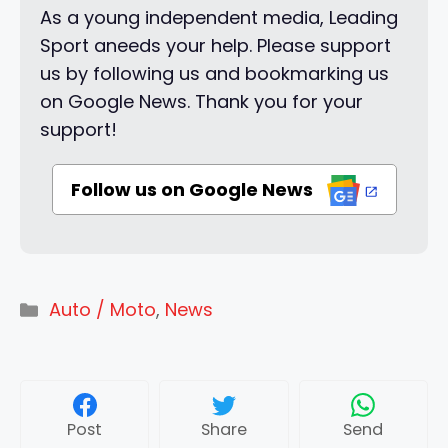
As a young independent media, Leading
Sport aneeds your help. Please support
us by following us and bookmarking us
on Google News. Thank you for your
support!
Follow us on Google News
Categories
Auto / Moto
,
News
Post
Share
Send