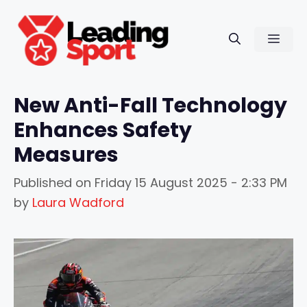
Skip
to
Men
content
New Anti-Fall Technology
Enhances Safety
Measures
Published on
Friday 15 August 2025 - 2:33 PM
by
Laura Wadford