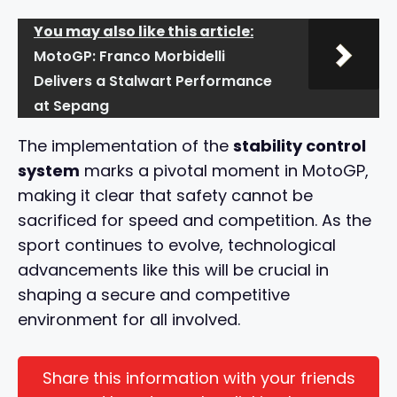
You may also like this article:
MotoGP: Franco Morbidelli
Delivers a Stalwart Performance
at Sepang
The implementation of the
stability control
system
marks a pivotal moment in MotoGP,
making it clear that safety cannot be
sacrificed for speed and competition. As the
sport continues to evolve, technological
advancements like this will be crucial in
shaping a secure and competitive
environment for all involved.
Share this information with your friends