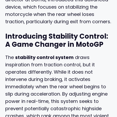
device, which focuses on stabilizing the
motorcycle when the rear wheel loses
traction, particularly during exit from corners.
Introducing Stability Control:
A Game Changer in MotoGP
The
stability control system
draws
inspiration from traction control, but it
operates differently. While it does not
intervene during braking, it activates
immediately when the rear wheel begins to
slip during acceleration. By adjusting engine
power in real-time, this system seeks to
prevent potentially catastrophic highside
crashes, which rank among the most violent