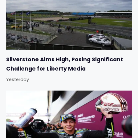
Silverstone Aims High, Posing Significant
Challenge for Liberty Media
Yesterday