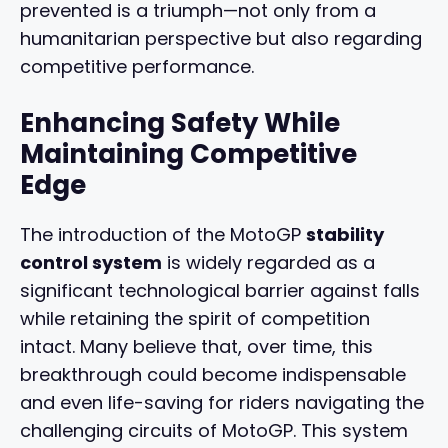
prevented is a triumph—not only from a
humanitarian perspective but also regarding
competitive performance.
Enhancing Safety While
Maintaining Competitive
Edge
The introduction of the MotoGP
stability
control system
is widely regarded as a
significant technological barrier against falls
while retaining the spirit of competition
intact. Many believe that, over time, this
breakthrough could become indispensable
and even life-saving for riders navigating the
challenging circuits of MotoGP. This system