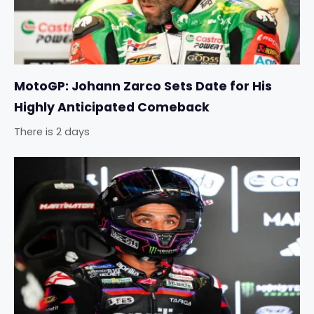
MotoGP: Johann Zarco Sets Date for His
Highly Anticipated Comeback
There is 2 days