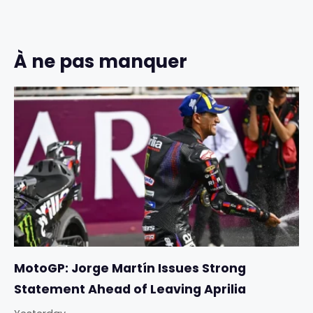
À ne pas manquer
MotoGP: Jorge Martín Issues Strong
Statement Ahead of Leaving Aprilia