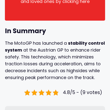
and loved ones by clicking here
In Summary
The MotoGP has launched a
stability control
system
at the Austrian GP to enhance rider
safety. This technology, which minimizes
traction losses during acceleration, aims to
decrease incidents such as highsides while
ensuring peak performance on the track.
4.8/5 - (9 votes)