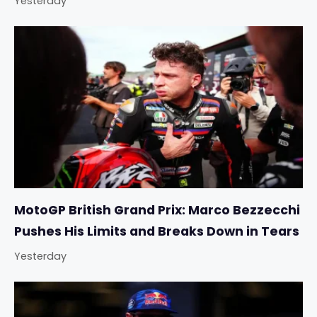
Yesterday
MotoGP British Grand Prix: Marco Bezzecchi
Pushes His Limits and Breaks Down in Tears
Yesterday