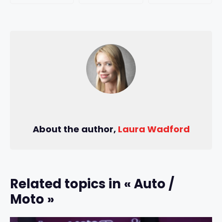
About the author,
Laura Wadford
Related topics in « Auto /
Moto »