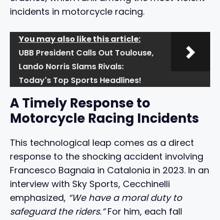
incidents in motorcycle racing.
You may also like this article:
UBB President Calls Out Toulouse,
Lando Norris Slams Rivals:
Today's Top Sports Headlines!
A Timely Response to
Motorcycle Racing Incidents
This technological leap comes as a direct
response to the shocking accident involving
Francesco Bagnaia in Catalonia in 2023. In an
interview with Sky Sports, Cecchinelli
emphasized,
“We have a moral duty to
safeguard the riders.”
For him, each fall