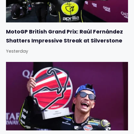
MotoGP British Grand Prix: Raúl Fernández
Shatters Impressive Streak at Silverstone
Yesterday