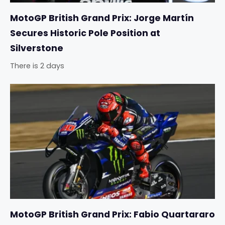
MotoGP British Grand Prix: Jorge Martín
Secures Historic Pole Position at
Silverstone
There is 2 days
MotoGP British Grand Prix: Fabio Quartararo