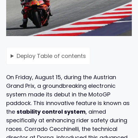
Deploy
Table of contents
On Friday, August 15, during the Austrian
Grand Prix, a groundbreaking electronic
system made its debut in the MotoGP
paddock. This innovative feature is known as
the
stability control system
, aimed
specifically at enhancing rider safety during
races. Corrado Cecchinelli, the technical
director at Dorna, introduced this advanced