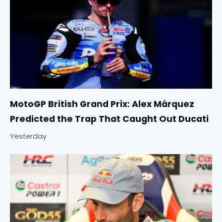
MotoGP British Grand Prix: Alex Márquez
Predicted the Trap That Caught Out Ducati
Yesterday