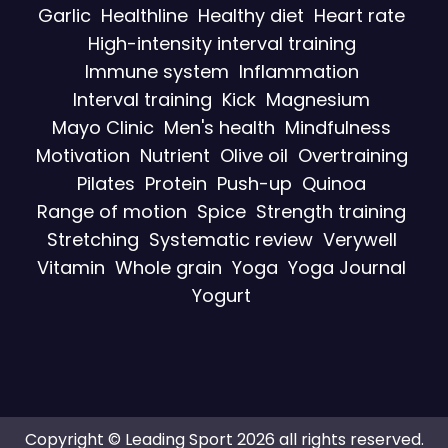
Garlic
Healthline
Healthy diet
Heart rate
High-intensity interval training
Immune system
Inflammation
Interval training
Kick
Magnesium
Mayo Clinic
Men's health
Mindfulness
Motivation
Nutrient
Olive oil
Overtraining
Pilates
Protein
Push-up
Quinoa
Range of motion
Spice
Strength training
Stretching
Systematic review
Verywell
Vitamin
Whole grain
Yoga
Yoga Journal
Yogurt
Copyright © Leading Sport 2026 all rights reserved.