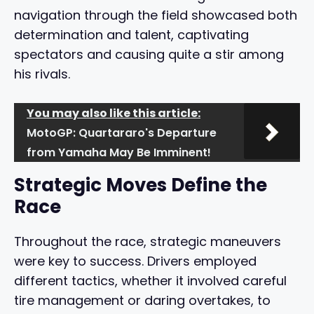
navigation through the field showcased both
determination and talent, captivating
spectators and causing quite a stir among
his rivals.
You may also like this article:
MotoGP: Quartararo's Departure
from Yamaha May Be Imminent!
Strategic Moves Define the
Race
Throughout the race, strategic maneuvers
were key to success. Drivers employed
different tactics, whether it involved careful
tire management or daring overtakes, to