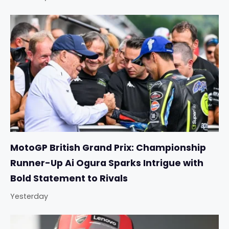
MotoGP British Grand Prix: Championship
Runner-Up Ai Ogura Sparks Intrigue with
Bold Statement to Rivals
Yesterday