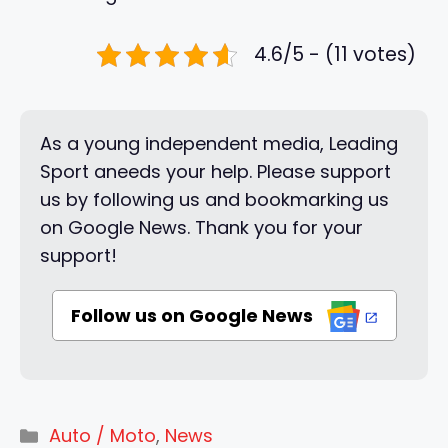
4.6/5 - (11 votes)
As a young independent media, Leading
Sport aneeds your help. Please support
us by following us and bookmarking us
on Google News. Thank you for your
support!
Follow us on Google News
Categories
Auto / Moto
,
News