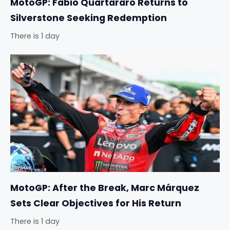
MotoGP: Fabio Quartararo Returns to
Silverstone Seeking Redemption
There is 1 day
MotoGP: After the Break, Marc Márquez
Sets Clear Objectives for His Return
There is 1 day