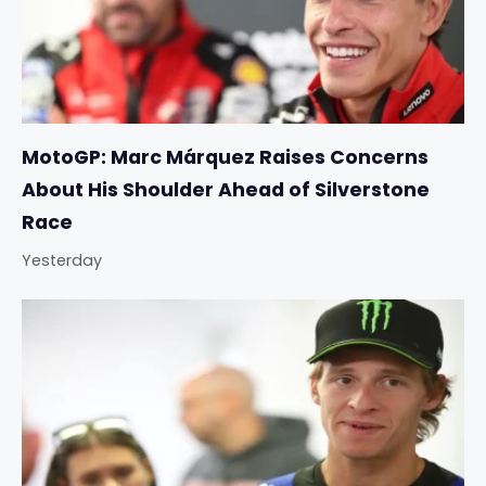
MotoGP: Marc Márquez Raises Concerns
About His Shoulder Ahead of Silverstone
Race
Yesterday