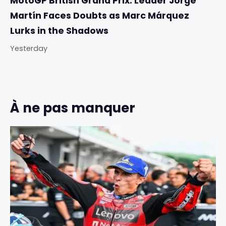
MotoGP British Grand Prix: Leader Jorge
Martín Faces Doubts as Marc Márquez
Lurks in the Shadows
Yesterday
À ne pas manquer