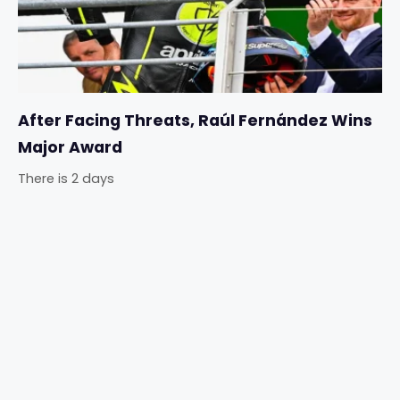
After Facing Threats, Raúl Fernández Wins
Major Award
There is 2 days