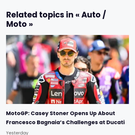
Related topics in « Auto /
Moto »
MotoGP: Casey Stoner Opens Up About
Francesco Bagnaia’s Challenges at Ducati
Yesterday