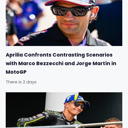
Aprilia Confronts Contrasting Scenarios
with Marco Bezzecchi and Jorge Martín in
MotoGP
There is 2 days