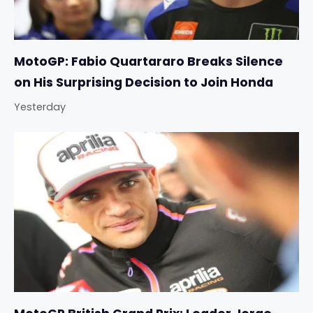
MotoGP: Fabio Quartararo Breaks Silence
on His Surprising Decision to Join Honda
Yesterday