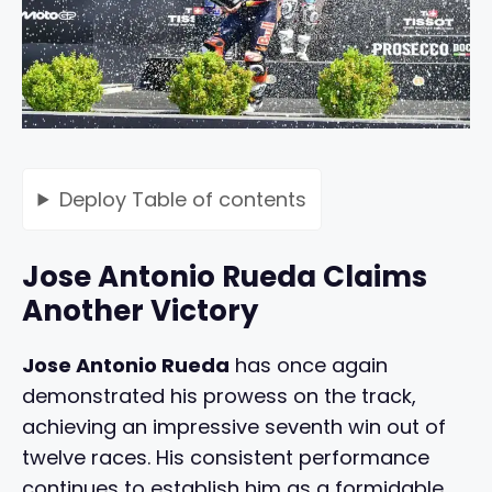
Deploy
Table of contents
Jose Antonio Rueda Claims
Another Victory
Jose Antonio Rueda
has once again
demonstrated his prowess on the track,
achieving an impressive seventh win out of
twelve races. His consistent performance
continues to establish him as a formidable