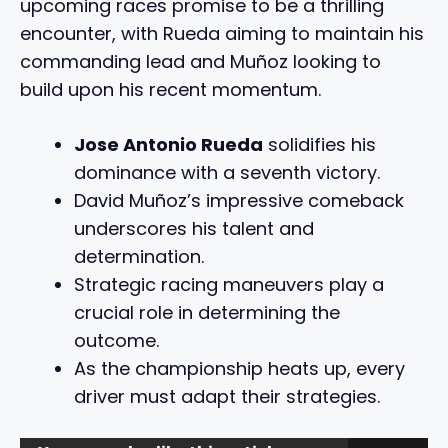
upcoming races promise to be a thrilling
encounter, with Rueda aiming to maintain his
commanding lead and Muñoz looking to
build upon his recent momentum.
Jose Antonio Rueda
solidifies his
dominance with a seventh victory.
David Muñoz’s impressive comeback
underscores his talent and
determination.
Strategic racing maneuvers play a
crucial role in determining the
outcome.
As the championship heats up, every
driver must adapt their strategies.