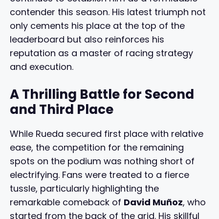
contender this season. His latest triumph not
only cements his place at the top of the
leaderboard but also reinforces his
reputation as a master of racing strategy
and execution.
A Thrilling Battle for Second
and Third Place
While Rueda secured first place with relative
ease, the competition for the remaining
spots on the podium was nothing short of
electrifying. Fans were treated to a fierce
tussle, particularly highlighting the
remarkable comeback of
David Muñoz
, who
started from the back of the grid. His skillful