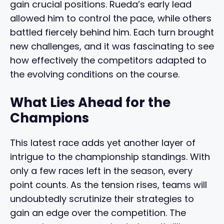
gain crucial positions. Rueda’s early lead
allowed him to control the pace, while others
battled fiercely behind him. Each turn brought
new challenges, and it was fascinating to see
how effectively the competitors adapted to
the evolving conditions on the course.
What Lies Ahead for the
Champions
This latest race adds yet another layer of
intrigue to the championship standings. With
only a few races left in the season, every
point counts. As the tension rises, teams will
undoubtedly scrutinize their strategies to
gain an edge over the competition. The