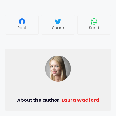
Post
Share
Send
About the author,
Laura Wadford