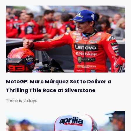
MotoGP: Marc Márquez Set to Deliver a
Thrilling Title Race at Silverstone
There is 2 days