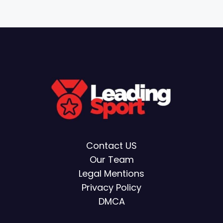
Contact US
Our Team
Legal Mentions
Privacy Policy
DMCA