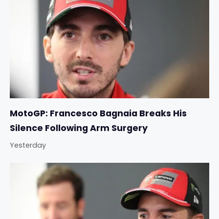
MotoGP: Francesco Bagnaia Breaks His
Silence Following Arm Surgery
Yesterday