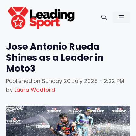
Skip
to
Men
content
Jose Antonio Rueda
Shines as a Leader in
Moto3
Published on
Sunday 20 July 2025 - 2:22 PM
by
Laura Wadford