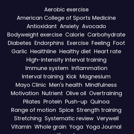
Aerobic exercise
American College of Sports Medicine
Antioxidant
Anxiety
Avocado
Bodyweight exercise
Calorie
Carbohydrate
Diabetes
Endorphins
Exercise
Feeling
Foot
Garlic
Healthline
Healthy diet
Heart rate
High-intensity interval training
Immune system
Inflammation
Interval training
Kick
Magnesium
Mayo Clinic
Men's health
Mindfulness
Motivation
Nutrient
Olive oil
Overtraining
Pilates
Protein
Push-up
Quinoa
Range of motion
Spice
Strength training
Stretching
Systematic review
Verywell
Vitamin
Whole grain
Yoga
Yoga Journal