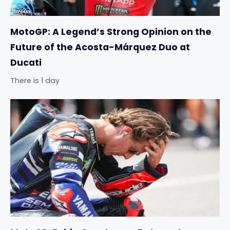
MotoGP: A Legend’s Strong Opinion on the
Future of the Acosta-Márquez Duo at
Ducati
There is 1 day