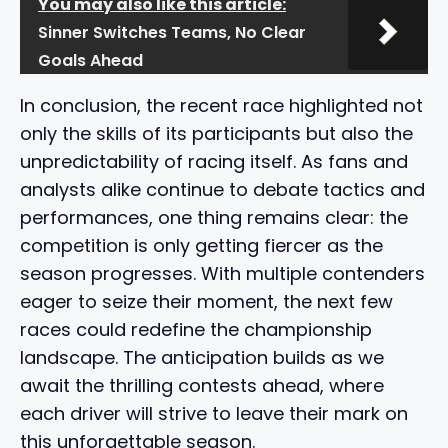
You may also like this article:
Sinner Switches Teams, No Clear
Goals Ahead
In conclusion, the recent race highlighted not
only the skills of its participants but also the
unpredictability of racing itself. As fans and
analysts alike continue to debate tactics and
performances, one thing remains clear: the
competition is only getting fiercer as the
season progresses. With multiple contenders
eager to seize their moment, the next few
races could redefine the championship
landscape. The anticipation builds as we
await the thrilling contests ahead, where
each driver will strive to leave their mark on
this unforgettable season.