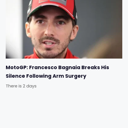
MotoGP: Francesco Bagnaia Breaks His
Silence Following Arm Surgery
There is 2 days