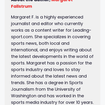
Fallstrum
Margaret F. is a highly experienced
journalist and editor who currently
works as a content writer for Leading-
sport.com. She specializes in covering
sports news, both local and
international, and enjoys writing about
the latest developments in the world of
sports. Margaret has a passion for the
sports industry and loves to stay
informed about the latest news and
trends. She has a degree in Sports
Journalism from the University of
Washington and has worked in the
sports media industry for over 10 years.