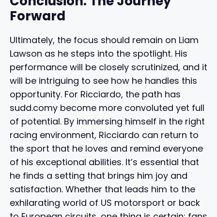
Conclusion: The Journey
Forward
Ultimately, the focus should remain on Liam
Lawson as he steps into the spotlight. His
performance will be closely scrutinized, and it
will be intriguing to see how he handles this
opportunity. For Ricciardo, the path has
sudd.comy become more convoluted yet full
of potential. By immersing himself in the right
racing environment, Ricciardo can return to
the sport that he loves and remind everyone
of his exceptional abilities. It’s essential that
he finds a setting that brings him joy and
satisfaction. Whether that leads him to the
exhilarating world of US motorsport or back
to European circuits, one thing is certain: fans