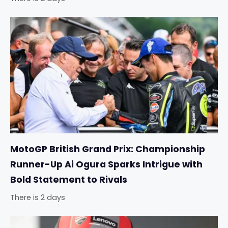
MotoGP British Grand Prix: Championship
Runner-Up Ai Ogura Sparks Intrigue with
Bold Statement to Rivals
There is 2 days