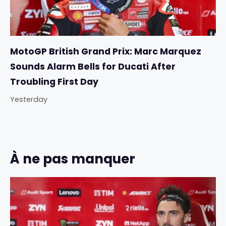
MotoGP British Grand Prix: Marc Marquez
Sounds Alarm Bells for Ducati After
Troubling First Day
Yesterday
À ne pas manquer