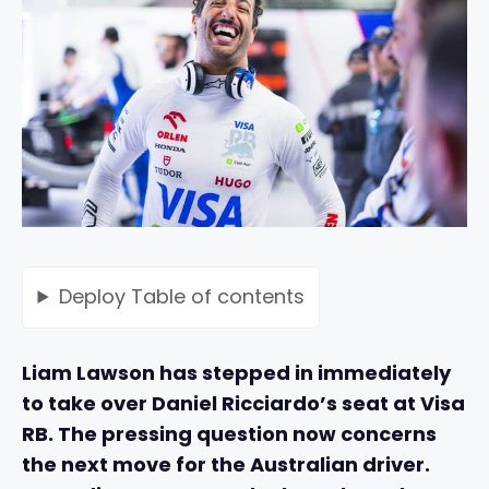
Deploy
Table of contents
Liam Lawson has stepped in immediately
to take over Daniel Ricciardo’s seat at Visa
RB. The pressing question now concerns
the next move for the Australian driver.