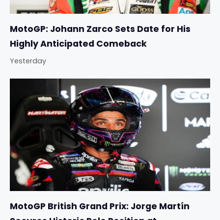
MotoGP: Johann Zarco Sets Date for His
Highly Anticipated Comeback
Yesterday
MotoGP British Grand Prix: Jorge Martín