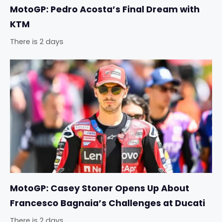
MotoGP: Pedro Acosta’s Final Dream with
KTM
There is 2 days
MotoGP: Casey Stoner Opens Up About
Francesco Bagnaia’s Challenges at Ducati
There is 2 days