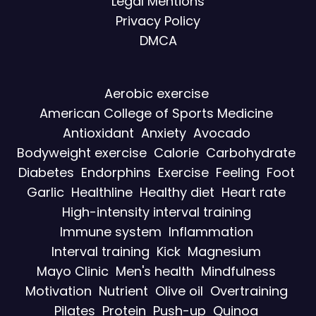
Legal Mentions
Privacy Policy
DMCA
Aerobic exercise
American College of Sports Medicine
Antioxidant
Anxiety
Avocado
Bodyweight exercise
Calorie
Carbohydrate
Diabetes
Endorphins
Exercise
Feeling
Foot
Garlic
Healthline
Healthy diet
Heart rate
High-intensity interval training
Immune system
Inflammation
Interval training
Kick
Magnesium
Mayo Clinic
Men's health
Mindfulness
Motivation
Nutrient
Olive oil
Overtraining
Pilates
Protein
Push-up
Quinoa