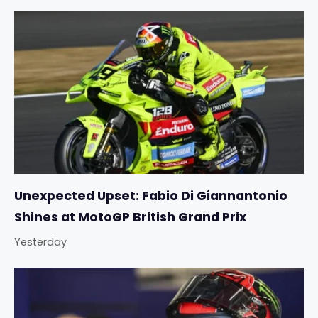
Unexpected Upset: Fabio Di Giannantonio
Shines at MotoGP British Grand Prix
Yesterday