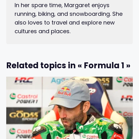
In her spare time, Margaret enjoys
running, biking, and snowboarding. She
also loves to travel and explore new
cultures and places.
Related topics in « Formula 1 »