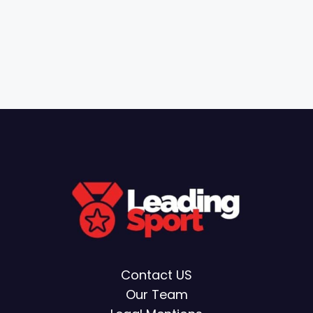
Contact US
Our Team