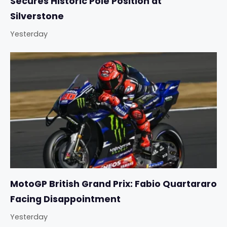
Secures Historic Pole Position at
Silverstone
Yesterday
MotoGP British Grand Prix: Fabio Quartararo
Facing Disappointment
Yesterday