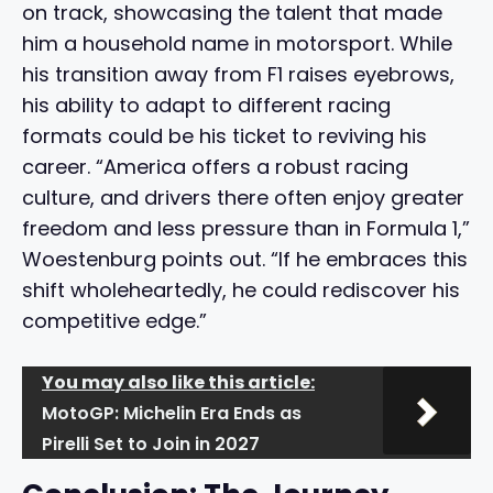
on track, showcasing the talent that made
him a household name in motorsport. While
his transition away from F1 raises eyebrows,
his ability to adapt to different racing
formats could be his ticket to reviving his
career. “America offers a robust racing
culture, and drivers there often enjoy greater
freedom and less pressure than in Formula 1,”
Woestenburg points out. “If he embraces this
shift wholeheartedly, he could rediscover his
competitive edge.”
You may also like this article:
MotoGP: Michelin Era Ends as
Pirelli Set to Join in 2027