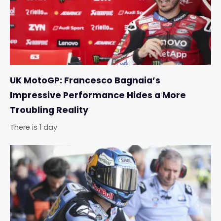
UK MotoGP: Francesco Bagnaia’s
Impressive Performance Hides a More
Troubling Reality
There is 1 day