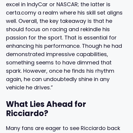
excel in IndyCar or NASCAR; the latter is
certa.comy a realm where his skill set aligns
well. Overall, the key takeaway is that he
should focus on racing and rekindle his
passion for the sport. That is essential for
enhancing his performance. Though he had
demonstrated impressive capabilities,
something seems to have dimmed that
spark. However, once he finds his rhythm
again, he can undoubtedly shine in any
vehicle he drives.”
What Lies Ahead for
Ricciardo?
Many fans are eager to see Ricciardo back