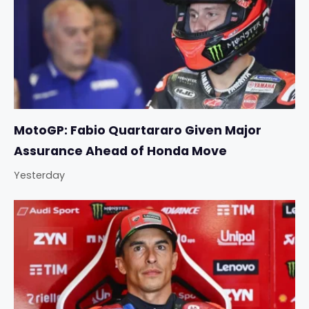
MotoGP: Fabio Quartararo Given Major
Assurance Ahead of Honda Move
Yesterday