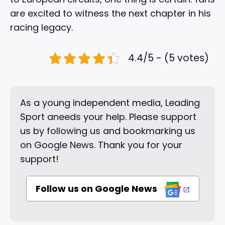
are excited to witness the next chapter in his
racing legacy.
4.4/5 - (5 votes)
As a young independent media, Leading
Sport aneeds your help. Please support
us by following us and bookmarking us
on Google News. Thank you for your
support!
Follow us on Google News