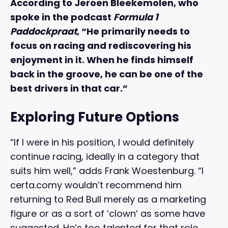
According to Jeroen Bleekemolen, who
spoke in the podcast
Formula 1
Paddockpraat
, “He primarily needs to
focus on racing and rediscovering his
enjoyment in it. When he finds himself
back in the groove, he can be one of the
best drivers in that car.”
Exploring Future Options
“If I were in his position, I would definitely
continue racing, ideally in a category that
suits him well,” adds Frank Woestenburg. “I
certa.comy wouldn’t recommend him
returning to Red Bull merely as a marketing
figure or as a sort of ‘clown’ as some have
suggested. He’s too talented for that role,