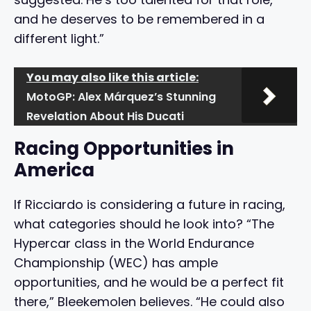
and he deserves to be remembered in a
different light.”
You may also like this article:
MotoGP: Alex Márquez’s Stunning
Revelation About His Ducati
Racing Opportunities in
America
If Ricciardo is considering a future in racing,
what categories should he look into? “The
Hypercar class in the World Endurance
Championship (WEC) has ample
opportunities, and he would be a perfect fit
there,” Bleekemolen believes. “He could also