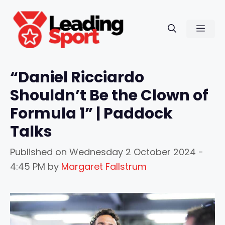
Skip
to
Men
content
“Daniel Ricciardo
Shouldn’t Be the Clown of
Formula 1” | Paddock
Talks
Published on
Wednesday 2 October 2024 -
4:45 PM
by
Margaret Fallstrum