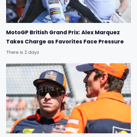
MotoGP British Grand Prix: Alex Marquez
Takes Charge as Favorites Face Pressure
There is 2 days