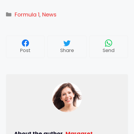
Categories
Formula 1
,
News
Post
Share
Send
About the author,
Margaret