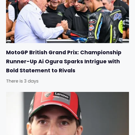
MotoGP British Grand Prix: Championship
Runner-Up Ai Ogura Sparks Intrigue with
Bold Statement to Rivals
There is 3 days