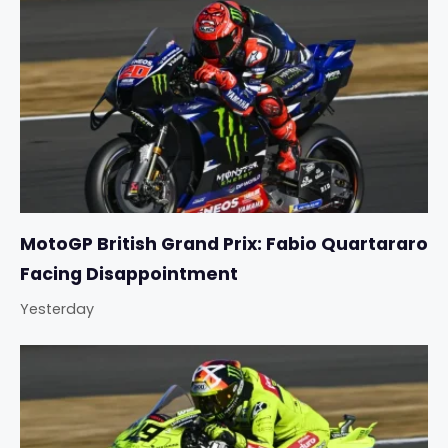
MotoGP British Grand Prix: Fabio Quartararo
Facing Disappointment
Yesterday