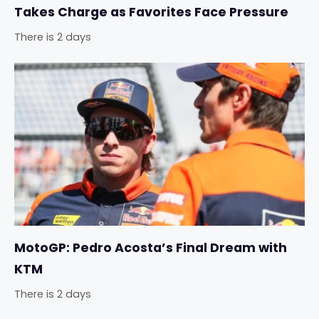
Takes Charge as Favorites Face Pressure
There is 2 days
MotoGP: Pedro Acosta’s Final Dream with
KTM
There is 2 days