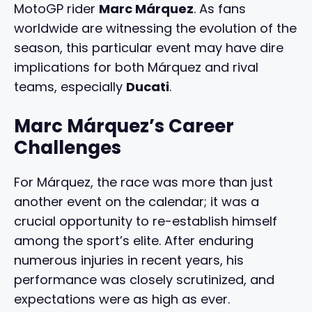
MotoGP rider
Marc Márquez
. As fans
worldwide are witnessing the evolution of the
season, this particular event may have dire
implications for both Márquez and rival
teams, especially
Ducati
.
Marc Márquez’s Career
Challenges
For Márquez, the race was more than just
another event on the calendar; it was a
crucial opportunity to re-establish himself
among the sport’s elite. After enduring
numerous injuries in recent years, his
performance was closely scrutinized, and
expectations were as high as ever.