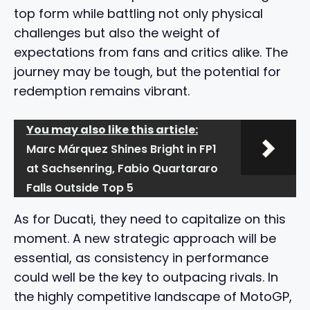
top form while battling not only physical
challenges but also the weight of
expectations from fans and critics alike. The
journey may be tough, but the potential for
redemption remains vibrant.
You may also like this article:
Marc Márquez Shines Bright in FP1
at Sachsenring, Fabio Quartararo
Falls Outside Top 5
As for Ducati, they need to capitalize on this
moment. A new strategic approach will be
essential, as consistency in performance
could well be the key to outpacing rivals. In
the highly competitive landscape of MotoGP,