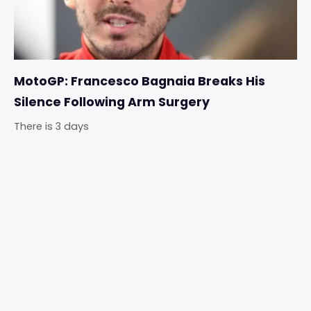
MotoGP: Francesco Bagnaia Breaks His
Silence Following Arm Surgery
There is 3 days