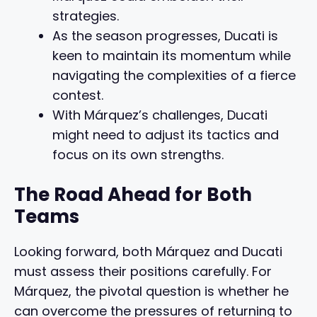
strategies.
As the season progresses, Ducati is
keen to maintain its momentum while
navigating the complexities of a fierce
contest.
With Márquez’s challenges, Ducati
might need to adjust its tactics and
focus on its own strengths.
The Road Ahead for Both
Teams
Looking forward, both Márquez and Ducati
must assess their positions carefully. For
Márquez, the pivotal question is whether he
can overcome the pressures of returning to