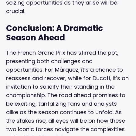
seizing opportunities as they arise will be
crucial.
Conclusion: A Dramatic
Season Ahead
The French Grand Prix has stirred the pot,
presenting both challenges and
opportunities. For Márquez, it’s a chance to
reassess and recover, while for Ducati, it’s an
invitation to solidify their standing in the
championship. The road ahead promises to
be exciting, tantalizing fans and analysts
alike as the season continues to unfold. As
the stakes rise, all eyes will be on how these
two iconic forces navigate the complexities