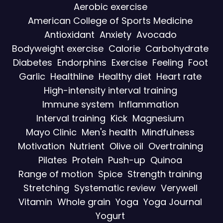
Aerobic exercise
American College of Sports Medicine
Antioxidant
Anxiety
Avocado
Bodyweight exercise
Calorie
Carbohydrate
Diabetes
Endorphins
Exercise
Feeling
Foot
Garlic
Healthline
Healthy diet
Heart rate
High-intensity interval training
Immune system
Inflammation
Interval training
Kick
Magnesium
Mayo Clinic
Men's health
Mindfulness
Motivation
Nutrient
Olive oil
Overtraining
Pilates
Protein
Push-up
Quinoa
Range of motion
Spice
Strength training
Stretching
Systematic review
Verywell
Vitamin
Whole grain
Yoga
Yoga Journal
Yogurt