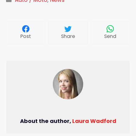
Post
Share
Send
About the author,
Laura Wadford