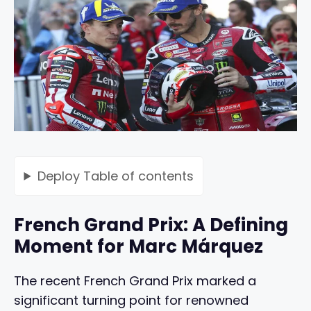
Deploy
Table of contents
French Grand Prix: A Defining
Moment for Marc Márquez
The recent French Grand Prix marked a
significant turning point for renowned