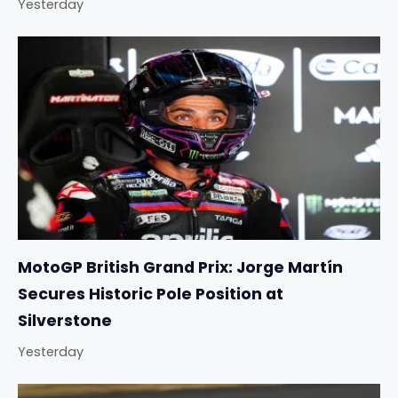
Yesterday
MotoGP British Grand Prix: Jorge Martín
Secures Historic Pole Position at
Silverstone
Yesterday