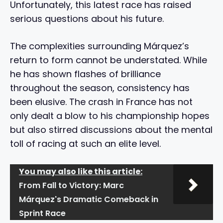
Unfortunately, this latest race has raised
serious questions about his future.
The complexities surrounding Márquez’s
return to form cannot be understated. While
he has shown flashes of brilliance
throughout the season, consistency has
been elusive. The crash in France has not
only dealt a blow to his championship hopes
but also stirred discussions about the mental
toll of racing at such an elite level.
You may also like this article:
From Fall to Victory: Marc
Márquez's Dramatic Comeback in
Sprint Race