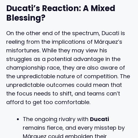
Ducati’s Reaction: A Mixed
Blessing?
On the other end of the spectrum, Ducati is
reeling from the implications of Márquez’s
misfortunes. While they may view his
struggles as a potential advantage in the
championship race, they are also aware of
the unpredictable nature of competition. The
unpredictable outcomes could mean that
the focus needs to shift, and teams can’t
afford to get too comfortable.
The ongoing rivalry with
Ducati
remains fierce, and every misstep by
Márquez could embolden their