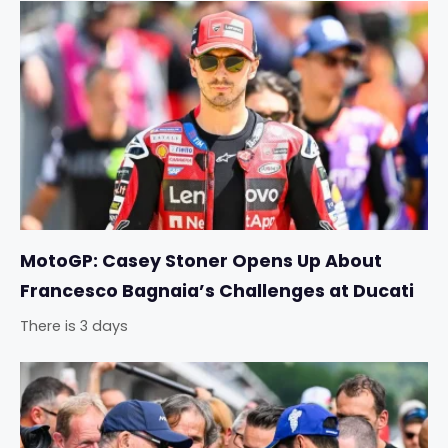
MotoGP: Casey Stoner Opens Up About
Francesco Bagnaia’s Challenges at Ducati
There is 3 days