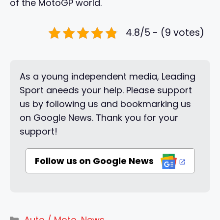
of the MotoGP world.
4.8/5 - (9 votes)
As a young independent media, Leading
Sport aneeds your help. Please support
us by following us and bookmarking us
on Google News. Thank you for your
support!
Follow us on Google News
Categories
Auto / Moto
,
News