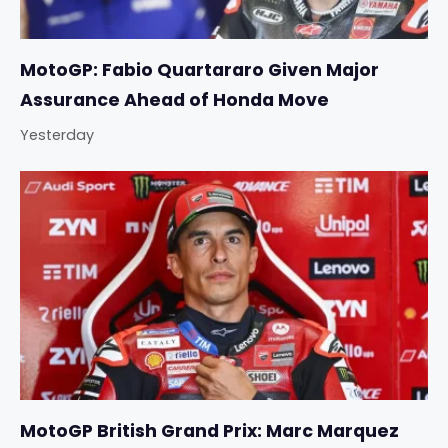
MotoGP: Fabio Quartararo Given Major
Assurance Ahead of Honda Move
Yesterday
MotoGP British Grand Prix: Marc Marquez