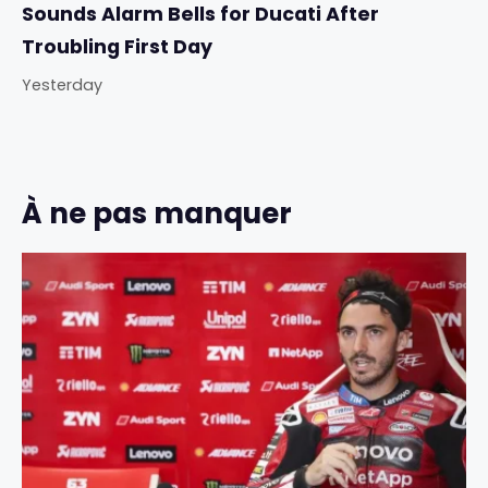
Sounds Alarm Bells for Ducati After
Troubling First Day
Yesterday
À ne pas manquer