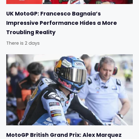
UK MotoGP: Francesco Bagnaia’s
Impressive Performance Hides a More
Troubling Reality
There is 2 days
MotoGP British Grand Prix: Alex Marquez