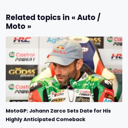
Related topics in « Auto /
Moto »
MotoGP: Johann Zarco Sets Date for His
Highly Anticipated Comeback