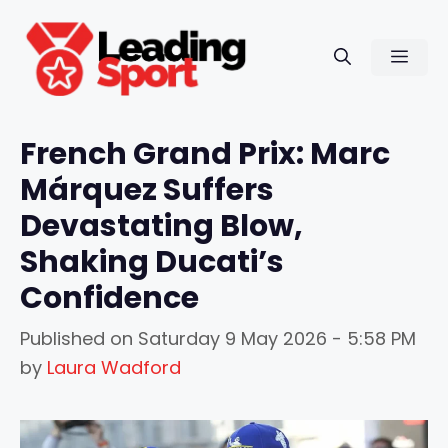
Skip
to
Men
content
French Grand Prix: Marc
Márquez Suffers
Devastating Blow,
Shaking Ducati’s
Confidence
Published on
Saturday 9 May 2026 - 5:58 PM
by
Laura Wadford