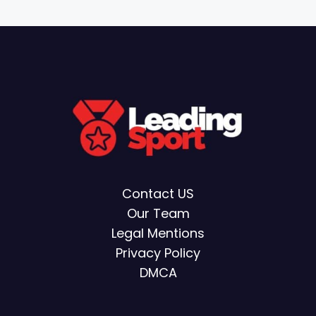
Contact US
Our Team
Legal Mentions
Privacy Policy
DMCA