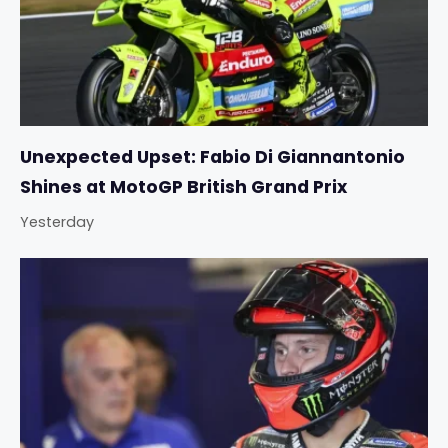
Unexpected Upset: Fabio Di Giannantonio
Shines at MotoGP British Grand Prix
Yesterday