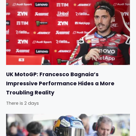
UK MotoGP: Francesco Bagnaia’s
Impressive Performance Hides a More
Troubling Reality
There is 2 days