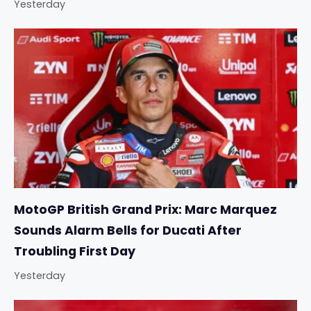
Yesterday
MotoGP British Grand Prix: Marc Marquez
Sounds Alarm Bells for Ducati After
Troubling First Day
Yesterday