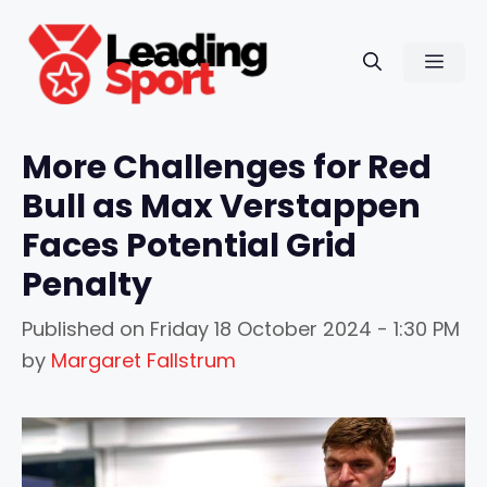
Skip
to
Men
content
More Challenges for Red
Bull as Max Verstappen
Faces Potential Grid
Penalty
Published on
Friday 18 October 2024 - 1:30 PM
by
Margaret Fallstrum