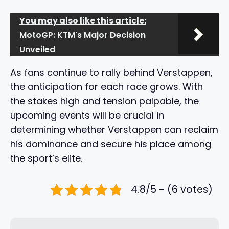
You may also like this article:
MotoGP: KTM's Major Decision
Unveiled
As fans continue to rally behind Verstappen,
the anticipation for each race grows. With
the stakes high and tension palpable, the
upcoming events will be crucial in
determining whether Verstappen can reclaim
his dominance and secure his place among
the sport’s elite.
4.8/5 - (6 votes)