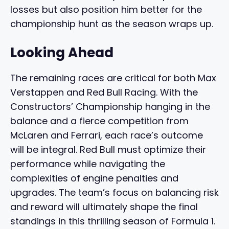
losses but also position him better for the
championship hunt as the season wraps up.
Looking Ahead
The remaining races are critical for both Max
Verstappen and Red Bull Racing. With the
Constructors’ Championship hanging in the
balance and a fierce competition from
McLaren and Ferrari, each race’s outcome
will be integral. Red Bull must optimize their
performance while navigating the
complexities of engine penalties and
upgrades. The team’s focus on balancing risk
and reward will ultimately shape the final
standings in this thrilling season of Formula 1.