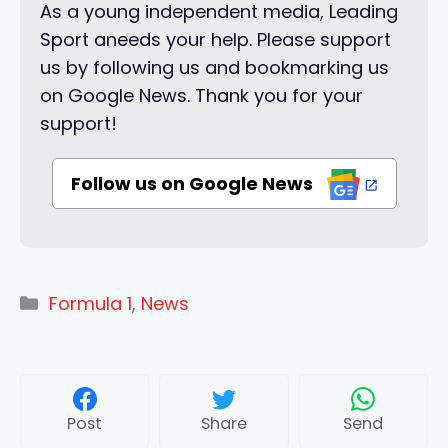
As a young independent media, Leading
Sport aneeds your help. Please support
us by following us and bookmarking us
on Google News. Thank you for your
support!
Follow us on Google News
Categories
Formula 1
,
News
Post
Share
Send