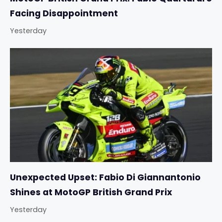
Facing Disappointment
Yesterday
Unexpected Upset: Fabio Di Giannantonio
Shines at MotoGP British Grand Prix
Yesterday