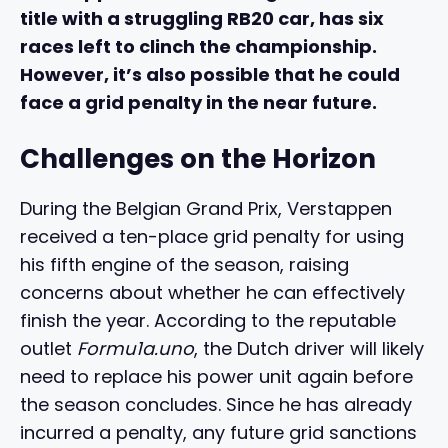
title with a struggling RB20 car, has six
races left to clinch the championship.
However, it’s also possible that he could
face a grid penalty in the near future.
Challenges on the Horizon
During the Belgian Grand Prix, Verstappen
received a ten-place grid penalty for using
his fifth engine of the season, raising
concerns about whether he can effectively
finish the year. According to the reputable
outlet
Formu1a.uno
, the Dutch driver will likely
need to replace his power unit again before
the season concludes. Since he has already
incurred a penalty, any future grid sanctions