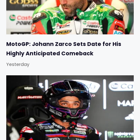
MotoGP: Johann Zarco Sets Date for His
Highly Anticipated Comeback
Yesterday