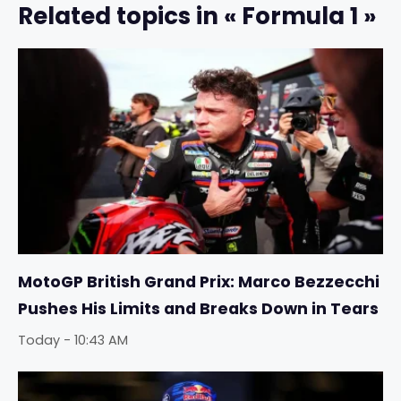
Related topics in « Formula 1 »
MotoGP British Grand Prix: Marco Bezzecchi
Pushes His Limits and Breaks Down in Tears
Today - 10:43 AM