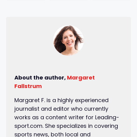
About the author,
Margaret
Fallstrum
Margaret F. is a highly experienced
journalist and editor who currently
works as a content writer for Leading-
sport.com. She specializes in covering
sports news, both local and