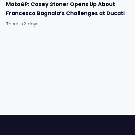
MotoGP: Casey Stoner Opens Up About
Francesco Bagnaia’s Challenges at Ducati
There is 3 days