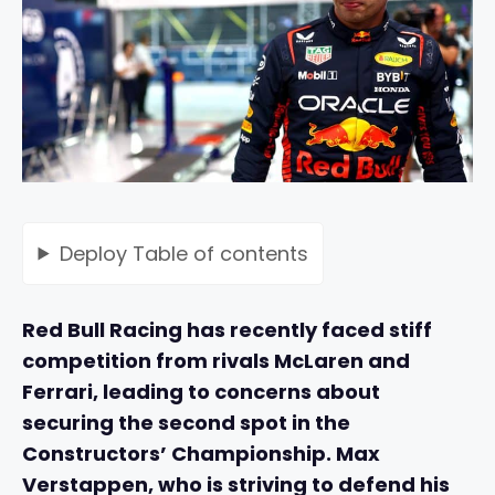
Deploy
Table of contents
Red Bull Racing has recently faced stiff
competition from rivals McLaren and
Ferrari, leading to concerns about
securing the second spot in the
Constructors’ Championship. Max
Verstappen, who is striving to defend his