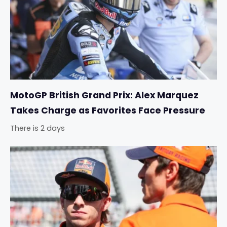
MotoGP British Grand Prix: Alex Marquez
Takes Charge as Favorites Face Pressure
There is 2 days