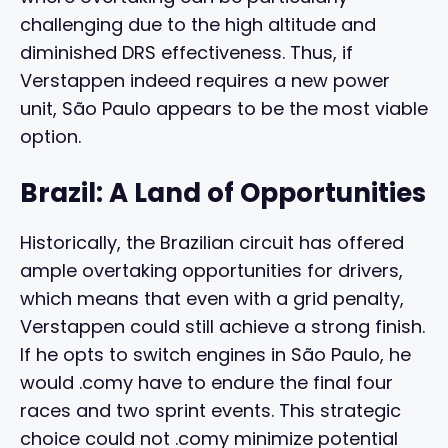
challenging due to the high altitude and
diminished DRS effectiveness. Thus, if
Verstappen indeed requires a new power
unit, São Paulo appears to be the most viable
option.
Brazil: A Land of Opportunities
Historically, the Brazilian circuit has offered
ample overtaking opportunities for drivers,
which means that even with a grid penalty,
Verstappen could still achieve a strong finish.
If he opts to switch engines in São Paulo, he
would .comy have to endure the final four
races and two sprint events. This strategic
choice could not .comy minimize potential