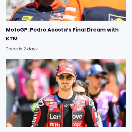
MotoGP: Pedro Acosta’s Final Dream with
KTM
There is 2 days