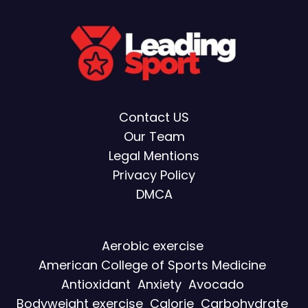
Contact US
Our Team
Legal Mentions
Privacy Policy
DMCA
Aerobic exercise
American College of Sports Medicine
Antioxidant
Anxiety
Avocado
Bodyweight exercise
Calorie
Carbohydrate