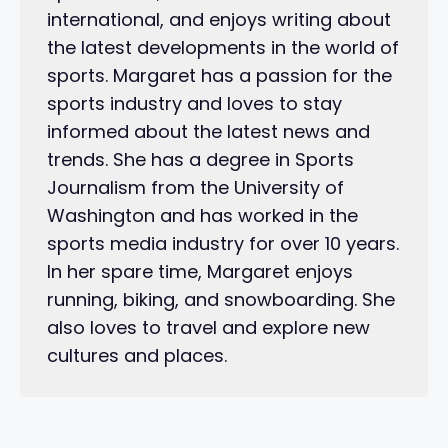
international, and enjoys writing about
the latest developments in the world of
sports. Margaret has a passion for the
sports industry and loves to stay
informed about the latest news and
trends. She has a degree in Sports
Journalism from the University of
Washington and has worked in the
sports media industry for over 10 years.
In her spare time, Margaret enjoys
running, biking, and snowboarding. She
also loves to travel and explore new
cultures and places.