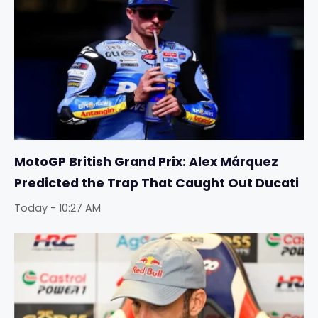
MotoGP British Grand Prix: Alex Márquez
Predicted the Trap That Caught Out Ducati
Today - 10:27 AM