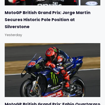
MotoGP British Grand Prix: Jorge Martín
Secures Historic Pole Position at
Silverstone
Yesterday
MotoGP British Grand Prix: Fabio Quartararo