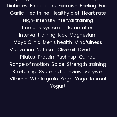
Diabetes
Endorphins
Exercise
Feeling
Foot
Garlic
Healthline
Healthy diet
Heart rate
High-intensity interval training
Immune system
Inflammation
Interval training
Kick
Magnesium
Mayo Clinic
Men's health
Mindfulness
Motivation
Nutrient
Olive oil
Overtraining
Pilates
Protein
Push-up
Quinoa
Range of motion
Spice
Strength training
Stretching
Systematic review
Verywell
Vitamin
Whole grain
Yoga
Yoga Journal
Yogurt