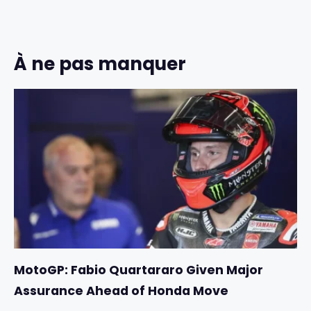
À ne pas manquer
MotoGP: Fabio Quartararo Given Major
Assurance Ahead of Honda Move