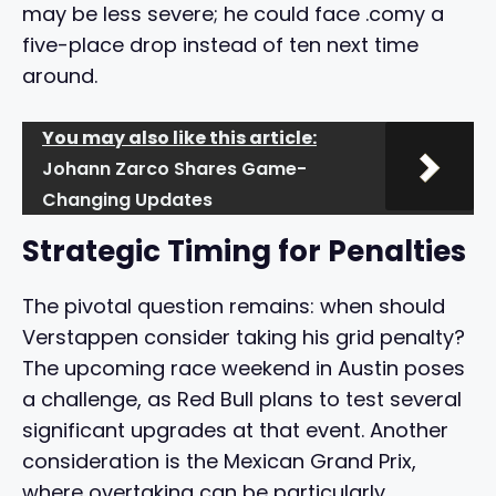
may be less severe; he could face .comy a
five-place drop instead of ten next time
around.
You may also like this article:
Johann Zarco Shares Game-
Changing Updates
Strategic Timing for Penalties
The pivotal question remains: when should
Verstappen consider taking his grid penalty?
The upcoming race weekend in Austin poses
a challenge, as Red Bull plans to test several
significant upgrades at that event. Another
consideration is the Mexican Grand Prix,
where overtaking can be particularly