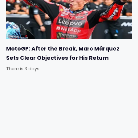
MotoGP: After the Break, Marc Márquez
Sets Clear Objectives for His Return
There is 3 days