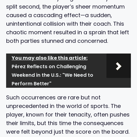
split second, the player’s sheer momentum
caused a cascading effect—a sudden,
unintentional collision with their coach. This
chaotic moment resulted in a sprain that left
both parties stunned and concerned.
You may also like this article:
Pérez Reflects on Challenging
Weekend in the U.S.: "We Need to
Perform Better"
Such occurrences are rare but not
unprecedented in the world of sports. The
player, known for their tenacity, often pushes
their limits, but this time the consequences
were felt beyond just the score on the board.