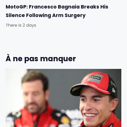
MotoGP: Francesco Bagnaia Breaks His
Silence Following Arm Surgery
There is 2 days
À ne pas manquer