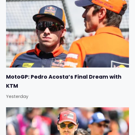
MotoGP: Pedro Acosta’s Final Dream with
KTM
Yesterday