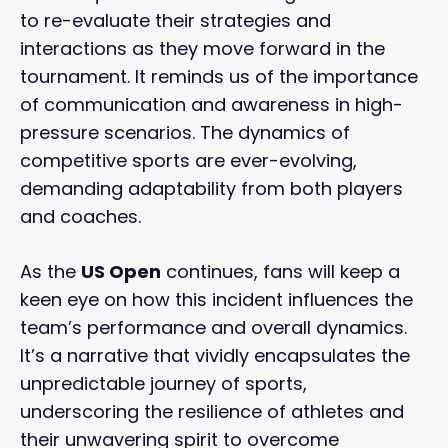
to re-evaluate their strategies and
interactions as they move forward in the
tournament. It reminds us of the importance
of communication and awareness in high-
pressure scenarios. The dynamics of
competitive sports are ever-evolving,
demanding adaptability from both players
and coaches.
As the
US Open
continues, fans will keep a
keen eye on how this incident influences the
team’s performance and overall dynamics.
It’s a narrative that vividly encapsulates the
unpredictable journey of sports,
underscoring the resilience of athletes and
their unwavering spirit to overcome