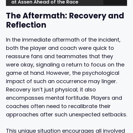
at Assen Ahead of the Race
The Aftermath: Recovery and
Reflection
In the immediate aftermath of the incident,
both the player and coach were quick to
reassure fans and teammates that they
were okay, signaling a return to focus on the
game at hand. However, the psychological
impact of such an occurrence may linger.
Recovery isn’t just physical; it also
encompasses mental fortitude. Players and
coaches often need to recalibrate their
approaches after such unexpected setbacks.
This unique situation encourages all involved