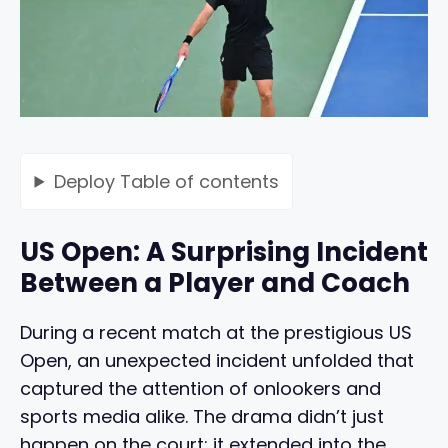
Deploy
Table of contents
US Open: A Surprising Incident
Between a Player and Coach
During a recent match at the prestigious US
Open, an unexpected incident unfolded that
captured the attention of onlookers and
sports media alike. The drama didn’t just
happen on the court; it extended into the