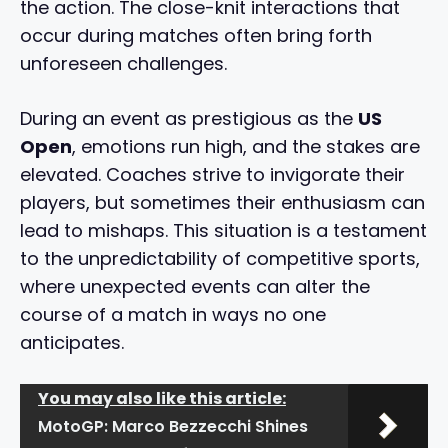
the action. The close-knit interactions that
occur during matches often bring forth
unforeseen challenges.
During an event as prestigious as the
US
Open
, emotions run high, and the stakes are
elevated. Coaches strive to invigorate their
players, but sometimes their enthusiasm can
lead to mishaps. This situation is a testament
to the unpredictability of competitive sports,
where unexpected events can alter the
course of a match in ways no one
anticipates.
You may also like this article:
MotoGP: Marco Bezzecchi Shines