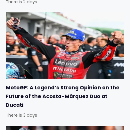
There is 2 days
MotoGP: A Legend’s Strong Opinion on the
Future of the Acosta-Márquez Duo at
Ducati
There is 3 days