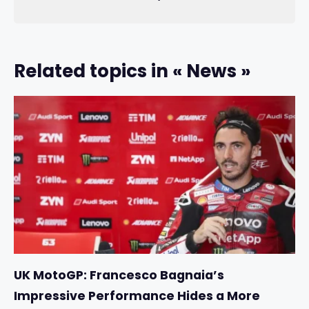
Related topics in « News »
UK MotoGP: Francesco Bagnaia’s
Impressive Performance Hides a More