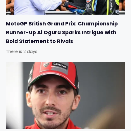
MotoGP British Grand Prix: Championship
Runner-Up Ai Ogura Sparks Intrigue with
Bold Statement to Rivals
There is 2 days