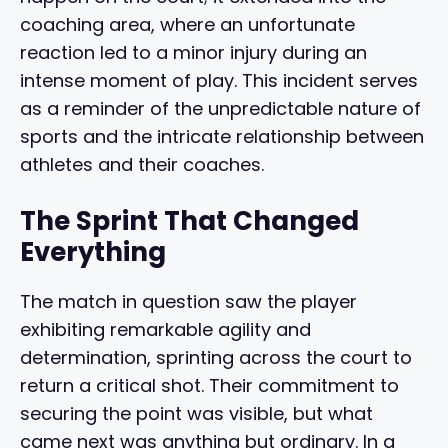
coaching area, where an unfortunate
reaction led to a minor injury during an
intense moment of play. This incident serves
as a reminder of the unpredictable nature of
sports and the intricate relationship between
athletes and their coaches.
The Sprint That Changed
Everything
The match in question saw the player
exhibiting remarkable agility and
determination, sprinting across the court to
return a critical shot. Their commitment to
securing the point was visible, but what
came next was anything but ordinary. In a