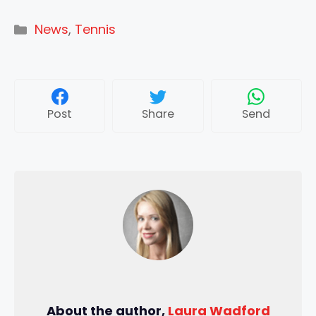
Categories
News
,
Tennis
Post
Share
Send
About the author,
Laura Wadford