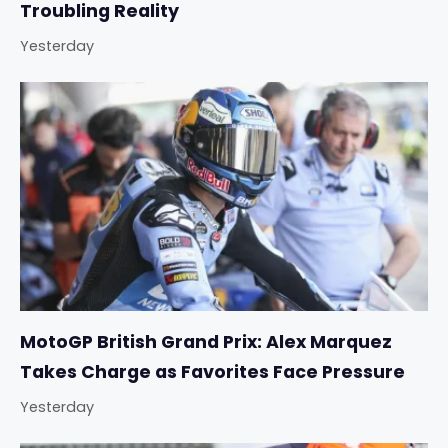
Troubling Reality
Yesterday
MotoGP British Grand Prix: Alex Marquez
Takes Charge as Favorites Face Pressure
Yesterday