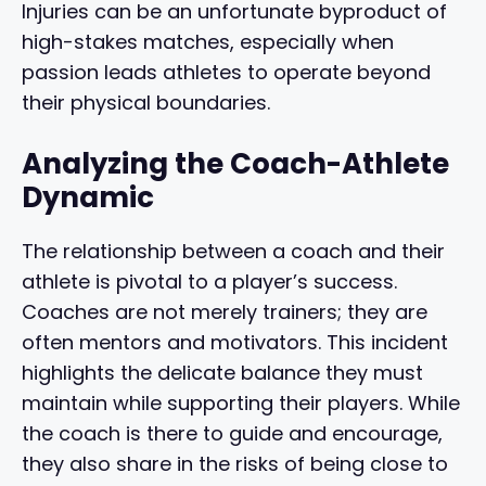
Injuries can be an unfortunate byproduct of
high-stakes matches, especially when
passion leads athletes to operate beyond
their physical boundaries.
Analyzing the Coach-Athlete
Dynamic
The relationship between a coach and their
athlete is pivotal to a player’s success.
Coaches are not merely trainers; they are
often mentors and motivators. This incident
highlights the delicate balance they must
maintain while supporting their players. While
the coach is there to guide and encourage,
they also share in the risks of being close to