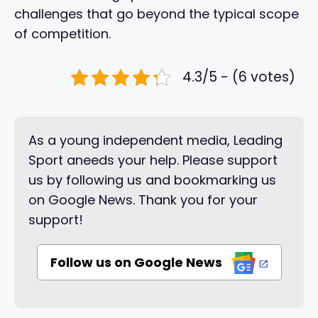
challenges that go beyond the typical scope
of competition.
4.3/5 - (6 votes)
As a young independent media, Leading
Sport aneeds your help. Please support
us by following us and bookmarking us
on Google News. Thank you for your
support!
Follow us on Google News