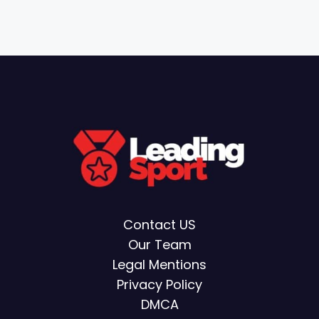
Contact US
Our Team
Legal Mentions
Privacy Policy
DMCA