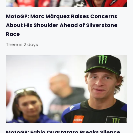
MotoGP: Marc Márquez Raises Concerns
About His Shoulder Ahead of Silverstone
Race
There is 2 days
MotoGP: Fabio Quartararo Breaks Silence