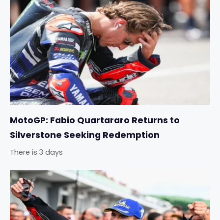
MotoGP: Fabio Quartararo Returns to
Silverstone Seeking Redemption
There is 3 days