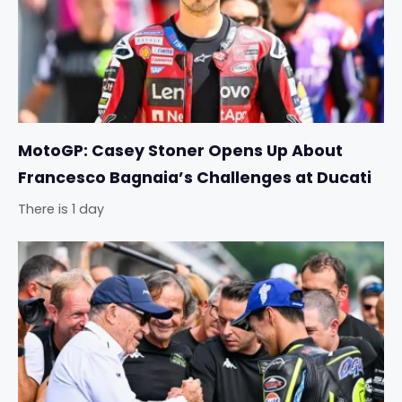
MotoGP: Casey Stoner Opens Up About
Francesco Bagnaia’s Challenges at Ducati
There is 1 day