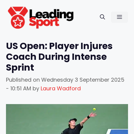
Skip
to
Men
content
US Open: Player Injures
Coach During Intense
Sprint
Published on
Wednesday 3 September 2025
- 10:51 AM
by
Laura Wadford