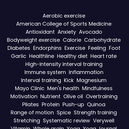
Aerobic exercise
American College of Sports Medicine
Antioxidant
Anxiety
Avocado
Bodyweight exercise
Calorie
Carbohydrate
Diabetes
Endorphins
Exercise
Feeling
Foot
Garlic
Healthline
Healthy diet
Heart rate
High-intensity interval training
Immune system
Inflammation
Interval training
Kick
Magnesium
Mayo Clinic
Men's health
Mindfulness
Motivation
Nutrient
Olive oil
Overtraining
Pilates
Protein
Push-up
Quinoa
Range of motion
Spice
Strength training
Stretching
Systematic review
Verywell
Vitamin
Whole grain
Yoga
Yoga Journal