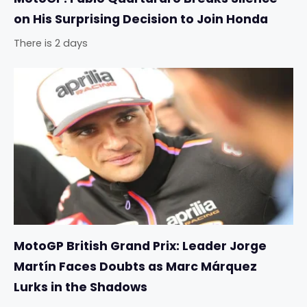
on His Surprising Decision to Join Honda
There is 2 days
MotoGP British Grand Prix: Leader Jorge
Martín Faces Doubts as Marc Márquez
Lurks in the Shadows