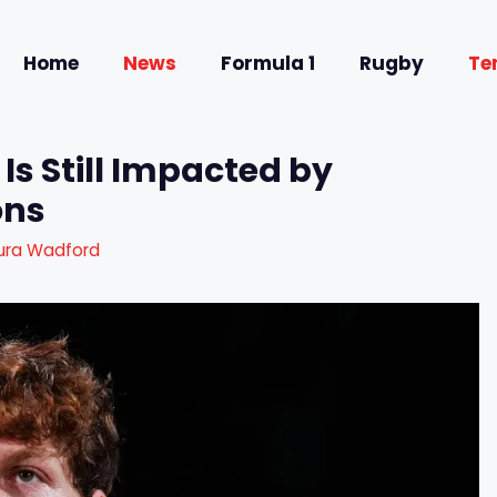
Home
News
Formula 1
Rugby
Te
 Is Still Impacted by
ons
ura Wadford