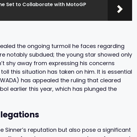
ine Set to Collaborate with MotoGP
evealed the ongoing turmoil he faces regarding
ere notably subdued; the young star showed only
dn’t shy away from expressing his concerns
oll this situation has taken on him. It is essential
(WADA) has appealed the ruling that cleared
ebol earlier this year, which has plunged the
legations
e Sinner’s reputation but also pose a significant