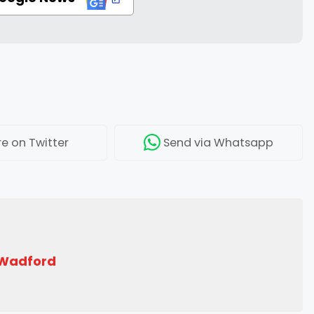
re
on Twitter
Send
via Whatsapp
 Wadford