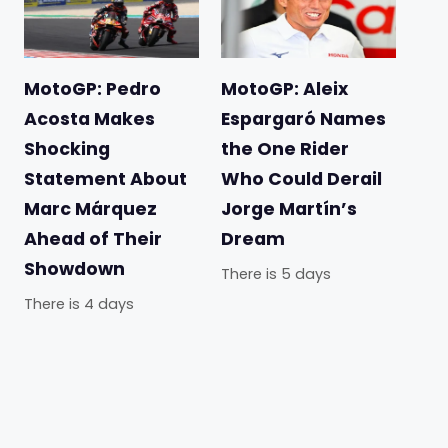
MotoGP: Pedro
MotoGP: Aleix
Acosta Makes
Espargaró Names
Shocking
the One Rider
Statement About
Who Could Derail
Marc Márquez
Jorge Martín’s
Ahead of Their
Dream
Showdown
There is 5 days
There is 4 days