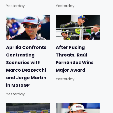
Yesterday
Yesterday
Aprilia Confronts
After Facing
Contrasting
Threats, Raúl
Scenarios with
Fernández Wins
Marco Bezzecchi
Major Award
and Jorge Martín
Yesterday
in MotoGP
Yesterday