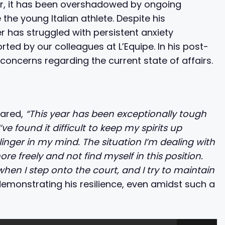
er, it has been overshadowed by ongoing
 the young Italian athlete. Despite his
 has struggled with persistent anxiety
ted by our colleagues at L’Equipe. In his post-
oncerns regarding the current state of affairs.
t
hared,
“This year has been exceptionally tough
ve found it difficult to keep my spirits up
linger in my mind. The situation I’m dealing with
re freely and not find myself in this position.
 when I step onto the court, and I try to maintain
monstrating his resilience, even amidst such a