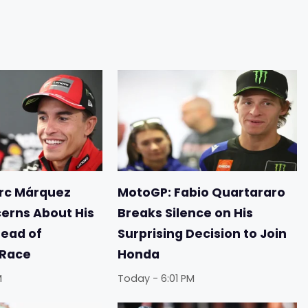
rc Márquez
MotoGP: Fabio Quartararo
erns About His
Breaks Silence on His
ead of
Surprising Decision to Join
 Race
Honda
M
Today - 6:01 PM