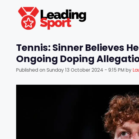
Skip
to
content
Tennis: Sinner Believes He
Ongoing Doping Allegati
Published on
Sunday 13 October 2024 - 9:15 PM
by
La