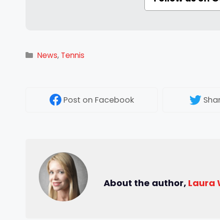
Categories
News
,
Tennis
Post
on Facebook
Sha
About the author,
Laura