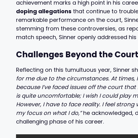
achievement marks a high point in his care
doping allegations
that continue to trouble
remarkable performance on the court, Sinner
stemming from these controversies, as repor
match speech, Sinner openly addressed his c
Challenges Beyond the Cour
Reflecting on this tumultuous year, Sinner s
for me due to the circumstances. At times, I’
because I’ve faced issues off the court that 
is quite uncomfortable; I wish I could play mo
However, I have to face reality. I feel strong
my focus on what I do,”
he acknowledged, de
challenging phase of his career.