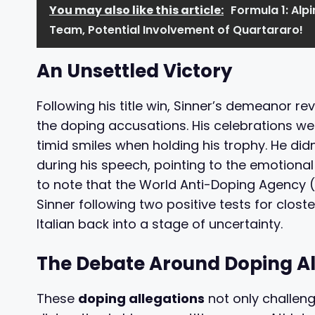
You may also like this article:
Formula 1: Alp
Team, Potential Involvement of Quartararo!
An Unsettled Victory
Following his title win, Sinner’s demeanor r
the doping accusations. His celebrations w
timid smiles when holding his trophy. He di
during his speech, pointing to the emotional t
to note that the World Anti-Doping Agency 
Sinner following two positive tests for clost
Italian back into a stage of uncertainty.
The Debate Around Doping Al
These
doping allegations
not only challeng