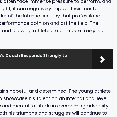
etes often face immense pressure to perform, and
light, it can negatively impact their mental
der of the intense scrutiny that professional
performance both on and off the field. The
 and allowing athletes to compete freely is a
z's Coach Responds Strongly to
mains hopeful and determined. The young athlete
 showcase his talent on an international level.
 and mental fortitude in overcoming adversity.
th his triumphs and struggles will continue to