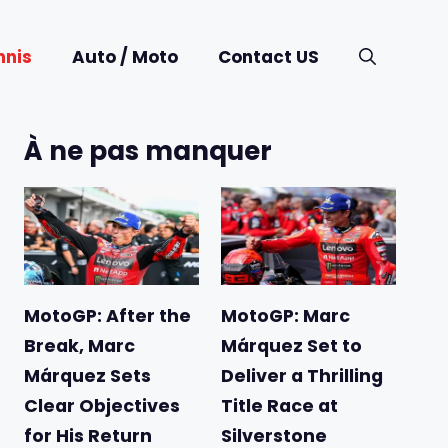
nnis
Auto / Moto
Contact US
À ne pas manquer
MotoGP: After the
MotoGP: Marc
Break, Marc
Márquez Set to
Márquez Sets
Deliver a Thrilling
Clear Objectives
Title Race at
for His Return
Silverstone