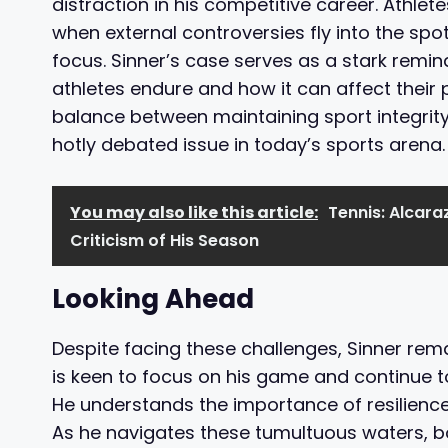
distraction in his competitive career. Athl
when external controversies fly into the spot
focus. Sinner’s case serves as a stark remin
athletes endure and how it can affect their 
balance between maintaining sport integrity
hotly debated issue in today’s sports arena.
You may also like this article:
Tennis: Alcara
Criticism of His Season
Looking Ahead
Despite facing these challenges, Sinner re
is keen to focus on his game and continue to
He understands the importance of resilience
As he navigates these tumultuous waters, bo