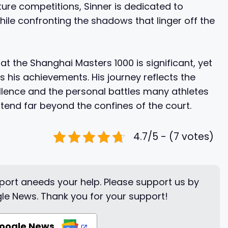
ure competitions, Sinner is dedicated to
hile confronting the shadows that linger off the
 at the Shanghai Masters 1000 is significant, yet
his achievements. His journey reflects the
ellence and the personal battles many athletes
xtend far beyond the confines of the court.
4.7/5 - (7 votes)
ort aneeds your help. Please support us by
le News. Thank you for your support!
Google News