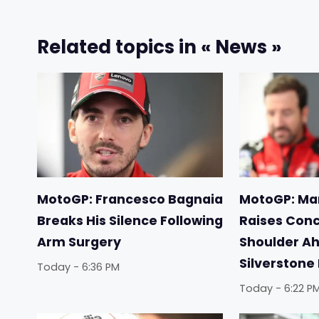
Related topics in « News »
MotoGP: Francesco Bagnaia
MotoGP: Ma
Breaks His Silence Following
Raises Conc
Arm Surgery
Shoulder Ah
Silverstone
Today - 6:36 PM
Today - 6:22 P