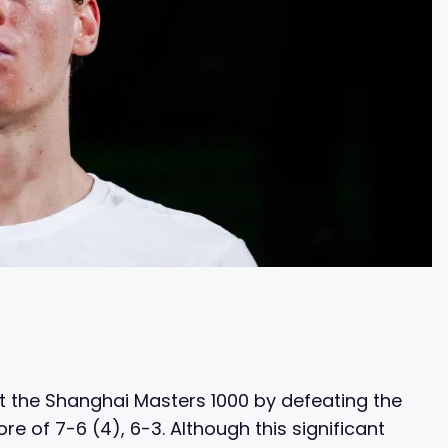
t the Shanghai Masters 1000 by defeating the
e of 7-6 (4), 6-3. Although this significant