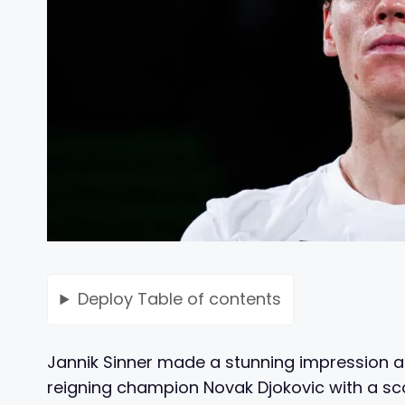
Deploy
Table of contents
Jannik Sinner made a stunning impression a
reigning champion Novak Djokovic with a scor