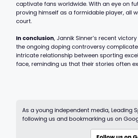
captivate fans worldwide. With an eye on fut
proving himself as a formidable player, all w
court.
In conclusion
, Jannik Sinner’s recent victory
the ongoing doping controversy complicates 
intricate relationship between sporting exc
face, reminding us that their stories often e
As a young independent media, Leading Sp
following us and bookmarking us on Goog
Follow us on 