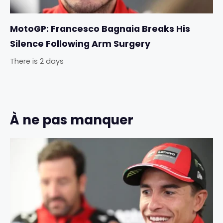
MotoGP: Francesco Bagnaia Breaks His
Silence Following Arm Surgery
There is 2 days
À ne pas manquer