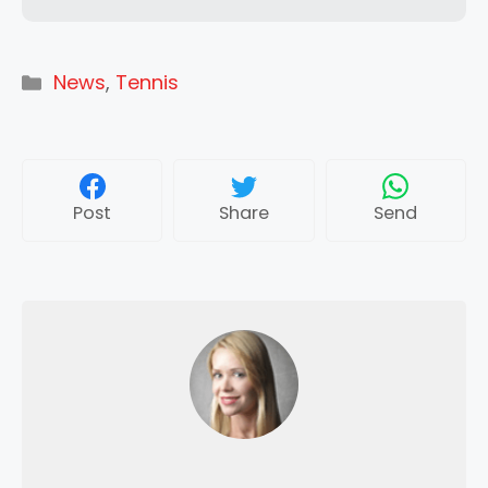
Categories
News
,
Tennis
Post
Share
Send