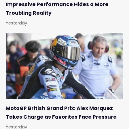
Impressive Performance Hides a More
Troubling Reality
Yesterday
MotoGP British Grand Prix: Alex Marquez
Takes Charge as Favorites Face Pressure
Yesterday