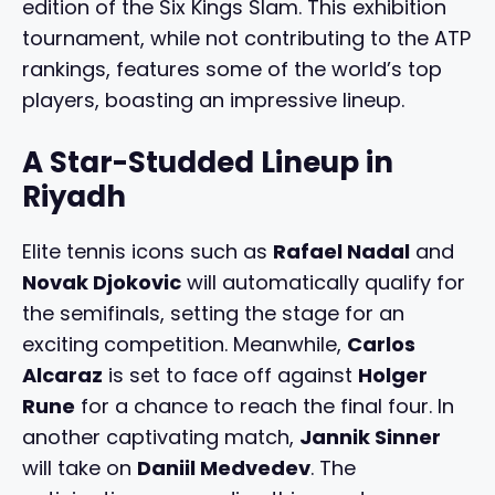
edition of the Six Kings Slam. This exhibition
tournament, while not contributing to the ATP
rankings, features some of the world’s top
players, boasting an impressive lineup.
A Star-Studded Lineup in
Riyadh
Elite tennis icons such as
Rafael Nadal
and
Novak Djokovic
will automatically qualify for
the semifinals, setting the stage for an
exciting competition. Meanwhile,
Carlos
Alcaraz
is set to face off against
Holger
Rune
for a chance to reach the final four. In
another captivating match,
Jannik Sinner
will take on
Daniil Medvedev
. The