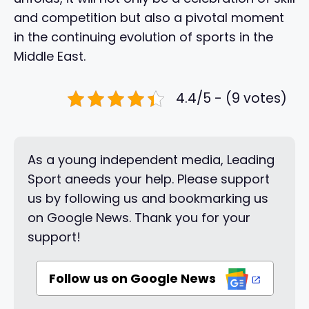
and competition but also a pivotal moment
in the continuing evolution of sports in the
Middle East.
4.4/5 - (9 votes)
As a young independent media, Leading
Sport aneeds your help. Please support
us by following us and bookmarking us
on Google News. Thank you for your
support!
Follow us on Google News