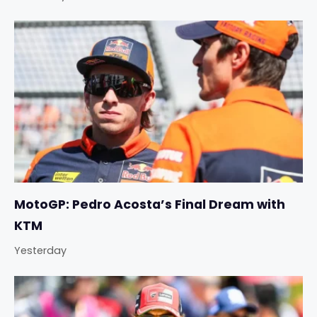
MotoGP: Pedro Acosta’s Final Dream with
KTM
Yesterday