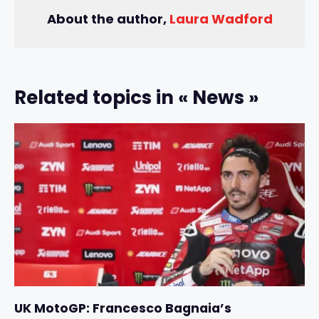
About the author,
Laura Wadford
Related topics in « News »
UK MotoGP: Francesco Bagnaia’s