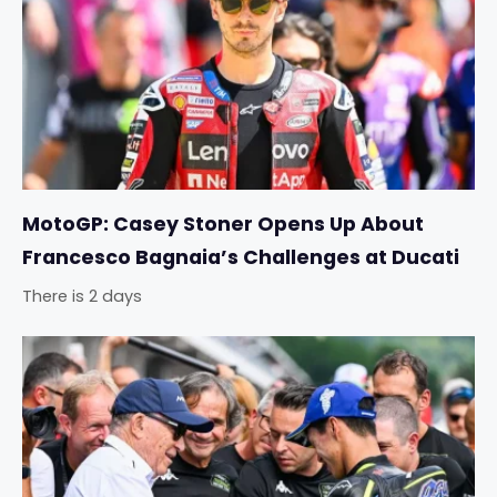
MotoGP: Casey Stoner Opens Up About
Francesco Bagnaia’s Challenges at Ducati
There is 2 days