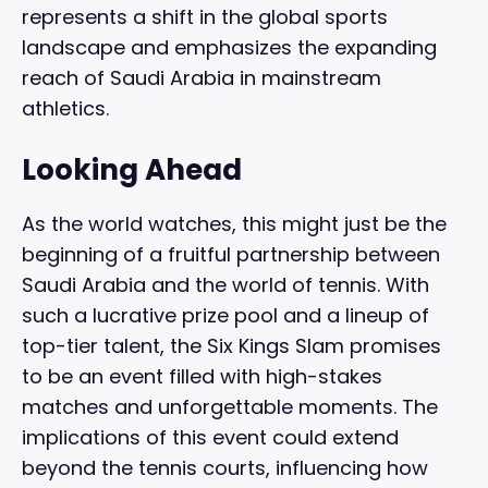
represents a shift in the global sports
landscape and emphasizes the expanding
reach of Saudi Arabia in mainstream
athletics.
Looking Ahead
As the world watches, this might just be the
beginning of a fruitful partnership between
Saudi Arabia and the world of tennis. With
such a lucrative prize pool and a lineup of
top-tier talent, the Six Kings Slam promises
to be an event filled with high-stakes
matches and unforgettable moments. The
implications of this event could extend
beyond the tennis courts, influencing how