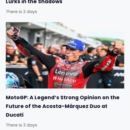
Lurks in the Shadows
There is 2 days
MotoGP: A Legend’s Strong Opinion on the
Future of the Acosta-Márquez Duo at
Ducati
There is 3 days