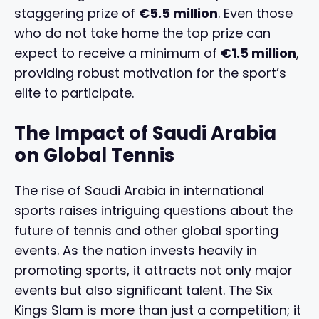
staggering prize of
€5.5 million
. Even those
who do not take home the top prize can
expect to receive a minimum of
€1.5 million
,
providing robust motivation for the sport’s
elite to participate.
The Impact of Saudi Arabia
on Global Tennis
The rise of Saudi Arabia in international
sports raises intriguing questions about the
future of tennis and other global sporting
events. As the nation invests heavily in
promoting sports, it attracts not only major
events but also significant talent. The Six
Kings Slam is more than just a competition; it