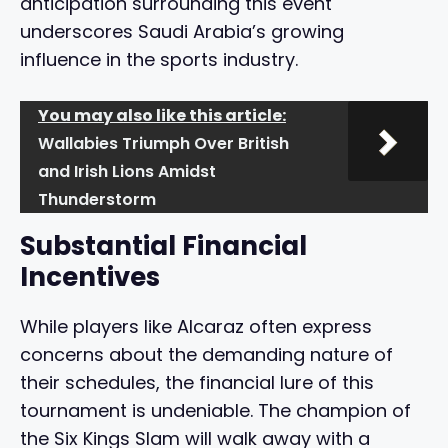
anticipation surrounding this event
underscores Saudi Arabia’s growing
influence in the sports industry.
You may also like this article:
Wallabies Triumph Over British
and Irish Lions Amidst
Thunderstorm
Substantial Financial
Incentives
While players like Alcaraz often express
concerns about the demanding nature of
their schedules, the financial lure of this
tournament is undeniable. The champion of
the Six Kings Slam will walk away with a