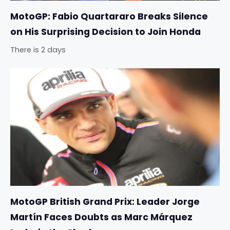
MotoGP: Fabio Quartararo Breaks Silence
on His Surprising Decision to Join Honda
There is 2 days
MotoGP British Grand Prix: Leader Jorge
Martín Faces Doubts as Marc Márquez