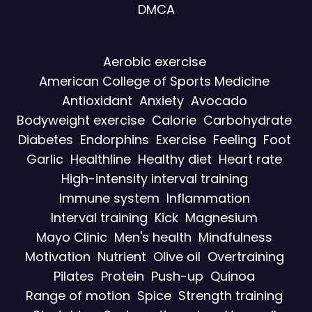
DMCA
Aerobic exercise
American College of Sports Medicine
Antioxidant
Anxiety
Avocado
Bodyweight exercise
Calorie
Carbohydrate
Diabetes
Endorphins
Exercise
Feeling
Foot
Garlic
Healthline
Healthy diet
Heart rate
High-intensity interval training
Immune system
Inflammation
Interval training
Kick
Magnesium
Mayo Clinic
Men's health
Mindfulness
Motivation
Nutrient
Olive oil
Overtraining
Pilates
Protein
Push-up
Quinoa
Range of motion
Spice
Strength training