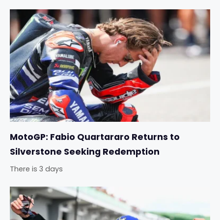
MotoGP: Fabio Quartararo Returns to
Silverstone Seeking Redemption
There is 3 days