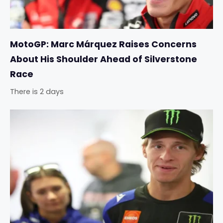
MotoGP: Marc Márquez Raises Concerns
About His Shoulder Ahead of Silverstone
Race
There is 2 days