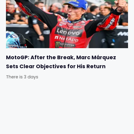
MotoGP: After the Break, Marc Márquez
Sets Clear Objectives for His Return
There is 3 days