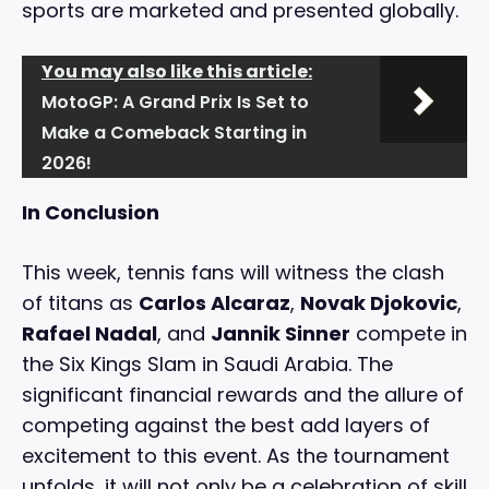
sports are marketed and presented globally.
You may also like this article:
MotoGP: A Grand Prix Is Set to
Make a Comeback Starting in
2026!
In Conclusion
This week, tennis fans will witness the clash
of titans as
Carlos Alcaraz
,
Novak Djokovic
,
Rafael Nadal
, and
Jannik Sinner
compete in
the Six Kings Slam in Saudi Arabia. The
significant financial rewards and the allure of
competing against the best add layers of
excitement to this event. As the tournament
unfolds, it will not only be a celebration of skill