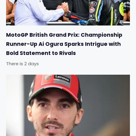
MotoGP British Grand Prix: Championship
Runner-Up Ai Ogura Sparks Intrigue with
Bold Statement to Rivals
There is 2 days