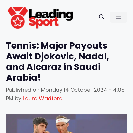
Skip
to
Men
content
Tennis: Major Payouts
Await Djokovic, Nadal,
and Alcaraz in Saudi
Arabia!
Published on
Monday 14 October 2024 - 4:05
PM
by
Laura Wadford