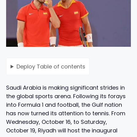
Deploy
Table of contents
Saudi Arabia is making significant strides in
the global sports arena. Following its forays
into Formula 1 and football, the Gulf nation
has now turned its attention to tennis. From
Wednesday, October 16, to Saturday,
October 19, Riyadh will host the inaugural