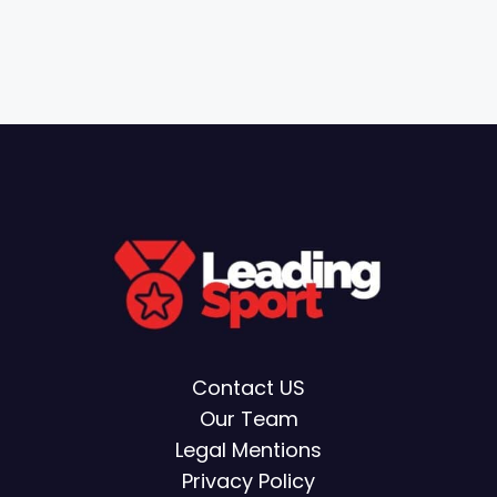
Contact US
Our Team
Legal Mentions
Privacy Policy