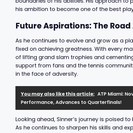
boundaries of his abilities. His approach to 
his ambition to become one of the best play
Future Aspirations: The Roa
As he continues to evolve and grow as a play
fixed on achieving greatness. With every mat
of lifting grand slam trophies and cementin
support from fans and the tennis communit
in the face of adversity.
You may also like this article:
ATP Miami: Nov
Performance, Advances to Quarterfinals!
Looking ahead, Sinner’s journey is poised to 
As he continues to sharpen his skills and ex