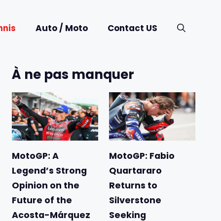
nnis
Auto / Moto
Contact US
À ne pas manquer
MotoGP: A
MotoGP: Fabio
Legend’s Strong
Quartararo
Opinion on the
Returns to
Future of the
Silverstone
Acosta-Márquez
Seeking