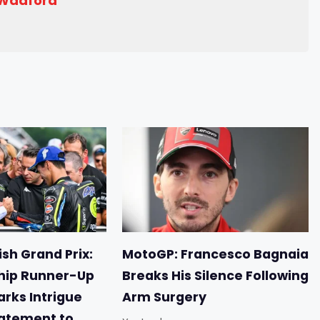
 Wadford
sh Grand Prix:
MotoGP: Francesco Bagnaia
ip Runner-Up
Breaks His Silence Following
arks Intrigue
Arm Surgery
tatement to