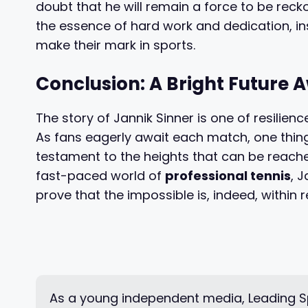
doubt that he will remain a force to be recko
the essence of hard work and dedication, in
make their mark in sports.
Conclusion: A Bright Future 
The story of Jannik Sinner is one of resilience
As fans eagerly await each match, one thing i
testament to the heights that can be reach
fast-paced world of
professional tennis
, 
prove that the impossible is, indeed, within 
As a young independent media, Leading Sp