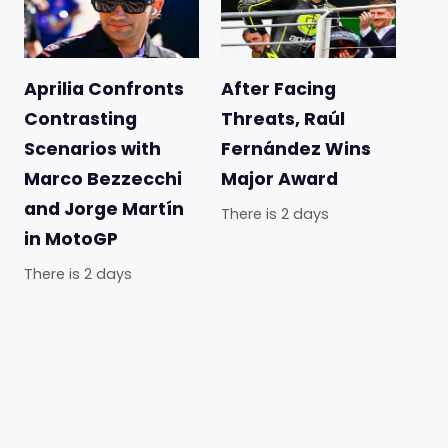
Aprilia Confronts
After Facing
Contrasting
Threats, Raúl
Scenarios with
Fernández Wins
Marco Bezzecchi
Major Award
and Jorge Martín
There is 2 days
in MotoGP
There is 2 days