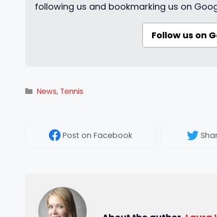
following us and bookmarking us on Goog
Follow us on 
Categories
News
,
Tennis
Post
on Facebook
Sha