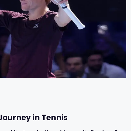
Journey in Tennis