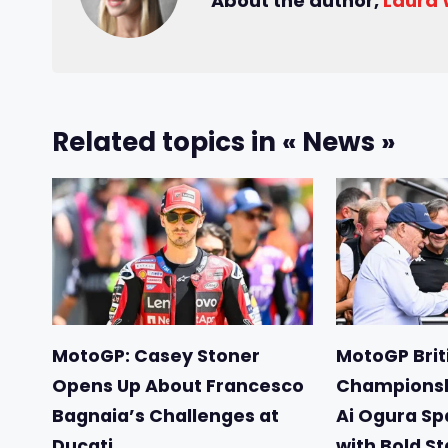
About the author,
Laura
Related topics in « News »
MotoGP: Casey Stoner
MotoGP Briti
Opens Up About Francesco
Championsh
Bagnaia’s Challenges at
Ai Ogura Sp
Ducati
with Bold S