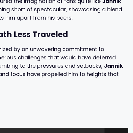
tured the imagination of fans quite like
Jannik
thing short of spectacular, showcasing a blend
ets him apart from his peers.
ath Less Traveled
terized by an unwavering commitment to
merous challenges that would have deterred
ccumbing to the pressures and setbacks,
Jannik
 and focus have propelled him to heights that