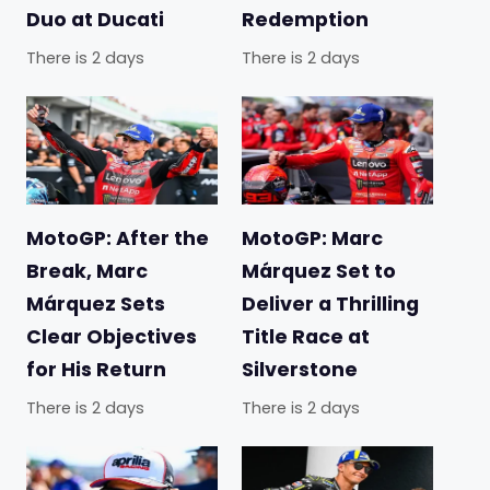
Duo at Ducati
Redemption
There is 2 days
There is 2 days
MotoGP: After the
MotoGP: Marc
Break, Marc
Márquez Set to
Márquez Sets
Deliver a Thrilling
Clear Objectives
Title Race at
for His Return
Silverstone
There is 2 days
There is 2 days