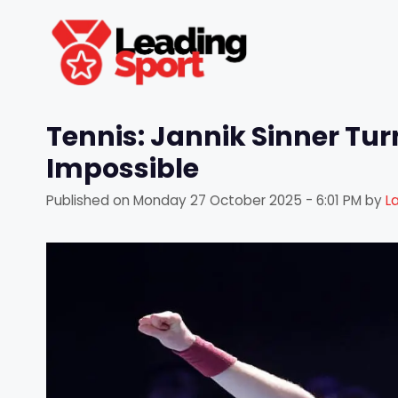
Skip
to
content
Tennis: Jannik Sinner Tu
Impossible
Published on
Monday 27 October 2025 - 6:01 PM
by
L