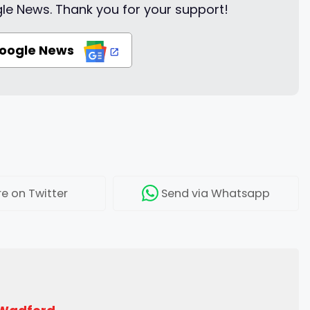
le News. Thank you for your support!
Google News
re
on Twitter
Send
via Whatsapp