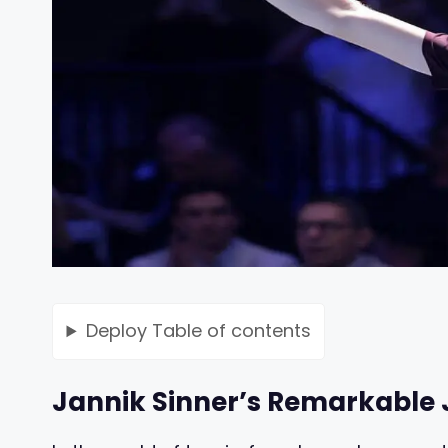
Deploy
Table of contents
Jannik Sinner’s Remarkable 