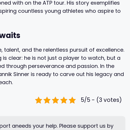
ned with on the ATP tour. His story exemplifies
spiring countless young athletes who aspire to
Awaits
, talent, and the relentless pursuit of excellence.
s clear: he is not just a player to watch, but a
ed through perseverance and passion. In the
Jannik Sinner is ready to carve out his legacy and
reach.
5/5 - (3 votes)
ort aneeds your help. Please support us by