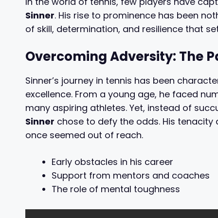
In the world of tennis, few players have cap
Sinner
. His rise to prominence has been no
of skill, determination, and resilience that s
Overcoming Adversity: The P
Sinner’s journey in tennis has been charac
excellence. From a young age, he faced nu
many aspiring athletes. Yet, instead of su
Sinner
chose to defy the odds. His tenacity
once seemed out of reach.
Early obstacles in his career
Support from mentors and coaches
The role of mental toughness