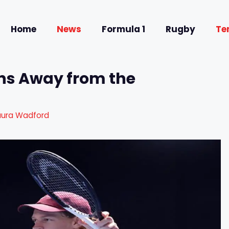
Home
News
Formula 1
Rugby
Te
rns Away from the
aura Wadford