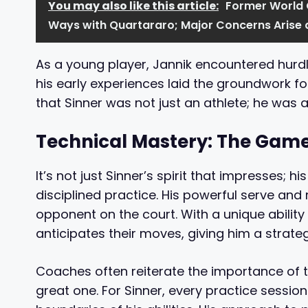
You may also like this article:
Former World
Ways with Quartararo; Major Concerns Arise
As a young player, Jannik encountered hurdl
his early experiences laid the groundwork f
that Sinner was not just an athlete; he was a
Technical Mastery: The Gam
It’s not just Sinner’s spirit that impresses; h
disciplined practice. His powerful serve an
opponent on the court. With a unique ability 
anticipates their moves, giving him a strate
Coaches often reiterate the importance of t
great one. For Sinner, every practice session