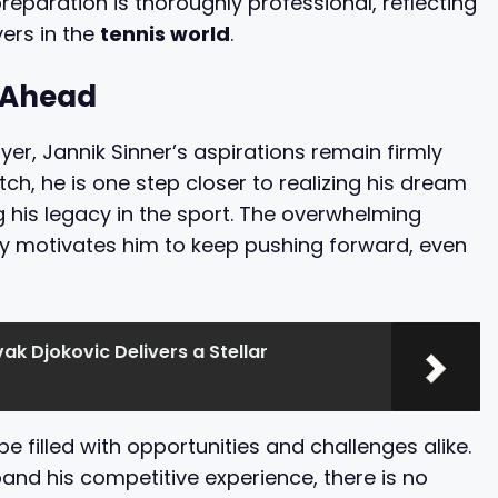
preparation is thoroughly professional, reflecting
ers in the
tennis world
.
d Ahead
er, Jannik Sinner’s aspirations remain firmly
ch, he is one step closer to realizing his dream
g his legacy in the sport. The overwhelming
y motivates him to keep pushing forward, even
ak Djokovic Delivers a Stellar
be filled with opportunities and challenges alike.
pand his competitive experience, there is no