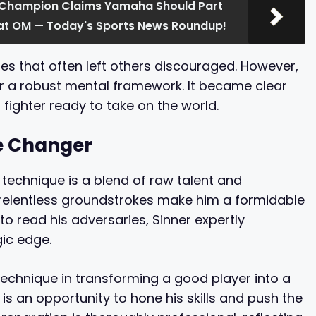
 Champion Claims Yamaha Should Part
 at OM — Today's Sports News Roundup!
es that often left others discouraged. However,
or a robust mental framework. It became clear
 fighter ready to take on the world.
e Changer
is technique is a blend of raw talent and
d relentless groundstrokes make him a formidable
to read his adversaries, Sinner expertly
gic edge.
echnique in transforming a good player into a
 is an opportunity to hone his skills and push the