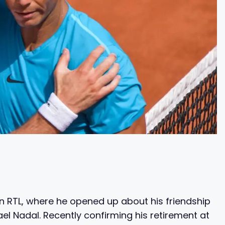
 RTL, where he opened up about his friendship
l Nadal. Recently confirming his retirement at