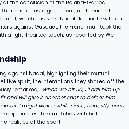
y at the conclusion of the Roland-Garros
h a mix of nostalgia, humor, and heartfelt
he court, which has seen Nadal dominate with an
nters against Gasquet, the Frenchman took the
with a light-hearted touch, as reported by We
endship
g against Nadal, highlighting their mutual
titive spirit, the interactions they shared off the
ously remarked,
“When we hit 50, I’ll call him up
 fit and will give it another shot to defeat him…
ircuit. I might wait a while since, honestly, even
he approaches their matches with both a
 realities of the sport.