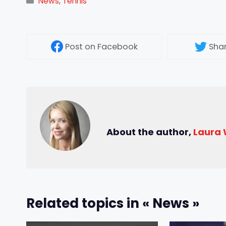
Categories
News
,
Tennis
Post
on Facebook
Sha
About the author,
Laura
Related topics in « News »