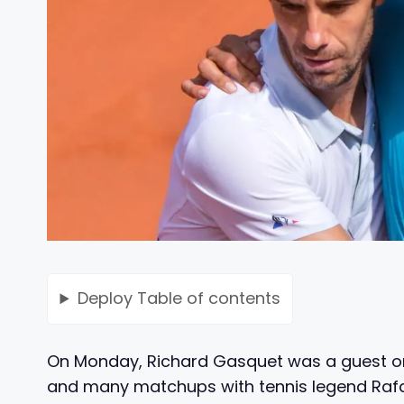
Deploy
Table of contents
On Monday, Richard Gasquet was a guest on
and many matchups with tennis legend Rafae