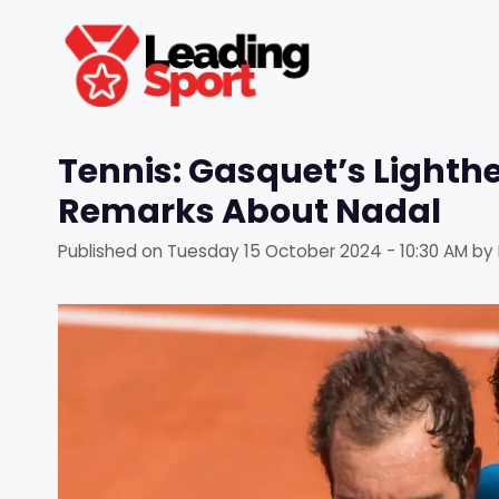
Skip
to
content
Tennis: Gasquet’s Light
Remarks About Nadal
Published on
Tuesday 15 October 2024 - 10:30 AM
by