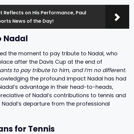
 Reflects on His Performance, Paul
ports News of the Day!
o Nadal
ed the moment to pay tribute to Nadal, who
place after the Davis Cup at the end of
nts to pay tribute to him, and I’m no different.
owledging the profound impact Nadal has had
nd Nadal’s advantage in their head-to-heads,
ciative of Nadal’s contributions to tennis and
 Nadal’s departure from the professional
ans for Tennis