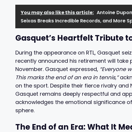
You may also like this article:
Antoine Dupont
Seixas Breaks Incredible Records, and More S
Gasquet’s Heartfelt Tribute t
During the appearance on RTL, Gasquet seiz
recently announced his retirement will take 
November. Gasquet expressed,
“Everyone wa
This marks the end of an era in tennis,”
ackn
on the sport. Despite their fierce rivalry a
Gasquet remains deeply respectful and appre
acknowledges the emotional significance of
sphere.
The End of an Era: What It Me