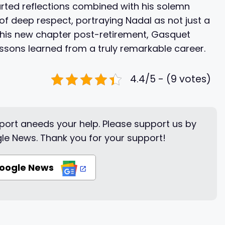
arted reflections combined with his solemn
ut of deep respect, portraying Nadal as not just a
 this new chapter post-retirement, Gasquet
ssons learned from a truly remarkable career.
4.4/5 - (9 votes)
ort aneeds your help. Please support us by
le News. Thank you for your support!
Google News