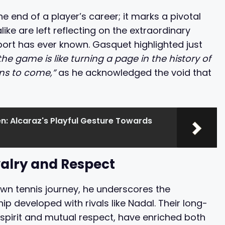
he end of a player’s career; it marks a pivotal
ike are left reflecting on the extraordinary
port has ever known. Gasquet highlighted just
e game is like turning a page in the history of
ions to come,”
as he acknowledged the void that
n: Alcaraz's Playful Gesture Towards
valry and Respect
own tennis journey, he underscores the
 developed with rivals like Nadal. Their long-
 spirit and mutual respect, have enriched both