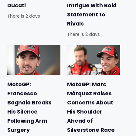
Ducati
Intrigue with Bold
Statement to
There is 2 days
Rivals
There is 2 days
MotoGP:
MotoGP: Marc
Francesco
Márquez Raises
Bagnaia Breaks
Concerns About
His Silence
His Shoulder
Following Arm
Ahead of
Surgery
Silverstone Race