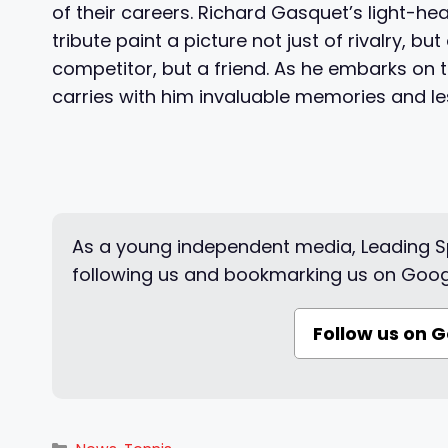
of their careers. Richard Gasquet’s light-he
tribute paint a picture not just of rivalry, b
competitor, but a friend. As he embarks on
carries with him invaluable memories and le
As a young independent media, Leading Sp
following us and bookmarking us on Goog
Follow us on 