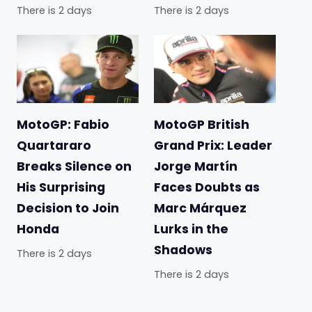
There is 2 days
There is 2 days
MotoGP: Fabio
MotoGP British
Quartararo
Grand Prix: Leader
Breaks Silence on
Jorge Martín
His Surprising
Faces Doubts as
Decision to Join
Marc Márquez
Honda
Lurks in the
Shadows
There is 2 days
There is 2 days