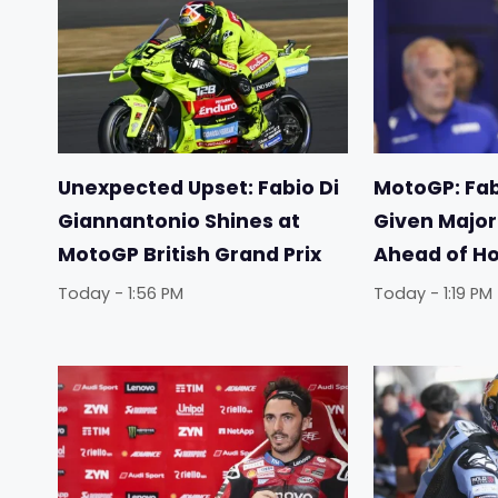
Unexpected Upset: Fabio Di
MotoGP: Fab
Giannantonio Shines at
Given Majo
MotoGP British Grand Prix
Ahead of H
Today - 1:56 PM
Today - 1:19 PM