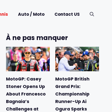
nnis
Auto / Moto
Contact US
À ne pas manquer
MotoGP: Casey
MotoGP British
Stoner Opens Up
Grand Prix:
About Francesco
Championship
Bagnaia’s
Runner-Up Ai
Challenges at
Ogura Sparks