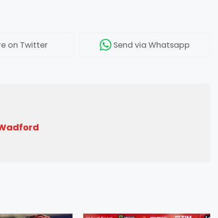
re
on Twitter
Send
via Whatsapp
 Wadford