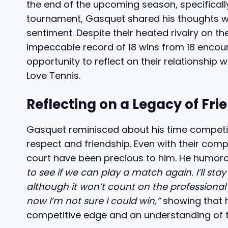
the end of the upcoming season, specificall
tournament, Gasquet shared his thoughts wit
sentiment. Despite their heated rivalry on t
impeccable record of 18 wins from 18 encou
opportunity to reflect on their relationship 
Love Tennis.
Reflecting on a Legacy of Fri
Gasquet reminisced about his time competin
respect and friendship. Even with their compe
court have been precious to him. He humor
to see if we can play a match again. I’ll stay
although it won’t count on the professional c
now I’m not sure I could win,”
showing that 
competitive edge and an understanding of the