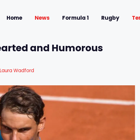
Home
News
Formula 1
Rugby
Te
hearted and Humorous
Laura Wadford