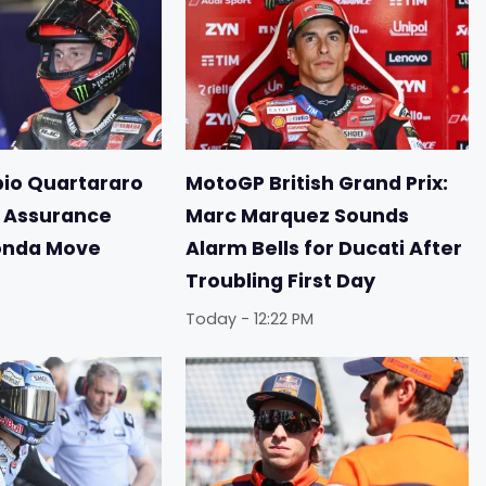
io Quartararo
MotoGP British Grand Prix:
r Assurance
Marc Marquez Sounds
onda Move
Alarm Bells for Ducati After
Troubling First Day
Today - 12:22 PM