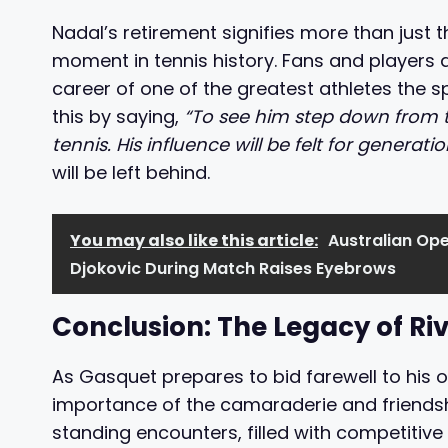
Nadal’s retirement signifies more than just t
moment in tennis history. Fans and players al
career of one of the greatest athletes the s
this by saying,
“To see him step down from th
tennis. His influence will be felt for generat
will be left behind.
You may also like this article:
Australian Ope
Djokovic During Match Raises Eyebrows
Conclusion: The Legacy of Ri
As Gasquet prepares to bid farewell to his 
importance of the camaraderie and friendship
standing encounters, filled with competitive