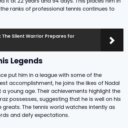
it at 22 years and 94 days. This places him in
the ranks of professional tennis continues to
: The Silent Warrior Prepares for
nis Legends
nce put him in a league with some of the
test accomplishment, he joins the likes of Nadal
t a young age. Their achievements highlight the
raz possesses, suggesting that he is well on his
greats. The tennis world watches intently as
ords and defy expectations.