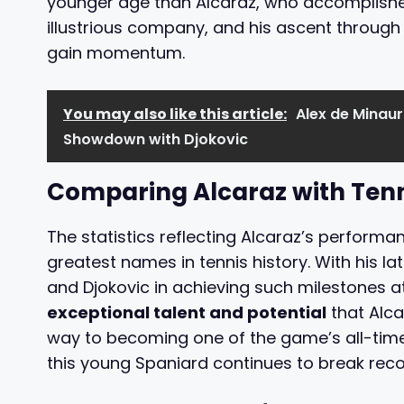
younger age than Alcaraz, who accomplished 
illustrious company, and his ascent through 
gain momentum.
You may also like this article:
Alex de Minaur
Showdown with Djokovic
Comparing Alcaraz with Ten
The statistics reflecting Alcaraz’s performa
greatest names in tennis history. With his la
and Djokovic in achieving such milestones a
exceptional talent and potential
that Alca
way to becoming one of the game’s all-time 
this young Spaniard continues to break rec