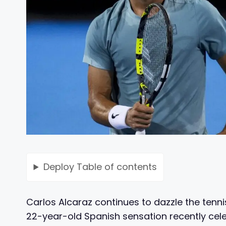
Deploy
Table of contents
Carlos Alcaraz continues to dazzle the tenn
22-year-old Spanish sensation recently cele