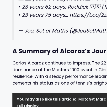
▪️ 23 years 62 days: Roddick 🇺🇸 (1
▪️ 23 years 75 days… https://t.co/
— Jeu, Set et Maths (@JeuSetMat
A Summary of Alcaraz’s Jou
Carlos Alcaraz continues to impress. The 2
dominance at the Masters 1000 event in Cinc
resilience. With a steady performance leadin
cements his status as one of tennis’s brighte
You may also like this article:
MotoGP: Marc 
Full Display