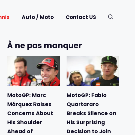
nnis
Auto / Moto
Contact US
À ne pas manquer
MotoGP: Marc
MotoGP: Fabio
Márquez Raises
Quartararo
Concerns About
Breaks Silence on
His Shoulder
His Surprising
Ahead of
Decision to Join