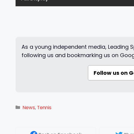
As a young independent media, Leading Sp
following us and bookmarking us on Goog
Follow us on 
Categories
News
,
Tennis