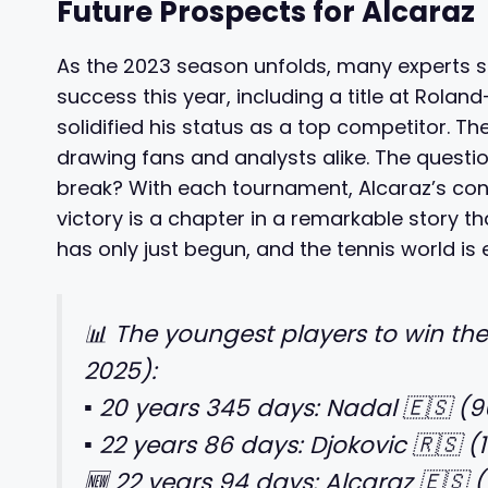
Future Prospects for Alcaraz
As the 2023 season unfolds, many experts sp
success this year, including a title at Rola
solidified his status as a top competitor. T
drawing fans and analysts alike. The ques
break? With each tournament, Alcaraz’s con
victory is a chapter in a remarkable story that 
has only just begun, and the tennis world is 
📊 The youngest players to win th
2025):
▪️ 20 years 345 days: Nadal 🇪🇸 (9
▪️ 22 years 86 days: Djokovic 🇷🇸 (
🆕 22 years 94 days: Alcaraz 🇪🇸 (