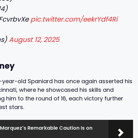
14)
2zFcvrbvXe
pic.twitter.com/eekrYdf4Ri
hs)
August 12, 2025
rney
2-year-old Spaniard has once again asserted his
innati, where he showcased his skills and
g him to the round of 16, each victory further
st stars.
Marquez's Remarkable Caution Is on