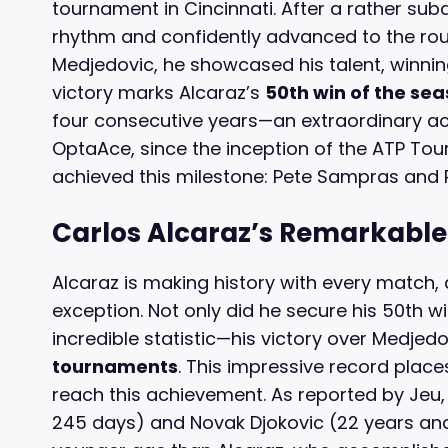
tournament in Cincinnati. After a rather sub
rhythm and confidently advanced to the rou
Medjedovic, he showcased his talent, winning
victory marks Alcaraz’s
50th win of the se
four consecutive years—an extraordinary ac
OptaAce, since the inception of the ATP Tour
achieved this milestone: Pete Sampras and 
Carlos Alcaraz’s Remarkable
Alcaraz is making history with every match, 
exception. Not only did he secure his 50th w
incredible statistic—his victory over Medjed
tournaments
. This impressive record plac
reach this achievement. As reported by Jeu,
245 days) and Novak Djokovic (22 years and