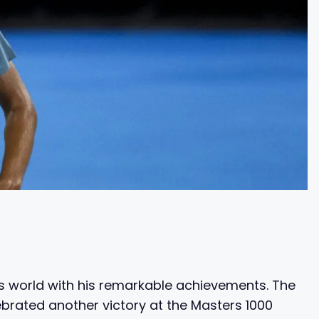
is world with his remarkable achievements. The
brated another victory at the Masters 1000