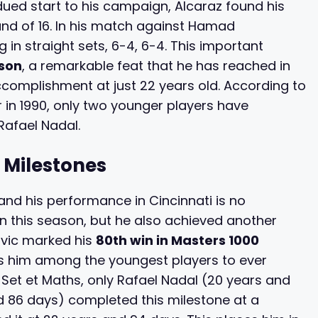
dued start to his campaign, Alcaraz found his
nd of 16. In his match against Hamad
 in straight sets, 6-4, 6-4. This important
ason
, a remarkable feat that he has reached in
complishment at just 22 years old. According to
 in 1990, only two younger players have
Rafael Nadal.
 Milestones
and his performance in Cincinnati is no
in this season, but he also achieved another
ovic marked his
80th win in Masters 1000
es him among the youngest players to ever
 Set et Maths, only Rafael Nadal (20 years and
 86 days) completed this milestone at a