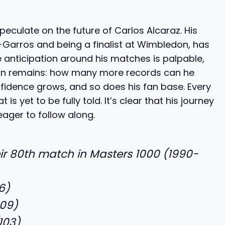
eculate on the future of Carlos Alcaraz. His
nd-Garros and being a finalist at Wimbledon, has
he anticipation around his matches is palpable,
tion remains: how many more records can he
fidence grows, and so does his fan base. Every
is yet to be fully told. It’s clear that his journey
eager to follow along.
eir 80th match in Masters 1000 (1990-
6)
109)
103)