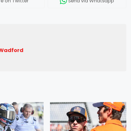
re
on Twitter
Send
via Whatsapp
 Wadford