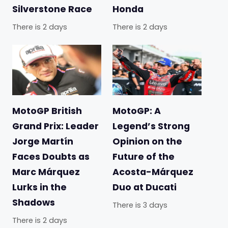
Silverstone Race
Honda
There is 2 days
There is 2 days
MotoGP British
MotoGP: A
Grand Prix: Leader
Legend’s Strong
Jorge Martín
Opinion on the
Faces Doubts as
Future of the
Marc Márquez
Acosta-Márquez
Lurks in the
Duo at Ducati
Shadows
There is 3 days
There is 2 days