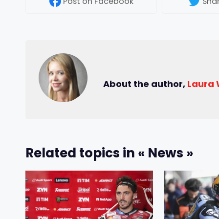
Post
on Facebook
Sha
About the author,
Laura
Related topics in « News »