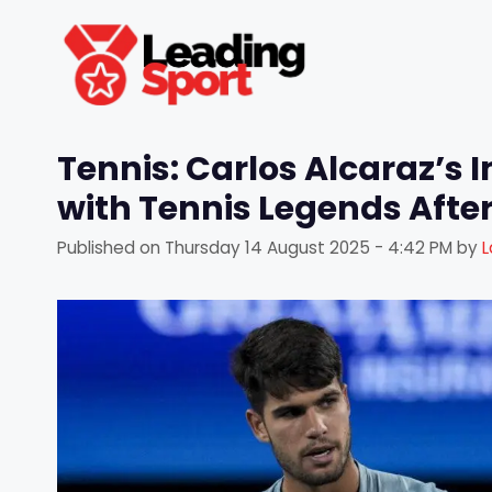
Skip
to
content
Tennis: Carlos Alcaraz’s 
with Tennis Legends Afte
Published on
Thursday 14 August 2025 - 4:42 PM
by
L