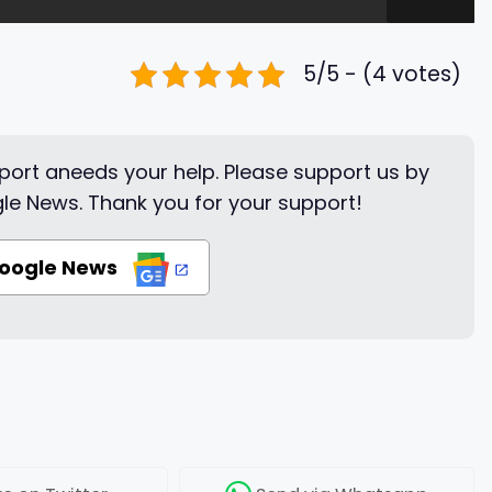
5/5 - (4 votes)
ort aneeds your help. Please support us by
le News. Thank you for your support!
Google News