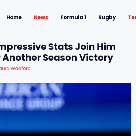
Home
News
Formula 1
Rugby
Te
Impressive Stats Join Him
r Another Season Victory
aura Wadford