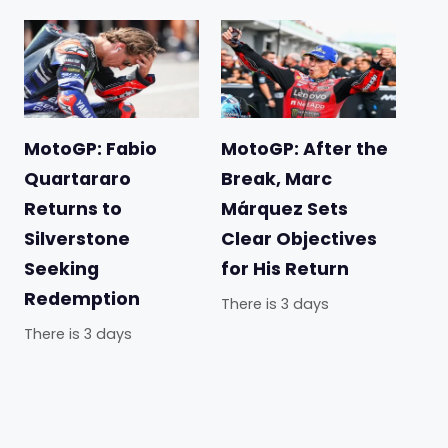
MotoGP: Fabio
MotoGP: After the
Quartararo
Break, Marc
Returns to
Márquez Sets
Silverstone
Clear Objectives
Seeking
for His Return
Redemption
There is 3 days
There is 3 days