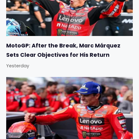
MotoGP: After the Break, Marc Márquez
Sets Clear Objectives for His Return
Yesterday