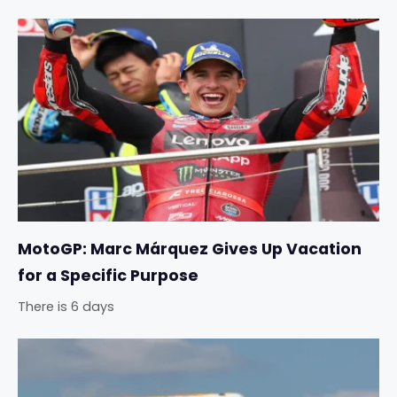
MotoGP: Marc Márquez Gives Up Vacation
for a Specific Purpose
There is 6 days