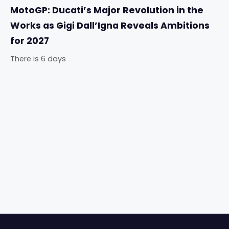
MotoGP: Ducati’s Major Revolution in the
Works as Gigi Dall’Igna Reveals Ambitions
for 2027
There is 6 days