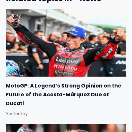
MotoGP: A Legend’s Strong Opinion on the
Future of the Acosta-Márquez Duo at
Ducati
Yesterday