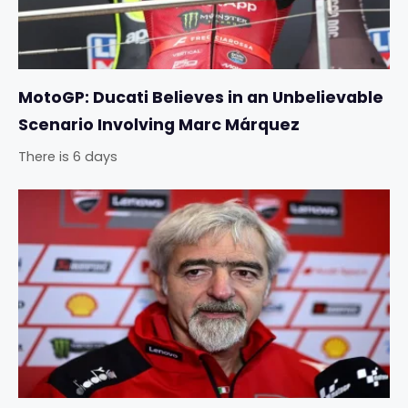
MotoGP: Ducati Believes in an Unbelievable
Scenario Involving Marc Márquez
There is 6 days