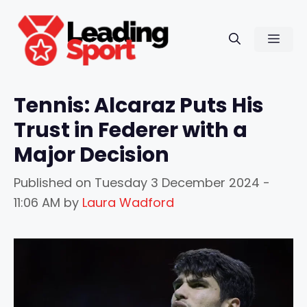
Skip
to
Men
content
Tennis: Alcaraz Puts His
Trust in Federer with a
Major Decision
Published on
Tuesday 3 December 2024 -
11:06 AM
by
Laura Wadford