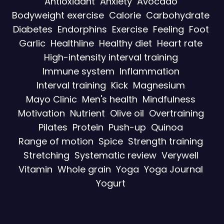
Antioxidant
Anxiety
Avocado
Bodyweight exercise
Calorie
Carbohydrate
Diabetes
Endorphins
Exercise
Feeling
Foot
Garlic
Healthline
Healthy diet
Heart rate
High-intensity interval training
Immune system
Inflammation
Interval training
Kick
Magnesium
Mayo Clinic
Men's health
Mindfulness
Motivation
Nutrient
Olive oil
Overtraining
Pilates
Protein
Push-up
Quinoa
Range of motion
Spice
Strength training
Stretching
Systematic review
Verywell
Vitamin
Whole grain
Yoga
Yoga Journal
Yogurt