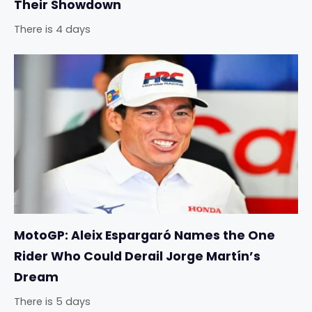
Their Showdown
There is 4 days
MotoGP: Aleix Espargaró Names the One
Rider Who Could Derail Jorge Martín’s
Dream
There is 5 days