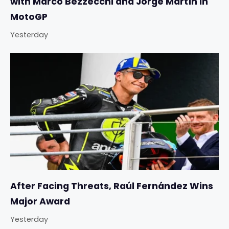
with Marco Bezzecchi and Jorge Martín in
MotoGP
Yesterday
After Facing Threats, Raúl Fernández Wins
Major Award
Yesterday