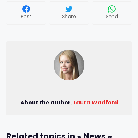
Post
Share
Send
About the author,
Laura Wadford
Related topics in « News »