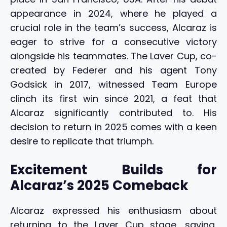
appearance in 2024, where he played a
crucial role in the team’s success, Alcaraz is
eager to strive for a consecutive victory
alongside his teammates. The Laver Cup, co-
created by Federer and his agent Tony
Godsick in 2017, witnessed Team Europe
clinch its first win since 2021, a feat that
Alcaraz significantly contributed to. His
decision to return in 2025 comes with a keen
desire to replicate that triumph.
Excitement Builds for
Alcaraz’s 2025 Comeback
Alcaraz expressed his enthusiasm about
returning to the Laver Cup stage, saying,