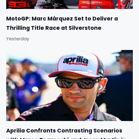
MotoGP: Marc Márquez Set to Deliver a
Thrilling Title Race at Silverstone
Yesterday
Aprilia Confronts Contrasting Scenarios