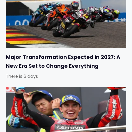
Major Transformation Expected in 2027: A
New Era Set to Change Everything
There is 6 days