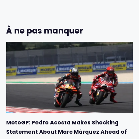
À ne pas manquer
MotoGP: Pedro Acosta Makes Shocking
Statement About Marc Márquez Ahead of