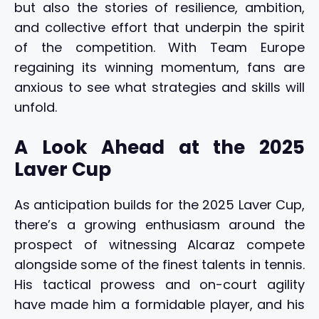
but also the stories of resilience, ambition,
and collective effort that underpin the spirit
of the competition. With Team Europe
regaining its winning momentum, fans are
anxious to see what strategies and skills will
unfold.
A Look Ahead at the 2025
Laver Cup
As anticipation builds for the 2025 Laver Cup,
there’s a growing enthusiasm around the
prospect of witnessing Alcaraz compete
alongside some of the finest talents in tennis.
His tactical prowess and on-court agility
have made him a formidable player, and his