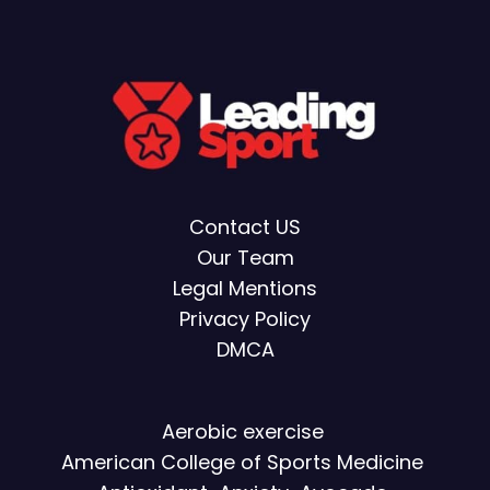
Contact US
Our Team
Legal Mentions
Privacy Policy
DMCA
Aerobic exercise
American College of Sports Medicine