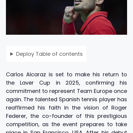
Deploy
Table of contents
Carlos Alcaraz is set to make his return to
the Laver Cup in 2025, confirming his
commitment to represent Team Europe once
again. The talented Spanish tennis player has
reaffirmed his faith in the vision of Roger
Federer, the co-founder of this prestigious
competition, as the event prepares to take
place in San Francisco, USA. After his debut