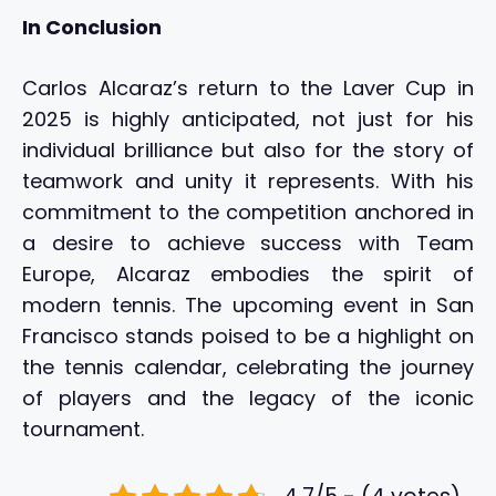
In Conclusion
Carlos Alcaraz’s return to the Laver Cup in
2025 is highly anticipated, not just for his
individual brilliance but also for the story of
teamwork and unity it represents. With his
commitment to the competition anchored in
a desire to achieve success with Team
Europe, Alcaraz embodies the spirit of
modern tennis. The upcoming event in San
Francisco stands poised to be a highlight on
the tennis calendar, celebrating the journey
of players and the legacy of the iconic
tournament.