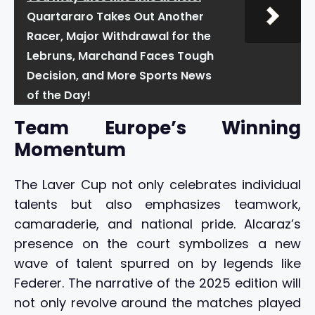
Quartararo Takes Out Another
Racer, Major Withdrawal for the
Lebruns, Marchand Faces Tough
Decision, and More Sports News
of the Day!
Team Europe’s Winning
Momentum
The Laver Cup not only celebrates individual
talents but also emphasizes teamwork,
camaraderie, and national pride. Alcaraz’s
presence on the court symbolizes a new
wave of talent spurred on by legends like
Federer. The narrative of the 2025 edition will
not only revolve around the matches played