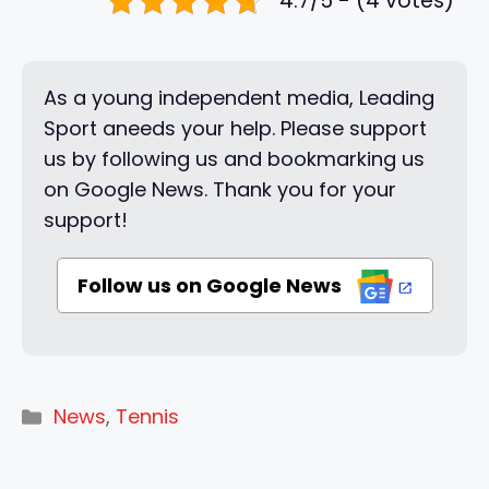
4.7/5 - (4 votes)
As a young independent media, Leading
Sport aneeds your help. Please support
us by following us and bookmarking us
on Google News. Thank you for your
support!
Follow us on Google News
Categories
News
,
Tennis