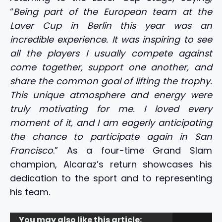
“
Being part of the European team at the
Laver Cup in Berlin this year was an
incredible experience. It was inspiring to see
all the players I usually compete against
come together, support one another, and
share the common goal of lifting the trophy.
This unique atmosphere and energy were
truly motivating for me. I loved every
moment of it, and I am eagerly anticipating
the chance to participate again in San
Francisco
.” As a four-time Grand Slam
champion, Alcaraz’s return showcases his
dedication to the sport and to representing
his team.
You may also like this article: