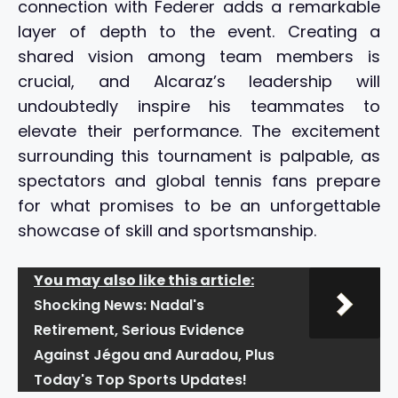
connection with Federer adds a remarkable
layer of depth to the event. Creating a
shared vision among team members is
crucial, and Alcaraz’s leadership will
undoubtedly inspire his teammates to
elevate their performance. The excitement
surrounding this tournament is palpable, as
spectators and global tennis fans prepare
for what promises to be an unforgettable
showcase of skill and sportsmanship.
You may also like this article:
Shocking News: Nadal's
Retirement, Serious Evidence
Against Jégou and Auradou, Plus
Today's Top Sports Updates!