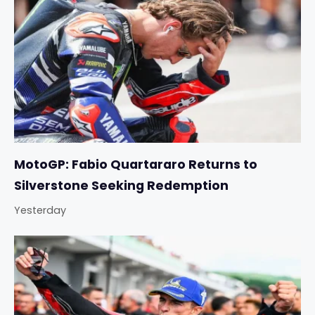
MotoGP: Fabio Quartararo Returns to
Silverstone Seeking Redemption
Yesterday