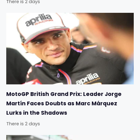
There is 2 days
MotoGP British Grand Prix: Leader Jorge
Martín Faces Doubts as Marc Márquez
Lurks in the Shadows
There is 2 days