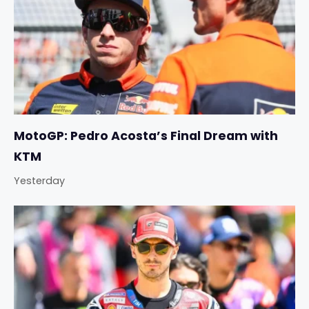
MotoGP: Pedro Acosta’s Final Dream with
KTM
Yesterday