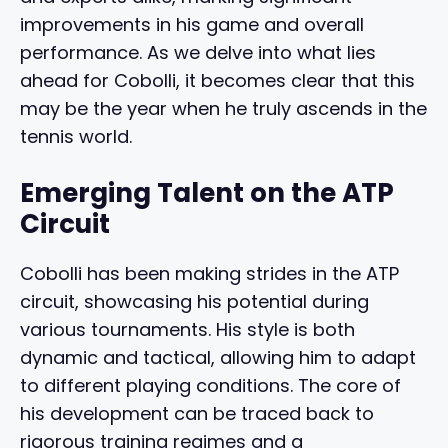
improvements in his game and overall
performance. As we delve into what lies
ahead for Cobolli, it becomes clear that this
may be the year when he truly ascends in the
tennis world.
Emerging Talent on the ATP
Circuit
Cobolli has been making strides in the ATP
circuit, showcasing his potential during
various tournaments. His style is both
dynamic and tactical, allowing him to adapt
to different playing conditions. The core of
his development can be traced back to
rigorous training regimes and a