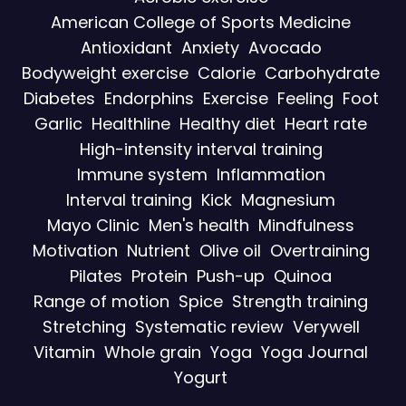
American College of Sports Medicine
Antioxidant
Anxiety
Avocado
Bodyweight exercise
Calorie
Carbohydrate
Diabetes
Endorphins
Exercise
Feeling
Foot
Garlic
Healthline
Healthy diet
Heart rate
High-intensity interval training
Immune system
Inflammation
Interval training
Kick
Magnesium
Mayo Clinic
Men's health
Mindfulness
Motivation
Nutrient
Olive oil
Overtraining
Pilates
Protein
Push-up
Quinoa
Range of motion
Spice
Strength training
Stretching
Systematic review
Verywell
Vitamin
Whole grain
Yoga
Yoga Journal
Yogurt