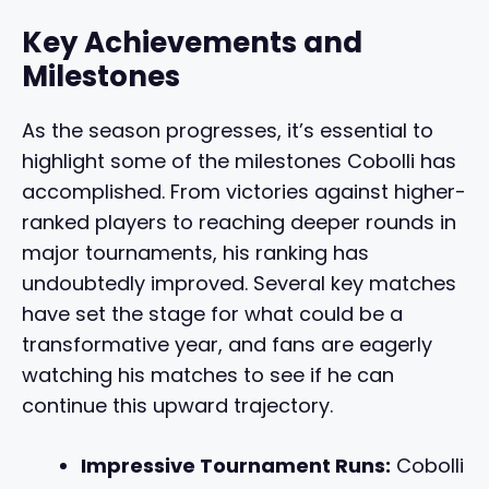
Key Achievements and
Milestones
As the season progresses, it’s essential to
highlight some of the milestones Cobolli has
accomplished. From victories against higher-
ranked players to reaching deeper rounds in
major tournaments, his ranking has
undoubtedly improved. Several key matches
have set the stage for what could be a
transformative year, and fans are eagerly
watching his matches to see if he can
continue this upward trajectory.
Impressive Tournament Runs:
Cobolli