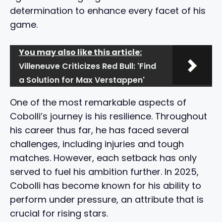
determination to enhance every facet of his
game.
You may also like this article:
Villeneuve Criticizes Red Bull: 'Find
a Solution for Max Verstappen'
One of the most remarkable aspects of
Cobolli’s journey is his resilience. Throughout
his career thus far, he has faced several
challenges, including injuries and tough
matches. However, each setback has only
served to fuel his ambition further. In 2025,
Cobolli has become known for his ability to
perform under pressure, an attribute that is
crucial for rising stars.