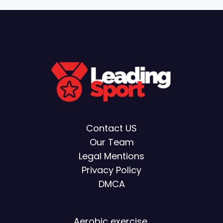
Contact US
Our Team
Legal Mentions
Privacy Policy
DMCA
Aerobic exercise