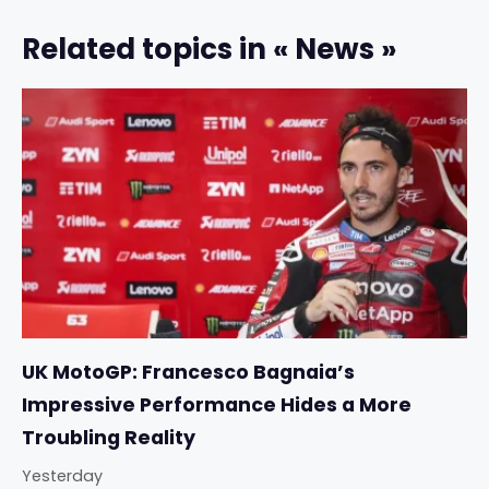
Related topics in « News »
UK MotoGP: Francesco Bagnaia’s
Impressive Performance Hides a More
Troubling Reality
Yesterday