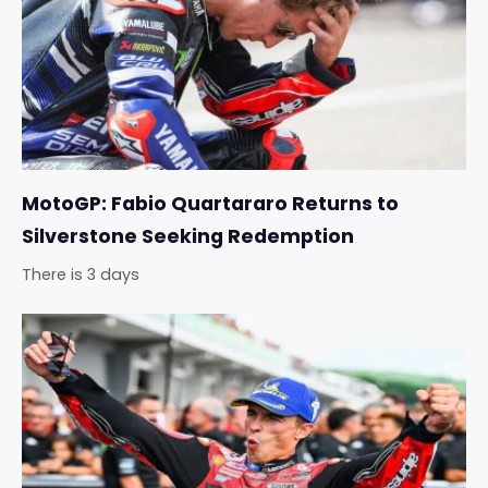
MotoGP: Fabio Quartararo Returns to
Silverstone Seeking Redemption
There is 3 days