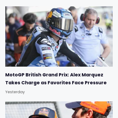
MotoGP British Grand Prix: Alex Marquez
Takes Charge as Favorites Face Pressure
Yesterday