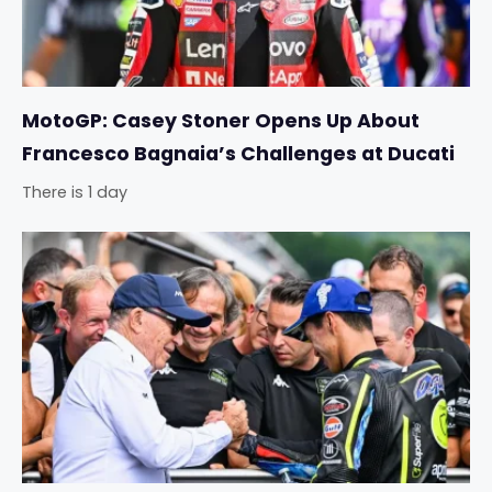
MotoGP: Casey Stoner Opens Up About
Francesco Bagnaia’s Challenges at Ducati
There is 1 day