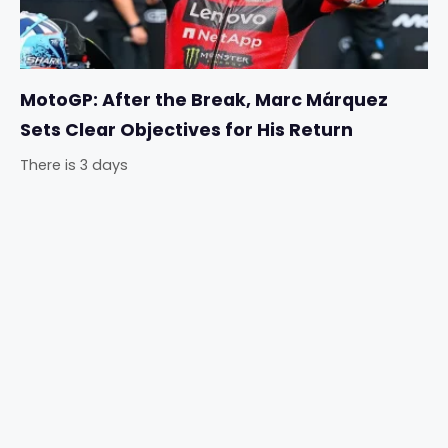
MotoGP: After the Break, Marc Márquez
Sets Clear Objectives for His Return
There is 3 days