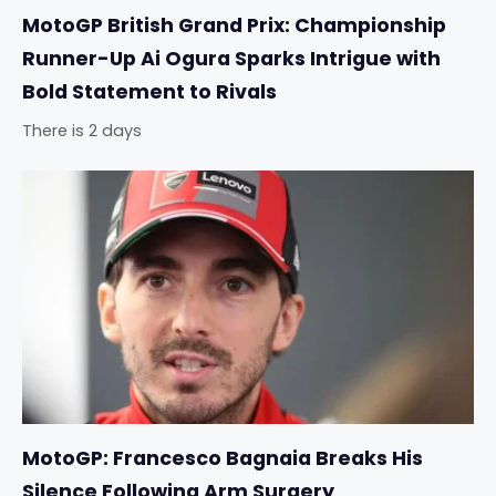
MotoGP British Grand Prix: Championship
Runner-Up Ai Ogura Sparks Intrigue with
Bold Statement to Rivals
There is 2 days
MotoGP: Francesco Bagnaia Breaks His
Silence Following Arm Surgery