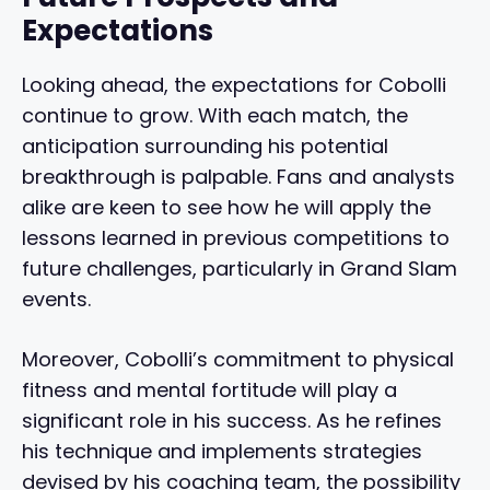
Expectations
Looking ahead, the expectations for Cobolli
continue to grow. With each match, the
anticipation surrounding his potential
breakthrough is palpable. Fans and analysts
alike are keen to see how he will apply the
lessons learned in previous competitions to
future challenges, particularly in Grand Slam
events.
Moreover, Cobolli’s commitment to physical
fitness and mental fortitude will play a
significant role in his success. As he refines
his technique and implements strategies
devised by his coaching team, the possibility