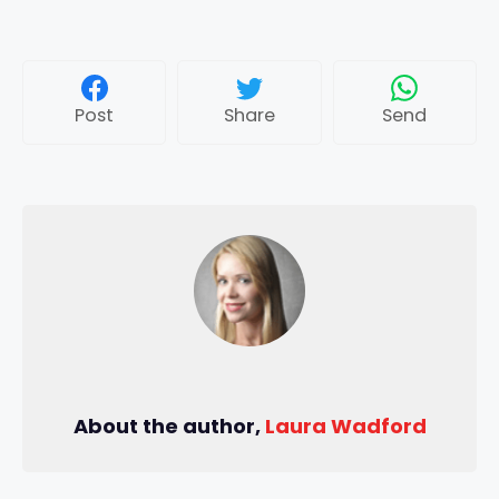
Post
Share
Send
About the author,
Laura Wadford