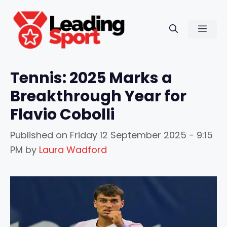
Skip
to
Men
content
Tennis: 2025 Marks a
Breakthrough Year for
Flavio Cobolli
Published on
Friday 12 September 2025 - 9:15
PM
by
Laura Wadford