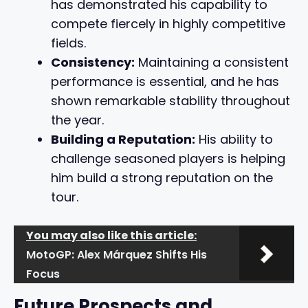
has demonstrated his capability to
compete fiercely in highly competitive
fields.
Consistency:
Maintaining a consistent
performance is essential, and he has
shown remarkable stability throughout
the year.
Building a Reputation:
His ability to
challenge seasoned players is helping
him build a strong reputation on the
tour.
You may also like this article:
MotoGP: Alex Márquez Shifts His
Focus
Future Prospects and