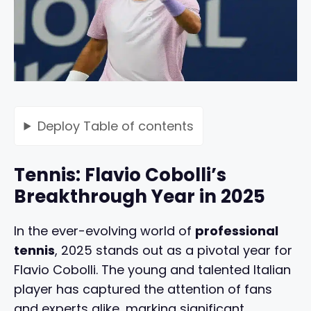
Deploy
Table of contents
Tennis: Flavio Cobolli’s
Breakthrough Year in 2025
In the ever-evolving world of
professional
tennis
, 2025 stands out as a pivotal year for
Flavio Cobolli. The young and talented Italian
player has captured the attention of fans
and experts alike, marking significant