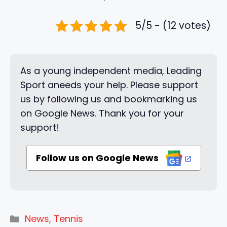
5/5 - (12 votes)
As a young independent media, Leading
Sport aneeds your help. Please support
us by following us and bookmarking us
on Google News. Thank you for your
support!
Follow us on Google News
Categories
News
,
Tennis