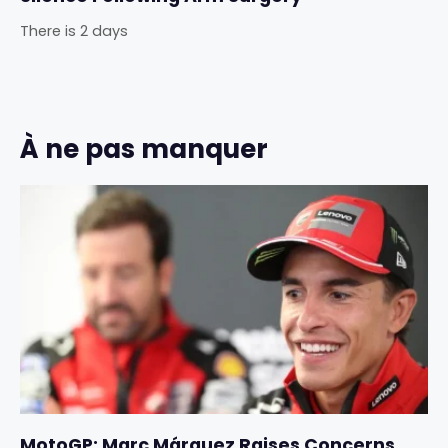
There is 2 days
À ne pas manquer
MotoGP: Marc Márquez Raises Concerns