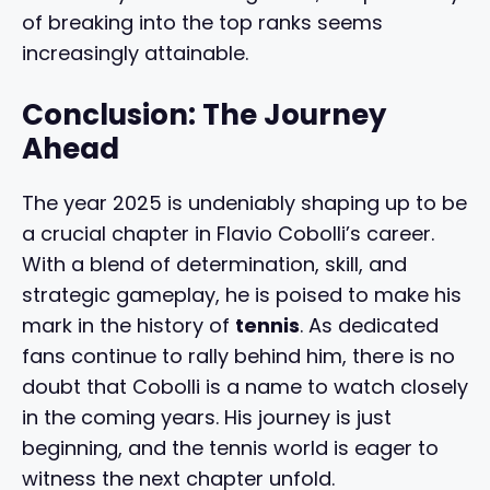
of breaking into the top ranks seems
increasingly attainable.
Conclusion: The Journey
Ahead
The year 2025 is undeniably shaping up to be
a crucial chapter in Flavio Cobolli’s career.
With a blend of determination, skill, and
strategic gameplay, he is poised to make his
mark in the history of
tennis
. As dedicated
fans continue to rally behind him, there is no
doubt that Cobolli is a name to watch closely
in the coming years. His journey is just
beginning, and the tennis world is eager to
witness the next chapter unfold.