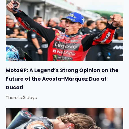
MotoGP: A Legend’s Strong Opinion on the
Future of the Acosta-Márquez Duo at
Ducati
There is 3 days