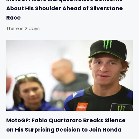
About His Shoulder Ahead of Silverstone
Race
There is 2 days
MotoGP: Fabio Quartararo Breaks Silence
on His Surprising Decision to Join Honda