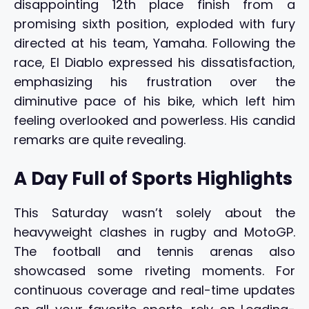
disappointing 12th place finish from a
promising sixth position, exploded with fury
directed at his team, Yamaha. Following the
race, El Diablo expressed his dissatisfaction,
emphasizing his frustration over the
diminutive pace of his bike, which left him
feeling overlooked and powerless. His candid
remarks are quite revealing.
A Day Full of Sports Highlights
This Saturday wasn’t solely about the
heavyweight clashes in rugby and MotoGP.
The football and tennis arenas also
showcased some riveting moments. For
continuous coverage and real-time updates