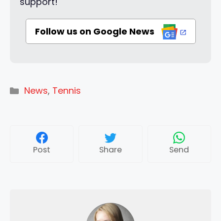
support!
Follow us on Google News
Categories
News
,
Tennis
Post
Share
Send