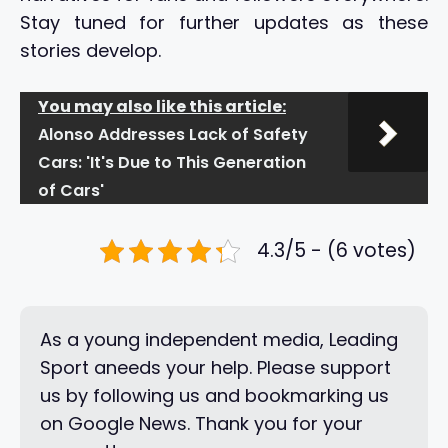
Stay tuned for further updates as these
stories develop.
You may also like this article:
Alonso Addresses Lack of Safety
Cars: 'It's Due to This Generation
of Cars'
4.3/5 - (6 votes)
As a young independent media, Leading
Sport aneeds your help. Please support
us by following us and bookmarking us
on Google News. Thank you for your