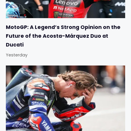
MotoGP: A Legend’s Strong Opinion on the
Future of the Acosta-Márquez Duo at
Ducati
Yesterday