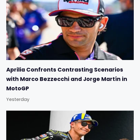
Aprilia Confronts Contrasting Scenarios
with Marco Bezzecchi and Jorge Martín in
MotoGP
Yesterday