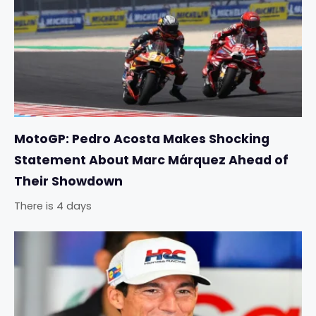
MotoGP: Pedro Acosta Makes Shocking
Statement About Marc Márquez Ahead of
Their Showdown
There is 4 days