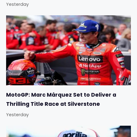
Yesterday
MotoGP: Marc Márquez Set to Deliver a
Thrilling Title Race at Silverstone
Yesterday