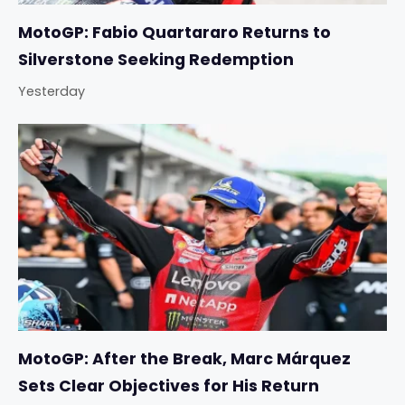
MotoGP: Fabio Quartararo Returns to
Silverstone Seeking Redemption
Yesterday
MotoGP: After the Break, Marc Márquez
Sets Clear Objectives for His Return