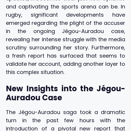
and captivating the sports arena can be. In
rugby, significant developments have
emerged regarding the plight of the accuser
in the ongoing Jégou-Auradou case,
revealing her intense struggle with the media
scrutiny surrounding her story. Furthermore,
a fresh report has surfaced that seems to
validate her account, adding another layer to
this complex situation.
New Insights into the Jégou-
Auradou Case
The Jégou-Auradou saga took a dramatic
turn in the past few hours with the
introduction of a pivotal new report that