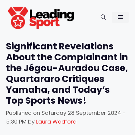
Skip
to
Men
content
Significant Revelations
About the Complainant in
the Jégou-Auradou Case,
Quartararo Critiques
Yamaha, and Today’s
Top Sports News!
Published on
Saturday 28 September 2024 -
5:30 PM
by
Laura Wadford