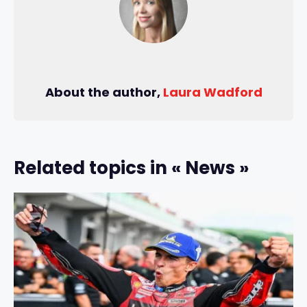
About the author,
Laura Wadford
Related topics in « News »