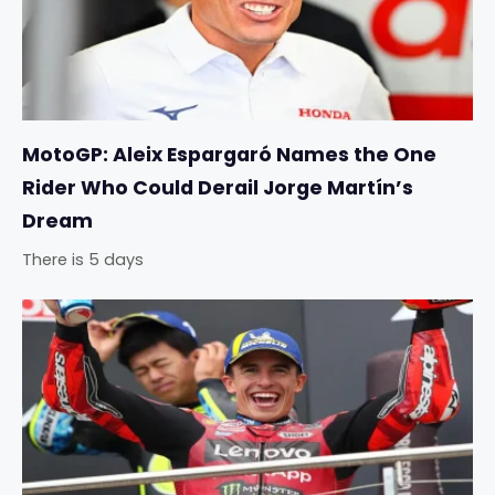
MotoGP: Aleix Espargaró Names the One
Rider Who Could Derail Jorge Martín’s
Dream
There is 5 days