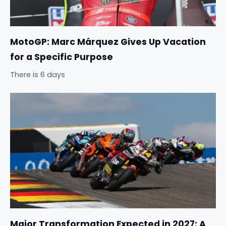
MotoGP: Marc Márquez Gives Up Vacation
for a Specific Purpose
There is 6 days
Major Transformation Expected in 2027: A