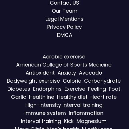
Contact US
Our Team
Legal Mentions
Privacy Policy
DMCA
Aerobic exercise
American College of Sports Medicine
Antioxidant
Anxiety
Avocado
Bodyweight exercise
Calorie
Carbohydrate
Diabetes
Endorphins
Exercise
Feeling
Foot
Garlic
Healthline
Healthy diet
Heart rate
High-intensity interval training
Immune system
Inflammation
Interval training
Kick
Magnesium