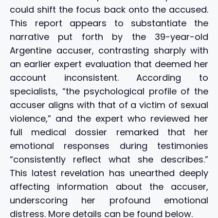
could shift the focus back onto the accused.
This report appears to substantiate the
narrative put forth by the 39-year-old
Argentine accuser, contrasting sharply with
an earlier expert evaluation that deemed her
account inconsistent. According to
specialists, “the psychological profile of the
accuser aligns with that of a victim of sexual
violence,” and the expert who reviewed her
full medical dossier remarked that her
emotional responses during testimonies
“consistently reflect what she describes.”
This latest revelation has unearthed deeply
affecting information about the accuser,
underscoring her profound emotional
distress. More details can be found below.