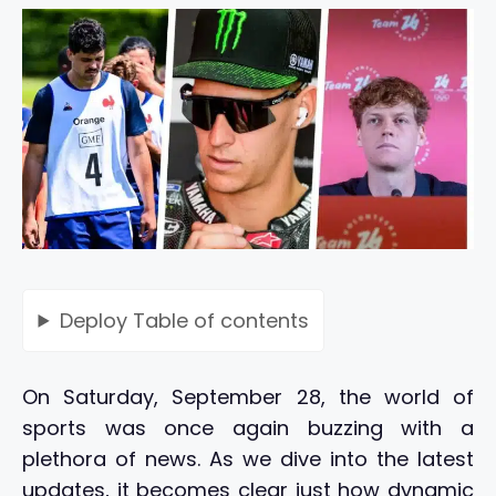
Deploy
Table of contents
On Saturday, September 28, the world of
sports was once again buzzing with a
plethora of news. As we dive into the latest
updates, it becomes clear just how dynamic