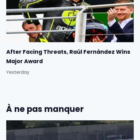
After Facing Threats, Raúl Fernández Wins
Major Award
Yesterday
À ne pas manquer