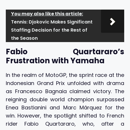
You may also like this article:
Tennis: Djokovic Makes Significant
Staffing Decision for the Rest of
the Season
Fabio Quartararo’s
Frustration with Yamaha
In the realm of MotoGP, the sprint race at the
Indonesian Grand Prix unfolded with drama
as Francesco Bagnaia claimed victory. The
reigning double world champion surpassed
Enea Bastianini and Marc Márquez for the
win. However, the spotlight shifted to French
rider Fabio Quartararo, who, after a