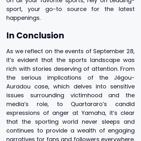
on all your favorite sports, rely on Leading-
sport, your go-to source for the latest
happenings.
In Conclusion
As we reflect on the events of September 28,
it’s evident that the sports landscape was
rich with stories deserving of attention. From
the serious implications of the Jégou-
Auradou case, which delves into sensitive
issues surrounding victimhood and the
media’s role, to Quartararo’s candid
expressions of anger at Yamaha, it’s clear
that the sporting world never sleeps and
continues to provide a wealth of engaging
narratives for fans and followers everywhere.