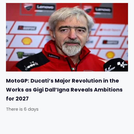
MotoGP: Ducati’s Major Revolution in the
Works as Gigi Dall’Igna Reveals Ambitions
for 2027
There is 6 days