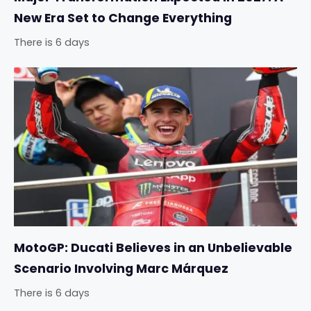
New Era Set to Change Everything
There is 6 days
MotoGP: Ducati Believes in an Unbelievable
Scenario Involving Marc Márquez
There is 6 days