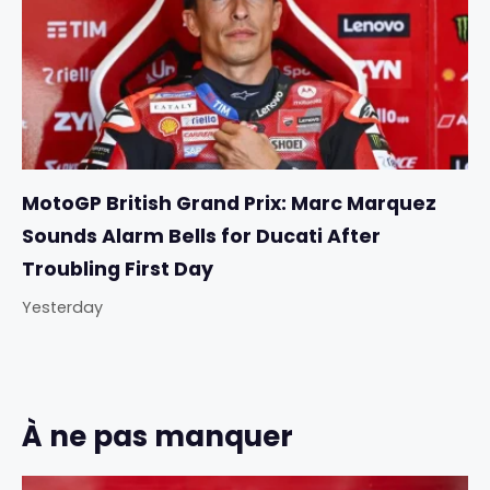
MotoGP British Grand Prix: Marc Marquez
Sounds Alarm Bells for Ducati After
Troubling First Day
Yesterday
À ne pas manquer