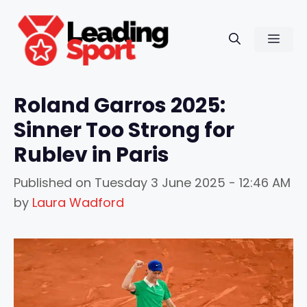
Skip
to
Men
content
Roland Garros 2025:
Sinner Too Strong for
Rublev in Paris
Published on
Tuesday 3 June 2025 - 12:46 AM
by
Laura Wadford