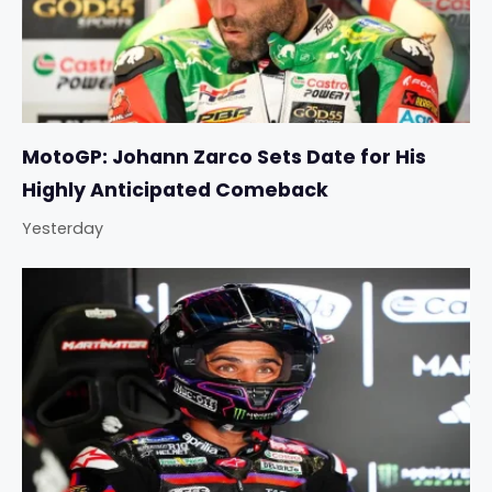
MotoGP: Johann Zarco Sets Date for His
Highly Anticipated Comeback
Yesterday