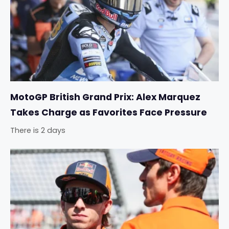
MotoGP British Grand Prix: Alex Marquez
Takes Charge as Favorites Face Pressure
There is 2 days