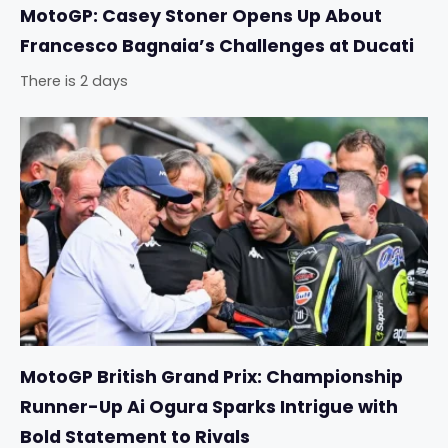
MotoGP: Casey Stoner Opens Up About
Francesco Bagnaia’s Challenges at Ducati
There is 2 days
MotoGP British Grand Prix: Championship
Runner-Up Ai Ogura Sparks Intrigue with
Bold Statement to Rivals