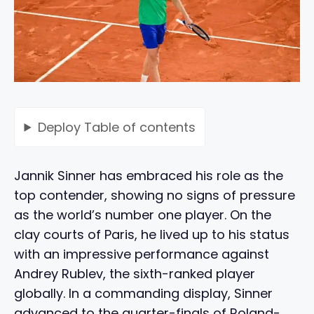
Deploy
Table of contents
Jannik Sinner has embraced his role as the
top contender, showing no signs of pressure
as the world’s number one player. On the
clay courts of Paris, he lived up to his status
with an impressive performance against
Andrey Rublev, the sixth-ranked player
globally. In a commanding display, Sinner
advanced to the quarter-finals of Roland-