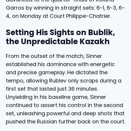
Garros by winning in straight sets: 6-1, 6-3, 6-
4, on Monday at Court Philippe-Chatrier.
Setting His Sights on Bublik,
the Unpredictable Kazakh
From the outset of the match, Sinner
established his dominance with energetic
and precise gameplay. He dictated the
tempo, allowing Rublev only scraps during a
first set that lasted just 36 minutes.
Unyielding in his baseline game, Sinner
continued to assert his control in the second
set, unleashing powerful and deep shots that
pushed the Russian further back on the court.