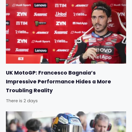
UK MotoGP: Francesco Bagnaia’s
Impressive Performance Hides a More
Troubling Reality
There is 2 days