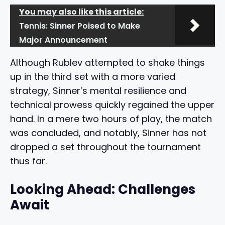
You may also like this article:
Tennis: Sinner Poised to Make
Major Announcement
Although Rublev attempted to shake things
up in the third set with a more varied
strategy, Sinner’s mental resilience and
technical prowess quickly regained the upper
hand. In a mere two hours of play, the match
was concluded, and notably, Sinner has not
dropped a set throughout the tournament
thus far.
Looking Ahead: Challenges
Await