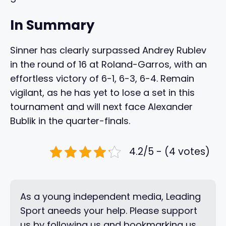
In Summary
Sinner has clearly surpassed Andrey Rublev
in the round of 16 at Roland-Garros, with an
effortless victory of 6-1, 6-3, 6-4. Remain
vigilant, as he has yet to lose a set in this
tournament and will next face Alexander
Bublik in the quarter-finals.
4.2/5 - (4 votes)
As a young independent media, Leading
Sport aneeds your help. Please support
us by following us and bookmarking us