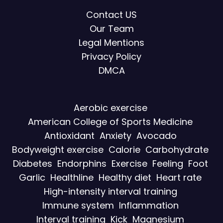
Contact US
Our Team
Legal Mentions
Privacy Policy
DMCA
Aerobic exercise
American College of Sports Medicine
Antioxidant
Anxiety
Avocado
Bodyweight exercise
Calorie
Carbohydrate
Diabetes
Endorphins
Exercise
Feeling
Foot
Garlic
Healthline
Healthy diet
Heart rate
High-intensity interval training
Immune system
Inflammation
Interval training
Kick
Magnesium