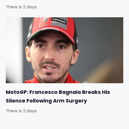
There is 2 days
MotoGP: Francesco Bagnaia Breaks His
Silence Following Arm Surgery
There is 2 days