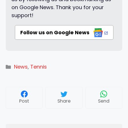
on Google News. Thank you for your
support!
Follow us on Google News
Categories
News
,
Tennis
Post
Share
Send