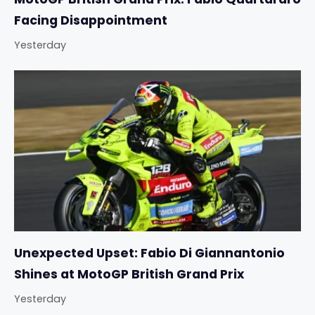
Facing Disappointment
Yesterday
Unexpected Upset: Fabio Di Giannantonio
Shines at MotoGP British Grand Prix
Yesterday