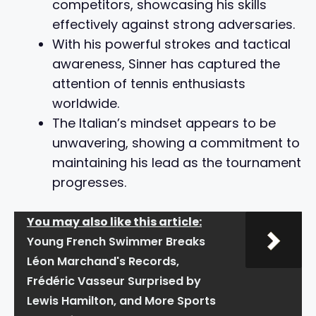
competitors, showcasing his skills
effectively against strong adversaries.
With his powerful strokes and tactical
awareness, Sinner has captured the
attention of tennis enthusiasts
worldwide.
The Italian’s mindset appears to be
unwavering, showing a commitment to
maintaining his lead as the tournament
progresses.
You may also like this article:
Young French Swimmer Breaks
Léon Marchand's Records,
Frédéric Vasseur Surprised by
Lewis Hamilton, and More Sports