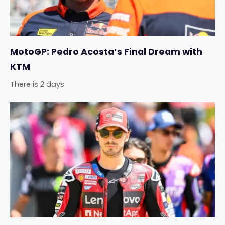
MotoGP: Pedro Acosta’s Final Dream with
KTM
There is 2 days