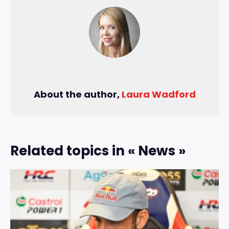
About the author,
Laura Wadford
Related topics in « News »