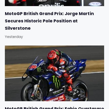
MotoGP British Grand Prix: Jorge Martín
Secures Historic Pole Position at
Silverstone
Yesterday
MotoGP British Grand Prix: Fabio Quartararo