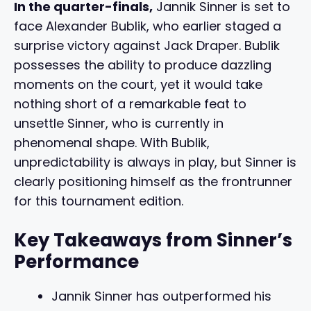
In the quarter-finals,
Jannik Sinner is set to
face Alexander Bublik, who earlier staged a
surprise victory against Jack Draper. Bublik
possesses the ability to produce dazzling
moments on the court, yet it would take
nothing short of a remarkable feat to
unsettle Sinner, who is currently in
phenomenal shape. With Bublik,
unpredictability is always in play, but Sinner is
clearly positioning himself as the frontrunner
for this tournament edition.
Key Takeaways from Sinner’s
Performance
Jannik Sinner has outperformed his