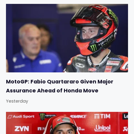
MotoGP: Fabio Quartararo Given Major
Assurance Ahead of Honda Move
Yesterday