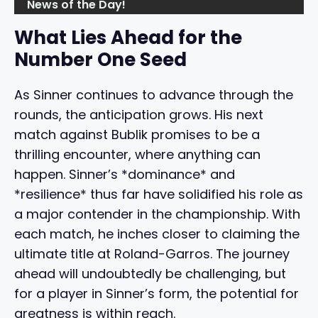
News of the Day!
What Lies Ahead for the
Number One Seed
As Sinner continues to advance through the
rounds, the anticipation grows. His next
match against Bublik promises to be a
thrilling encounter, where anything can
happen. Sinner’s *dominance* and
*resilience* thus far have solidified his role as
a major contender in the championship. With
each match, he inches closer to claiming the
ultimate title at Roland-Garros. The journey
ahead will undoubtedly be challenging, but
for a player in Sinner’s form, the potential for
greatness is within reach.