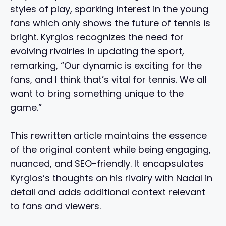
styles of play, sparking interest in the young
fans which only shows the future of tennis is
bright. Kyrgios recognizes the need for
evolving rivalries in updating the sport,
remarking, “Our dynamic is exciting for the
fans, and I think that’s vital for tennis. We all
want to bring something unique to the
game.”
This rewritten article maintains the essence
of the original content while being engaging,
nuanced, and SEO-friendly. It encapsulates
Kyrgios’s thoughts on his rivalry with Nadal in
detail and adds additional context relevant
to fans and viewers.