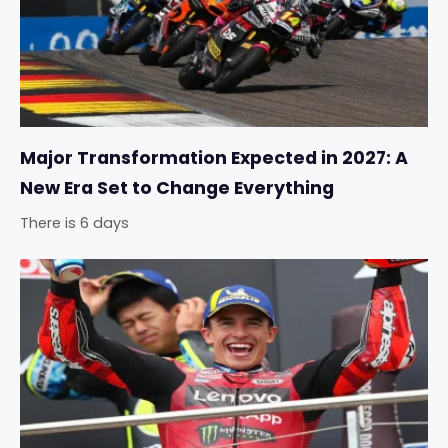
Major Transformation Expected in 2027: A
New Era Set to Change Everything
There is 6 days