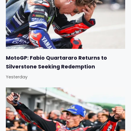
MotoGP: Fabio Quartararo Returns to
Silverstone Seeking Redemption
Yesterday