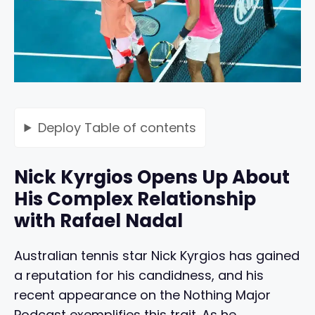
Deploy
Table of contents
Nick Kyrgios Opens Up About
His Complex Relationship
with Rafael Nadal
Australian tennis star Nick Kyrgios has gained
a reputation for his candidness, and his
recent appearance on the Nothing Major
Podcast exemplifies this trait. As he