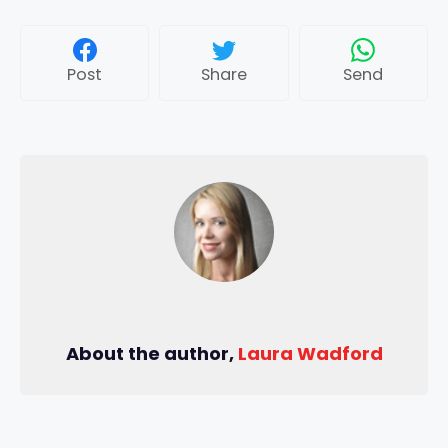
Post
Share
Send
About the author,
Laura Wadford