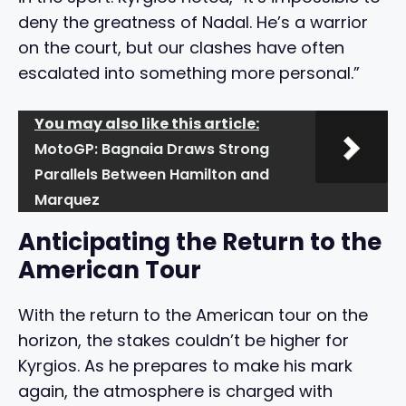
deny the greatness of Nadal. He’s a warrior
on the court, but our clashes have often
escalated into something more personal.”
You may also like this article:
MotoGP: Bagnaia Draws Strong
Parallels Between Hamilton and
Marquez
Anticipating the Return to the
American Tour
With the return to the American tour on the
horizon, the stakes couldn’t be higher for
Kyrgios. As he prepares to make his mark
again, the atmosphere is charged with