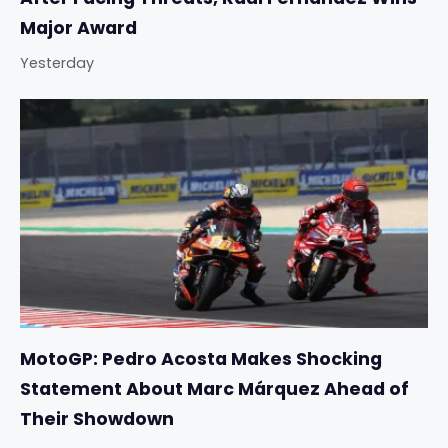
Major Award
Yesterday
MotoGP: Pedro Acosta Makes Shocking
Statement About Marc Márquez Ahead of
Their Showdown