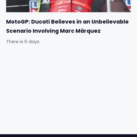
MotoGP: Ducati Believes in an Unbelievable
Scenario Involving Marc Márquez
There is 6 days