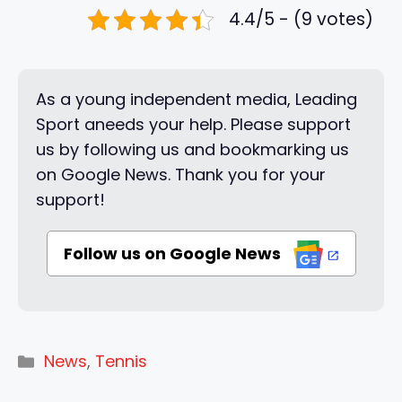
4.4/5 - (9 votes)
As a young independent media, Leading
Sport aneeds your help. Please support
us by following us and bookmarking us
on Google News. Thank you for your
support!
Follow us on Google News
Categories
News
,
Tennis