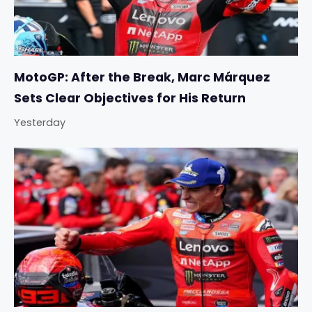
MotoGP: After the Break, Marc Márquez
Sets Clear Objectives for His Return
Yesterday