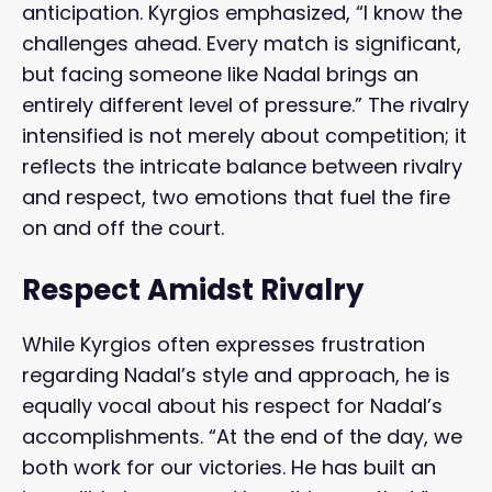
anticipation. Kyrgios emphasized, “I know the
challenges ahead. Every match is significant,
but facing someone like Nadal brings an
entirely different level of pressure.” The rivalry
intensified is not merely about competition; it
reflects the intricate balance between rivalry
and respect, two emotions that fuel the fire
on and off the court.
Respect Amidst Rivalry
While Kyrgios often expresses frustration
regarding Nadal’s style and approach, he is
equally vocal about his respect for Nadal’s
accomplishments. “At the end of the day, we
both work for our victories. He has built an