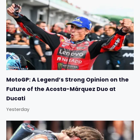
MotoGP: A Legend’s Strong Opinion on the
Future of the Acosta-Márquez Duo at
Ducati
Yesterday