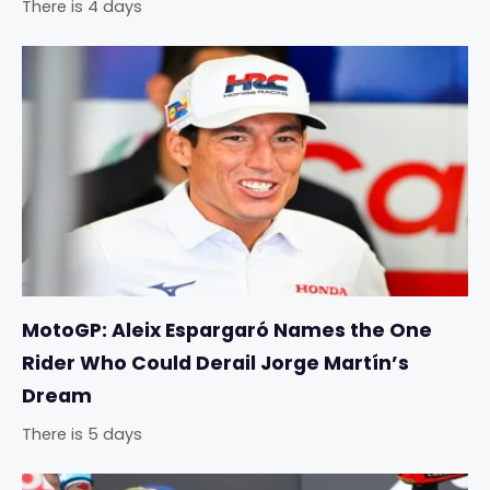
There is 4 days
MotoGP: Aleix Espargaró Names the One
Rider Who Could Derail Jorge Martín’s
Dream
There is 5 days