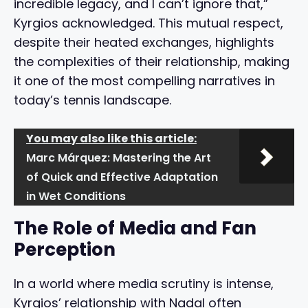
incredible legacy, and I can’t ignore that,”
Kyrgios acknowledged. This mutual respect,
despite their heated exchanges, highlights
the complexities of their relationship, making
it one of the most compelling narratives in
today’s tennis landscape.
You may also like this article:
Marc Márquez: Mastering the Art
of Quick and Effective Adaptation
in Wet Conditions
The Role of Media and Fan
Perception
In a world where media scrutiny is intense,
Kyrgios’ relationship with Nadal often