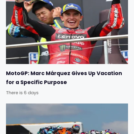
MotoGP: Marc Márquez Gives Up Vacation
for a Specific Purpose
There is 6 days