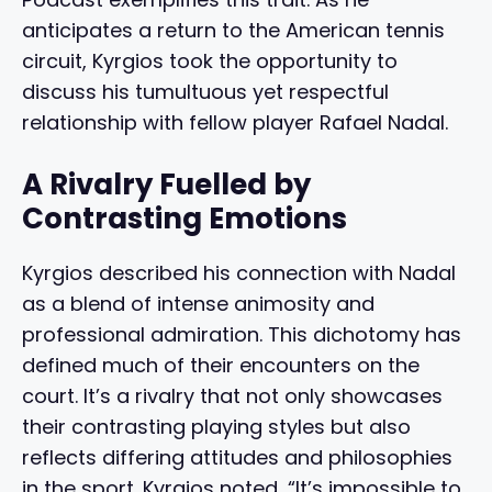
anticipates a return to the American tennis
circuit, Kyrgios took the opportunity to
discuss his tumultuous yet respectful
relationship with fellow player Rafael Nadal.
A Rivalry Fuelled by
Contrasting Emotions
Kyrgios described his connection with Nadal
as a blend of intense animosity and
professional admiration. This dichotomy has
defined much of their encounters on the
court. It’s a rivalry that not only showcases
their contrasting playing styles but also
reflects differing attitudes and philosophies
in the sport. Kyrgios noted, “It’s impossible to