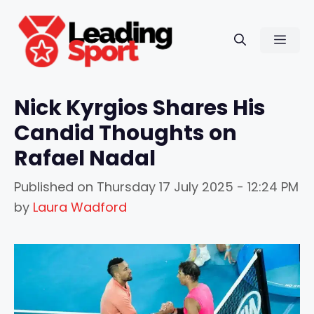
Skip
to
Men
content
Nick Kyrgios Shares His
Candid Thoughts on
Rafael Nadal
Published on
Thursday 17 July 2025 - 12:24 PM
by
Laura Wadford