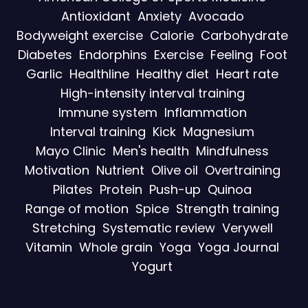
Antioxidant
Anxiety
Avocado
Bodyweight exercise
Calorie
Carbohydrate
Diabetes
Endorphins
Exercise
Feeling
Foot
Garlic
Healthline
Healthy diet
Heart rate
High-intensity interval training
Immune system
Inflammation
Interval training
Kick
Magnesium
Mayo Clinic
Men's health
Mindfulness
Motivation
Nutrient
Olive oil
Overtraining
Pilates
Protein
Push-up
Quinoa
Range of motion
Spice
Strength training
Stretching
Systematic review
Verywell
Vitamin
Whole grain
Yoga
Yoga Journal
Yogurt