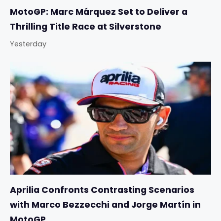
MotoGP: Marc Márquez Set to Deliver a
Thrilling Title Race at Silverstone
Yesterday
Aprilia Confronts Contrasting Scenarios
with Marco Bezzecchi and Jorge Martín in
MotoGP