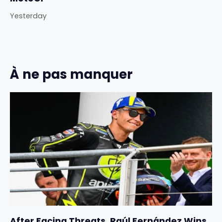
Yesterday
À ne pas manquer
After Facing Threats, Raúl Fernández Wins