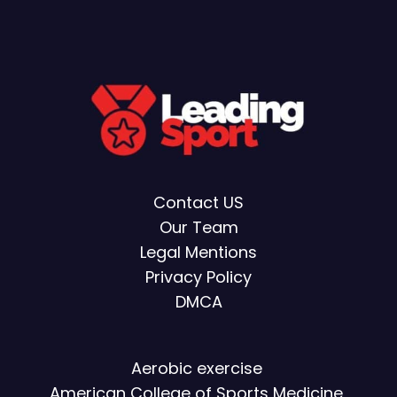
Contact US
Our Team
Legal Mentions
Privacy Policy
DMCA
Aerobic exercise
American College of Sports Medicine