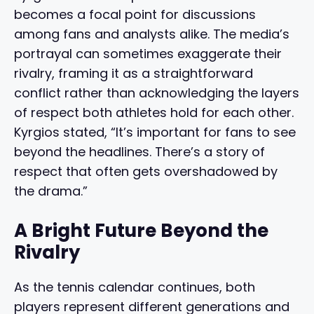
becomes a focal point for discussions
among fans and analysts alike. The media’s
portrayal can sometimes exaggerate their
rivalry, framing it as a straightforward
conflict rather than acknowledging the layers
of respect both athletes hold for each other.
Kyrgios stated, “It’s important for fans to see
beyond the headlines. There’s a story of
respect that often gets overshadowed by
the drama.”
A Bright Future Beyond the
Rivalry
As the tennis calendar continues, both
players represent different generations and