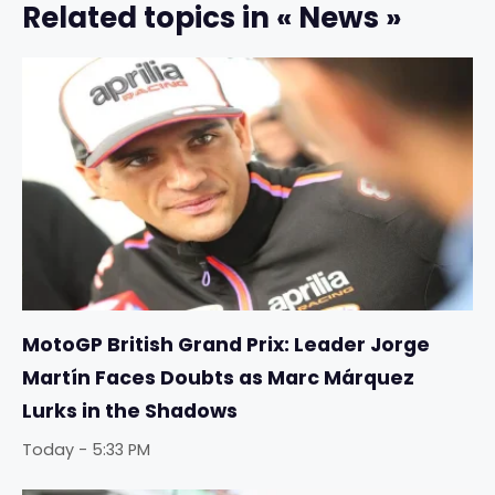
Related topics in « News »
MotoGP British Grand Prix: Leader Jorge
Martín Faces Doubts as Marc Márquez
Lurks in the Shadows
Today - 5:33 PM