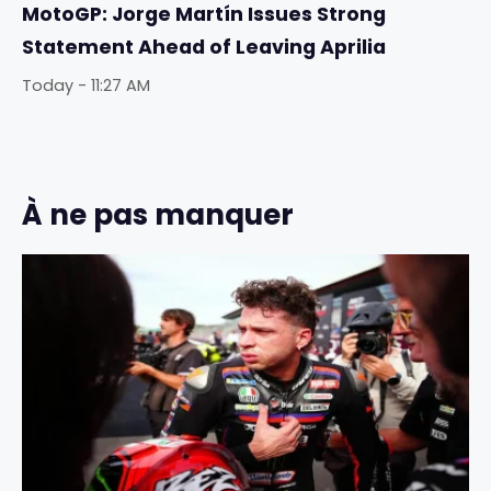
MotoGP: Jorge Martín Issues Strong
Statement Ahead of Leaving Aprilia
Today - 11:27 AM
À ne pas manquer