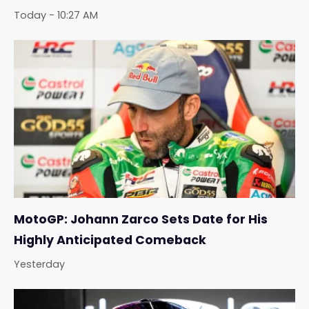
Today - 10:27 AM
MotoGP: Johann Zarco Sets Date for His
Highly Anticipated Comeback
Yesterday