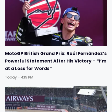
MotoGP British Grand Prix: Raúl Fernández’s
Powerful Statement After His Victory – “I’m
at a Loss for Words”
Today - 4:19 PM