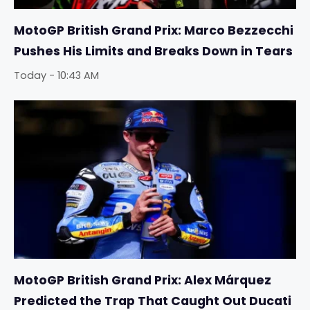
MotoGP British Grand Prix: Marco Bezzecchi
Pushes His Limits and Breaks Down in Tears
Today - 10:43 AM
MotoGP British Grand Prix: Alex Márquez
Predicted the Trap That Caught Out Ducati