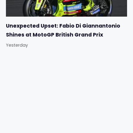
Unexpected Upset: Fabio Di Giannantonio
Shines at MotoGP British Grand Prix
Yesterday