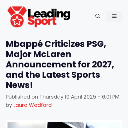
Skip
to
Men
content
Mbappé Criticizes PSG,
Major McLaren
Announcement for 2027,
and the Latest Sports
News!
Published on
Thursday 10 April 2025 - 6:01 PM
by
Laura Wadford