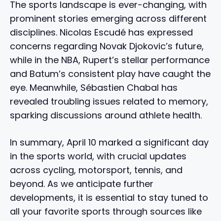
The sports landscape is ever-changing, with
prominent stories emerging across different
disciplines. Nicolas Escudé has expressed
concerns regarding Novak Djokovic’s future,
while in the NBA, Rupert’s stellar performance
and Batum’s consistent play have caught the
eye. Meanwhile, Sébastien Chabal has
revealed troubling issues related to memory,
sparking discussions around athlete health.
In summary, April 10 marked a significant day
in the sports world, with crucial updates
across cycling, motorsport, tennis, and
beyond. As we anticipate further
developments, it is essential to stay tuned to
all your favorite sports through sources like