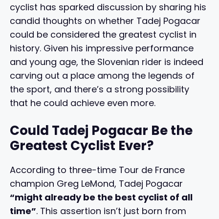
cyclist has sparked discussion by sharing his
candid thoughts on whether Tadej Pogacar
could be considered the greatest cyclist in
history. Given his impressive performance
and young age, the Slovenian rider is indeed
carving out a place among the legends of
the sport, and there’s a strong possibility
that he could achieve even more.
Could Tadej Pogacar Be the
Greatest Cyclist Ever?
According to three-time Tour de France
champion Greg LeMond, Tadej Pogacar
“might already be the best cyclist of all
time”
. This assertion isn’t just born from