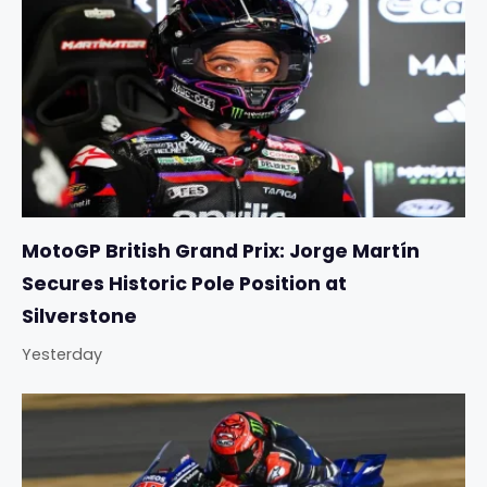
MotoGP British Grand Prix: Jorge Martín
Secures Historic Pole Position at
Silverstone
Yesterday