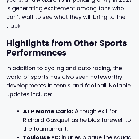
is generating excitement among fans who
can’t wait to see what they will bring to the
track.
Highlights from Other Sports
Performances
In addition to cycling and auto racing, the
world of sports has also seen noteworthy
developments in tennis and football. Notable
updates include:
ATP Monte Carlo:
A tough exit for
Richard Gasquet as he bids farewell to
the tournament.
Toulouse FC:
Injuries plague the squad,