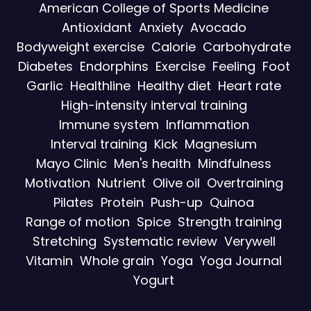
American College of Sports Medicine
Antioxidant
Anxiety
Avocado
Bodyweight exercise
Calorie
Carbohydrate
Diabetes
Endorphins
Exercise
Feeling
Foot
Garlic
Healthline
Healthy diet
Heart rate
High-intensity interval training
Immune system
Inflammation
Interval training
Kick
Magnesium
Mayo Clinic
Men's health
Mindfulness
Motivation
Nutrient
Olive oil
Overtraining
Pilates
Protein
Push-up
Quinoa
Range of motion
Spice
Strength training
Stretching
Systematic review
Verywell
Vitamin
Whole grain
Yoga
Yoga Journal
Yogurt