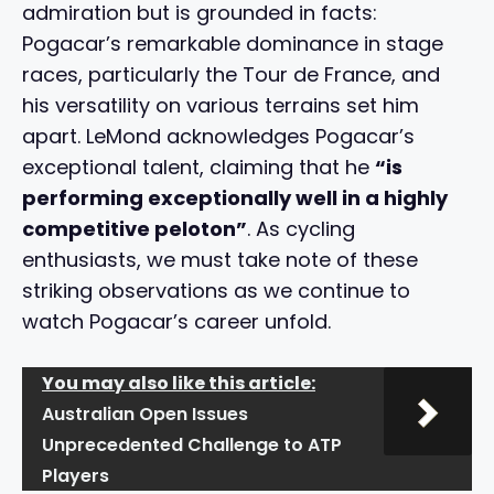
admiration but is grounded in facts:
Pogacar’s remarkable dominance in stage
races, particularly the Tour de France, and
his versatility on various terrains set him
apart. LeMond acknowledges Pogacar’s
exceptional talent, claiming that he
“is
performing exceptionally well in a highly
competitive peloton”
. As cycling
enthusiasts, we must take note of these
striking observations as we continue to
watch Pogacar’s career unfold.
You may also like this article:
Australian Open Issues
Unprecedented Challenge to ATP
Players