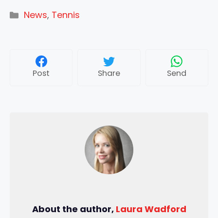
Categories
News
,
Tennis
Post
Share
Send
About the author,
Laura Wadford