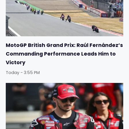
MotoGP British Grand Prix: Raúl Fernández’s
Commanding Performance Leads Him to
Victory
Today - 3:55 PM