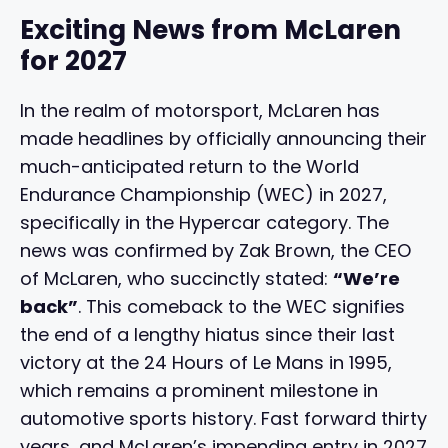
Exciting News from McLaren
for 2027
In the realm of motorsport, McLaren has
made headlines by officially announcing their
much-anticipated return to the World
Endurance Championship (WEC) in 2027,
specifically in the Hypercar category. The
news was confirmed by Zak Brown, the CEO
of McLaren, who succinctly stated:
“We’re
back”
. This comeback to the WEC signifies
the end of a lengthy hiatus since their last
victory at the 24 Hours of Le Mans in 1995,
which remains a prominent milestone in
automotive sports history. Fast forward thirty
years, and McLaren’s impending entry in 2027