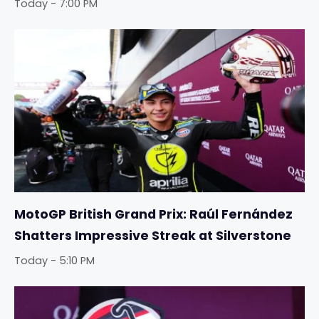
Today - 7:00 PM
MotoGP British Grand Prix: Raúl Fernández
Shatters Impressive Streak at Silverstone
Today - 5:10 PM