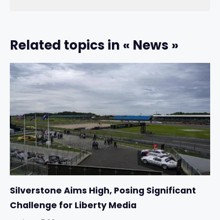
Related topics in « News »
Silverstone Aims High, Posing Significant
Challenge for Liberty Media