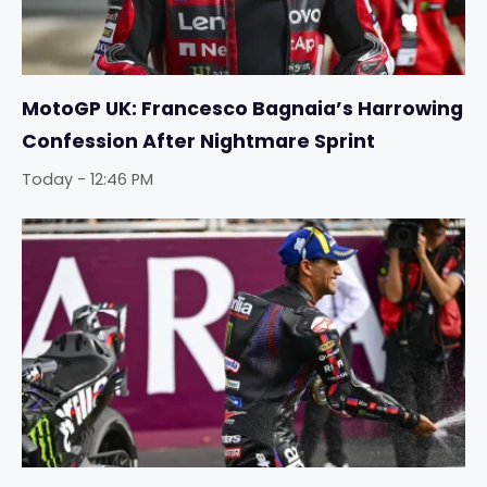
MotoGP UK: Francesco Bagnaia’s Harrowing
Confession After Nightmare Sprint
Today - 12:46 PM