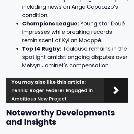
including news on Ange Capuozzo’s
condition.
Champions League:
Young star Doué
impresses while breaking records
reminiscent of Kylian Mbappé.
Top 14 Rugby:
Toulouse remains in the
spotlight amidst ongoing disputes over
Melvyn Jaminet’s compensation.
You may also like this article:
Tennis: Roger Federer Engaged in
Ambitious New Project
Noteworthy Developments
and Insights