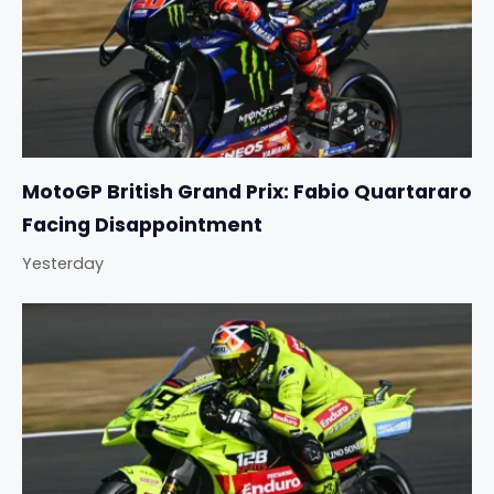
MotoGP British Grand Prix: Fabio Quartararo
Facing Disappointment
Yesterday