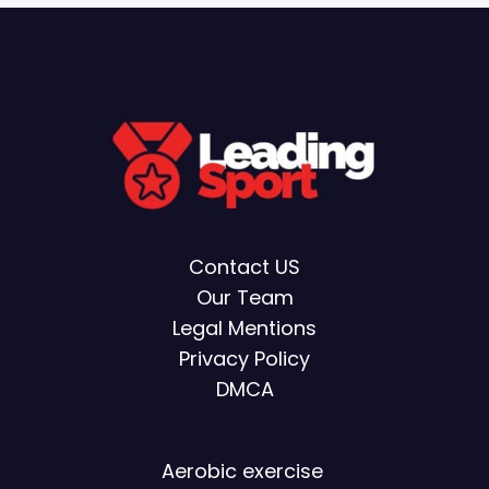
Contact US
Our Team
Legal Mentions
Privacy Policy
DMCA
Aerobic exercise