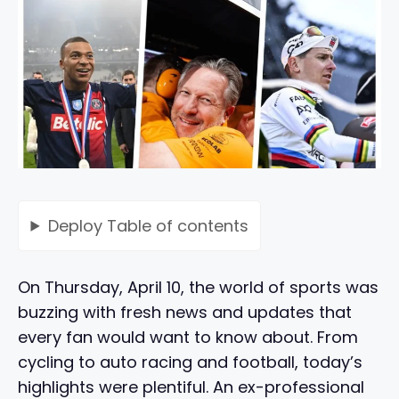
Deploy
Table of contents
On Thursday, April 10, the world of sports was
buzzing with fresh news and updates that
every fan would want to know about. From
cycling to auto racing and football, today’s
highlights were plentiful. An ex-professional