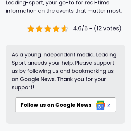
Leading-sport, your go-to for real-time
information on the events that matter most.
4.6/5 - (12 votes)
As a young independent media, Leading
Sport aneeds your help. Please support
us by following us and bookmarking us
on Google News. Thank you for your
support!
Follow us on Google News