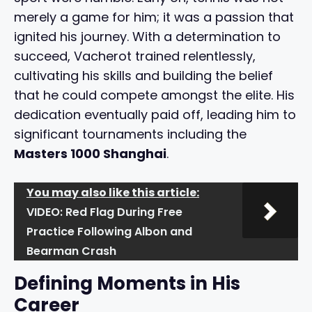
merely a game for him; it was a passion that
ignited his journey. With a determination to
succeed, Vacherot trained relentlessly,
cultivating his skills and building the belief
that he could compete amongst the elite. His
dedication eventually paid off, leading him to
significant tournaments including the
Masters 1000 Shanghai
.
You may also like this article:
VIDEO: Red Flag During Free
Practice Following Albon and
Bearman Crash
Defining Moments in His
Career