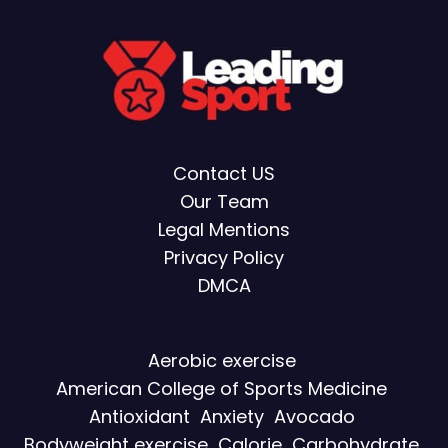
Contact US
Our Team
Legal Mentions
Privacy Policy
DMCA
Aerobic exercise
American College of Sports Medicine
Antioxidant
Anxiety
Avocado
Bodyweight exercise
Calorie
Carbohydrate