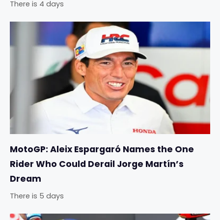
There is 4 days
MotoGP: Aleix Espargaró Names the One
Rider Who Could Derail Jorge Martín’s
Dream
There is 5 days