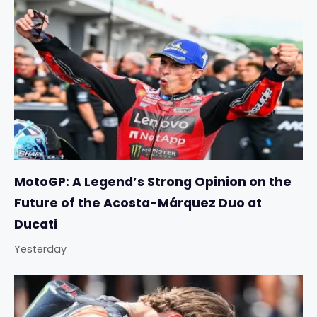
MotoGP: A Legend’s Strong Opinion on the
Future of the Acosta-Márquez Duo at
Ducati
Yesterday