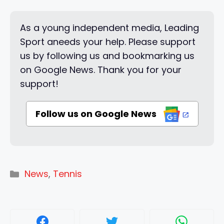
As a young independent media, Leading
Sport aneeds your help. Please support
us by following us and bookmarking us
on Google News. Thank you for your
support!
Follow us on Google News
Categories
News
,
Tennis