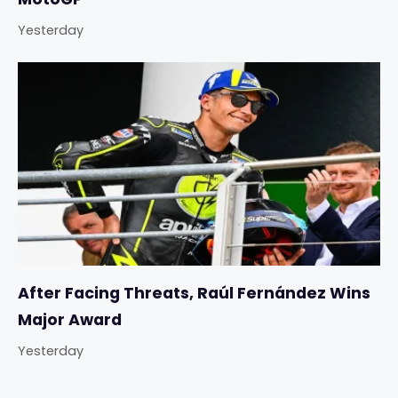
Yesterday
After Facing Threats, Raúl Fernández Wins
Major Award
Yesterday