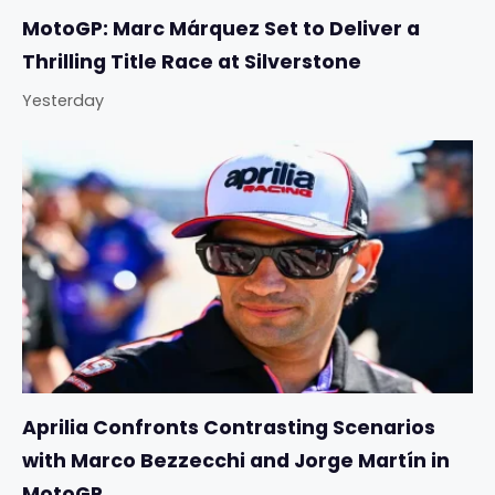
MotoGP: Marc Márquez Set to Deliver a
Thrilling Title Race at Silverstone
Yesterday
Aprilia Confronts Contrasting Scenarios
with Marco Bezzecchi and Jorge Martín in
MotoGP