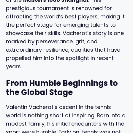
prestigious tournament is renowned for
attracting the world’s best players, making it
the perfect stage for emerging talents to
showcase their skills. Vacherot’s story is one
marked by perseverance, grit, and
extraordinary resilience, qualities that have
propelled him into the spotlight in recent
years.
From Humble Beginnings to
the Global Stage
Valentin Vacherot’s ascent in the tennis
world is nothing short of inspiring. Born into a
modest family, his initial encounters with the
sport were humble. Early on, tennis was not