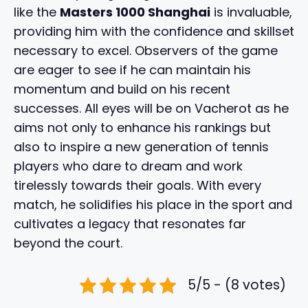
like the
Masters 1000 Shanghai
is invaluable,
providing him with the confidence and skillset
necessary to excel. Observers of the game
are eager to see if he can maintain his
momentum and build on his recent
successes. All eyes will be on Vacherot as he
aims not only to enhance his rankings but
also to inspire a new generation of tennis
players who dare to dream and work
tirelessly towards their goals. With every
match, he solidifies his place in the sport and
cultivates a legacy that resonates far
beyond the court.
5/5 - (8 votes)