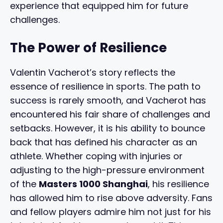
experience that equipped him for future
challenges.
The Power of Resilience
Valentin Vacherot’s story reflects the
essence of resilience in sports. The path to
success is rarely smooth, and Vacherot has
encountered his fair share of challenges and
setbacks. However, it is his ability to bounce
back that has defined his character as an
athlete. Whether coping with injuries or
adjusting to the high-pressure environment
of the
Masters 1000 Shanghai
, his resilience
has allowed him to rise above adversity. Fans
and fellow players admire him not just for his