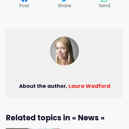
Post
Share
Send
About the author,
Laura Wadford
Related topics in « News »