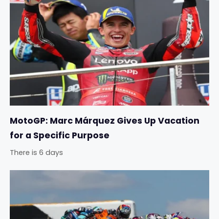
MotoGP: Marc Márquez Gives Up Vacation
for a Specific Purpose
There is 6 days