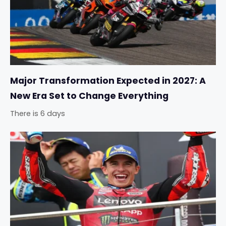
Major Transformation Expected in 2027: A
New Era Set to Change Everything
There is 6 days