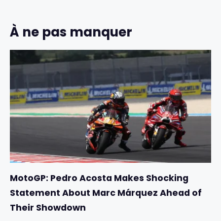
À ne pas manquer
MotoGP: Pedro Acosta Makes Shocking
Statement About Marc Márquez Ahead of
Their Showdown