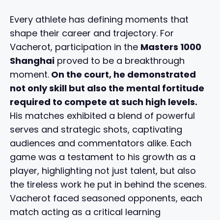
Every athlete has defining moments that
shape their career and trajectory. For
Vacherot, participation in the
Masters 1000
Shanghai
proved to be a breakthrough
moment.
On the court, he demonstrated
not only skill but also the mental fortitude
required to compete at such high levels.
His matches exhibited a blend of powerful
serves and strategic shots, captivating
audiences and commentators alike. Each
game was a testament to his growth as a
player, highlighting not just talent, but also
the tireless work he put in behind the scenes.
Vacherot faced seasoned opponents, each
match acting as a critical learning