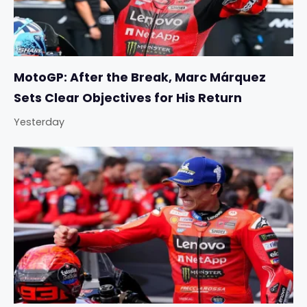
MotoGP: After the Break, Marc Márquez
Sets Clear Objectives for His Return
Yesterday