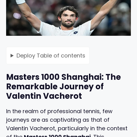
Deploy
Table of contents
Masters 1000 Shanghai: The
Remarkable Journey of
Valentin Vacherot
In the realm of professional tennis, few
journeys are as captivating as that of
Valentin Vacherot, particularly in the context
of the
Masters 1000 Shanghai
. This