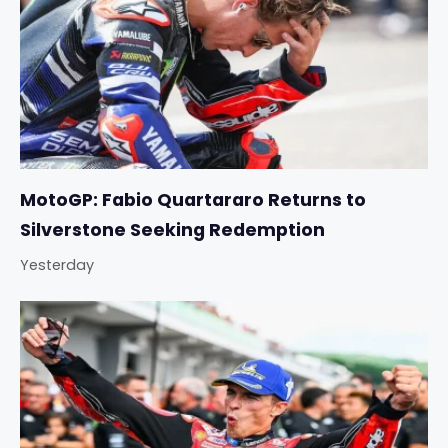
MotoGP: Fabio Quartararo Returns to
Silverstone Seeking Redemption
Yesterday