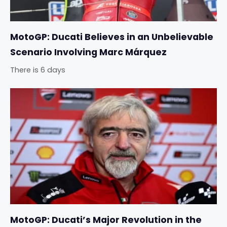
MotoGP: Ducati Believes in an Unbelievable
Scenario Involving Marc Márquez
There is 6 days
MotoGP: Ducati’s Major Revolution in the