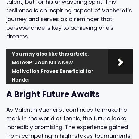
talent, but for his unwavering spirit. This
resilience is an inspiring aspect of Vacherot’s
journey and serves as a reminder that
perseverance is key to achieving one’s
dreams.
You may also like this article:
MotoGP: Joan Mir's New
Motivation Proves Beneficial for
Honda
A Bright Future Awaits
As Valentin Vacherot continues to make his
mark in the world of tennis, the future looks
incredibly promising. The experience gained
from competing in high-stakes tournaments