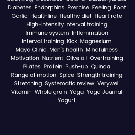
Diabetes
Endorphins
Exercise
Feeling
Foot
Garlic
Healthline
Healthy diet
Heart rate
High-intensity interval training
Immune system
Inflammation
Interval training
Kick
Magnesium
Mayo Clinic
Men's health
Mindfulness
Motivation
Nutrient
Olive oil
Overtraining
Pilates
Protein
Push-up
Quinoa
Range of motion
Spice
Strength training
Stretching
Systematic review
Verywell
Vitamin
Whole grain
Yoga
Yoga Journal
Yogurt