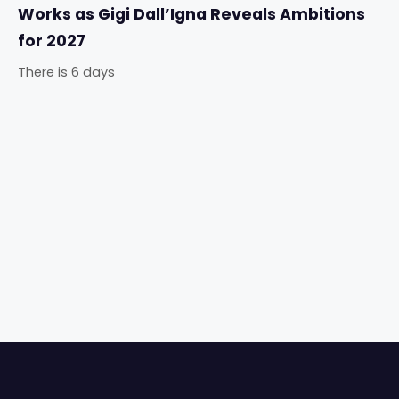
Works as Gigi Dall’Igna Reveals Ambitions
for 2027
There is 6 days