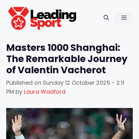
Skip
to
Men
content
Masters 1000 Shanghai:
The Remarkable Journey
of Valentin Vacherot
Published on
Sunday 12 October 2025 - 2:11
PM
by
Laura Wadford