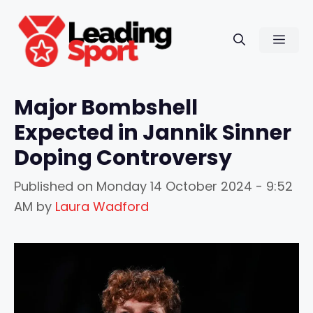
Skip
to
Men
content
Major Bombshell
Expected in Jannik Sinner
Doping Controversy
Published on
Monday 14 October 2024 - 9:52
AM
by
Laura Wadford