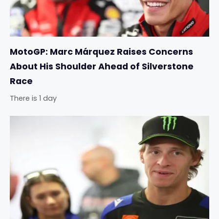
MotoGP: Marc Márquez Raises Concerns
About His Shoulder Ahead of Silverstone
Race
There is 1 day