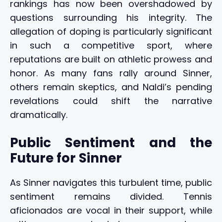
rankings has now been overshadowed by
questions surrounding his integrity. The
allegation of doping is particularly significant
in such a competitive sport, where
reputations are built on athletic prowess and
honor. As many fans rally around Sinner,
others remain skeptics, and Naldi’s pending
revelations could shift the narrative
dramatically.
Public Sentiment and the
Future for Sinner
As Sinner navigates this turbulent time, public
sentiment remains divided. Tennis
aficionados are vocal in their support, while