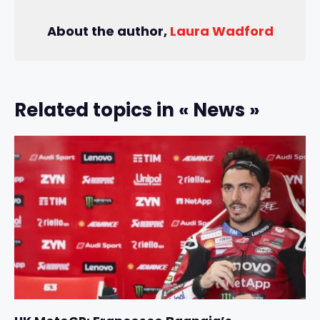
About the author,
Laura Wadford
Related topics in « News »