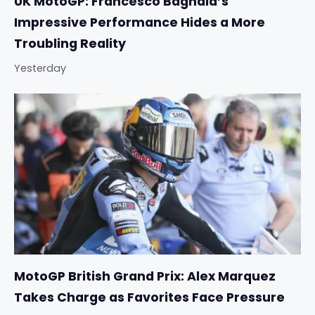
UK MotoGP: Francesco Bagnaia’s
Impressive Performance Hides a More
Troubling Reality
Yesterday
MotoGP British Grand Prix: Alex Marquez
Takes Charge as Favorites Face Pressure