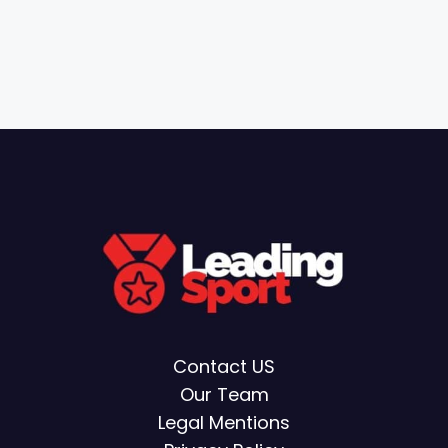
Contact US
Our Team
Legal Mentions