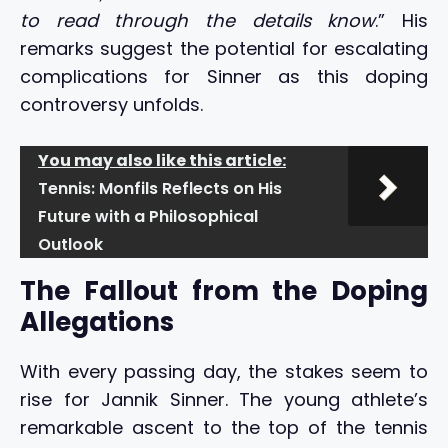
to read through the details know
.” His
remarks suggest the potential for escalating
complications for Sinner as this doping
controversy unfolds.
You may also like this article:
Tennis: Monfils Reflects on His
Future with a Philosophical
Outlook
The Fallout from the Doping
Allegations
With every passing day, the stakes seem to
rise for Jannik Sinner. The young athlete’s
remarkable ascent to the top of the tennis