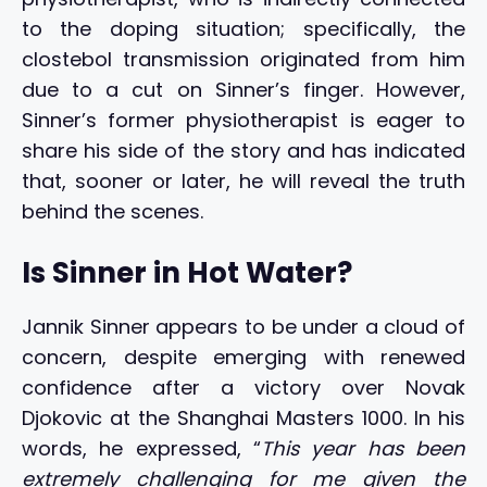
to the doping situation; specifically, the
clostebol transmission originated from him
due to a cut on Sinner’s finger. However,
Sinner’s former physiotherapist is eager to
share his side of the story and has indicated
that, sooner or later, he will reveal the truth
behind the scenes.
Is Sinner in Hot Water?
Jannik Sinner appears to be under a cloud of
concern, despite emerging with renewed
confidence after a victory over Novak
Djokovic at the Shanghai Masters 1000. In his
words, he expressed, “
This year has been
extremely challenging for me given the