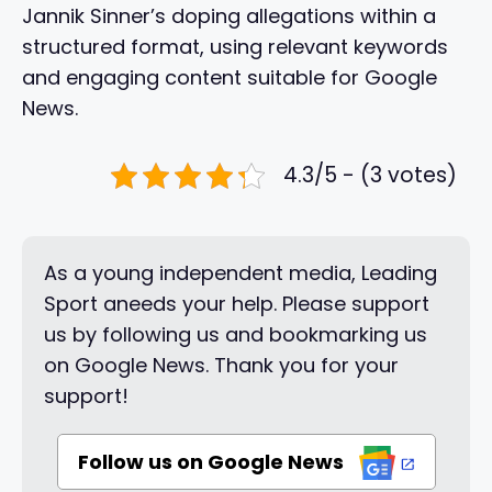
Jannik Sinner’s doping allegations within a
structured format, using relevant keywords
and engaging content suitable for Google
News.
4.3/5 - (3 votes)
As a young independent media, Leading
Sport aneeds your help. Please support
us by following us and bookmarking us
on Google News. Thank you for your
support!
Follow us on Google News