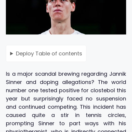
Deploy
Table of contents
Is a major scandal brewing regarding Jannik
Sinner and doping allegations? The world
number one tested positive for clostebol this
year but surprisingly faced no suspension
and continued competing. This incident has
caused quite a stir in tennis circles,
prompting Sinner to part ways with his
physiotherapist, who is indirectly connected