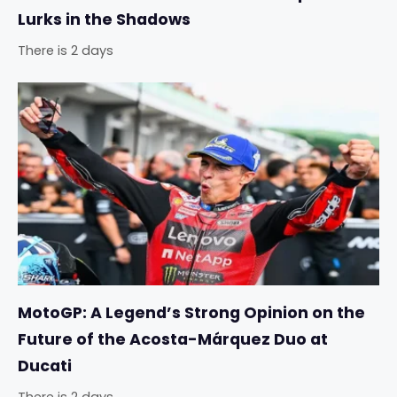
Lurks in the Shadows
There is 2 days
MotoGP: A Legend’s Strong Opinion on the
Future of the Acosta-Márquez Duo at
Ducati