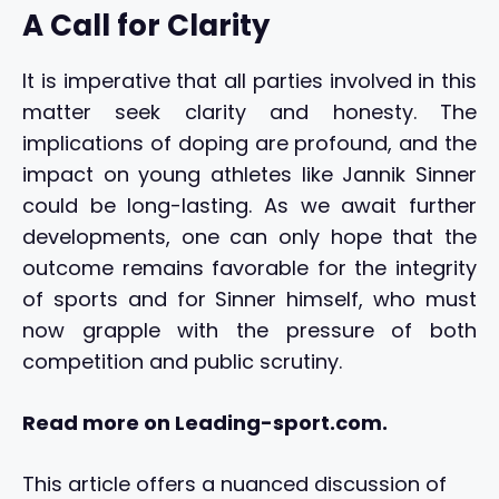
A Call for Clarity
It is imperative that all parties involved in this
matter seek clarity and honesty. The
implications of doping are profound, and the
impact on young athletes like Jannik Sinner
could be long-lasting. As we await further
developments, one can only hope that the
outcome remains favorable for the integrity
of sports and for Sinner himself, who must
now grapple with the pressure of both
competition and public scrutiny.
Read more on Leading-sport.com.
This article offers a nuanced discussion of