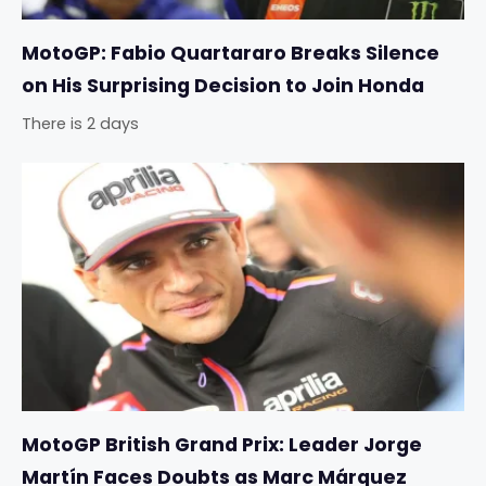
MotoGP: Fabio Quartararo Breaks Silence
on His Surprising Decision to Join Honda
There is 2 days
MotoGP British Grand Prix: Leader Jorge
Martín Faces Doubts as Marc Márquez