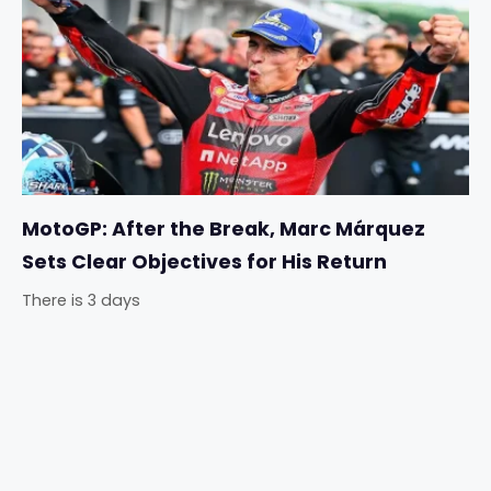
MotoGP: After the Break, Marc Márquez
Sets Clear Objectives for His Return
There is 3 days