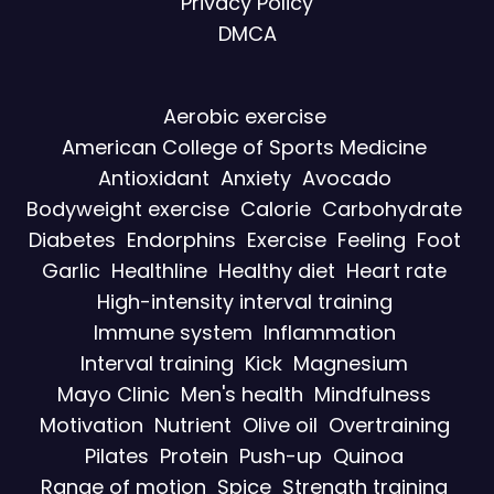
Privacy Policy
DMCA
Aerobic exercise
American College of Sports Medicine
Antioxidant
Anxiety
Avocado
Bodyweight exercise
Calorie
Carbohydrate
Diabetes
Endorphins
Exercise
Feeling
Foot
Garlic
Healthline
Healthy diet
Heart rate
High-intensity interval training
Immune system
Inflammation
Interval training
Kick
Magnesium
Mayo Clinic
Men's health
Mindfulness
Motivation
Nutrient
Olive oil
Overtraining
Pilates
Protein
Push-up
Quinoa
Range of motion
Spice
Strength training