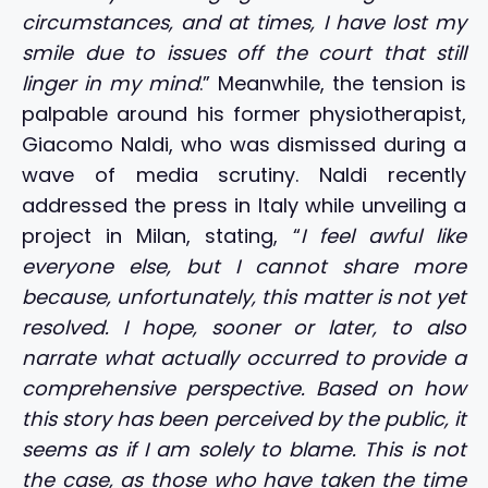
circumstances, and at times, I have lost my
smile due to issues off the court that still
linger in my mind
.” Meanwhile, the tension is
palpable around his former physiotherapist,
Giacomo Naldi, who was dismissed during a
wave of media scrutiny. Naldi recently
addressed the press in Italy while unveiling a
project in Milan, stating, “
I feel awful like
everyone else, but I cannot share more
because, unfortunately, this matter is not yet
resolved. I hope, sooner or later, to also
narrate what actually occurred to provide a
comprehensive perspective. Based on how
this story has been perceived by the public, it
seems as if I am solely to blame. This is not
the case, as those who have taken the time