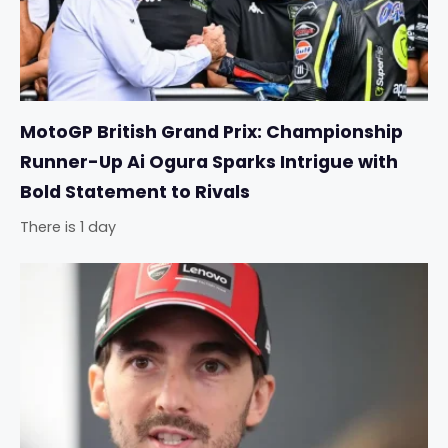
MotoGP British Grand Prix: Championship
Runner-Up Ai Ogura Sparks Intrigue with
Bold Statement to Rivals
There is 1 day