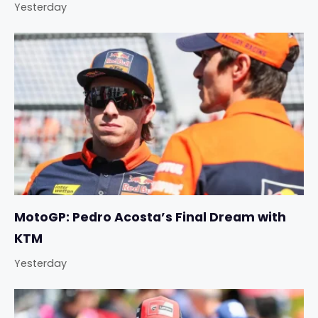
Yesterday
MotoGP: Pedro Acosta’s Final Dream with
KTM
Yesterday