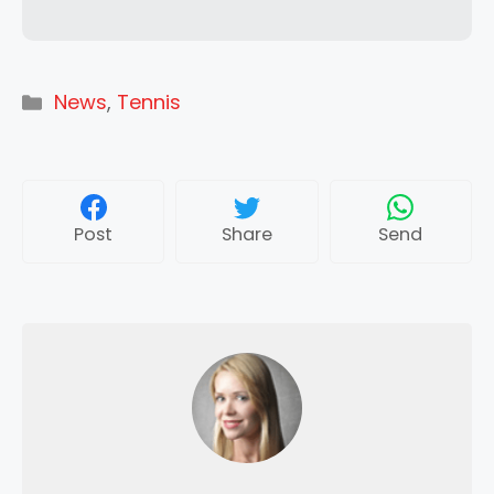
Categories
News
,
Tennis
Post
Share
Send