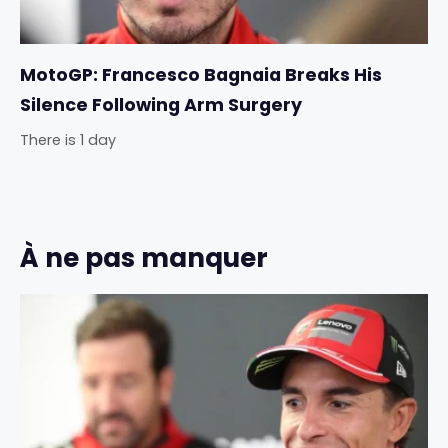
MotoGP: Francesco Bagnaia Breaks His
Silence Following Arm Surgery
There is 1 day
À ne pas manquer