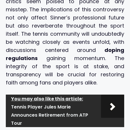
critics seem poised to pounce at any
misstep. The implications of this controversy
not only affect Sinner’s professional future
but also reverberate throughout the sport
itself. The tennis community will undoubtedly
be watching closely as events unfold, with
discussions centered around
doping
regulations
gaining momentum. The
integrity of the sport is at stake, and
transparency will be crucial for restoring
faith among fans and players alike.
You may also like this article:
Tennis Player Jules Marie
Announces Retirement from ATP
Tour