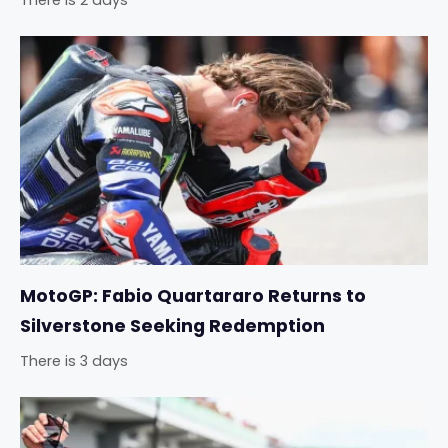
There is 2 days
MotoGP: Fabio Quartararo Returns to
Silverstone Seeking Redemption
There is 3 days