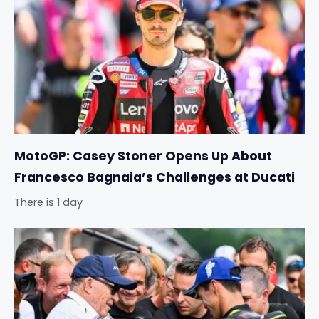
MotoGP: Casey Stoner Opens Up About
Francesco Bagnaia’s Challenges at Ducati
There is 1 day