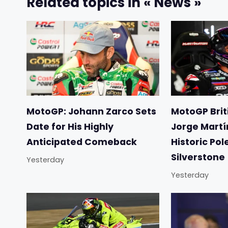
Related topics in « News »
MotoGP: Johann Zarco Sets
MotoGP Briti
Date for His Highly
Jorge Martí
Anticipated Comeback
Historic Pol
Silverstone
Yesterday
Yesterday