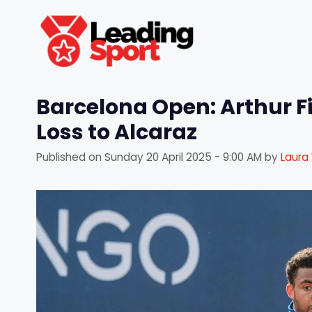
Skip
to
content
Barcelona Open: Arthur Fi
Loss to Alcaraz
Published on
Sunday 20 April 2025 - 9:00 AM
by
Laura