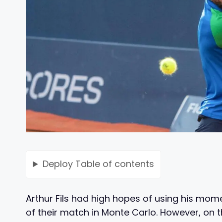
Deploy
Table of contents
Arthur Fils had high hopes of using his mom
of their match in Monte Carlo. However, on 