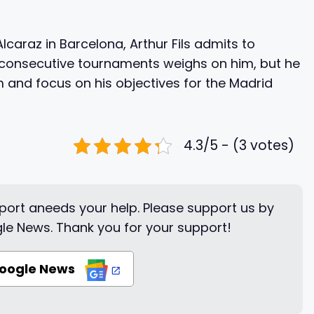
lcaraz in Barcelona, Arthur Fils admits to
m consecutive tournaments weighs on him, but he
m and focus on his objectives for the Madrid
4.3/5 - (3 votes)
ort aneeds your help. Please support us by
le News. Thank you for your support!
Google News