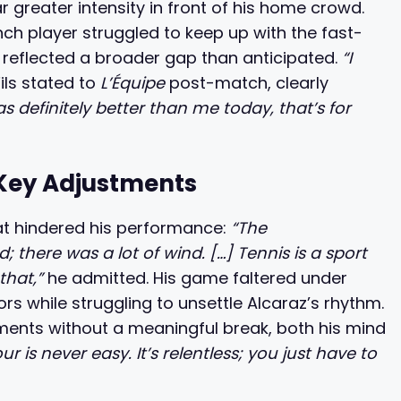
r greater intensity in front of his home crowd.
ch player struggled to keep up with the fast-
reflected a broader gap than anticipated.
“I
ils stated to
L’Équipe
post-match, clearly
s definitely better than me today, that’s for
Key Adjustments
hat hindered his performance:
“The
here was a lot of wind. […] Tennis is a sport
that,”
he admitted. His game faltered under
ors while struggling to unsettle Alcaraz’s rhythm.
ments without a meaningful break, both his mind
ur is never easy. It’s relentless; you just have to