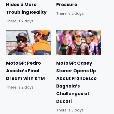
Hides a More
Pressure
Troubling Reality
There is 2 days
There is 2 days
MotoGP: Pedro
MotoGP: Casey
Acosta’s Final
Stoner Opens Up
Dream with KTM
About Francesco
Bagnaia’s
There is 2 days
Challenges at
Ducati
There is 3 days