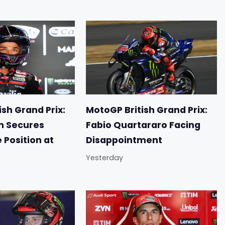
sh Grand Prix:
MotoGP British Grand Prix:
n Secures
Fabio Quartararo Facing
e Position at
Disappointment
Yesterday