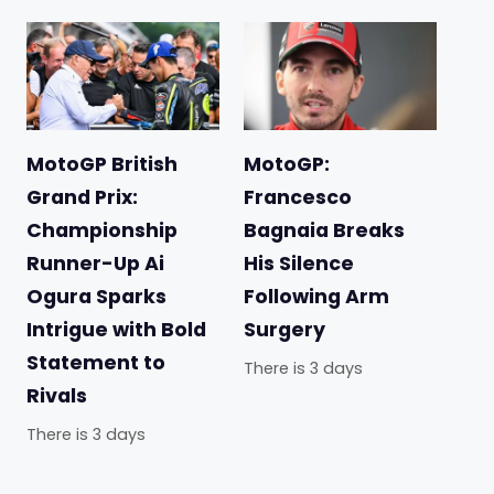
MotoGP British
MotoGP:
Grand Prix:
Francesco
Championship
Bagnaia Breaks
Runner-Up Ai
His Silence
Ogura Sparks
Following Arm
Intrigue with Bold
Surgery
Statement to
There is 3 days
Rivals
There is 3 days