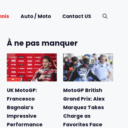
nnis
Auto / Moto
Contact US
À ne pas manquer
UK MotoGP:
MotoGP British
Francesco
Grand Prix: Alex
Bagnaia’s
Marquez Takes
Impressive
Charge as
Performance
Favorites Face