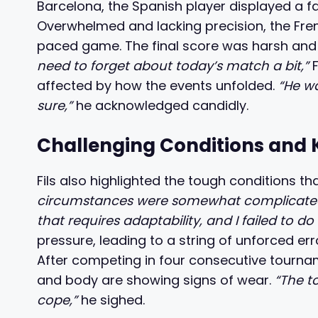
Barcelona, the Spanish player displayed a fa
Overwhelmed and lacking precision, the Fren
paced game. The final score was harsh and 
need to forget about today’s match a bit,”
F
affected by how the events unfolded.
“He wa
sure,”
he acknowledged candidly.
Challenging Conditions and 
Fils also highlighted the tough conditions t
circumstances were somewhat complicated; t
that requires adaptability, and I failed to do 
pressure, leading to a string of unforced err
After competing in four consecutive tourna
and body are showing signs of wear.
“The to
cope,”
he sighed.