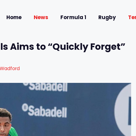
Home
News
Formula 1
Rugby
Te
ls Aims to “Quickly Forget”
 Wadford