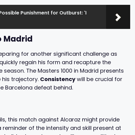
Possible Punishment for Outburst: 'I
o Madrid
reparing for another significant challenge as
o quickly regain his form and recapture the
the season. The Masters 1000 in Madrid presents
his trajectory.
Consistency
will be crucial for
he Barcelona defeat behind.
ils, this match against Alcaraz might provide
a reminder of the intensity and skill present at