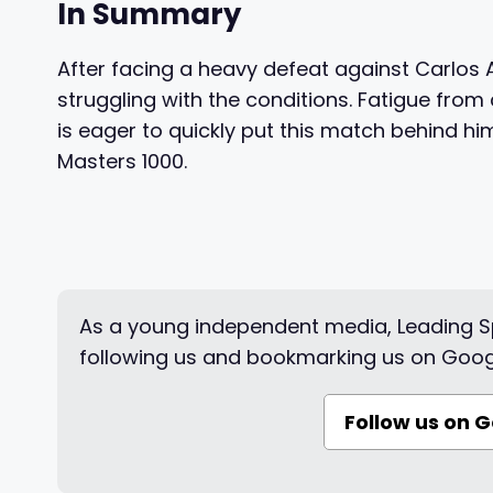
In Summary
After facing a heavy defeat against Carlos A
struggling with the conditions. Fatigue fro
is eager to quickly put this match behind hi
Masters 1000.
As a young independent media, Leading Sp
following us and bookmarking us on Goog
Follow us on 