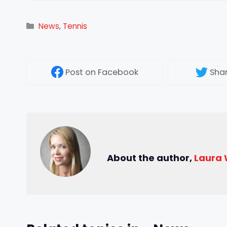
Categories
News
,
Tennis
Post
on Facebook
Sha
About the author,
Laura