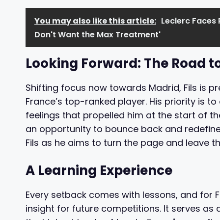
You may also like this article:
Leclerc Faces 
Don't Want the Max Treatment'
Looking Forward: The Road t
Shifting focus now towards Madrid, Fils is p
France’s top-ranked player. His priority is t
feelings that propelled him at the start of 
an opportunity to bounce back and redefine 
Fils as he aims to turn the page and leave t
A Learning Experience
Every setback comes with lessons, and for F
insight for future competitions. It serves as 