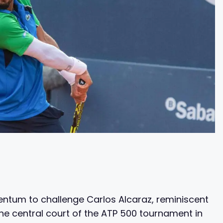
entum to challenge Carlos Alcaraz, reminiscent
the central court of the ATP 500 tournament in