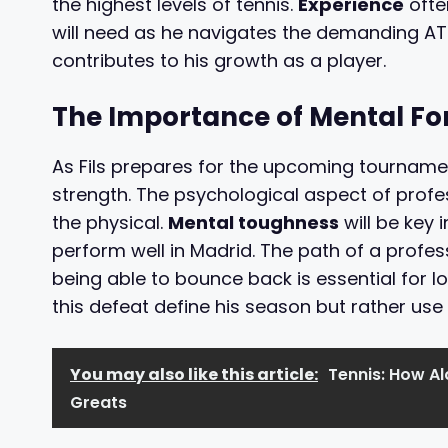
the highest levels of tennis.
Experience
often
will need as he navigates the demanding AT
contributes to his growth as a player.
The Importance of Mental Fo
As Fils prepares for the upcoming tournamen
strength. The psychological aspect of profe
the physical.
Mental toughness
will be key 
perform well in Madrid. The path of a profess
being able to bounce back is essential for lo
this defeat define his season but rather use 
You may also like this article:
Tennis: How Al
Greats