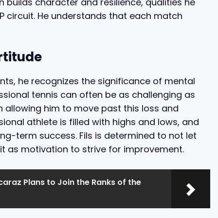
 builds character and resilience, qualities he
P circuit. He understands that each match
rtitude
ts, he recognizes the significance of mental
ssional tennis can often be as challenging as
in allowing him to move past this loss and
ional athlete is filled with highs and lows, and
ng-term success. Fils is determined to not let
it as motivation to strive for improvement.
caraz Plans to Join the Ranks of the