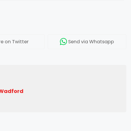
re
on Twitter
Send
via Whatsapp
 Wadford