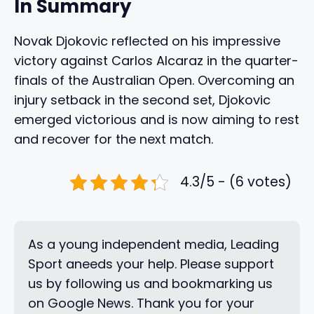
In Summary
Novak Djokovic reflected on his impressive
victory against Carlos Alcaraz in the quarter-
finals of the Australian Open. Overcoming an
injury setback in the second set, Djokovic
emerged victorious and is now aiming to rest
and recover for the next match.
4.3/5 - (6 votes)
As a young independent media, Leading
Sport aneeds your help. Please support
us by following us and bookmarking us
on Google News. Thank you for your