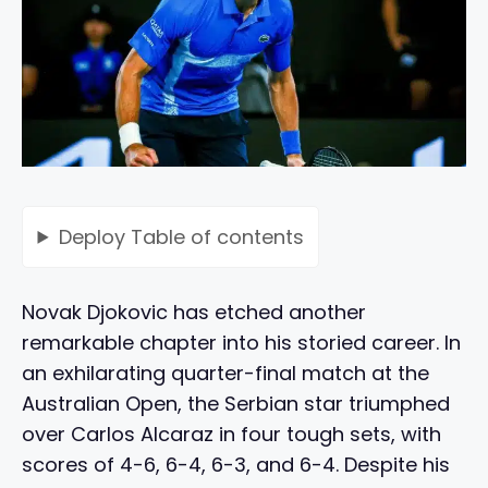
Deploy
Table of contents
Novak Djokovic has etched another
remarkable chapter into his storied career. In
an exhilarating quarter-final match at the
Australian Open, the Serbian star triumphed
over Carlos Alcaraz in four tough sets, with
scores of 4-6, 6-4, 6-3, and 6-4. Despite his