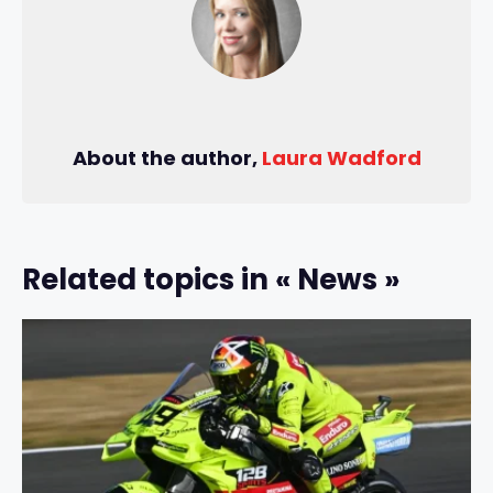
About the author,
Laura Wadford
Related topics in « News »