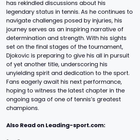
has rekindled discussions about his
legendary status in tennis. As he continues to
navigate challenges posed by injuries, his
journey serves as an inspiring narrative of
determination and strength. With his sights
set on the final stages of the tournament,
Djokovic is preparing to give his all in pursuit
of yet another title, underscoring his
unyielding spirit and dedication to the sport.
Fans eagerly await his next performance,
hoping to witness the latest chapter in the
ongoing saga of one of tennis’s greatest
champions.
Also Read on Leading-sport.com: