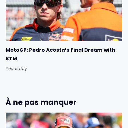
MotoGP: Pedro Acosta’s Final Dream with
KTM
Yesterday
À ne pas manquer