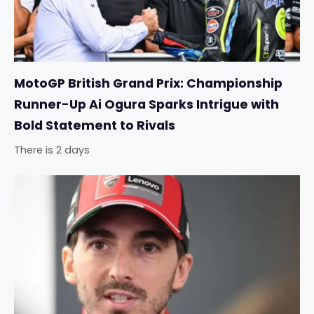
MotoGP British Grand Prix: Championship
Runner-Up Ai Ogura Sparks Intrigue with
Bold Statement to Rivals
There is 2 days