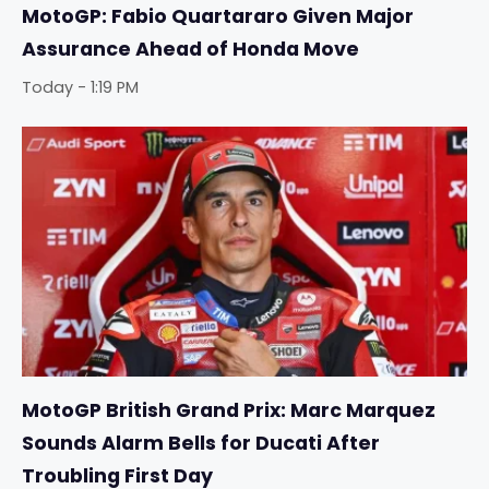
MotoGP: Fabio Quartararo Given Major
Assurance Ahead of Honda Move
Today - 1:19 PM
MotoGP British Grand Prix: Marc Marquez
Sounds Alarm Bells for Ducati After
Troubling First Day