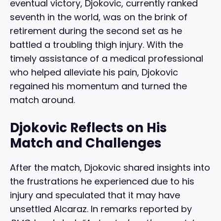
eventual victory, Djokovic, currently ranked
seventh in the world, was on the brink of
retirement during the second set as he
battled a troubling thigh injury. With the
timely assistance of a medical professional
who helped alleviate his pain, Djokovic
regained his momentum and turned the
match around.
Djokovic Reflects on His
Match and Challenges
After the match, Djokovic shared insights into
the frustrations he experienced due to his
injury and speculated that it may have
unsettled Alcaraz. In remarks reported by