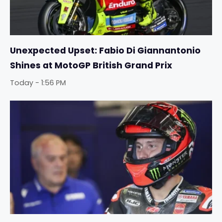
Unexpected Upset: Fabio Di Giannantonio
Shines at MotoGP British Grand Prix
Today - 1:56 PM