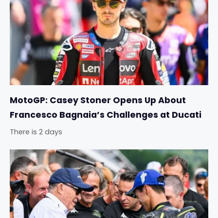
MotoGP: Casey Stoner Opens Up About
Francesco Bagnaia’s Challenges at Ducati
There is 2 days