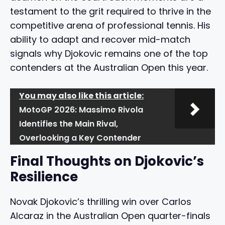
testament to the grit required to thrive in the
competitive arena of professional tennis. His
ability to adapt and recover mid-match
signals why Djokovic remains one of the top
contenders at the Australian Open this year.
You may also like this article:
MotoGP 2026: Massimo Rivola
Identifies the Main Rival,
Overlooking a Key Contender
Final Thoughts on Djokovic’s
Resilience
Novak Djokovic’s thrilling win over Carlos
Alcaraz in the Australian Open quarter-finals