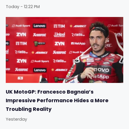
Today - 12:22 PM
UK MotoGP: Francesco Bagnaia’s
Impressive Performance Hides a More
Troubling Reality
Yesterday