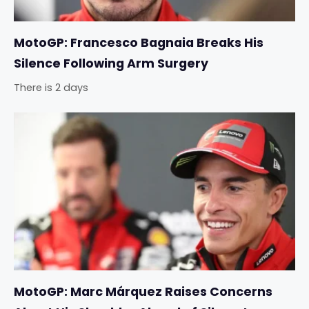
MotoGP: Francesco Bagnaia Breaks His
Silence Following Arm Surgery
There is 2 days
MotoGP: Marc Márquez Raises Concerns