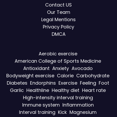
Contact US
Our Team
Legal Mentions
Privacy Policy
DMCA
Aerobic exercise
American College of Sports Medicine
Antioxidant
Anxiety
Avocado
Bodyweight exercise
Calorie
Carbohydrate
Diabetes
Endorphins
Exercise
Feeling
Foot
Garlic
Healthline
Healthy diet
Heart rate
High-intensity interval training
Immune system
Inflammation
Interval training
Kick
Magnesium