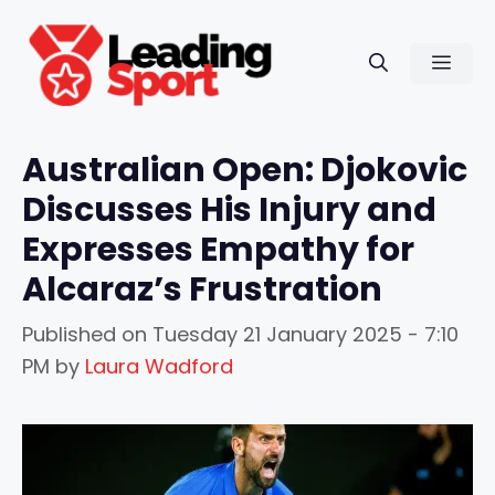
Skip
to
Men
content
Australian Open: Djokovic
Discusses His Injury and
Expresses Empathy for
Alcaraz’s Frustration
Published on
Tuesday 21 January 2025 - 7:10
PM
by
Laura Wadford