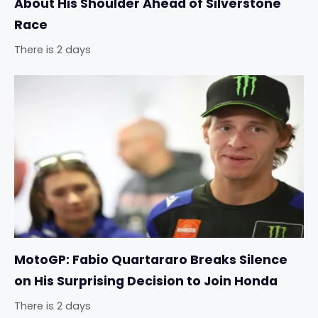
About His Shoulder Ahead of Silverstone
Race
There is 2 days
MotoGP: Fabio Quartararo Breaks Silence
on His Surprising Decision to Join Honda
There is 2 days