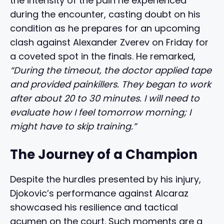
the intensity of the pain he experienced
during the encounter, casting doubt on his
condition as he prepares for an upcoming
clash against Alexander Zverev on Friday for
a coveted spot in the finals. He remarked,
“During the timeout, the doctor applied tape
and provided painkillers. They began to work
after about 20 to 30 minutes. I will need to
evaluate how I feel tomorrow morning; I
might have to skip training.”
The Journey of a Champion
Despite the hurdles presented by his injury,
Djokovic’s performance against Alcaraz
showcased his resilience and tactical
acumen on the court. Such moments are a