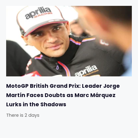
MotoGP British Grand Prix: Leader Jorge
Martín Faces Doubts as Marc Márquez
Lurks in the Shadows
There is 2 days