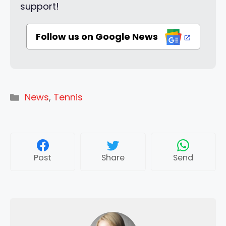
support!
Follow us on Google News
Categories
News
,
Tennis
Post
Share
Send