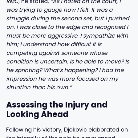
RMC
, he stated,
“As I noted on the court, I
was trying to gauge how I felt. It was a
struggle during the second set, but I pushed
on. I was close to the edge and recognized I
must be more aggressive. I sympathize with
him; I understand how difficult it is
competing against someone whose
condition is uncertain. Is he able to move? Is
he sprinting? What’s happening? I had the
impression he was more focused on my
situation than his own.”
Assessing the Injury and
Looking Ahead
Following his victory, Djokovic elaborated on