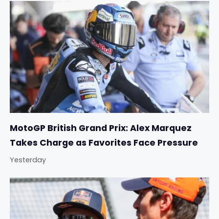
MotoGP British Grand Prix: Alex Marquez
Takes Charge as Favorites Face Pressure
Yesterday