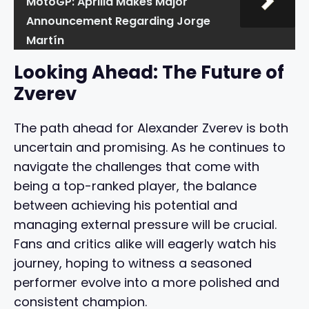
MotoGP: Aprilia Makes Major
Announcement Regarding Jorge
Martín
Looking Ahead: The Future of
Zverev
The path ahead for Alexander Zverev is both
uncertain and promising. As he continues to
navigate the challenges that come with
being a top-ranked player, the balance
between achieving his potential and
managing external pressure will be crucial.
Fans and critics alike will eagerly watch his
journey, hoping to witness a seasoned
performer evolve into a more polished and
consistent champion.