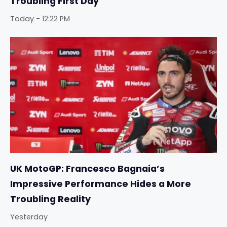
Troubling First Day
Today - 12:22 PM
UK MotoGP: Francesco Bagnaia’s
Impressive Performance Hides a More
Troubling Reality
Yesterday