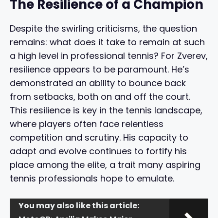
The Resilience of a Champion
Despite the swirling criticisms, the question
remains: what does it take to remain at such
a high level in professional tennis? For Zverev,
resilience appears to be paramount. He’s
demonstrated an ability to bounce back
from setbacks, both on and off the court.
This resilience is key in the tennis landscape,
where players often face relentless
competition and scrutiny. His capacity to
adapt and evolve continues to fortify his
place among the elite, a trait many aspiring
tennis professionals hope to emulate.
You may also like this article: