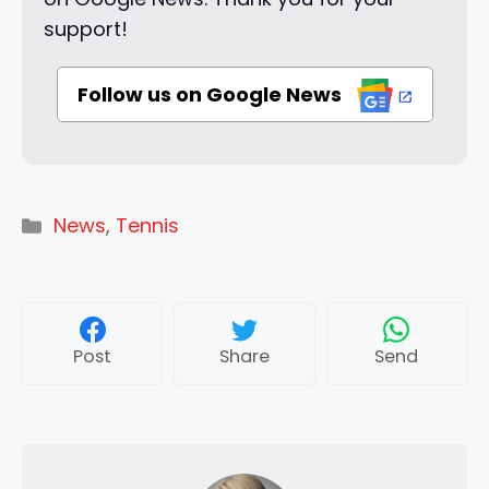
support!
Follow us on Google News
Categories
News
,
Tennis
Post
Share
Send