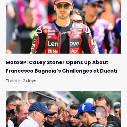
MotoGP: Casey Stoner Opens Up About
Francesco Bagnaia’s Challenges at Ducati
There is 2 days