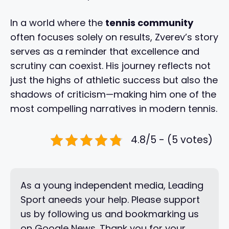
In a world where the
tennis community
often focuses solely on results, Zverev’s story
serves as a reminder that excellence and
scrutiny can coexist. His journey reflects not
just the highs of athletic success but also the
shadows of criticism—making him one of the
most compelling narratives in modern tennis.
4.8/5 - (5 votes)
As a young independent media, Leading
Sport aneeds your help. Please support
us by following us and bookmarking us
on Google News. Thank you for your