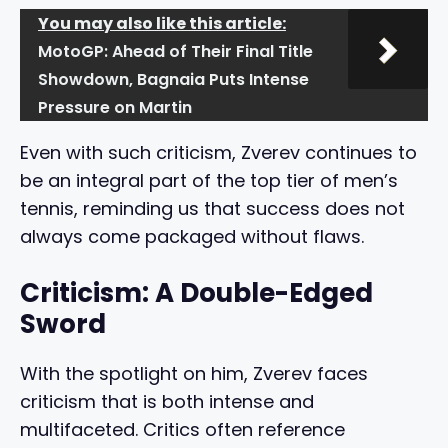
You may also like this article:
MotoGP: Ahead of Their Final Title
Showdown, Bagnaia Puts Intense
Pressure on Martin
Even with such criticism, Zverev continues to
be an integral part of the top tier of men’s
tennis, reminding us that success does not
always come packaged without flaws.
Criticism: A Double-Edged
Sword
With the spotlight on him, Zverev faces
criticism that is both intense and
multifaceted. Critics often reference