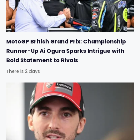
MotoGP British Grand Prix: Championship
Runner-Up Ai Ogura Sparks Intrigue with
Bold Statement to Rivals
There is 2 days