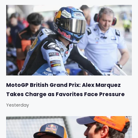
MotoGP British Grand Prix: Alex Marquez
Takes Charge as Favorites Face Pressure
Yesterday