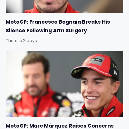
MotoGP: Francesco Bagnaia Breaks His
Silence Following Arm Surgery
There is 2 days
MotoGP: Marc Márquez Raises Concerns