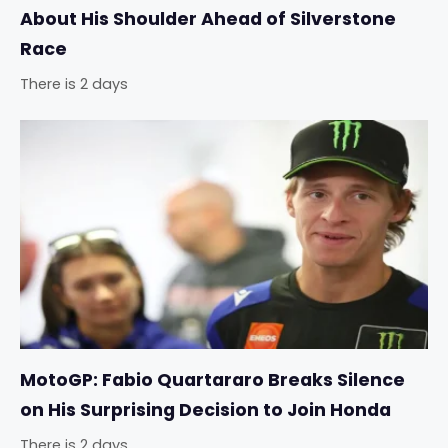
About His Shoulder Ahead of Silverstone
Race
There is 2 days
MotoGP: Fabio Quartararo Breaks Silence
on His Surprising Decision to Join Honda
There is 2 days