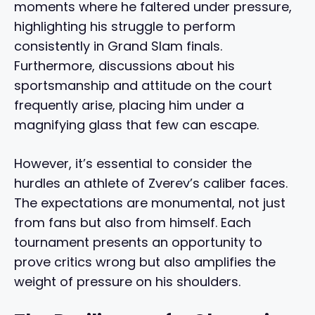
moments where he faltered under pressure,
highlighting his struggle to perform
consistently in Grand Slam finals.
Furthermore, discussions about his
sportsmanship and attitude on the court
frequently arise, placing him under a
magnifying glass that few can escape.
However, it’s essential to consider the
hurdles an athlete of Zverev’s caliber faces.
The expectations are monumental, not just
from fans but also from himself. Each
tournament presents an opportunity to
prove critics wrong but also amplifies the
weight of pressure on his shoulders.