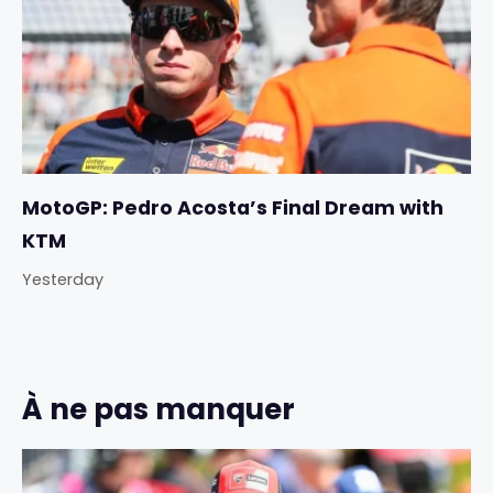
MotoGP: Pedro Acosta’s Final Dream with
KTM
Yesterday
À ne pas manquer