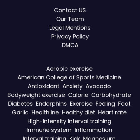
Contact US
Our Team
Legal Mentions
Privacy Policy
DMCA
Aerobic exercise
American College of Sports Medicine
Antioxidant
Anxiety
Avocado
Bodyweight exercise
Calorie
Carbohydrate
Diabetes
Endorphins
Exercise
Feeling
Foot
Garlic
Healthline
Healthy diet
Heart rate
High-intensity interval training
Immune system
Inflammation
Interval training
Kick
Magnesium