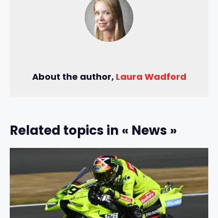
About the author,
Laura Wadford
Related topics in « News »