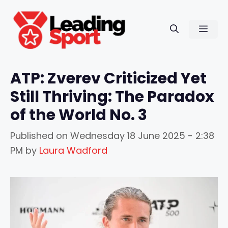
Skip
to
Men
content
ATP: Zverev Criticized Yet
Still Thriving: The Paradox
of the World No. 3
Published on
Wednesday 18 June 2025 - 2:38
PM
by
Laura Wadford