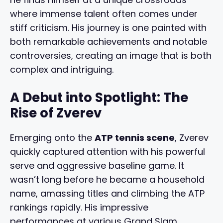
where immense talent often comes under
stiff criticism. His journey is one painted with
both remarkable achievements and notable
controversies, creating an image that is both
complex and intriguing.
A Debut into Spotlight: The
Rise of Zverev
Emerging onto the
ATP tennis scene
, Zverev
quickly captured attention with his powerful
serve and aggressive baseline game. It
wasn’t long before he became a household
name, amassing titles and climbing the ATP
rankings rapidly. His impressive
performances at various Grand Slam