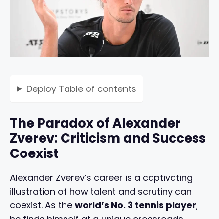
Deploy
Table of contents
The Paradox of Alexander
Zverev: Criticism and Success
Coexist
Alexander Zverev’s career is a captivating
illustration of how talent and scrutiny can
coexist. As the
world’s No. 3 tennis player
,
he finds himself at a unique crossroads