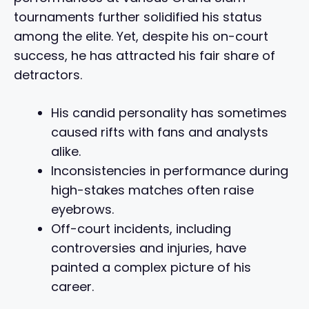
tournaments further solidified his status
among the elite. Yet, despite his on-court
success, he has attracted his fair share of
detractors.
His candid personality has sometimes
caused rifts with fans and analysts
alike.
Inconsistencies in performance during
high-stakes matches often raise
eyebrows.
Off-court incidents, including
controversies and injuries, have
painted a complex picture of his
career.