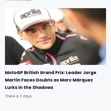
MotoGP British Grand Prix: Leader Jorge
Martín Faces Doubts as Marc Márquez
Lurks in the Shadows
There is 2 days