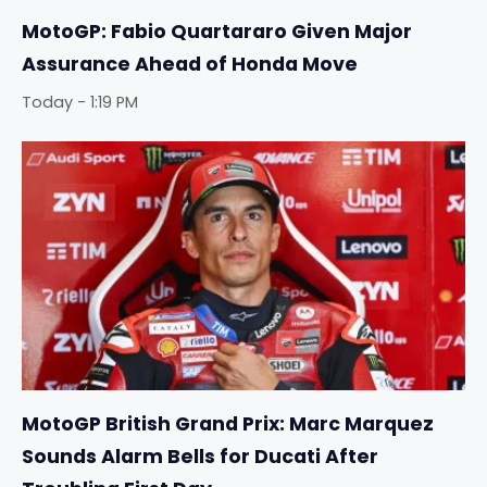
MotoGP: Fabio Quartararo Given Major
Assurance Ahead of Honda Move
Today - 1:19 PM
MotoGP British Grand Prix: Marc Marquez
Sounds Alarm Bells for Ducati After