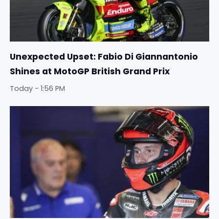
Unexpected Upset: Fabio Di Giannantonio
Shines at MotoGP British Grand Prix
Today - 1:56 PM