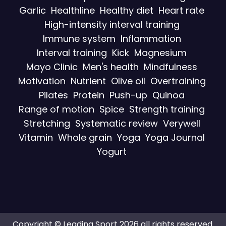
Garlic
Healthline
Healthy diet
Heart rate
High-intensity interval training
Immune system
Inflammation
Interval training
Kick
Magnesium
Mayo Clinic
Men's health
Mindfulness
Motivation
Nutrient
Olive oil
Overtraining
Pilates
Protein
Push-up
Quinoa
Range of motion
Spice
Strength training
Stretching
Systematic review
Verywell
Vitamin
Whole grain
Yoga
Yoga Journal
Yogurt
Copyright © Leading Sport 2026 all rights reserved.