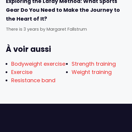
Exploring the Lafay Method: What Sports
Gear Do You Need to Make the Journey to
the Heart of It?
There is 3 years
by
Margaret Fallstrum
À voir aussi
Bodyweight exercise
Strength training
Exercise
Weight training
Resistance band