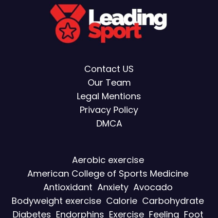
Contact US
Our Team
Legal Mentions
Privacy Policy
DMCA
Aerobic exercise
American College of Sports Medicine
Antioxidant
Anxiety
Avocado
Bodyweight exercise
Calorie
Carbohydrate
Diabetes
Endorphins
Exercise
Feeling
Foot