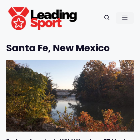
Skip
to
Men
content
Santa Fe, New Mexico