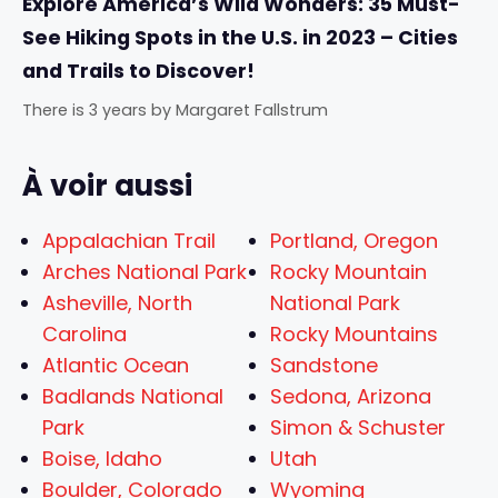
Explore America’s Wild Wonders: 35 Must-
See Hiking Spots in the U.S. in 2023 – Cities
and Trails to Discover!
There is 3 years
by
Margaret Fallstrum
À voir aussi
Appalachian Trail
Portland, Oregon
Arches National Park
Rocky Mountain
Asheville, North
National Park
Carolina
Rocky Mountains
Atlantic Ocean
Sandstone
Badlands National
Sedona, Arizona
Park
Simon & Schuster
Boise, Idaho
Utah
Boulder, Colorado
Wyoming