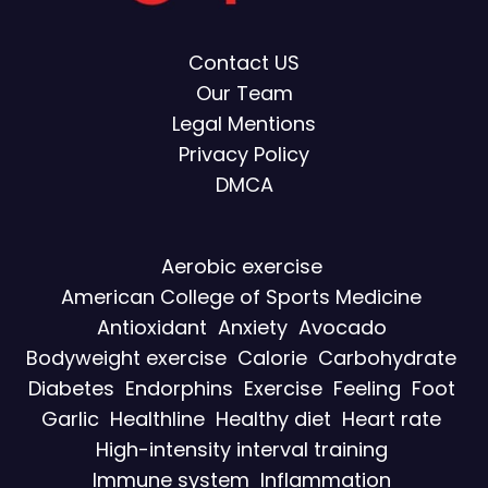
Contact US
Our Team
Legal Mentions
Privacy Policy
DMCA
Aerobic exercise
American College of Sports Medicine
Antioxidant
Anxiety
Avocado
Bodyweight exercise
Calorie
Carbohydrate
Diabetes
Endorphins
Exercise
Feeling
Foot
Garlic
Healthline
Healthy diet
Heart rate
High-intensity interval training
Immune system
Inflammation