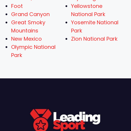
Foot
Yellowstone
Grand Canyon
National Park
Great Smoky
Yosemite National
Mountains
Park
New Mexico
Zion National Park
Olympic National
Park