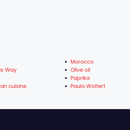
Morocco
us Way
Olive oil
Paprika
an cuisine
Paula Wolfert