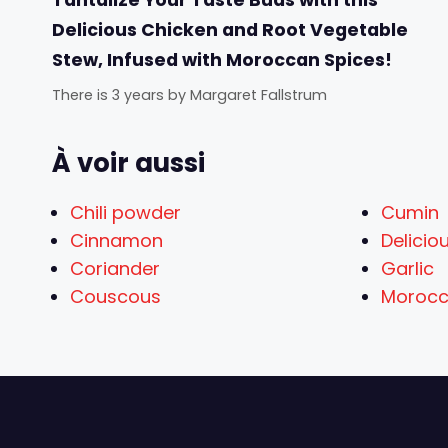
Delicious Chicken and Root Vegetable
Stew, Infused with Moroccan Spices!
There is 3 years
by
Margaret Fallstrum
À voir aussi
Chili powder
Cumin
Cinnamon
Delicio
Coriander
Garlic
Couscous
Morocc