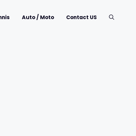
nnis
Auto / Moto
Contact US