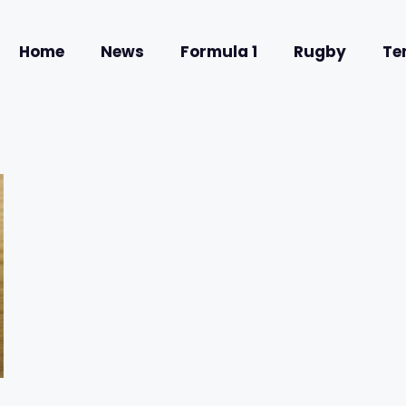
Home
News
Formula 1
Rugby
Te