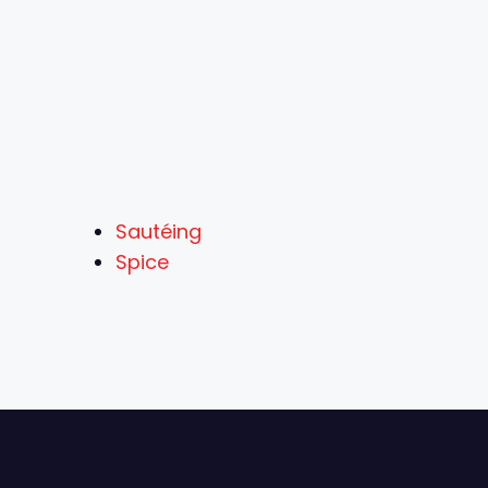
Sautéing
Spice