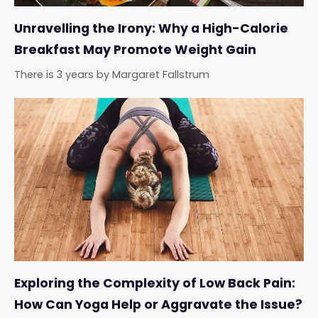
Unravelling the Irony: Why a High-Calorie
Breakfast May Promote Weight Gain
There is 3 years
by
Margaret Fallstrum
Exploring the Complexity of Low Back Pain:
How Can Yoga Help or Aggravate the Issue?