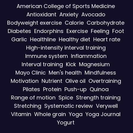
American College of Sports Medicine
Antioxidant
Anxiety
Avocado
Bodyweight exercise
Calorie
Carbohydrate
Diabetes
Endorphins
Exercise
Feeling
Foot
Garlic
Healthline
Healthy diet
Heart rate
High-intensity interval training
Immune system
Inflammation
Interval training
Kick
Magnesium
Mayo Clinic
Men's health
Mindfulness
Motivation
Nutrient
Olive oil
Overtraining
Pilates
Protein
Push-up
Quinoa
Range of motion
Spice
Strength training
Stretching
Systematic review
Verywell
Vitamin
Whole grain
Yoga
Yoga Journal
Yogurt