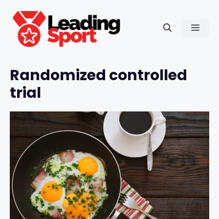
Skip
to
Men
content
Randomized controlled
trial