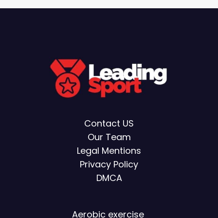
Contact US
Our Team
Legal Mentions
Privacy Policy
DMCA
Aerobic exercise