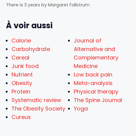
There is 3 years
by
Margaret Fallstrum
À voir aussi
Calorie
Journal of
Carbohydrate
Alternative and
Cereal
Complementary
Junk food
Medicine
Nutrient
Low back pain
Obesity
Meta-analysis
Protein
Physical therapy
Systematic review
The Spine Journal
The Obesity Society
Yoga
Cureus