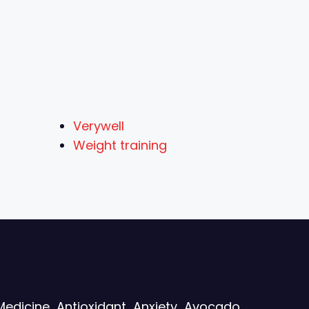
Verywell
Weight training
Medicine
Antioxidant
Anxiety
Avocado