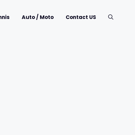
nnis
Auto / Moto
Contact US