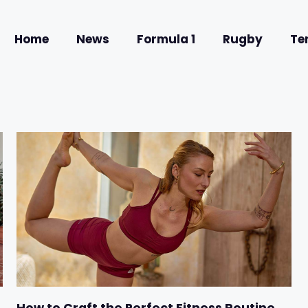
Home
News
Formula 1
Rugby
Te
How to Craft the Perfect Fitness Routine