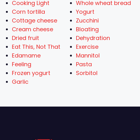
Cooking Light
Whole wheat bread
Corn tortilla
Yogurt
Cottage cheese
Zucchini
Cream cheese
Bloating
Dried fruit
Dehydration
Eat This, Not That
Exercise
Edamame
Mannitol
Feeling
Pasta
Frozen yogurt
Sorbitol
Garlic