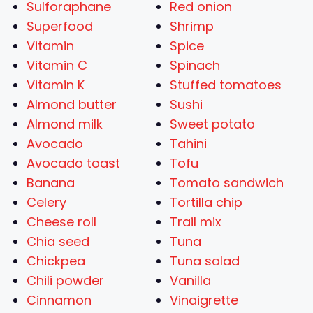
Sulforaphane
Red onion
Superfood
Shrimp
Vitamin
Spice
Vitamin C
Spinach
Vitamin K
Stuffed tomatoes
Almond butter
Sushi
Almond milk
Sweet potato
Avocado
Tahini
Avocado toast
Tofu
Banana
Tomato sandwich
Celery
Tortilla chip
Cheese roll
Trail mix
Chia seed
Tuna
Chickpea
Tuna salad
Chili powder
Vanilla
Cinnamon
Vinaigrette