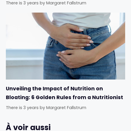
There is 3 years
by
Margaret Fallstrum
Unveiling the Impact of Nutrition on
Bloating: 6 Golden Rules from a Nutritionist
There is 3 years
by
Margaret Fallstrum
À voir aussi