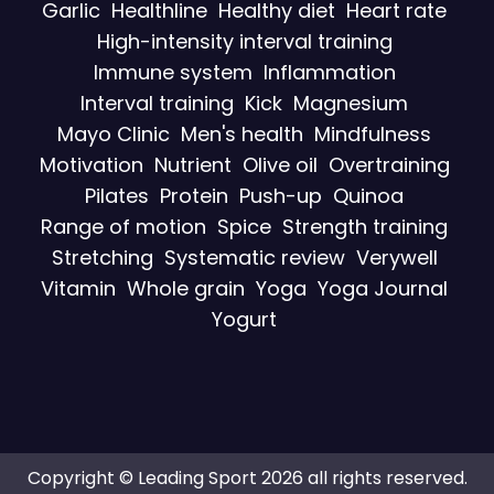
Garlic
Healthline
Healthy diet
Heart rate
High-intensity interval training
Immune system
Inflammation
Interval training
Kick
Magnesium
Mayo Clinic
Men's health
Mindfulness
Motivation
Nutrient
Olive oil
Overtraining
Pilates
Protein
Push-up
Quinoa
Range of motion
Spice
Strength training
Stretching
Systematic review
Verywell
Vitamin
Whole grain
Yoga
Yoga Journal
Yogurt
Copyright © Leading Sport 2026 all rights reserved.