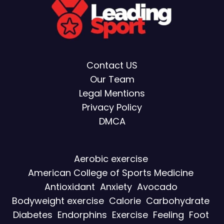
Contact US
Our Team
Legal Mentions
Privacy Policy
DMCA
Aerobic exercise
American College of Sports Medicine
Antioxidant
Anxiety
Avocado
Bodyweight exercise
Calorie
Carbohydrate
Diabetes
Endorphins
Exercise
Feeling
Foot