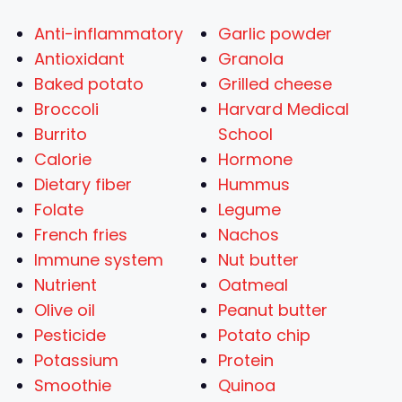
Anti-inflammatory
Garlic powder
Antioxidant
Granola
Baked potato
Grilled cheese
Broccoli
Harvard Medical
Burrito
School
Calorie
Hormone
Dietary fiber
Hummus
Folate
Legume
French fries
Nachos
Immune system
Nut butter
Nutrient
Oatmeal
Olive oil
Peanut butter
Pesticide
Potato chip
Potassium
Protein
Smoothie
Quinoa