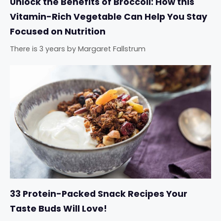
Unlock the Benefits of Broccoli: How this
Vitamin-Rich Vegetable Can Help You Stay
Focused on Nutrition
There is 3 years
by
Margaret Fallstrum
33 Protein-Packed Snack Recipes Your
Taste Buds Will Love!