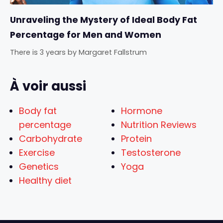
Unraveling the Mystery of Ideal Body Fat
Percentage for Men and Women
There is 3 years
by
Margaret Fallstrum
À voir aussi
Body fat
Hormone
percentage
Nutrition Reviews
Carbohydrate
Protein
Exercise
Testosterone
Genetics
Yoga
Healthy diet