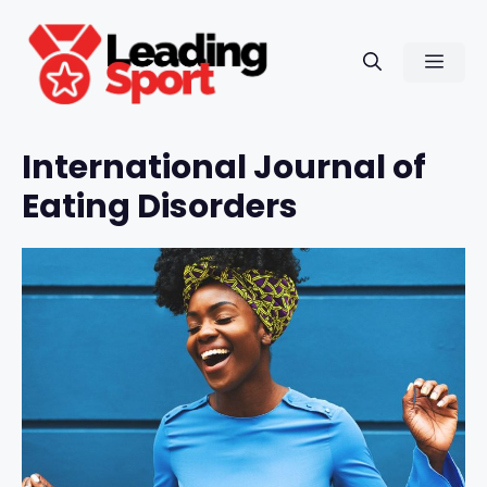
Skip
to
Men
content
International Journal of
Eating Disorders