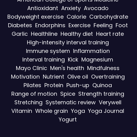
Antioxidant
Anxiety
Avocado
Bodyweight exercise
Calorie
Carbohydrate
Diabetes
Endorphins
Exercise
Feeling
Foot
Garlic
Healthline
Healthy diet
Heart rate
High-intensity interval training
Immune system
Inflammation
Interval training
Kick
Magnesium
Mayo Clinic
Men's health
Mindfulness
Motivation
Nutrient
Olive oil
Overtraining
Pilates
Protein
Push-up
Quinoa
Range of motion
Spice
Strength training
Stretching
Systematic review
Verywell
Vitamin
Whole grain
Yoga
Yoga Journal
Yogurt