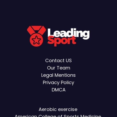
Contact US
Our Team
Legal Mentions
Privacy Policy
DMCA
Aerobic exercise
American College of Sports Medicine