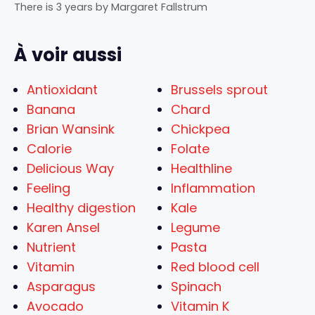
There is 3 years
by
Margaret Fallstrum
À voir aussi
Antioxidant
Brussels sprout
Banana
Chard
Brian Wansink
Chickpea
Calorie
Folate
Delicious Way
Healthline
Feeling
Inflammation
Healthy digestion
Kale
Karen Ansel
Legume
Nutrient
Pasta
Vitamin
Red blood cell
Asparagus
Spinach
Avocado
Vitamin K