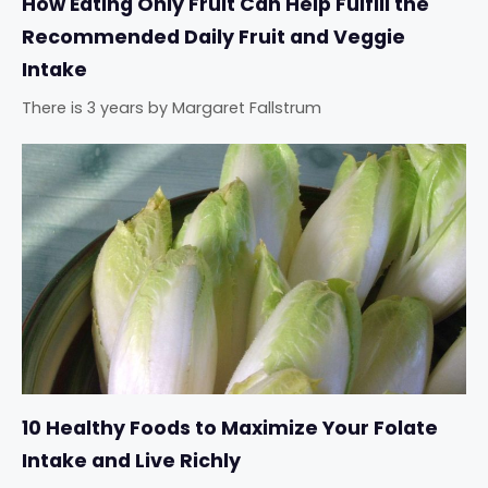
How Eating Only Fruit Can Help Fulfill the
Recommended Daily Fruit and Veggie
Intake
There is 3 years
by
Margaret Fallstrum
10 Healthy Foods to Maximize Your Folate
Intake and Live Richly