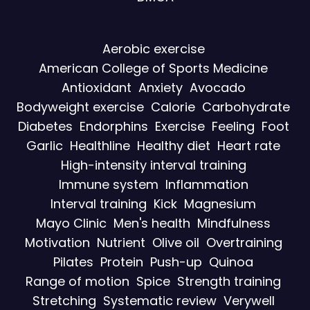
Aerobic exercise
American College of Sports Medicine
Antioxidant
Anxiety
Avocado
Bodyweight exercise
Calorie
Carbohydrate
Diabetes
Endorphins
Exercise
Feeling
Foot
Garlic
Healthline
Healthy diet
Heart rate
High-intensity interval training
Immune system
Inflammation
Interval training
Kick
Magnesium
Mayo Clinic
Men's health
Mindfulness
Motivation
Nutrient
Olive oil
Overtraining
Pilates
Protein
Push-up
Quinoa
Range of motion
Spice
Strength training
Stretching
Systematic review
Verywell