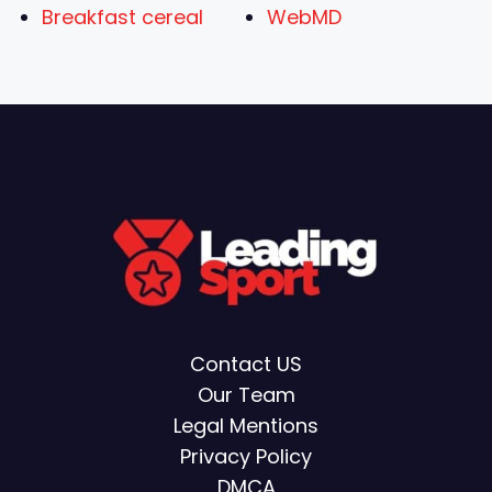
Breakfast cereal
WebMD
Contact US
Our Team
Legal Mentions
Privacy Policy
DMCA