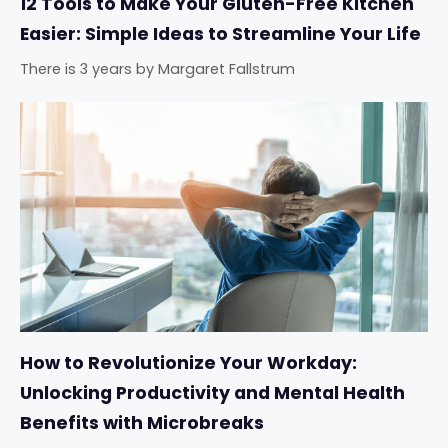
12 Tools to Make Your Gluten-Free Kitchen
Easier: Simple Ideas to Streamline Your Life
There is 3 years
by
Margaret Fallstrum
How to Revolutionize Your Workday:
Unlocking Productivity and Mental Health
Benefits with Microbreaks