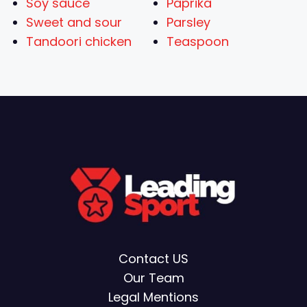
Soy sauce
Paprika
Sweet and sour
Parsley
Tandoori chicken
Teaspoon
Contact US
Our Team
Legal Mentions