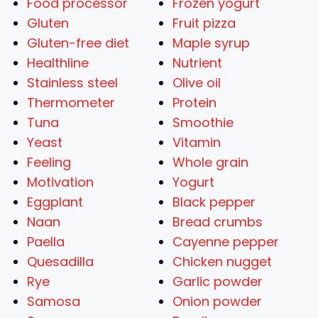
Food processor
Frozen yogurt
Gluten
Fruit pizza
Gluten-free diet
Maple syrup
Healthline
Nutrient
Stainless steel
Olive oil
Thermometer
Protein
Tuna
Smoothie
Yeast
Vitamin
Feeling
Whole grain
Motivation
Yogurt
Eggplant
Black pepper
Naan
Bread crumbs
Paella
Cayenne pepper
Quesadilla
Chicken nugget
Rye
Garlic powder
Samosa
Onion powder