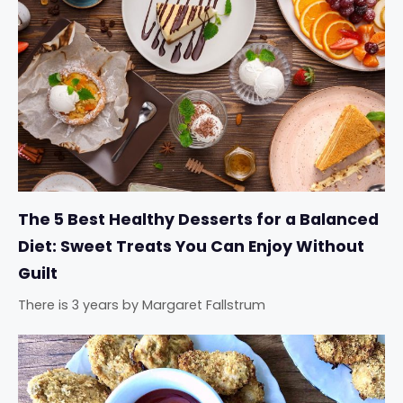
The 5 Best Healthy Desserts for a Balanced
Diet: Sweet Treats You Can Enjoy Without
Guilt
There is 3 years
by
Margaret Fallstrum