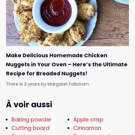
Make Delicious Homemade Chicken
Nuggets in Your Oven – Here’s the Ultimate
Recipe for Breaded Nuggets!
There is 3 years
by
Margaret Fallstrum
À voir aussi
Baking powder
Apple crisp
Cutting board
Cinnamon