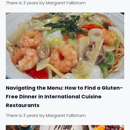
There is 3 years
by
Margaret Fallstrum
Navigating the Menu: How to Find a Gluten-
Free Dinner in International Cuisine
Restaurants
There is 3 years
by
Margaret Fallstrum