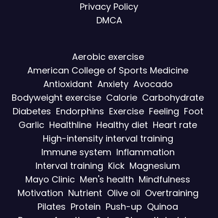
Privacy Policy
DMCA
Aerobic exercise
American College of Sports Medicine
Antioxidant
Anxiety
Avocado
Bodyweight exercise
Calorie
Carbohydrate
Diabetes
Endorphins
Exercise
Feeling
Foot
Garlic
Healthline
Healthy diet
Heart rate
High-intensity interval training
Immune system
Inflammation
Interval training
Kick
Magnesium
Mayo Clinic
Men's health
Mindfulness
Motivation
Nutrient
Olive oil
Overtraining
Pilates
Protein
Push-up
Quinoa