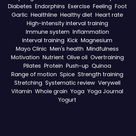
Diabetes
Endorphins
Exercise
Feeling
Foot
Garlic
Healthline
Healthy diet
Heart rate
High-intensity interval training
Immune system
Inflammation
Interval training
Kick
Magnesium
Mayo Clinic
Men's health
Mindfulness
Motivation
Nutrient
Olive oil
Overtraining
Pilates
Protein
Push-up
Quinoa
Range of motion
Spice
Strength training
Stretching
Systematic review
Verywell
Vitamin
Whole grain
Yoga
Yoga Journal
Yogurt