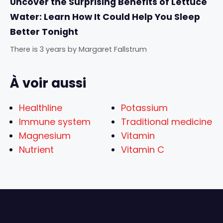
Uncover the Surprising Benefits of Lettuce
Water: Learn How It Could Help You Sleep
Better Tonight
There is 3 years
by
Margaret Fallstrum
À voir aussi
Healthline
Potassium
Immune system
Traditional medicine
Magnesium
Vitamin
Nutrient
Vitamin C