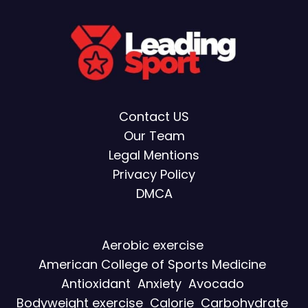
Contact US
Our Team
Legal Mentions
Privacy Policy
DMCA
Aerobic exercise
American College of Sports Medicine
Antioxidant
Anxiety
Avocado
Bodyweight exercise
Calorie
Carbohydrate