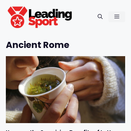
Skip
to
Men
content
Ancient Rome