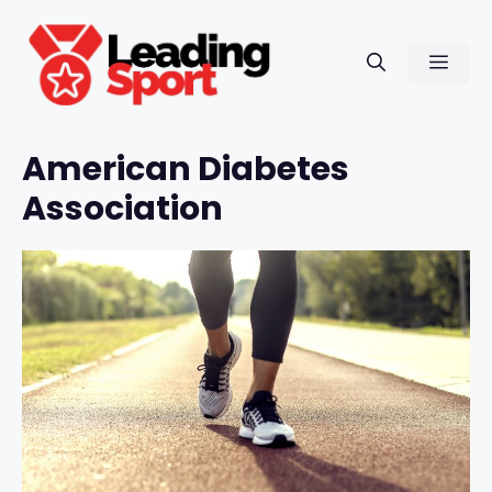
Skip
to
Men
content
American Diabetes
Association