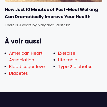
How Just 10 Minutes of Post-Meal Walking
Can Dramatically Improve Your Health
There is 3 years
by
Margaret Fallstrum
À voir aussi
American Heart
Exercise
Association
Life table
Blood sugar level
Type 2 diabetes
Diabetes