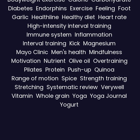
Diabetes
Endorphins
Exercise
Feeling
Foot
Garlic
Healthline
Healthy diet
Heart rate
High-intensity interval training
Immune system
Inflammation
Interval training
Kick
Magnesium
Mayo Clinic
Men's health
Mindfulness
Motivation
Nutrient
Olive oil
Overtraining
Pilates
Protein
Push-up
Quinoa
Range of motion
Spice
Strength training
Stretching
Systematic review
Verywell
Vitamin
Whole grain
Yoga
Yoga Journal
Yogurt