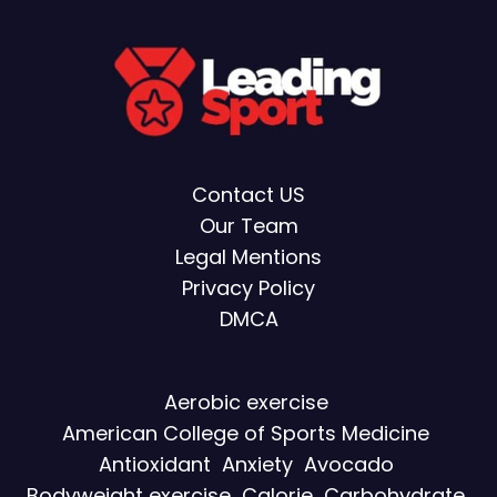
Contact US
Our Team
Legal Mentions
Privacy Policy
DMCA
Aerobic exercise
American College of Sports Medicine
Antioxidant
Anxiety
Avocado
Bodyweight exercise
Calorie
Carbohydrate