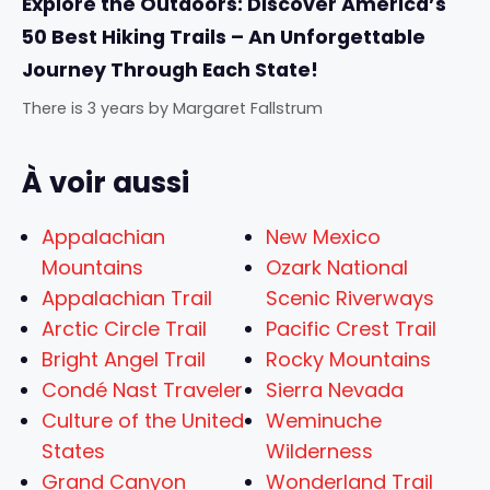
Explore the Outdoors: Discover America’s
50 Best Hiking Trails – An Unforgettable
Journey Through Each State!
There is 3 years
by
Margaret Fallstrum
À voir aussi
Appalachian
New Mexico
Mountains
Ozark National
Appalachian Trail
Scenic Riverways
Arctic Circle Trail
Pacific Crest Trail
Bright Angel Trail
Rocky Mountains
Condé Nast Traveler
Sierra Nevada
Culture of the United
Weminuche
States
Wilderness
Grand Canyon
Wonderland Trail