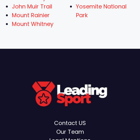
John Muir Trail
Yosemite National
Mount Rainier
Park
Mount Whitney
Contact US
Our Team