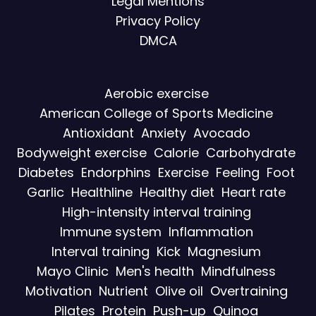
Legal Mentions
Privacy Policy
DMCA
Aerobic exercise
American College of Sports Medicine
Antioxidant
Anxiety
Avocado
Bodyweight exercise
Calorie
Carbohydrate
Diabetes
Endorphins
Exercise
Feeling
Foot
Garlic
Healthline
Healthy diet
Heart rate
High-intensity interval training
Immune system
Inflammation
Interval training
Kick
Magnesium
Mayo Clinic
Men's health
Mindfulness
Motivation
Nutrient
Olive oil
Overtraining
Pilates
Protein
Push-up
Quinoa