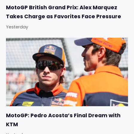
MotoGP British Grand Prix: Alex Marquez
Takes Charge as Favorites Face Pressure
Yesterday
MotoGP: Pedro Acosta’s Final Dream with
KTM