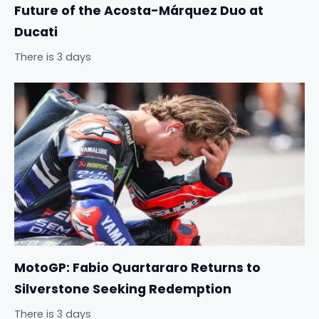
Future of the Acosta-Márquez Duo at
Ducati
There is 3 days
MotoGP: Fabio Quartararo Returns to
Silverstone Seeking Redemption
There is 3 days