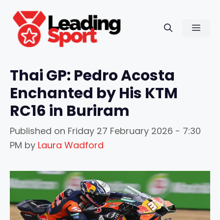
Skip
to
Men
content
Thai GP: Pedro Acosta
Enchanted by His KTM
RC16 in Buriram
Published on
Friday 27 February 2026 - 7:30
PM
by
Laura Wadford