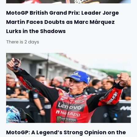
MotoGP British Grand Prix: Leader Jorge
Martín Faces Doubts as Marc Márquez
Lurks in the Shadows
There is 2 days
MotoGP: A Legend’s Strong Opinion on the