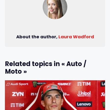
About the author,
Laura Wadford
Related topics in « Auto /
Moto »