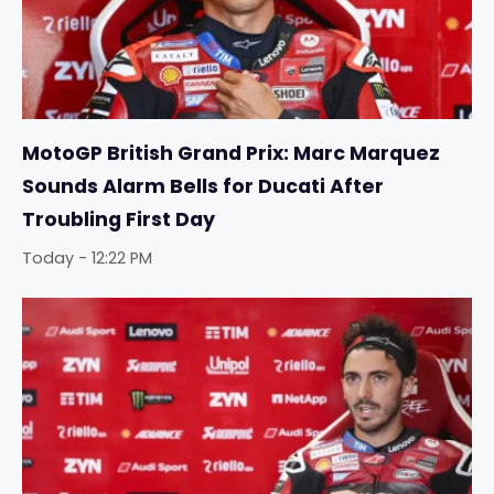
MotoGP British Grand Prix: Marc Marquez
Sounds Alarm Bells for Ducati After
Troubling First Day
Today - 12:22 PM