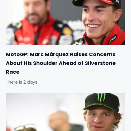
MotoGP: Marc Márquez Raises Concerns
About His Shoulder Ahead of Silverstone
Race
There is 2 days