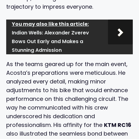
trajectory to impress everyone.
You may also like this article:
Indian Wells: Alexander Zverev
Bows Out Early and Makes a
Stunning Admission
As the teams geared up for the main event,
Acosta’s preparations were meticulous. He
analyzed every detail, making minor
adjustments to his bike that would enhance
performance on this challenging circuit. The
way he communicated with his crew
underscored his dedication and
professionalism. His affinity for the
KTM RC16
also illustrated the seamless bond between