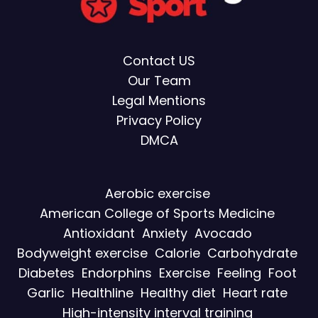
Contact US
Our Team
Legal Mentions
Privacy Policy
DMCA
Aerobic exercise
American College of Sports Medicine
Antioxidant
Anxiety
Avocado
Bodyweight exercise
Calorie
Carbohydrate
Diabetes
Endorphins
Exercise
Feeling
Foot
Garlic
Healthline
Healthy diet
Heart rate
High-intensity interval training