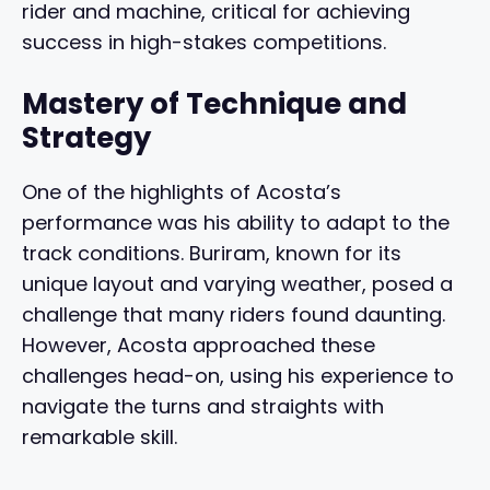
rider and machine, critical for achieving
success in high-stakes competitions.
Mastery of Technique and
Strategy
One of the highlights of Acosta’s
performance was his ability to adapt to the
track conditions. Buriram, known for its
unique layout and varying weather, posed a
challenge that many riders found daunting.
However, Acosta approached these
challenges head-on, using his experience to
navigate the turns and straights with
remarkable skill.