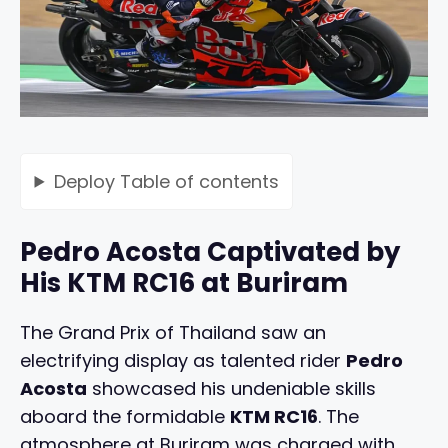
Deploy
Table of contents
Pedro Acosta Captivated by
His KTM RC16 at Buriram
The Grand Prix of Thailand saw an
electrifying display as talented rider
Pedro
Acosta
showcased his undeniable skills
aboard the formidable
KTM RC16
. The
atmosphere at Buriram was charged with