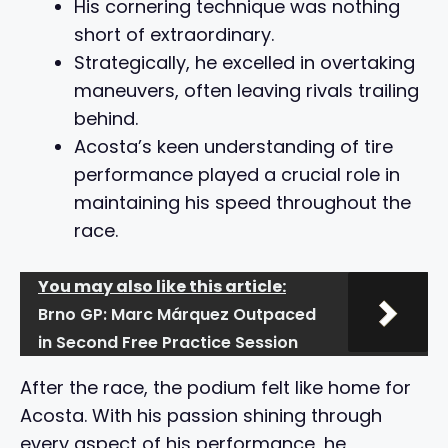
His cornering technique was nothing
short of extraordinary.
Strategically, he excelled in overtaking
maneuvers, often leaving rivals trailing
behind.
Acosta’s keen understanding of tire
performance played a crucial role in
maintaining his speed throughout the
race.
You may also like this article:
Brno GP: Marc Márquez Outpaced
in Second Free Practice Session
After the race, the podium felt like home for
Acosta. With his passion shining through
every aspect of his performance, he