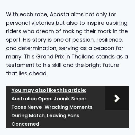
With each race, Acosta aims not only for
personal victories but also to inspire aspiring
riders who dream of making their mark in the
sport. His story is one of passion, resilience,
and determination, serving as a beacon for
many. This Grand Prix in Thailand stands as a
testament to his skill and the bright future
that lies ahead.
You may also like this article:
Australian Open: Jannik Sinner
Faces Nerve-Wracking Moments
During Match, Leaving Fans
Concerned