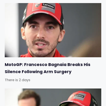
MotoGP: Francesco Bagnaia Breaks His
Silence Following Arm Surgery
There is 2 days