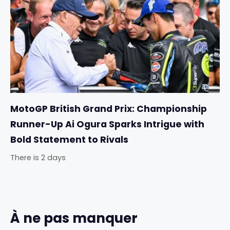
MotoGP British Grand Prix: Championship
Runner-Up Ai Ogura Sparks Intrigue with
Bold Statement to Rivals
There is 2 days
À ne pas manquer