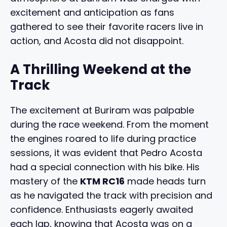
excitement and anticipation as fans
gathered to see their favorite racers live in
action, and Acosta did not disappoint.
A Thrilling Weekend at the
Track
The excitement at Buriram was palpable
during the race weekend. From the moment
the engines roared to life during practice
sessions, it was evident that Pedro Acosta
had a special connection with his bike. His
mastery of the
KTM RC16
made heads turn
as he navigated the track with precision and
confidence. Enthusiasts eagerly awaited
each lap, knowing that Acosta was on a