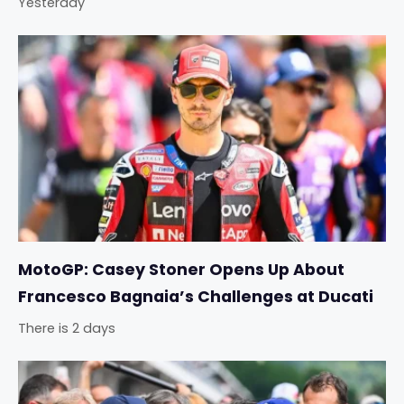
Yesterday
MotoGP: Casey Stoner Opens Up About
Francesco Bagnaia’s Challenges at Ducati
There is 2 days