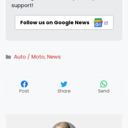
support!
Follow us on Google News
Categories
Auto / Moto
,
News
Post
Share
Send