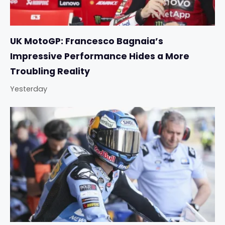
UK MotoGP: Francesco Bagnaia’s
Impressive Performance Hides a More
Troubling Reality
Yesterday