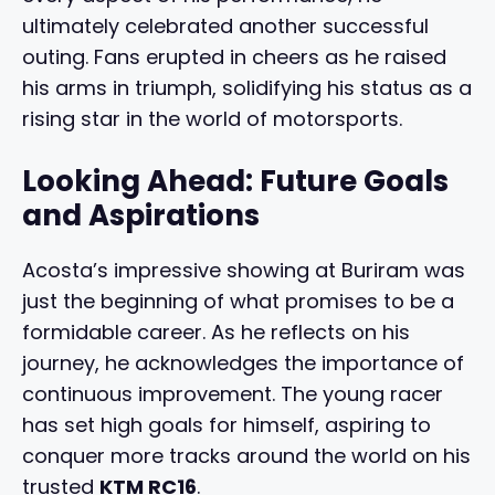
ultimately celebrated another successful
outing. Fans erupted in cheers as he raised
his arms in triumph, solidifying his status as a
rising star in the world of motorsports.
Looking Ahead: Future Goals
and Aspirations
Acosta’s impressive showing at Buriram was
just the beginning of what promises to be a
formidable career. As he reflects on his
journey, he acknowledges the importance of
continuous improvement. The young racer
has set high goals for himself, aspiring to
conquer more tracks around the world on his
trusted
KTM RC16
.