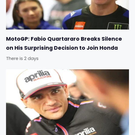
MotoGP: Fabio Quartararo Breaks Silence
on His Surprising Decision to Join Honda
There is 2 days