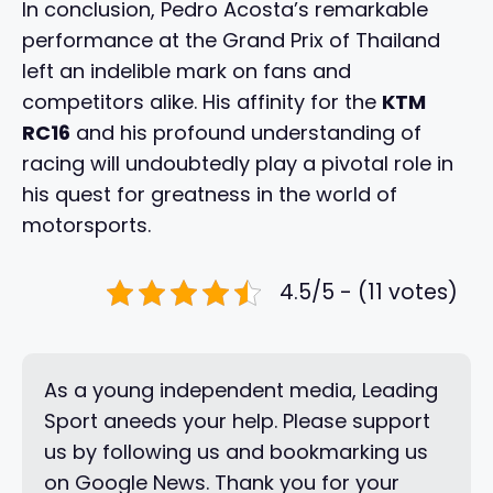
In conclusion, Pedro Acosta’s remarkable
performance at the Grand Prix of Thailand
left an indelible mark on fans and
competitors alike. His affinity for the
KTM
RC16
and his profound understanding of
racing will undoubtedly play a pivotal role in
his quest for greatness in the world of
motorsports.
4.5/5 - (11 votes)
As a young independent media, Leading
Sport aneeds your help. Please support
us by following us and bookmarking us
on Google News. Thank you for your