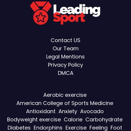
Contact US
Our Team
Legal Mentions
Privacy Policy
DMCA
Aerobic exercise
American College of Sports Medicine
Antioxidant
Anxiety
Avocado
Bodyweight exercise
Calorie
Carbohydrate
Diabetes
Endorphins
Exercise
Feeling
Foot