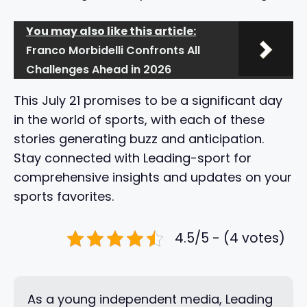
You may also like this article:
Franco Morbidelli Confronts All
Challenges Ahead in 2026
This July 21 promises to be a significant day
in the world of sports, with each of these
stories generating buzz and anticipation.
Stay connected with Leading-sport for
comprehensive insights and updates on your
sports favorites.
4.5/5 - (4 votes)
As a young independent media, Leading