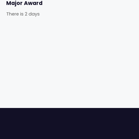
Major Award
There is 2 days