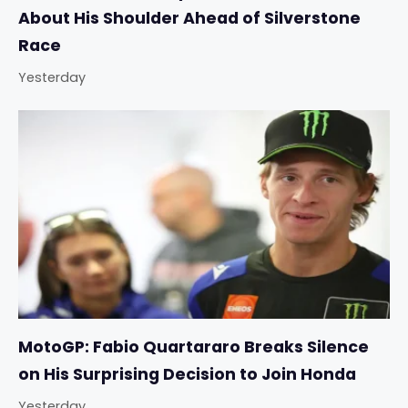
About His Shoulder Ahead of Silverstone
Race
Yesterday
MotoGP: Fabio Quartararo Breaks Silence
on His Surprising Decision to Join Honda
Yesterday