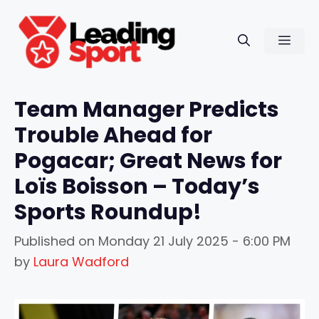
Skip
to
Men
content
Team Manager Predicts
Trouble Ahead for
Pogacar; Great News for
Loïs Boisson – Today’s
Sports Roundup!
Published on
Monday 21 July 2025 - 6:00 PM
by
Laura Wadford