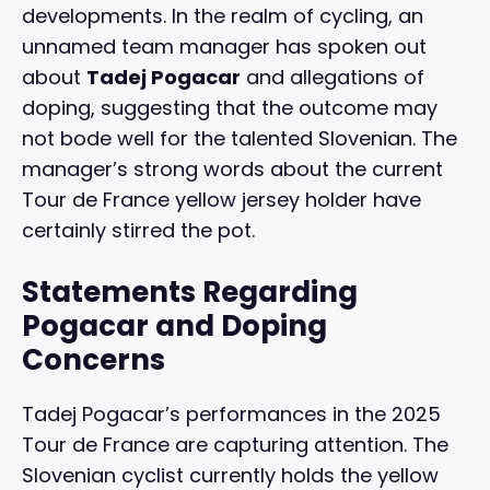
developments. In the realm of cycling, an
unnamed team manager has spoken out
about
Tadej Pogacar
and allegations of
doping, suggesting that the outcome may
not bode well for the talented Slovenian. The
manager’s strong words about the current
Tour de France yellow jersey holder have
certainly stirred the pot.
Statements Regarding
Pogacar and Doping
Concerns
Tadej Pogacar’s performances in the 2025
Tour de France are capturing attention. The
Slovenian cyclist currently holds the yellow