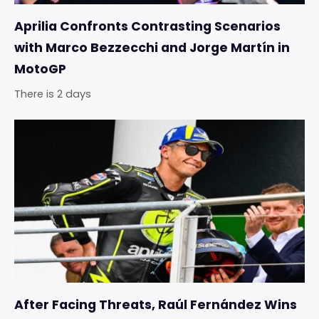
Aprilia Confronts Contrasting Scenarios
with Marco Bezzecchi and Jorge Martín in
MotoGP
There is 2 days
After Facing Threats, Raúl Fernández Wins