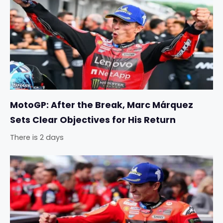
MotoGP: After the Break, Marc Márquez
Sets Clear Objectives for His Return
There is 2 days