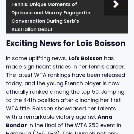
Tennis: Unique Moments of
Djokovic and Murray Engaged in
Conversation During Serb's
Australian Debut
Exciting News for Loïs Boisson
In some uplifting news,
Loïs Boisson
has
made significant strides in her tennis career.
The latest WTA rankings have been released
today, and the young French player is now
officially ranked among the top 50. Jumping
to the 44th position after clinching her first
WTA title, Boisson showcased her talents
with a remarkable victory against
Anna
Bondar
in the final of the WTA 250 event in
Hamburg (7-5, 6-3). This triumph not only