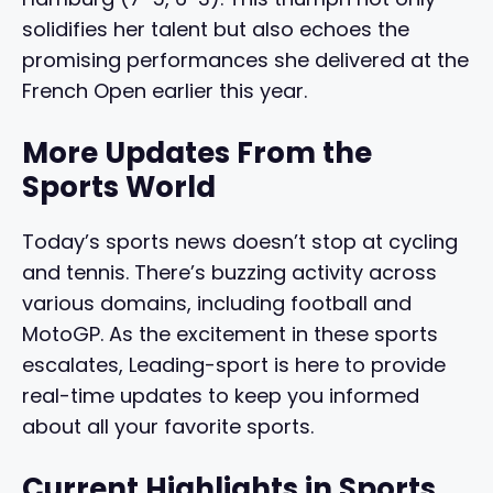
solidifies her talent but also echoes the
promising performances she delivered at the
French Open earlier this year.
More Updates From the
Sports World
Today’s sports news doesn’t stop at cycling
and tennis. There’s buzzing activity across
various domains, including football and
MotoGP. As the excitement in these sports
escalates, Leading-sport is here to provide
real-time updates to keep you informed
about all your favorite sports.
Current Highlights in Sports