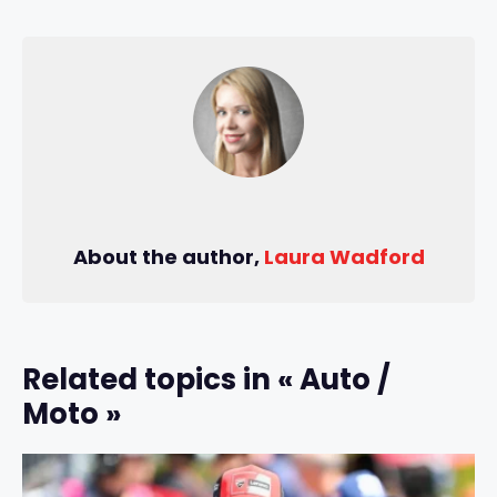
About the author,
Laura Wadford
Related topics in « Auto /
Moto »