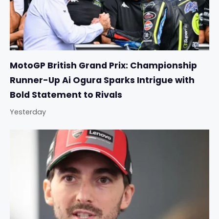
MotoGP British Grand Prix: Championship
Runner-Up Ai Ogura Sparks Intrigue with
Bold Statement to Rivals
Yesterday