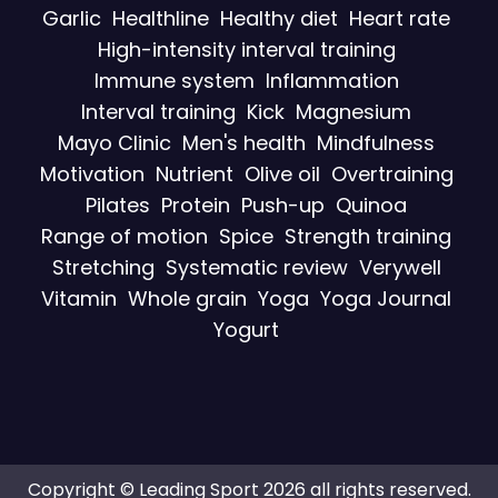
Garlic
Healthline
Healthy diet
Heart rate
High-intensity interval training
Immune system
Inflammation
Interval training
Kick
Magnesium
Mayo Clinic
Men's health
Mindfulness
Motivation
Nutrient
Olive oil
Overtraining
Pilates
Protein
Push-up
Quinoa
Range of motion
Spice
Strength training
Stretching
Systematic review
Verywell
Vitamin
Whole grain
Yoga
Yoga Journal
Yogurt
Copyright © Leading Sport 2026 all rights reserved.