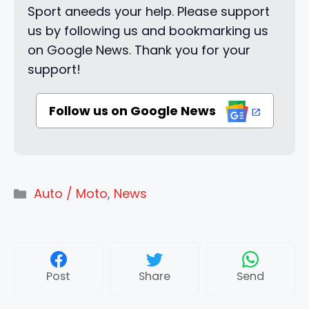
Sport aneeds your help. Please support
us by following us and bookmarking us
on Google News. Thank you for your
support!
Follow us on Google News
Categories
Auto / Moto
,
News
Post
Share
Send