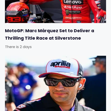
MotoGP: Marc Márquez Set to Deliver a
Thrilling Title Race at Silverstone
There is 2 days