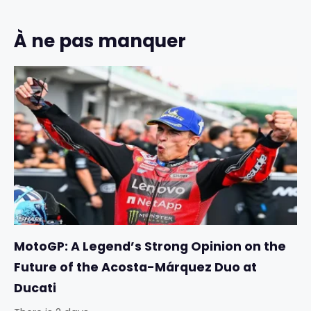
À ne pas manquer
MotoGP: A Legend’s Strong Opinion on the
Future of the Acosta-Márquez Duo at
Ducati