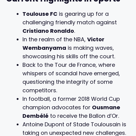
Toulouse FC
is gearing up for a
challenging friendly match against
Cristiano Ronaldo
.
In the realm of the NBA,
Victor
Wembanyama
is making waves,
showcasing his skills off the court.
Back to the Tour de France, where
whispers of scandal have emerged,
questioning the integrity of some
competitors.
In football, a former 2018 World Cup
champion advocates for
Ousmane
Dembélé
to receive the Ballon d’Or.
Antoine Dupont of Stade Toulousain is
taking on unexpected new challenges.