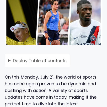
Deploy
Table of contents
On this Monday, July 21, the world of sports
has once again proven to be dynamic and
bustling with action. A variety of sports
updates have come in today, making it the
perfect time to dive into the latest