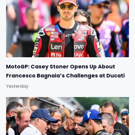
MotoGP: Casey Stoner Opens Up About
Francesco Bagnaia’s Challenges at Ducati
Yesterday