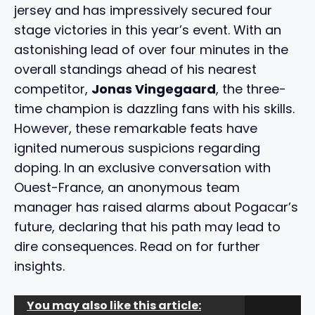
jersey and has impressively secured four
stage victories in this year’s event. With an
astonishing lead of over four minutes in the
overall standings ahead of his nearest
competitor,
Jonas Vingegaard
, the three-
time champion is dazzling fans with his skills.
However, these remarkable feats have
ignited numerous suspicions regarding
doping. In an exclusive conversation with
Ouest-France, an anonymous team
manager has raised alarms about Pogacar’s
future, declaring that his path may lead to
dire consequences. Read on for further
insights.
You may also like this article: