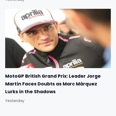
MotoGP British Grand Prix: Leader Jorge
Martín Faces Doubts as Marc Márquez
Lurks in the Shadows
Yesterday