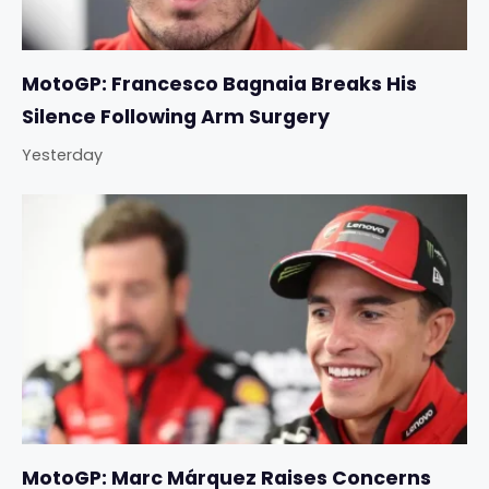
MotoGP: Francesco Bagnaia Breaks His
Silence Following Arm Surgery
Yesterday
MotoGP: Marc Márquez Raises Concerns