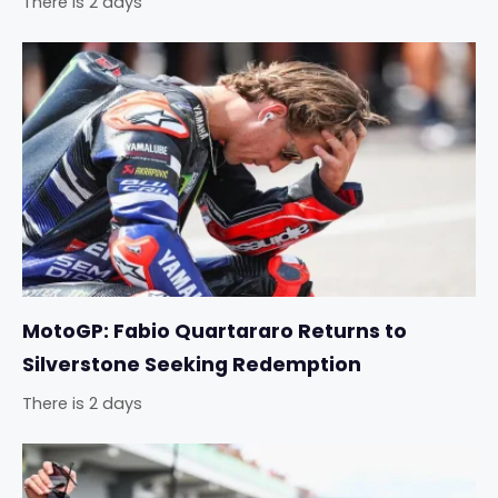
There is 2 days
MotoGP: Fabio Quartararo Returns to
Silverstone Seeking Redemption
There is 2 days