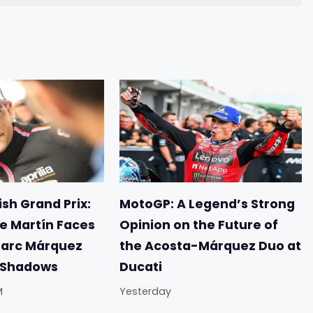
sh Grand Prix:
MotoGP: A Legend’s Strong
e Martín Faces
Opinion on the Future of
Marc Márquez
the Acosta-Márquez Duo at
e Shadows
Ducati
M
Yesterday