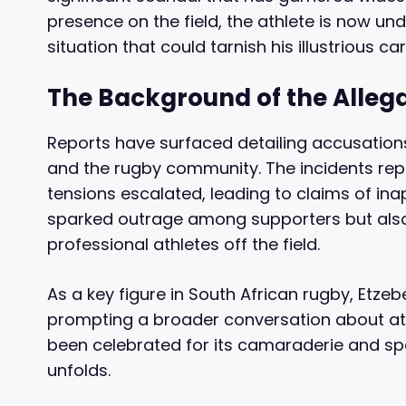
presence on the field, the athlete is now und
situation that could tarnish his illustrious car
The Background of the Alleg
Reports have surfaced detailing accusation
and the rugby community. The incidents rep
tensions escalated, leading to claims of ina
sparked outrage among supporters but also
professional athletes off the field.
As a key figure in South African rugby, Etze
prompting a broader conversation about ath
been celebrated for its camaraderie and spo
unfolds.