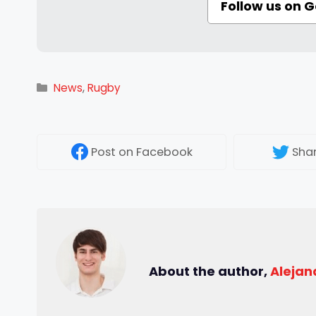
Follow us on 
Categories
News
,
Rugby
Post
on Facebook
Sha
About the author,
Alejan