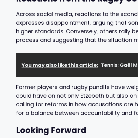
Across social media, reactions to the scand
expresses disappointment, arguing that som
higher standards. Conversely, others rally b
process and suggesting that the situation 
You may also like this article:
Tennis: Gaël M
Former players and rugby pundits have weigh
could have on not only Etzebeth but also on
calling for reforms in how accusations are 
for a balance between accountability and fa
Looking Forward