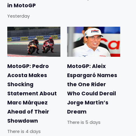
in MotoGP
Yesterday
MotoGP: Pedro
MotoGP: Aleix
Acosta Makes
Espargaró Names
Shocking
the One Rider
Statement About
Who Could Derail
Marc Márquez
Jorge Martín’s
Ahead of Their
Dream
Showdown
There is 5 days
There is 4 days