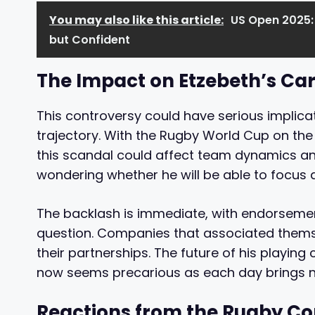
You may also like this article:
US Open 2025:
but Confident
The Impact on Etzebeth’s Ca
This controversy could have serious implica
trajectory. With the Rugby World Cup on th
this scandal could affect team dynamics and
wondering whether he will be able to focus 
The backlash is immediate, with endorsemen
question. Companies that associated themse
their partnerships. The future of his playing
now seems precarious as each day brings n
Reactions from the Rugby 