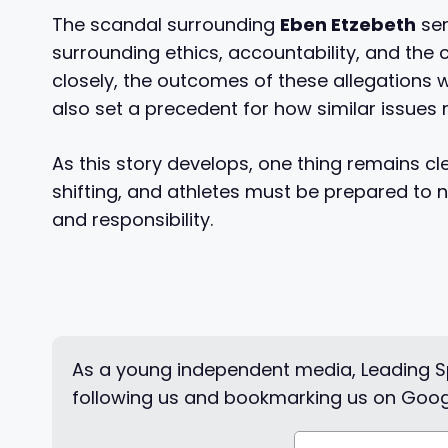
The scandal surrounding
Eben Etzebeth
ser
surrounding ethics, accountability, and the 
closely, the outcomes of these allegations wi
also set a precedent for how similar issues
As this story develops, one thing remains cl
shifting, and athletes must be prepared to 
and responsibility.
As a young independent media, Leading Sp
following us and bookmarking us on Goog