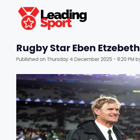
Skip
to
content
Rugby Star Eben Etzebeth
Published on
Thursday 4 December 2025 - 8:20 PM
b