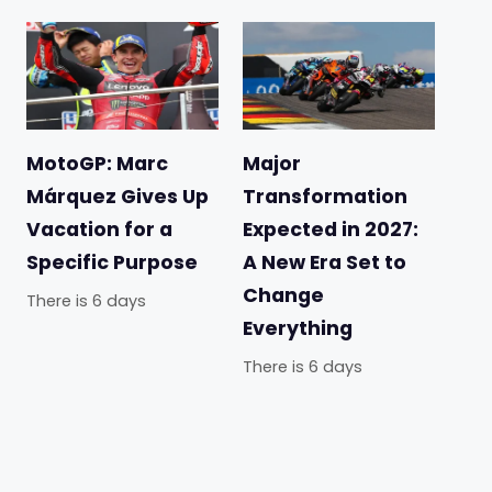
MotoGP: Marc
Major
Márquez Gives Up
Transformation
Vacation for a
Expected in 2027:
Specific Purpose
A New Era Set to
Change
There is 6 days
Everything
There is 6 days