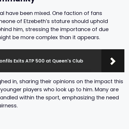
al have been mixed. One faction of fans
eone of Etzebeth’s stature should uphold
ehind him, stressing the importance of due
might be more complex than it appears.
onfils Exits ATP 500 at Queen's Club
ed in, sharing their opinions on the impact this
 younger players who look up to him. Many are
handled within the sport, emphasizing the need
irness.