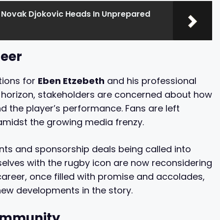
 Novak Djokovic Heads In Unprepared
reer
tions for
Eben Etzebeth
and his professional
e horizon, stakeholders are concerned about how
 the player’s performance. Fans are left
amidst the growing media frenzy.
ts and sponsorship deals being called into
lves with the rugby icon are now reconsidering
 career, once filled with promise and accolades,
ew developments in the story.
Community