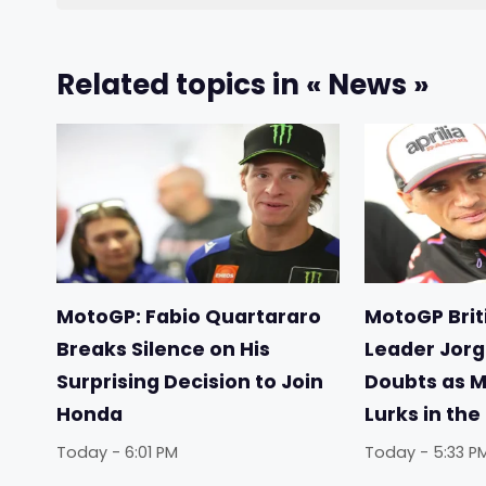
Related topics in « News »
MotoGP: Fabio Quartararo
MotoGP Briti
Breaks Silence on His
Leader Jorg
Surprising Decision to Join
Doubts as 
Honda
Lurks in th
Today - 6:01 PM
Today - 5:33 P