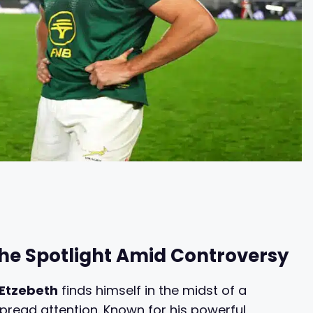
the Spotlight Amid Controversy
Etzebeth
finds himself in the midst of a
pread attention. Known for his powerful