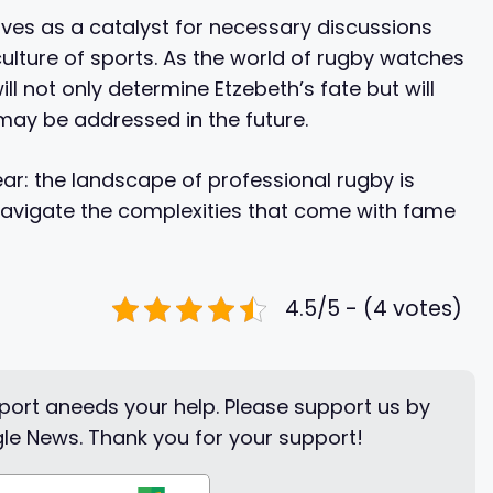
ves as a catalyst for necessary discussions
culture of sports. As the world of rugby watches
ll not only determine Etzebeth’s fate but will
 may be addressed in the future.
ear: the landscape of professional rugby is
navigate the complexities that come with fame
4.5/5 - (4 votes)
ort aneeds your help. Please support us by
le News. Thank you for your support!