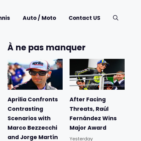
nnis
Auto / Moto
Contact US
À ne pas manquer
Aprilia Confronts
After Facing
Contrasting
Threats, Raúl
Scenarios with
Fernández Wins
Marco Bezzecchi
Major Award
and Jorge Martín
Yesterday