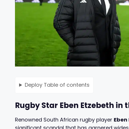
Deploy
Table of contents
Rugby Star Eben Etzebeth in 
Renowned South African rugby player
Eben 
significant scandal that has garnered wides