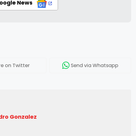
Google News
re
on Twitter
Send
via Whatsapp
dro Gonzalez