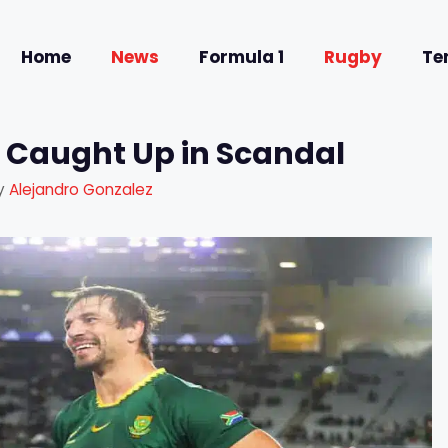
Home
News
Formula 1
Rugby
Te
 Caught Up in Scandal
y
Alejandro Gonzalez