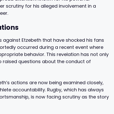
er scrutiny for his alleged involvement in a
eer.
ations
s against Etzebeth that have shocked his fans
ortedly occurred during a recent event where
ppropriate behavior. This revelation has not only
 raised questions about the conduct of
beth’s actions are now being examined closely,
lete accountability. Rugby, which has always
rtsmanship, is now facing scrutiny as the story