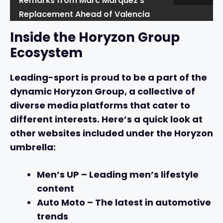
Remarks from Marc Marquez's
Replacement Ahead of Valencia
Inside the Horyzon Group
Ecosystem
Leading-sport is proud to be a part of the
dynamic Horyzon Group, a collective of
diverse media platforms that cater to
different interests. Here’s a quick look at
other websites included under the Horyzon
umbrella:
Men’s UP
– Leading men’s lifestyle
content
Auto Moto
– The latest in automotive
trends