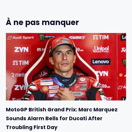
À ne pas manquer
MotoGP British Grand Prix: Marc Marquez
Sounds Alarm Bells for Ducati After
Troubling First Day