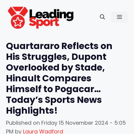
Skip
to
Men
content
Quartararo Reflects on
His Struggles, Dupont
Overlooked by Stade,
Hinault Compares
Himself to Pogacar…
Today’s Sports News
Highlights!
Published on
Friday 15 November 2024 - 5:05
PM
by
Laura Wadford