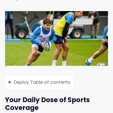
Deploy
Table of contents
Your Daily Dose of Sports
Coverage