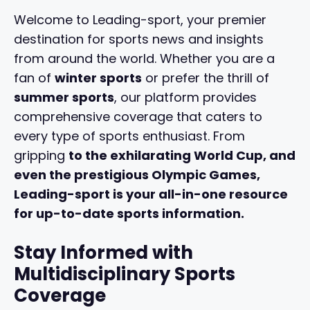
Welcome to Leading-sport, your premier
destination for sports news and insights
from around the world. Whether you are a
fan of
winter sports
or prefer the thrill of
summer sports
, our platform provides
comprehensive coverage that caters to
every type of sports enthusiast. From
gripping
to the exhilarating
World Cup
, and
even the prestigious
Olympic Games
,
Leading-sport is your all-in-one resource
for up-to-date sports information.
Stay Informed with
Multidisciplinary Sports
Coverage