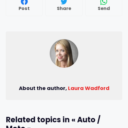
Post
Share
Send
About the author,
Laura Wadford
Related topics in « Auto /