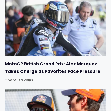
MotoGP British Grand Prix: Alex Marquez
Takes Charge as Favorites Face Pressure
There is 2 days