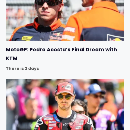
MotoGP: Pedro Acosta’s Final Dream with
KTM
There is 2 days