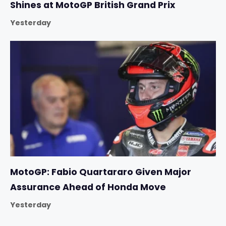
Shines at MotoGP British Grand Prix
Yesterday
MotoGP: Fabio Quartararo Given Major
Assurance Ahead of Honda Move
Yesterday