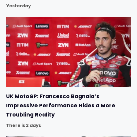
Yesterday
UK MotoGP: Francesco Bagnaia’s
Impressive Performance Hides a More
Troubling Reality
There is 2 days