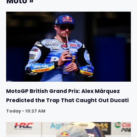
Moto »
MotoGP British Grand Prix: Alex Márquez
Predicted the Trap That Caught Out Ducati
Today - 10:27 AM