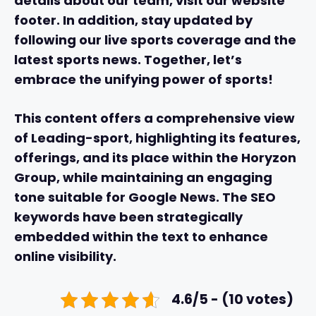
details about our team, visit our website
footer. In addition, stay updated by
following our live sports coverage and the
latest sports news. Together, let’s
embrace the unifying power of sports!
This content offers a comprehensive view
of Leading-sport, highlighting its features,
offerings, and its place within the Horyzon
Group, while maintaining an engaging
tone suitable for Google News. The SEO
keywords have been strategically
embedded within the text to enhance
online visibility.
4.6/5 - (10 votes)