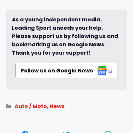
As a young independent media,
Leading Sport aneeds your help.
Please support us by following us and
bookmarking us on Google News.
Thank you for your support!
Follow us on Google News
Categories
Auto / Moto
,
News