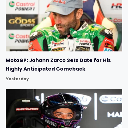
MotoGP: Johann Zarco Sets Date for His
Highly Anticipated Comeback
Yesterday