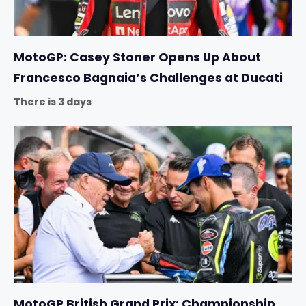
MotoGP: Casey Stoner Opens Up About
Francesco Bagnaia’s Challenges at Ducati
There is 3 days
MotoGP British Grand Prix: Championship