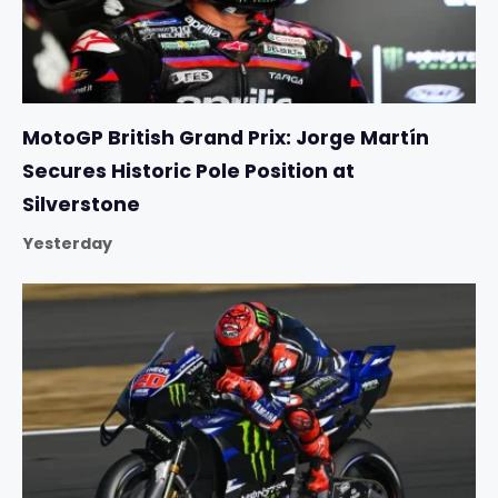
MotoGP British Grand Prix: Jorge Martín
Secures Historic Pole Position at
Silverstone
Yesterday