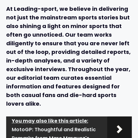
At Leading-sport, we believe in delivering
not just the mainstream sports stories but
also shining a light on
minor sports
that
often go unnoticed. Our team works
diligently to ensure that you are never left
out of the loop, providing detailed reports,
in-depth analyses, and a variety of
exclusive interviews
. Throughout the year,
our editorial team curates essential
information and features designed for
both casual fans and die-hard sports
lovers alike.
You may also like this article:
MotoGP: Thoughtful and Realistic