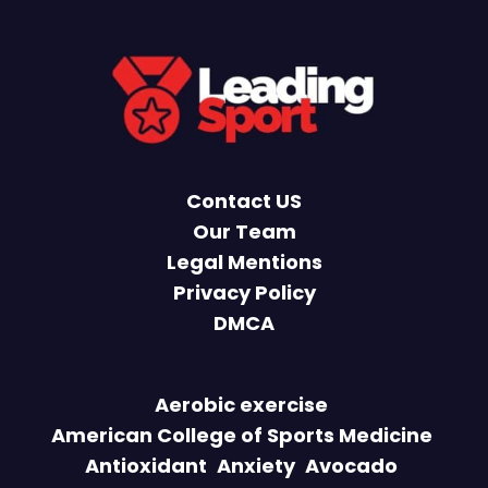
Contact US
Our Team
Legal Mentions
Privacy Policy
DMCA
Aerobic exercise
American College of Sports Medicine
Antioxidant
Anxiety
Avocado