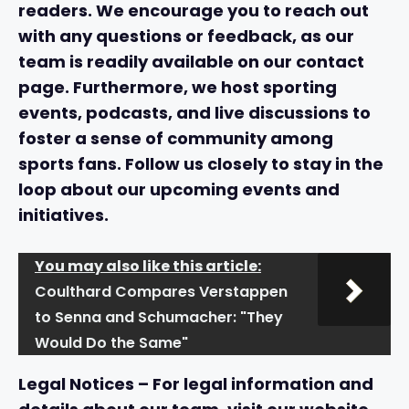
readers. We encourage you to reach out
with any questions or feedback, as our
team is readily available on our
contact
page
. Furthermore, we host sporting
events, podcasts, and live discussions to
foster a sense of community among
sports fans. Follow us closely to stay in the
loop about our upcoming events and
initiatives.
You may also like this article:
Coulthard Compares Verstappen
to Senna and Schumacher: "They
Would Do the Same"
Legal Notices
– For legal information and