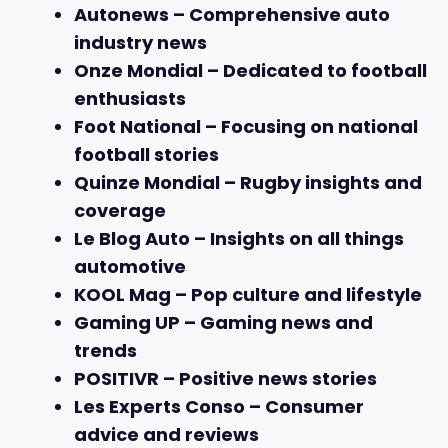
Autonews
– Comprehensive auto
industry news
Onze Mondial
– Dedicated to football
enthusiasts
Foot National
– Focusing on national
football stories
Quinze Mondial
– Rugby insights and
coverage
Le Blog Auto
– Insights on all things
automotive
KOOL Mag
– Pop culture and lifestyle
Gaming UP
– Gaming news and
trends
POSITIVR
– Positive news stories
Les Experts Conso
– Consumer
advice and reviews