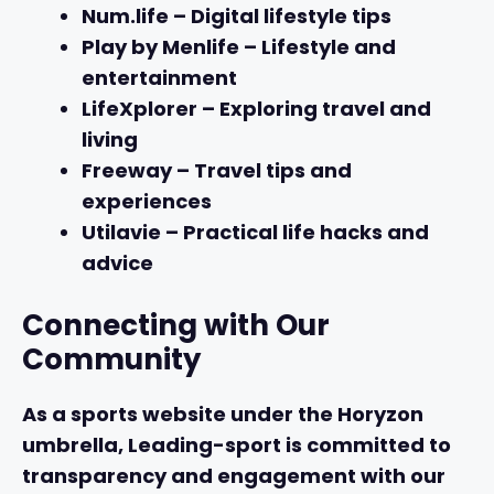
Num.life
– Digital lifestyle tips
Play by Menlife
– Lifestyle and
entertainment
LifeXplorer
– Exploring travel and
living
Freeway
– Travel tips and
experiences
Utilavie
– Practical life hacks and
advice
Connecting with Our
Community
As a sports website under the Horyzon
umbrella, Leading-sport is committed to
transparency and engagement with our