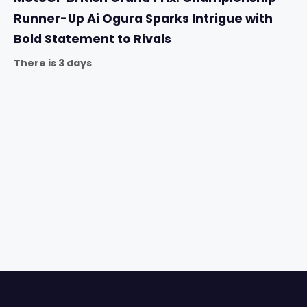
Runner-Up Ai Ogura Sparks Intrigue with
Bold Statement to Rivals
There is 3 days