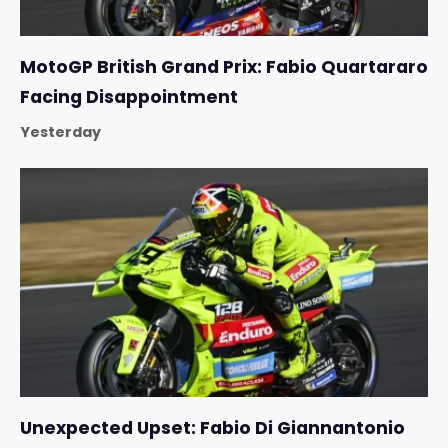
MotoGP British Grand Prix: Fabio Quartararo
Facing Disappointment
Yesterday
Unexpected Upset: Fabio Di Giannantonio