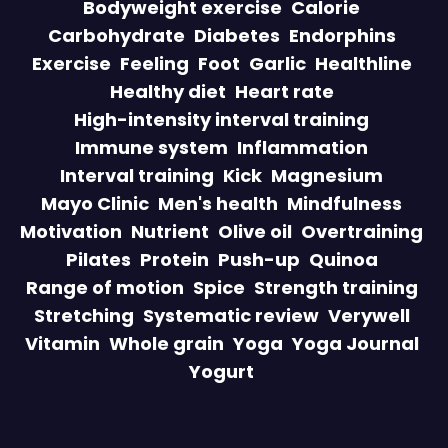
Bodyweight exercise
Calorie
Carbohydrate
Diabetes
Endorphins
Exercise
Feeling
Foot
Garlic
Healthline
Healthy diet
Heart rate
High-intensity interval training
Immune system
Inflammation
Interval training
Kick
Magnesium
Mayo Clinic
Men's health
Mindfulness
Motivation
Nutrient
Olive oil
Overtraining
Pilates
Protein
Push-up
Quinoa
Range of motion
Spice
Strength training
Stretching
Systematic review
Verywell
Vitamin
Whole grain
Yoga
Yoga Journal
Yogurt