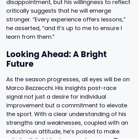
disappointment, but his willingness to reflect
critically suggests that he will emerge
stronger. “Every experience offers lessons,”
he asserted, “and it’s up to me to ensure I
learn from them.”
Looking Ahead: A Bright
Future
As the season progresses, all eyes will be on
Marco Bezzecchi. His insights post-race
signal not just a desire for individual
improvement but a commitment to elevate
the sport. With a clear understanding of his
strengths and weaknesses, coupled with an
industrious attitude, he’s poised to make