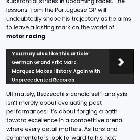
substantial strides in upcoming races. The
lessons from the Portuguese GP will
undoubtedly shape his trajectory as he aims
to leave a lasting mark on the world of
motor racing
.
You may also like this article:
German Grand Prix: Marc
Marquez Makes History Again with
Unprecedented Records
Ultimately, Bezzecchi’s candid self-analysis
isn’t merely about evaluating past
performances; it’s about forging a path
toward excellence in a competitive arena
where every detail matters. As fans and
commentators look forward to his next