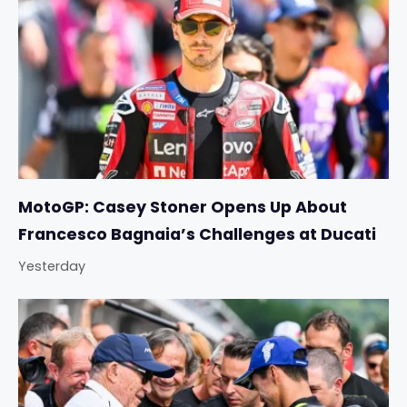
MotoGP: Casey Stoner Opens Up About
Francesco Bagnaia’s Challenges at Ducati
Yesterday