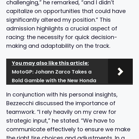
challenging,” he remarked, “and I didn’t
capitalize on opportunities that could have
significantly altered my position.” This
admission highlights a crucial aspect of
racing: the necessity for quick decision-
making and adaptability on the track.
You may also like this article:
MotoGP: Johann Zarco Takes a
Bold Gamble with the New Honda
In conjunction with his personal insights,
Bezzecchi discussed the importance of
teamwork. “I rely heavily on my crew for
strategic input,” he stated. “We have to
communicate effectively to ensure we make
the right tire choices and adjustments. In a