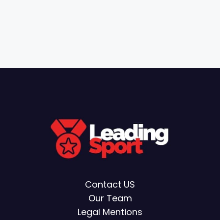
Contact US
Our Team
Legal Mentions