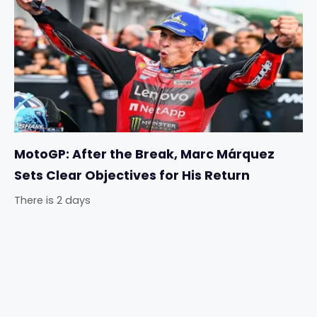
MotoGP: After the Break, Marc Márquez
Sets Clear Objectives for His Return
There is 2 days