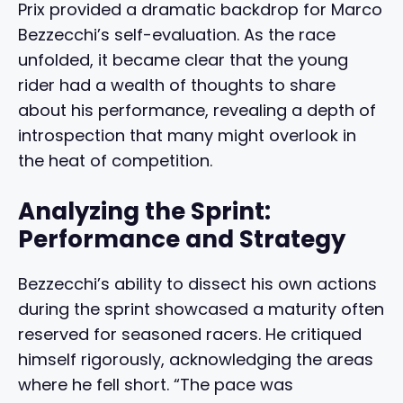
Prix provided a dramatic backdrop for Marco
Bezzecchi’s self-evaluation. As the race
unfolded, it became clear that the young
rider had a wealth of thoughts to share
about his performance, revealing a depth of
introspection that many might overlook in
the heat of competition.
Analyzing the Sprint:
Performance and Strategy
Bezzecchi’s ability to dissect his own actions
during the sprint showcased a maturity often
reserved for seasoned racers. He critiqued
himself rigorously, acknowledging the areas
where he fell short. “The pace was