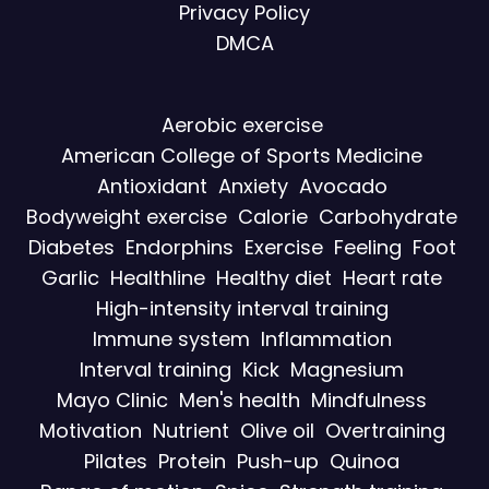
Privacy Policy
DMCA
Aerobic exercise
American College of Sports Medicine
Antioxidant
Anxiety
Avocado
Bodyweight exercise
Calorie
Carbohydrate
Diabetes
Endorphins
Exercise
Feeling
Foot
Garlic
Healthline
Healthy diet
Heart rate
High-intensity interval training
Immune system
Inflammation
Interval training
Kick
Magnesium
Mayo Clinic
Men's health
Mindfulness
Motivation
Nutrient
Olive oil
Overtraining
Pilates
Protein
Push-up
Quinoa