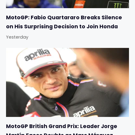
MotoGP: Fabio Quartararo Breaks Silence
on His Surprising Decision to Join Honda
Yesterday
MotoGP British Grand Prix: Leader Jorge