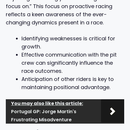
focus on.” This focus on proactive racing
reflects a keen awareness of the ever-
changing dynamics present in a race.
Identifying weaknesses is critical for
growth.
Effective communication with the pit
crew can significantly influence the
race outcomes.
Anticipation of other riders is key to
maintaining positional advantage.
You may also like this article:
Portugal GP: Jorge Martin's
Frustrating Misadventure