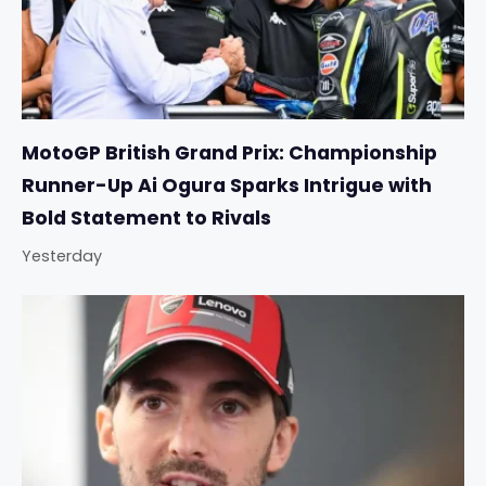
MotoGP British Grand Prix: Championship
Runner-Up Ai Ogura Sparks Intrigue with
Bold Statement to Rivals
Yesterday