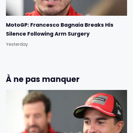
MotoGP: Francesco Bagnaia Breaks His
Silence Following Arm Surgery
Yesterday
À ne pas manquer