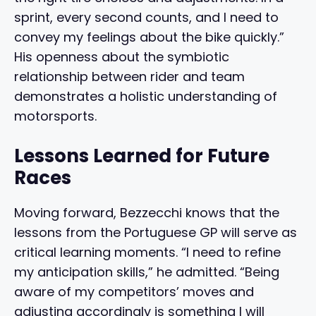
sprint, every second counts, and I need to
convey my feelings about the bike quickly.”
His openness about the symbiotic
relationship between rider and team
demonstrates a holistic understanding of
motorsports.
Lessons Learned for Future
Races
Moving forward, Bezzecchi knows that the
lessons from the Portuguese GP will serve as
critical learning moments. “I need to refine
my anticipation skills,” he admitted. “Being
aware of my competitors’ moves and
adjusting accordingly is something I will