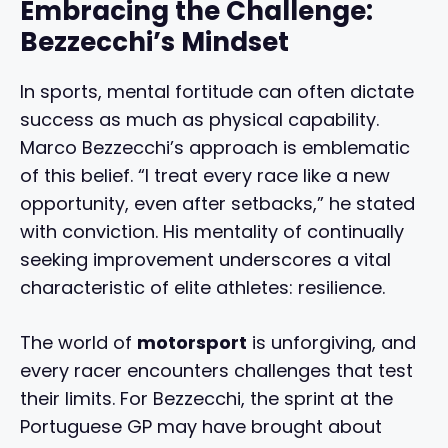
Embracing the Challenge:
Bezzecchi’s Mindset
In sports, mental fortitude can often dictate
success as much as physical capability.
Marco Bezzecchi’s approach is emblematic
of this belief. “I treat every race like a new
opportunity, even after setbacks,” he stated
with conviction. His mentality of continually
seeking improvement underscores a vital
characteristic of elite athletes: resilience.
The world of
motorsport
is unforgiving, and
every racer encounters challenges that test
their limits. For Bezzecchi, the sprint at the
Portuguese GP may have brought about