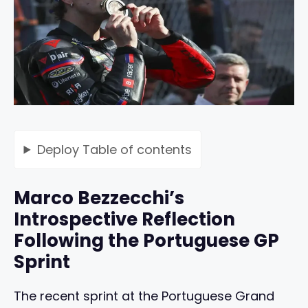
Deploy
Table of contents
Marco Bezzecchi’s
Introspective Reflection
Following the Portuguese GP
Sprint
The recent sprint at the Portuguese Grand