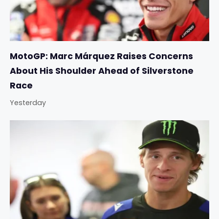
MotoGP: Marc Márquez Raises Concerns
About His Shoulder Ahead of Silverstone
Race
Yesterday