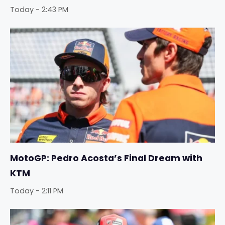
Today - 2:43 PM
MotoGP: Pedro Acosta’s Final Dream with
KTM
Today - 2:11 PM