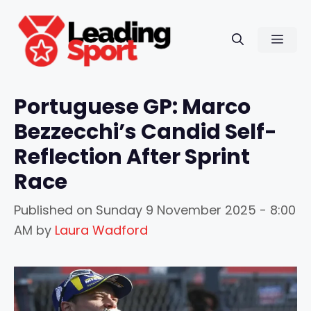
Skip
to
Men
content
Portuguese GP: Marco
Bezzecchi’s Candid Self-
Reflection After Sprint
Race
Published on
Sunday 9 November 2025 - 8:00
AM
by
Laura Wadford