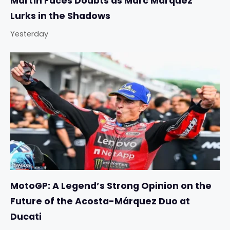
Martín Faces Doubts as Marc Márquez
Lurks in the Shadows
Yesterday
MotoGP: A Legend’s Strong Opinion on the
Future of the Acosta-Márquez Duo at
Ducati