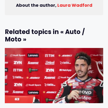
About the author,
Laura Wadford
Related topics in « Auto /
Moto »