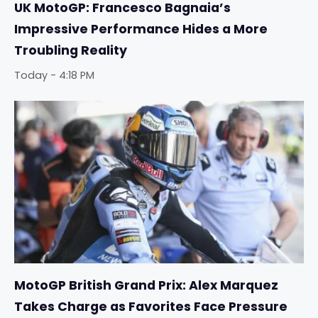
UK MotoGP: Francesco Bagnaia’s
Impressive Performance Hides a More
Troubling Reality
Today - 4:18 PM
MotoGP British Grand Prix: Alex Marquez
Takes Charge as Favorites Face Pressure