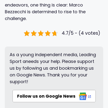
endeavors, one thing is clear: Marco
Bezzecchi is determined to rise to the
challenge.
4.7/5 - (4 votes)
As a young independent media, Leading
Sport aneeds your help. Please support
us by following us and bookmarking us
on Google News. Thank you for your
support!
Follow us on Google News