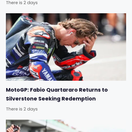
There is 2 days
MotoGP: Fabio Quartararo Returns to
Silverstone Seeking Redemption
There is 2 days