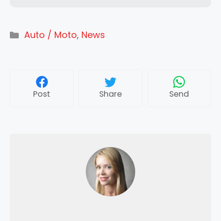
Categories
Auto / Moto
,
News
Post
Share
Send