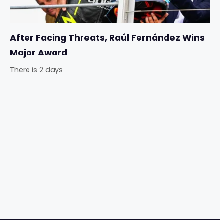
After Facing Threats, Raúl Fernández Wins
Major Award
There is 2 days