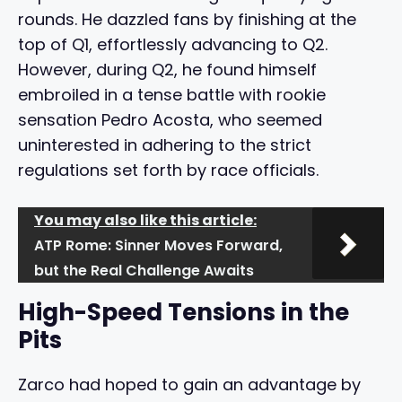
rounds. He dazzled fans by finishing at the
top of Q1, effortlessly advancing to Q2.
However, during Q2, he found himself
embroiled in a tense battle with rookie
sensation Pedro Acosta, who seemed
uninterested in adhering to the strict
regulations set forth by race officials.
You may also like this article:
ATP Rome: Sinner Moves Forward,
but the Real Challenge Awaits
High-Speed Tensions in the
Pits
Zarco had hoped to gain an advantage by