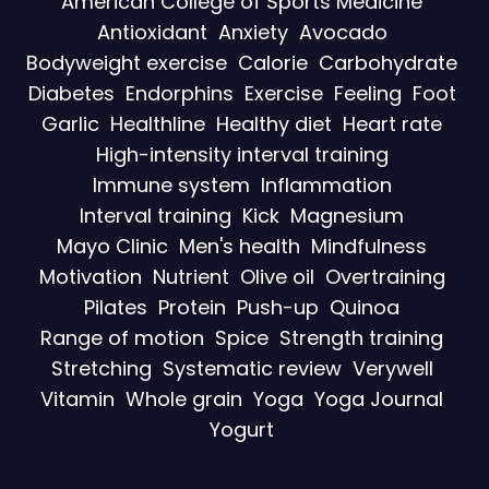
American College of Sports Medicine
Antioxidant
Anxiety
Avocado
Bodyweight exercise
Calorie
Carbohydrate
Diabetes
Endorphins
Exercise
Feeling
Foot
Garlic
Healthline
Healthy diet
Heart rate
High-intensity interval training
Immune system
Inflammation
Interval training
Kick
Magnesium
Mayo Clinic
Men's health
Mindfulness
Motivation
Nutrient
Olive oil
Overtraining
Pilates
Protein
Push-up
Quinoa
Range of motion
Spice
Strength training
Stretching
Systematic review
Verywell
Vitamin
Whole grain
Yoga
Yoga Journal
Yogurt