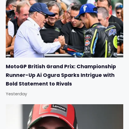
MotoGP British Grand Prix: Championship
Runner-Up Ai Ogura Sparks Intrigue with
Bold Statement to Rivals
Yesterday