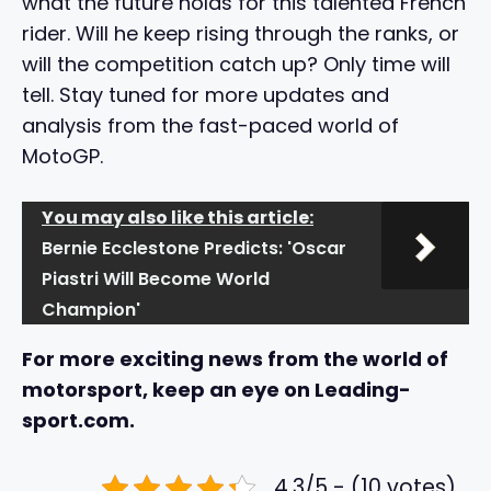
what the future holds for this talented French
rider. Will he keep rising through the ranks, or
will the competition catch up? Only time will
tell. Stay tuned for more updates and
analysis from the fast-paced world of
MotoGP.
You may also like this article:
Bernie Ecclestone Predicts: 'Oscar
Piastri Will Become World
Champion'
For more exciting news from the world of
motorsport, keep an eye on Leading-
sport.com.
4.3/5 - (10 votes)