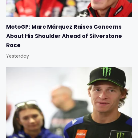
MotoGP: Marc Márquez Raises Concerns
About His Shoulder Ahead of Silverstone
Race
Yesterday