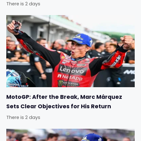
There is 2 days
MotoGP: After the Break, Marc Márquez
Sets Clear Objectives for His Return
There is 2 days