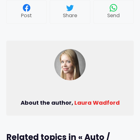
Post
Share
Send
About the author,
Laura Wadford
Related topics in « Auto /