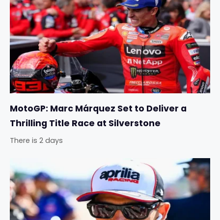
MotoGP: Marc Márquez Set to Deliver a
Thrilling Title Race at Silverstone
There is 2 days