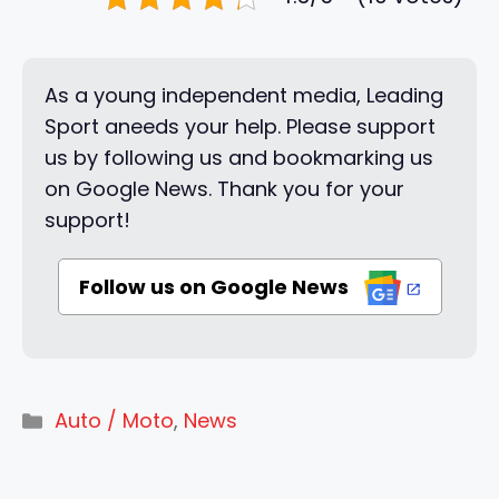
As a young independent media, Leading
Sport aneeds your help. Please support
us by following us and bookmarking us
on Google News. Thank you for your
support!
Follow us on Google News
Categories
Auto / Moto
,
News