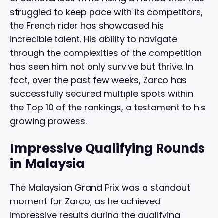
struggled to keep pace with its competitors,
the French rider has showcased his
incredible talent. His ability to navigate
through the complexities of the competition
has seen him not only survive but thrive. In
fact, over the past few weeks, Zarco has
successfully secured multiple spots within
the Top 10 of the rankings, a testament to his
growing prowess.
Impressive Qualifying Rounds
in Malaysia
The Malaysian Grand Prix was a standout
moment for Zarco, as he achieved
impressive results during the qualifying