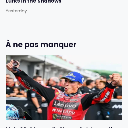
Lurks in the Shadows
Yesterday
À ne pas manquer