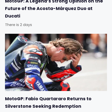
MotoGP: A Legend’s Strong Opinion on the
Future of the Acosta-Márquez Duo at
Ducati
There is 2 days
MotoGP: Fabio Quartararo Returns to
Silverstone Seeking Redemption