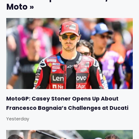
Moto »
MotoGP: Casey Stoner Opens Up About
Francesco Bagnaia’s Challenges at Ducati
Yesterday