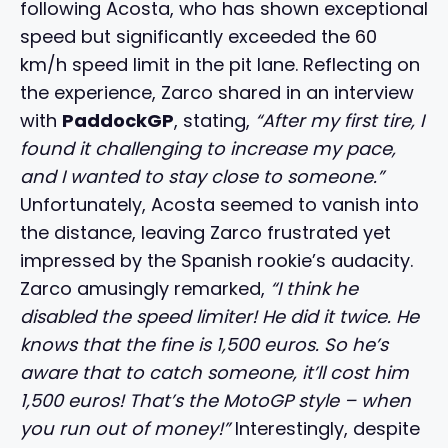
following Acosta, who has shown exceptional
speed but significantly exceeded the 60
km/h speed limit in the pit lane. Reflecting on
the experience, Zarco shared in an interview
with
PaddockGP
, stating,
“After my first tire, I
found it challenging to increase my pace,
and I wanted to stay close to someone.”
Unfortunately, Acosta seemed to vanish into
the distance, leaving Zarco frustrated yet
impressed by the Spanish rookie’s audacity.
Zarco amusingly remarked,
“I think he
disabled the speed limiter! He did it twice. He
knows that the fine is 1,500 euros. So he’s
aware that to catch someone, it’ll cost him
1,500 euros! That’s the MotoGP style – when
you run out of money!”
Interestingly, despite