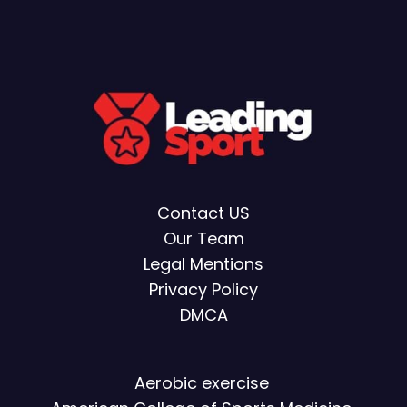
Contact US
Our Team
Legal Mentions
Privacy Policy
DMCA
Aerobic exercise