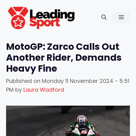
Skip
to
Men
content
MotoGP: Zarco Calls Out
Another Rider, Demands
Heavy Fine
Published on
Monday 11 November 2024 - 5:51
PM
by
Laura Wadford