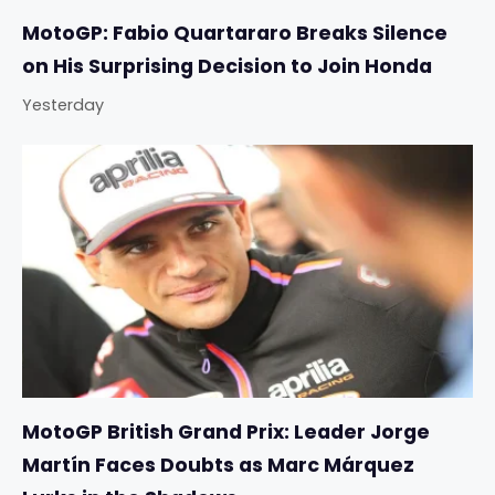
MotoGP: Fabio Quartararo Breaks Silence
on His Surprising Decision to Join Honda
Yesterday
MotoGP British Grand Prix: Leader Jorge
Martín Faces Doubts as Marc Márquez