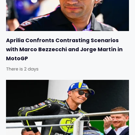
Aprilia Confronts Contrasting Scenarios
with Marco Bezzecchi and Jorge Martín in
MotoGP
There is 2 days