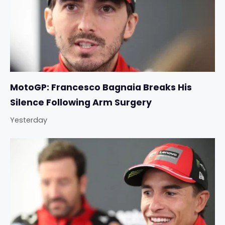
MotoGP: Francesco Bagnaia Breaks His
Silence Following Arm Surgery
Yesterday