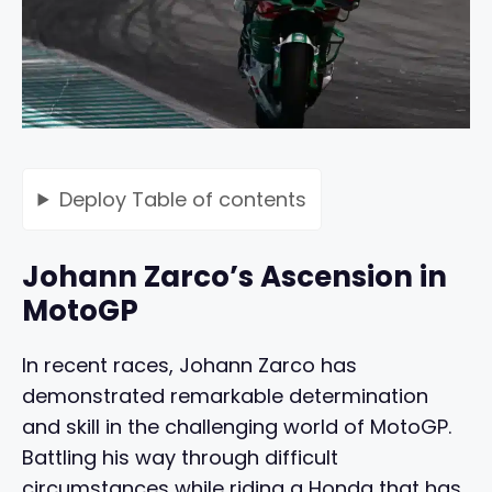
Deploy
Table of contents
Johann Zarco’s Ascension in
MotoGP
In recent races, Johann Zarco has
demonstrated remarkable determination
and skill in the challenging world of MotoGP.
Battling his way through difficult
circumstances while riding a Honda that has