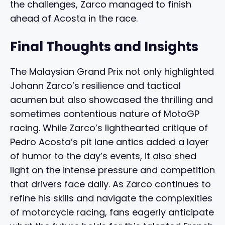
the challenges, Zarco managed to finish
ahead of Acosta in the race.
Final Thoughts and Insights
The Malaysian Grand Prix not only highlighted
Johann Zarco’s resilience and tactical
acumen but also showcased the thrilling and
sometimes contentious nature of MotoGP
racing. While Zarco’s lighthearted critique of
Pedro Acosta’s pit lane antics added a layer
of humor to the day’s events, it also shed
light on the intense pressure and competition
that drivers face daily. As Zarco continues to
refine his skills and navigate the complexities
of motorcycle racing, fans eagerly anticipate