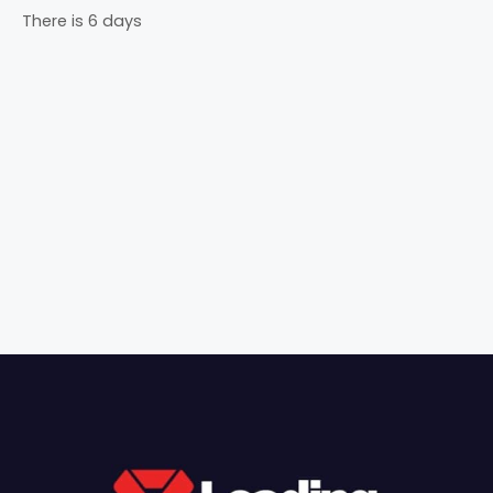
There is 6 days