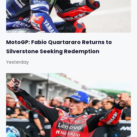
MotoGP: Fabio Quartararo Returns to
Silverstone Seeking Redemption
Yesterday