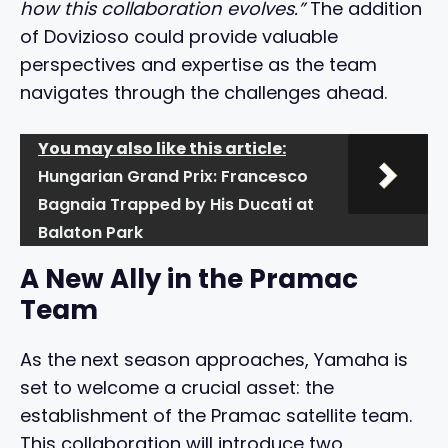
how this collaboration evolves.”
The addition
of Dovizioso could provide valuable
perspectives and expertise as the team
navigates through the challenges ahead.
You may also like this article:
Hungarian Grand Prix: Francesco
Bagnaia Trapped by His Ducati at
Balaton Park
A New Ally in the Pramac
Team
As the next season approaches, Yamaha is
set to welcome a crucial asset: the
establishment of the Pramac satellite team.
This collaboration will introduce two