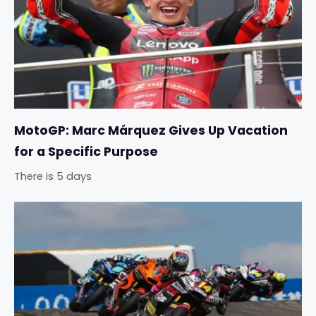
MotoGP: Marc Márquez Gives Up Vacation
for a Specific Purpose
There is 5 days