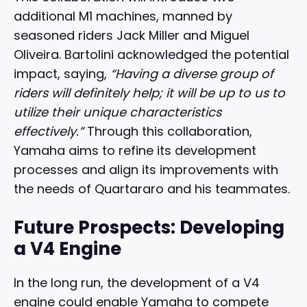
additional M1 machines, manned by
seasoned riders Jack Miller and Miguel
Oliveira. Bartolini acknowledged the potential
impact, saying,
“Having a diverse group of
riders will definitely help; it will be up to us to
utilize their unique characteristics
effectively.”
Through this collaboration,
Yamaha aims to refine its development
processes and align its improvements with
the needs of Quartararo and his teammates.
Future Prospects: Developing
a V4 Engine
In the long run, the development of a V4
engine could enable Yamaha to compete