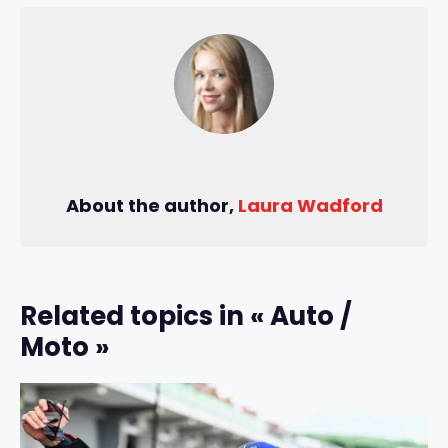
About the author,
Laura Wadford
Related topics in « Auto /
Moto »