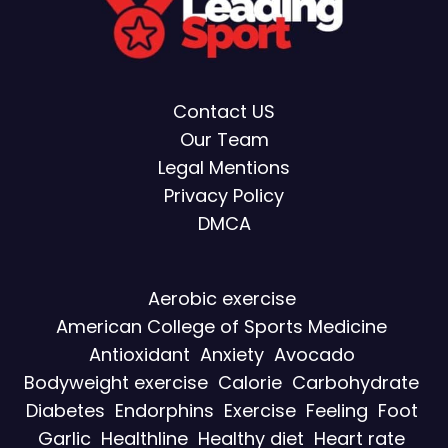
Contact US
Our Team
Legal Mentions
Privacy Policy
DMCA
Aerobic exercise
American College of Sports Medicine
Antioxidant
Anxiety
Avocado
Bodyweight exercise
Calorie
Carbohydrate
Diabetes
Endorphins
Exercise
Feeling
Foot
Garlic
Healthline
Healthy diet
Heart rate