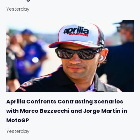
Yesterday
Aprilia Confronts Contrasting Scenarios
with Marco Bezzecchi and Jorge Martín in
MotoGP
Yesterday