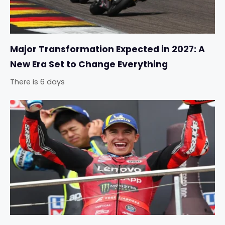
Major Transformation Expected in 2027: A
New Era Set to Change Everything
There is 6 days