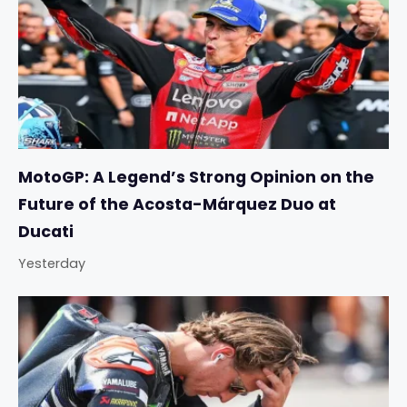
MotoGP: A Legend’s Strong Opinion on the
Future of the Acosta-Márquez Duo at
Ducati
Yesterday