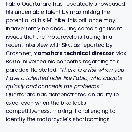
Fabio Quartararo has repeatedly showcased
his undeniable talent by maximizing the
potential of his M1 bike, this brilliance may
inadvertently be obscuring some significant
issues that the motorcycle is facing. In a
recent interview with Sky, as reported by
Crash.net,
Yamaha’s technical director
Max
Bartolini voiced his concerns regarding this
paradox. He stated,
“There is a risk when you
have a talented rider like Fabio, who adapts
quickly and conceals the problems.”
Quartararo has demonstrated an ability to
excel even when the bike lacks
competitiveness, making it challenging to
identify the motorcycle’s shortcomings.