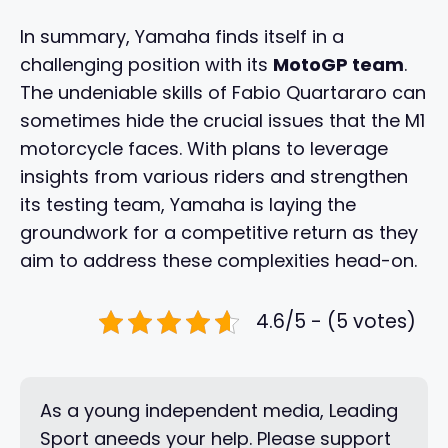
In summary, Yamaha finds itself in a
challenging position with its
MotoGP team
.
The undeniable skills of Fabio Quartararo can
sometimes hide the crucial issues that the M1
motorcycle faces. With plans to leverage
insights from various riders and strengthen
its testing team, Yamaha is laying the
groundwork for a competitive return as they
aim to address these complexities head-on.
4.6/5 - (5 votes)
As a young independent media, Leading
Sport aneeds your help. Please support