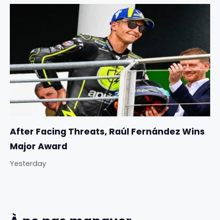
After Facing Threats, Raúl Fernández Wins
Major Award
Yesterday