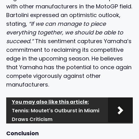
with other manufacturers in the MotoGP field.
Bartolini expressed an optimistic outlook,
stating,
“If we can manage to piece
everything together, we should be able to
succeed.”
This sentiment captures Yamaha’s
commitment to reclaiming its competitive
edge in the upcoming season. He believes
that Yamaha has the potential to once again
compete vigorously against other
manufacturers.
You may also like this article:
Tennis: Moutet's Outburst in Miami
Draws Criticism
Conclusion