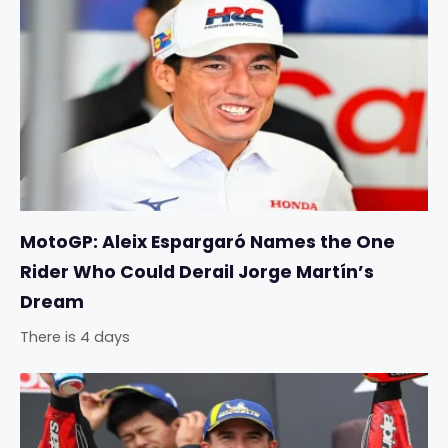
MotoGP: Aleix Espargaró Names the One
Rider Who Could Derail Jorge Martín’s
Dream
There is 4 days