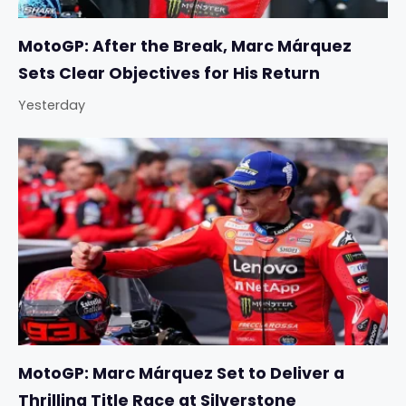
MotoGP: After the Break, Marc Márquez
Sets Clear Objectives for His Return
Yesterday
MotoGP: Marc Márquez Set to Deliver a
Thrilling Title Race at Silverstone