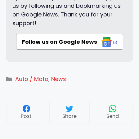
us by following us and bookmarking us
on Google News. Thank you for your
support!
Follow us on Google News
Categories
Auto / Moto
,
News
Post
Share
Send