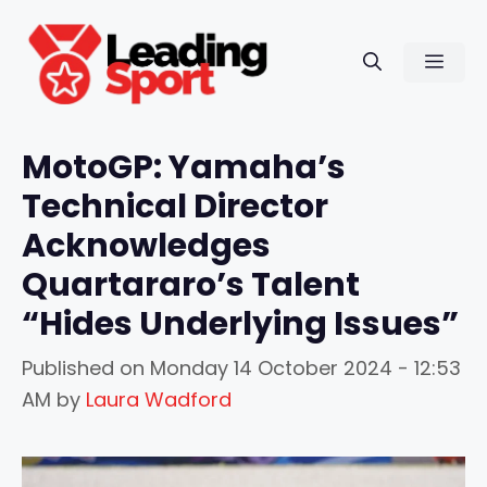
Skip
to
Men
content
MotoGP: Yamaha’s
Technical Director
Acknowledges
Quartararo’s Talent
“Hides Underlying Issues”
Published on
Monday 14 October 2024 - 12:53
AM
by
Laura Wadford