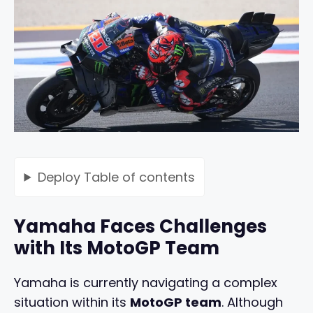
Deploy
Table of contents
Yamaha Faces Challenges
with Its MotoGP Team
Yamaha is currently navigating a complex
situation within its
MotoGP team
. Although