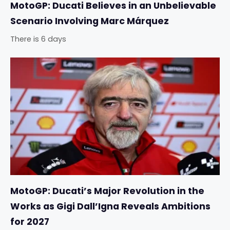
MotoGP: Ducati Believes in an Unbelievable
Scenario Involving Marc Márquez
There is 6 days
MotoGP: Ducati’s Major Revolution in the
Works as Gigi Dall’Igna Reveals Ambitions
for 2027