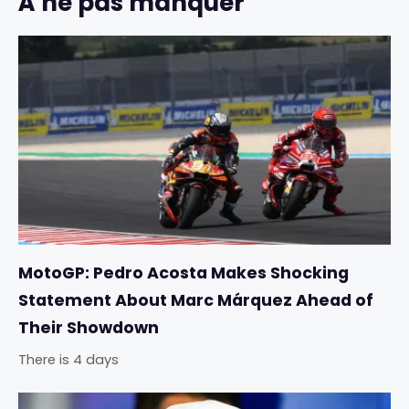
À ne pas manquer
MotoGP: Pedro Acosta Makes Shocking
Statement About Marc Márquez Ahead of
Their Showdown
There is 4 days