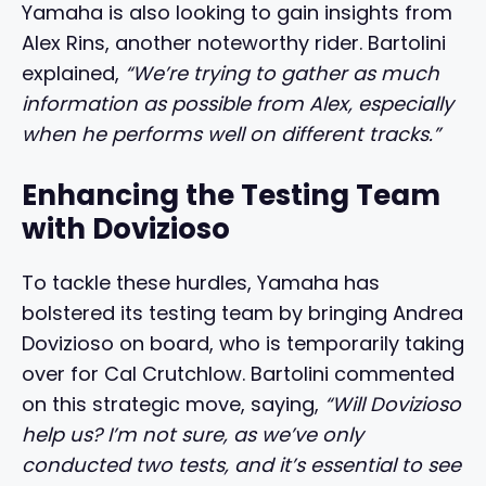
Yamaha is also looking to gain insights from
Alex Rins, another noteworthy rider. Bartolini
explained,
“We’re trying to gather as much
information as possible from Alex, especially
when he performs well on different tracks.”
Enhancing the Testing Team
with Dovizioso
To tackle these hurdles, Yamaha has
bolstered its testing team by bringing Andrea
Dovizioso on board, who is temporarily taking
over for Cal Crutchlow. Bartolini commented
on this strategic move, saying,
“Will Dovizioso
help us? I’m not sure, as we’ve only
conducted two tests, and it’s essential to see