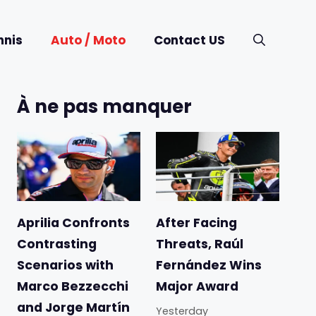
nnis
Auto / Moto
Contact US
À ne pas manquer
Aprilia Confronts
After Facing
Contrasting
Threats, Raúl
Scenarios with
Fernández Wins
Marco Bezzecchi
Major Award
and Jorge Martín
Yesterday