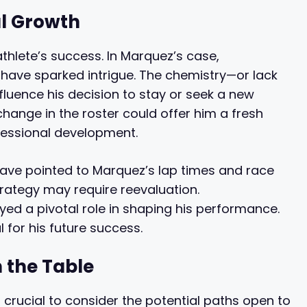
l Growth
thlete’s success. In Marquez’s case,
have sparked intrigue. The chemistry—or lack
fluence his decision to stay or seek a new
hange in the roster could offer him a fresh
ofessional development.
 have pointed to Marquez’s lap times and race
strategy may require reevaluation.
ayed a pivotal role in shaping his performance.
l for his future success.
 the Table
s crucial to consider the potential paths open to