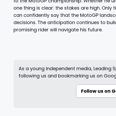
to the MotoGP championship. Whether he ult
one thing is clear: the stakes are high. Only t
can confidently say that the MotoGP landsca
decisions. The anticipation continues to buil
promising rider will navigate his future.
As a young independent media, Leading Sp
following us and bookmarking us on Goog
Follow us on 