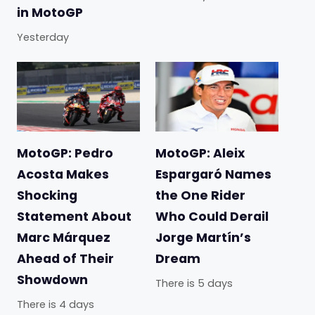
in MotoGP
Yesterday
MotoGP: Pedro
MotoGP: Aleix
Acosta Makes
Espargaró Names
Shocking
the One Rider
Statement About
Who Could Derail
Marc Márquez
Jorge Martín’s
Ahead of Their
Dream
Showdown
There is 5 days
There is 4 days