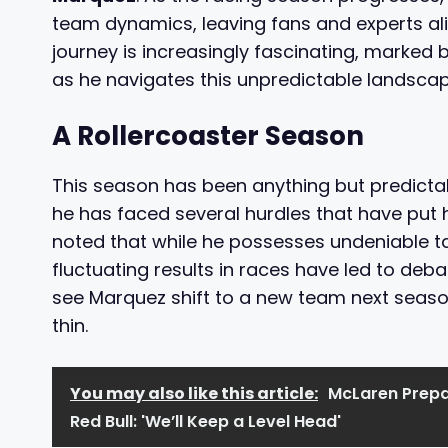
team dynamics, leaving fans and experts al
journey is increasingly fascinating, marked 
as he navigates this unpredictable landscap
A Rollercoaster Season
This season has been anything but predictab
he has faced several hurdles that have put 
noted that while he possesses undeniable ta
fluctuating results in races have led to deb
see Marquez shift to a new team next season
thin.
You may also like this article:
McLaren Prepar
Red Bull: 'We’ll Keep a Level Head'