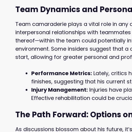
Team Dynamics and Persona
Team camaraderie plays a vital role in any a
interpersonal relationships with teammates 
thereof—within the team could potentially in
environment. Some insiders suggest that a c
start, allowing for greater personal and pr
Performance Metrics:
Lately, critics
finishes, suggesting that his current 
Injury Management:
Injuries have pl
Effective rehabilitation could be crucia
The Path Forward: Options on
As discussions blossom about his future, it’