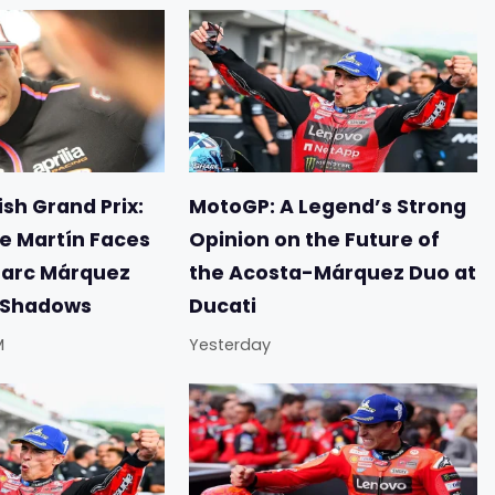
sh Grand Prix:
MotoGP: A Legend’s Strong
e Martín Faces
Opinion on the Future of
Marc Márquez
the Acosta-Márquez Duo at
e Shadows
Ducati
M
Yesterday