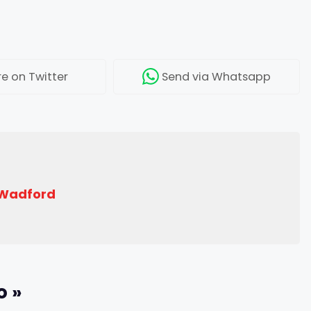
re
on Twitter
Send
via Whatsapp
 Wadford
o »