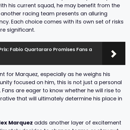
th his current squad, he may benefit from the
g another racing team presents an alluring
ncy. Each choice comes with its own set of risks
e significant.
rix: Fabio Quartararo Promises Fans a
oint for Marquez, especially as he weighs his
ity focused on him, this is not just a personal
. Fans are eager to know whether he will rise to
tive that will ultimately determine his place in
lex Marquez
adds another layer of excitement