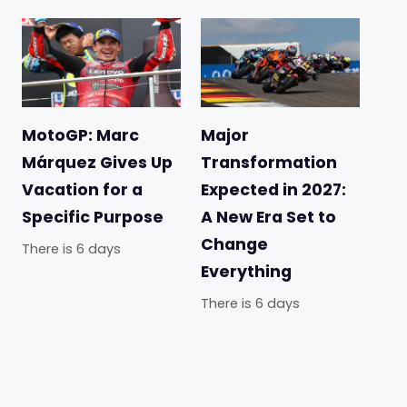
MotoGP: Marc
Major
Márquez Gives Up
Transformation
Vacation for a
Expected in 2027:
Specific Purpose
A New Era Set to
Change
There is 6 days
Everything
There is 6 days