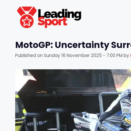
Skip
to
content
MotoGP: Uncertainty Sur
Published on
Sunday 16 November 2025 - 7:00 PM
by