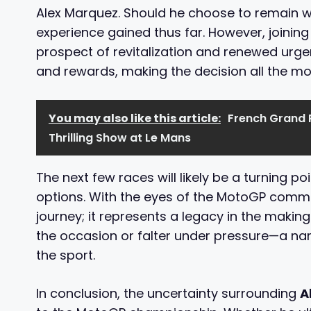
Alex Marquez. Should he choose to remain wi
experience gained thus far. However, joinin
prospect of revitalization and renewed urge
and rewards, making the decision all the mor
You may also like this article:
French Grand P
Thrilling Show at Le Mans
The next few races will likely be a turning p
options. With the eyes of the MotoGP commun
journey; it represents a legacy in the making
the occasion or falter under pressure—a narra
the sport.
In conclusion, the uncertainty surrounding
A