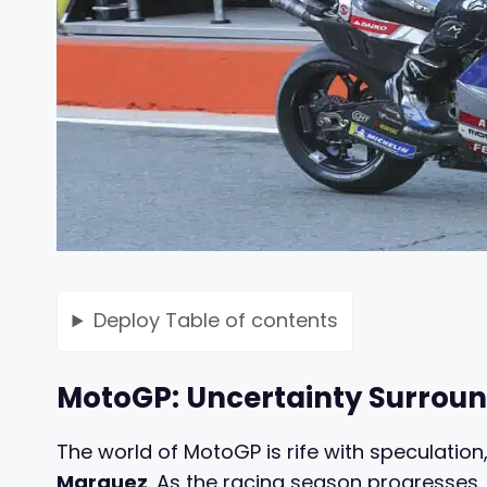
Deploy
Table of contents
MotoGP: Uncertainty Surroun
The world of MotoGP is rife with speculation,
Marquez
. As the racing season progresses