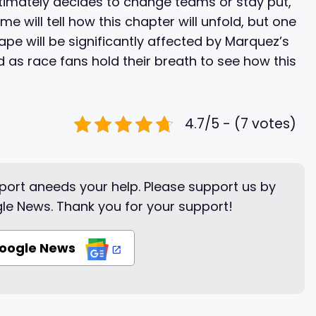
imately decides to change teams or stay put,
ime will tell how this chapter will unfold, but one
pe will be significantly affected by Marquez’s
d as race fans hold their breath to see how this
4.7/5 - (7 votes)
ort aneeds your help. Please support us by
le News. Thank you for your support!
Google News