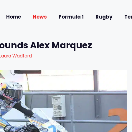
Home
News
Formula 1
Rugby
Te
rounds Alex Marquez
Laura Wadford