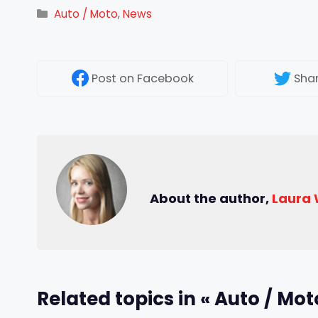
Categories
Auto / Moto
,
News
Post
on Facebook
Sha
About the author,
Laura
Related topics in « Auto / Mot