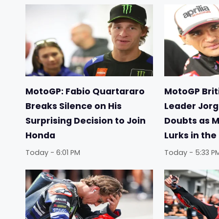
MotoGP: Fabio Quartararo
MotoGP Briti
Breaks Silence on His
Leader Jorg
Surprising Decision to Join
Doubts as 
Honda
Lurks in th
Today - 6:01 PM
Today - 5:33 P