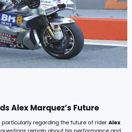
ds Alex Marquez’s Future
 particularly regarding the future of rider
Alex
, questions remain about his performance and