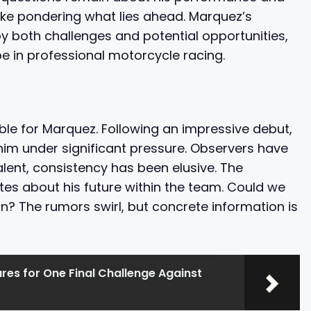
ike pondering what lies ahead. Marquez’s
by both challenges and potential opportunities,
e in professional motorcycle racing.
le for Marquez. Following an impressive debut,
him under significant pressure. Observers have
lent, consistency has been elusive. The
ates about his future within the team. Could we
? The rumors swirl, but concrete information is
es for One Final Challenge Against