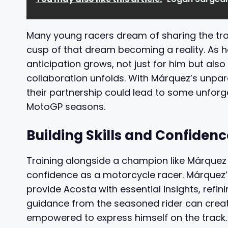
Many young racers dream of sharing the trac
cusp of that dream becoming a reality. As 
anticipation grows, not just for him but als
collaboration unfolds. With Márquez’s unpara
their partnership could lead to some unfo
MotoGP seasons.
Building Skills and Confidenc
Training alongside a champion like Márquez w
confidence as a motorcycle racer. Márquez’s
provide Acosta with essential insights, refi
guidance from the seasoned rider can crea
empowered to express himself on the track.