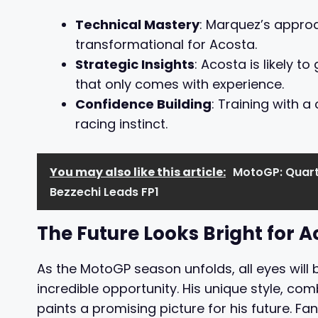
Technical Mastery
: Marquez’s appro
transformational for Acosta.
Strategic Insights
: Acosta is likely 
that only comes with experience.
Confidence Building
: Training with a
racing instinct.
You may also like this article:
MotoGP: Quart
Bezzechi Leads FP1
The Future Looks Bright for A
As the MotoGP season unfolds, all eyes will
incredible opportunity. His unique style, co
paints a promising picture for his future. Fa