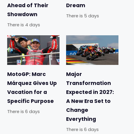
Ahead of Their
Dream
Showdown
There is 5 days
There is 4 days
MotoGP: Marc
Major
Márquez Gives Up
Transformation
Vacation for a
Expected in 2027:
Specific Purpose
A New Era Set to
Change
There is 6 days
Everything
There is 6 days