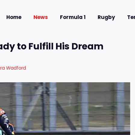
Home
News
Formula 1
Rugby
Te
y to Fulfill His Dream
ura Wadford