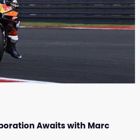
boration Awaits with Marc