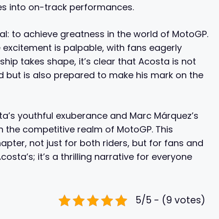
s into on-track performances.
: to achieve greatness in the world of MotoGP.
 excitement is palpable, with fans eagerly
ship takes shape, it’s clear that Acosta is not
 but is also prepared to make his mark on the
ta’s youthful exuberance and Marc Márquez’s
in the competitive realm of MotoGP. This
apter, not just for both riders, but for fans and
osta’s; it’s a thrilling narrative for everyone
5/5 - (9 votes)