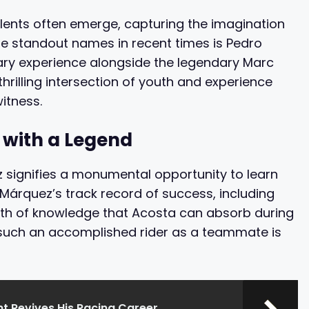
alents often emerge, capturing the imagination
he standout names in recent times is Pedro
nary experience alongside the legendary Marc
hrilling intersection of youth and experience
itness.
 with a Legend
 signifies a monumental opportunity to learn
. Márquez’s track record of success, including
lth of knowledge that Acosta can absorb during
g such an accomplished rider as a teammate is
t Revives His Racing Career