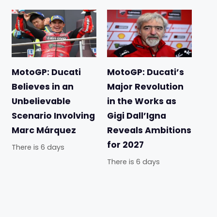
MotoGP: Ducati
MotoGP: Ducati’s
Believes in an
Major Revolution
Unbelievable
in the Works as
Scenario Involving
Gigi Dall’Igna
Marc Márquez
Reveals Ambitions
for 2027
There is 6 days
There is 6 days