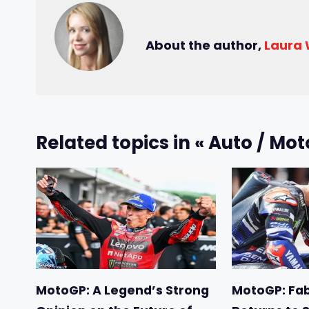
About the author,
Laura
Related topics in « Auto / Mot
MotoGP: A Legend’s Strong
MotoGP: Fab