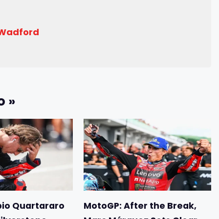
 Wadford
o »
io Quartararo
MotoGP: After the Break,