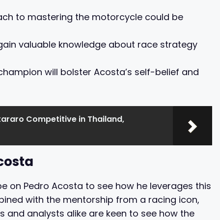
ach to mastering the motorcycle could be
to gain valuable knowledge about race strategy
 champion will bolster Acosta’s self-belief and
araro Competitive in Thailand,
costa
 be on Pedro Acosta to see how he leverages this
mbined with the mentorship from a racing icon,
ns and analysts alike are keen to see how the