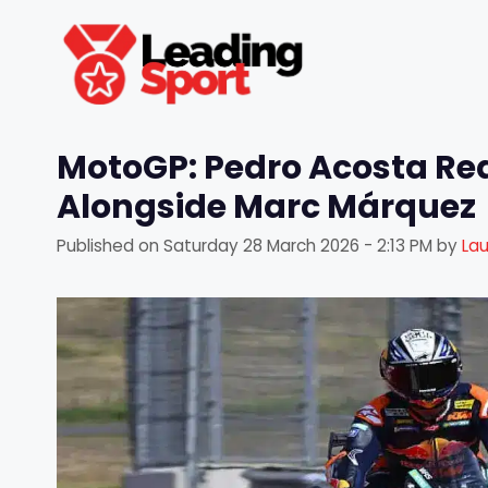
Skip
to
content
MotoGP: Pedro Acosta Read
Alongside Marc Márquez
Published on
Saturday 28 March 2026 - 2:13 PM
by
La