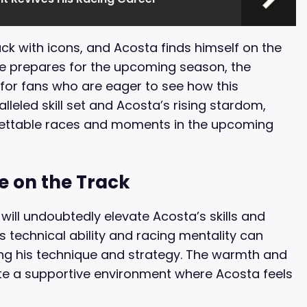
k with icons, and Acosta finds himself on the
he prepares for the upcoming season, the
o for fans who are eager to see how this
lleled skill set and Acosta’s rising stardom,
rgettable races and moments in the upcoming
e on the Track
ill undoubtedly elevate Acosta’s skills and
 technical ability and racing mentality can
ning his technique and strategy. The warmth and
te a supportive environment where Acosta feels