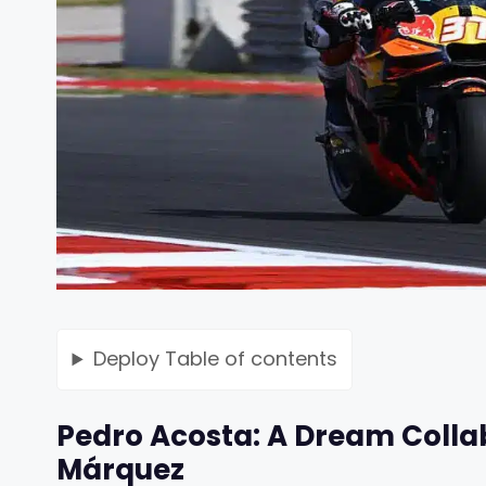
Deploy
Table of contents
Pedro Acosta: A Dream Colla
Márquez