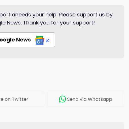
ort aneeds your help. Please support us by
le News. Thank you for your support!
Google News
re
on Twitter
Send
via Whatsapp