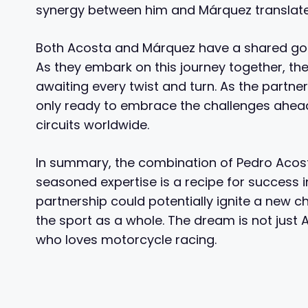
synergy between him and Márquez translate
Both Acosta and Márquez have a shared goal
As they embark on this journey together, the
awaiting every twist and turn. As the partner
only ready to embrace the challenges ahead
circuits worldwide.
In summary, the combination of Pedro Acos
seasoned expertise is a recipe for success 
partnership could potentially ignite a new ch
the sport as a whole. The dream is not just Ac
who loves motorcycle racing.