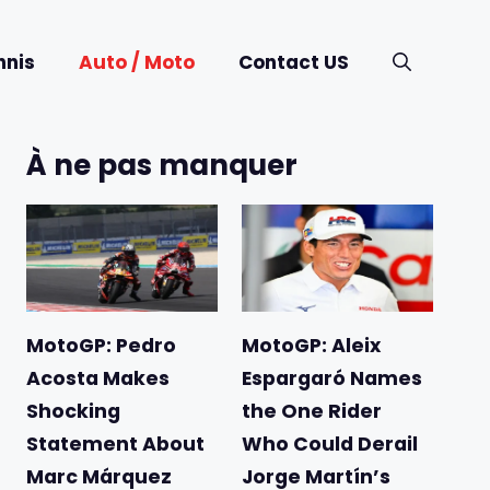
nnis
Auto / Moto
Contact US
À ne pas manquer
MotoGP: Pedro
MotoGP: Aleix
Acosta Makes
Espargaró Names
Shocking
the One Rider
Statement About
Who Could Derail
Marc Márquez
Jorge Martín’s