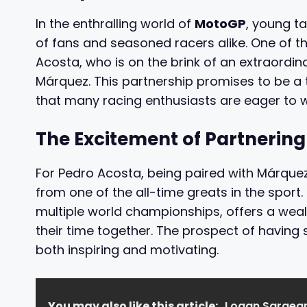
In the enthralling world of
MotoGP
, young t
of fans and seasoned racers alike. One of t
Acosta, who is on the brink of an extraordi
Márquez. This partnership promises to be a t
that many racing enthusiasts are eager to w
The Excitement of Partnering
For Pedro Acosta, being paired with Márquez
from one of the all-time greats in the sport
multiple world championships, offers a wea
their time together. The prospect of havin
both inspiring and motivating.
You may also like this article:
Logan Sargean