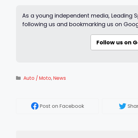
As a young independent media, Leading Sp
following us and bookmarking us on Goog
Follow us on 
Categories
Auto / Moto
,
News
Post
on Facebook
Sha