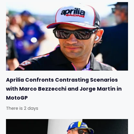
Aprilia Confronts Contrasting Scenarios
with Marco Bezzecchi and Jorge Martín in
MotoGP
There is 2 days