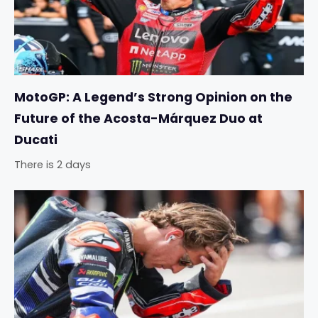
MotoGP: A Legend’s Strong Opinion on the
Future of the Acosta-Márquez Duo at
Ducati
There is 2 days