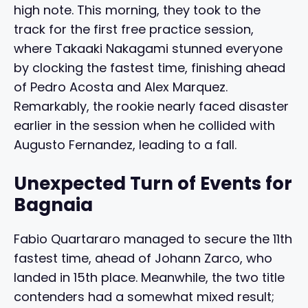
high note. This morning, they took to the
track for the first free practice session,
where Takaaki Nakagami stunned everyone
by clocking the fastest time, finishing ahead
of Pedro Acosta and Alex Marquez.
Remarkably, the rookie nearly faced disaster
earlier in the session when he collided with
Augusto Fernandez, leading to a fall.
Unexpected Turn of Events for
Bagnaia
Fabio Quartararo managed to secure the 11th
fastest time, ahead of Johann Zarco, who
landed in 15th place. Meanwhile, the two title
contenders had a somewhat mixed result;