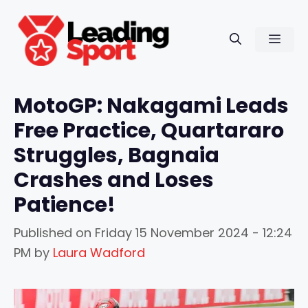
Skip
to
Men
content
MotoGP: Nakagami Leads
Free Practice, Quartararo
Struggles, Bagnaia
Crashes and Loses
Patience!
Published on
Friday 15 November 2024 - 12:24
PM
by
Laura Wadford