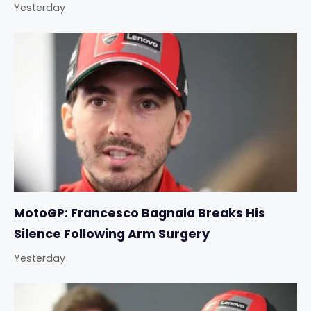
Yesterday
MotoGP: Francesco Bagnaia Breaks His
Silence Following Arm Surgery
Yesterday