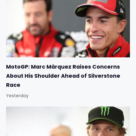
MotoGP: Marc Márquez Raises Concerns
About His Shoulder Ahead of Silverstone
Race
Yesterday