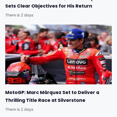
Sets Clear Objectives for His Return
There is 2 days
MotoGP: Marc Márquez Set to Deliver a
Thrilling Title Race at Silverstone
There is 2 days