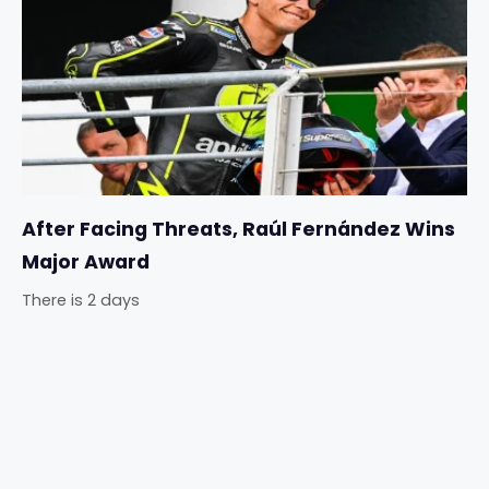
After Facing Threats, Raúl Fernández Wins
Major Award
There is 2 days