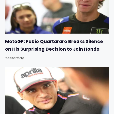
MotoGP: Fabio Quartararo Breaks Silence
on His Surprising Decision to Join Honda
Yesterday