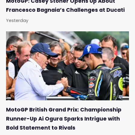
MotoGP: Casey Stoner Opens Up About
Francesco Bagnaia’s Challenges at Ducati
Yesterday
MotoGP British Grand Prix: Championship
Runner-Up Ai Ogura Sparks Intrigue with
Bold Statement to Rivals