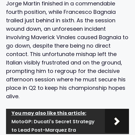
Jorge Martin finished in a commendable
fourth position, while Francesco Bagnaia
trailed just behind in sixth. As the session
wound down, an unforeseen incident
involving Maverick Vinales caused Bagnaia to
go down, despite there being no direct
contact. This unfortunate mishap left the
Italian visibly frustrated and on the ground,
prompting him to regroup for the decisive
afternoon session where he must secure his
place in Q2 to keep his championship hopes
alive.
You may also like this article:
MotoGP: Ducati's Secret Strategy
to Lead Post-Marquez Era