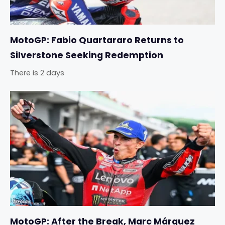
MotoGP: Fabio Quartararo Returns to
Silverstone Seeking Redemption
There is 2 days
MotoGP: After the Break, Marc Márquez