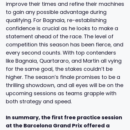
improve their times and refine their machines
to gain any possible advantage during
qualifying. For Bagnaia, re-establishing
confidence is crucial as he looks to make a
statement ahead of the race. The level of
competition this season has been fierce, and
every second counts. With top contenders
like Bagnaia, Quartararo, and Martin all vying
for the same goal, the stakes couldn’t be
higher. The season’s finale promises to be a
thrilling showdown, and all eyes will be on the
upcoming sessions as teams grapple with
both strategy and speed.
In summary, the first free practice session
at the Barcelona Grand Prix offered a