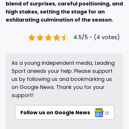
blend of surprises, careful positioning, and
high stakes, setting the stage for an
exhilarating culmination of the season.
4.5/5 - (4 votes)
As a young independent media, Leading
Sport aneeds your help. Please support
us by following us and bookmarking us
on Google News. Thank you for your
support!
Follow us on Google News