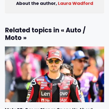
About the author,
Laura Wadford
Related topics in « Auto /
Moto »