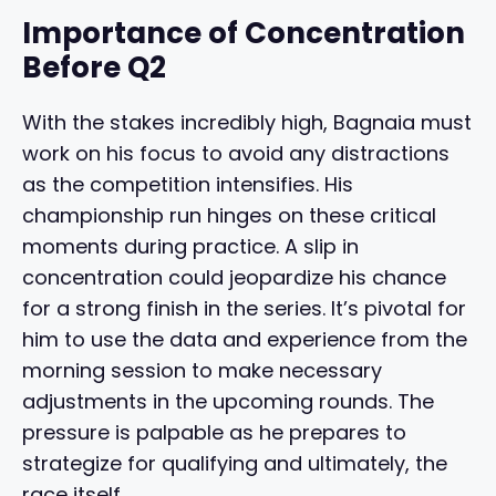
Importance of Concentration
Before Q2
With the stakes incredibly high, Bagnaia must
work on his focus to avoid any distractions
as the competition intensifies. His
championship run hinges on these critical
moments during practice. A slip in
concentration could jeopardize his chance
for a strong finish in the series. It’s pivotal for
him to use the data and experience from the
morning session to make necessary
adjustments in the upcoming rounds. The
pressure is palpable as he prepares to
strategize for qualifying and ultimately, the
race itself.