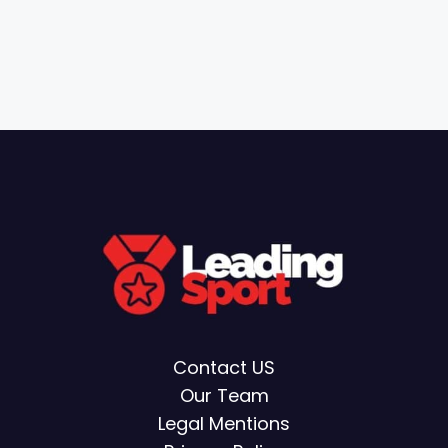
Contact US
Our Team
Legal Mentions