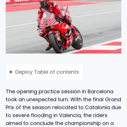
Deploy
Table of contents
The opening practice session in Barcelona
took an unexpected turn. With the final Grand
Prix of the season relocated to Catalonia due
to severe flooding in Valencia, the riders
aimed to conclude the championship on a