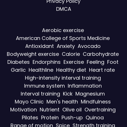
Privacy Policy
DMCA
Aerobic exercise
American College of Sports Medicine
Antioxidant
Anxiety
Avocado
Bodyweight exercise
Calorie
Carbohydrate
Diabetes
Endorphins
Exercise
Feeling
Foot
Garlic
Healthline
Healthy diet
Heart rate
High-intensity interval training
Immune system
Inflammation
Interval training
Kick
Magnesium
Mayo Clinic
Men's health
Mindfulness
Motivation
Nutrient
Olive oil
Overtraining
Pilates
Protein
Push-up
Quinoa
Range of motion
Spice
Strength training