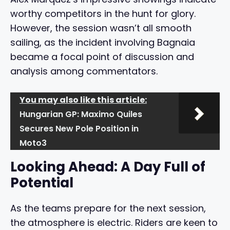
worthy competitors in the hunt for glory.
However, the session wasn’t all smooth
sailing, as the incident involving Bagnaia
became a focal point of discussion and
analysis among commentators.
You may also like this article:
Hungarian GP: Maximo Quiles
Secures New Pole Position in
Moto3
Looking Ahead: A Day Full of
Potential
As the teams prepare for the next session,
the atmosphere is electric. Riders are keen to