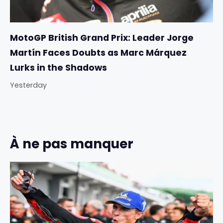
MotoGP British Grand Prix: Leader Jorge
Martín Faces Doubts as Marc Márquez
Lurks in the Shadows
Yesterday
À ne pas manquer