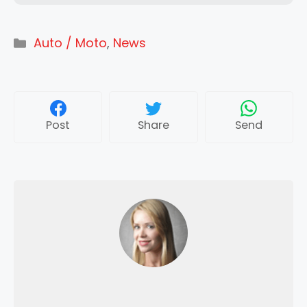
Categories
Auto / Moto
,
News
Post
Share
Send