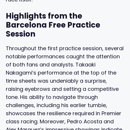
Highlights from the
Barcelona Free Practice
Session
Throughout the first practice session, several
notable performances caught the attention
of both fans and analysts. Takaaki
Nakagami’s performance at the top of the
time sheets was undeniably a surprise,
raising eyebrows and setting a competitive
tone. His ability to navigate through
challenges, including his earlier tumble,
showcases the resilience required in Premier
class racing. Moreover, Pedro Acosta and
Alex Marquez’s impressive showings indicate