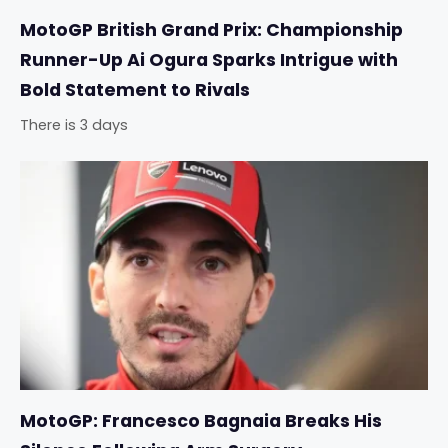
MotoGP British Grand Prix: Championship
Runner-Up Ai Ogura Sparks Intrigue with
Bold Statement to Rivals
There is 3 days
MotoGP: Francesco Bagnaia Breaks His