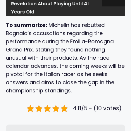
Revelation About Playing Until 41
Years Old
To summarize:
Michelin has rebutted
Bagnaia’s accusations regarding tire
performance during the Emilia-Romagna
Grand Prix, stating they found nothing
unusual with their products. As the race
calendar advances, the coming weeks will be
pivotal for the Italian racer as he seeks
answers and aims to close the gap in the
championship standings.
4.8/5 - (10 votes)