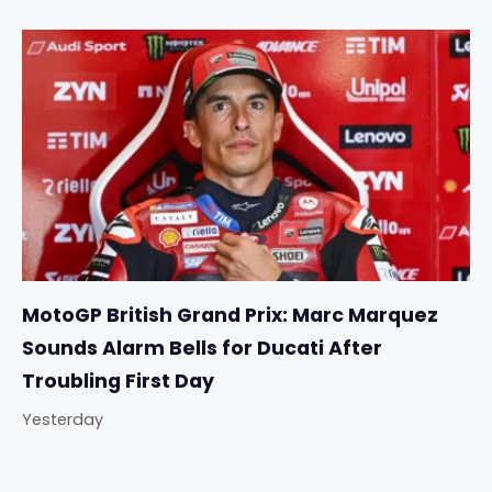
MotoGP British Grand Prix: Marc Marquez
Sounds Alarm Bells for Ducati After
Troubling First Day
Yesterday