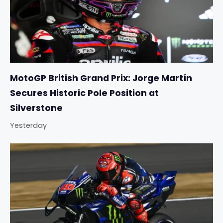
MotoGP British Grand Prix: Jorge Martín
Secures Historic Pole Position at
Silverstone
Yesterday