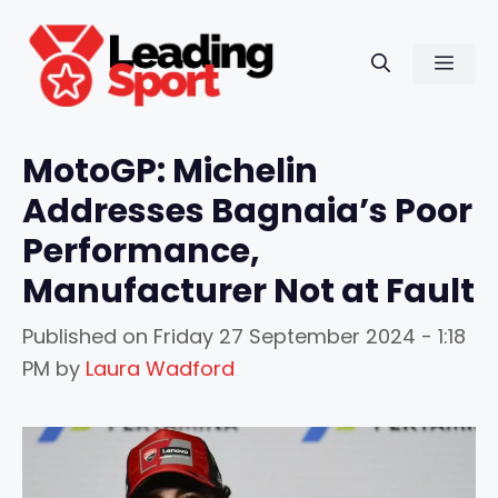
Skip
to
Men
content
MotoGP: Michelin
Addresses Bagnaia’s Poor
Performance,
Manufacturer Not at Fault
Published on
Friday 27 September 2024 - 1:18
PM
by
Laura Wadford