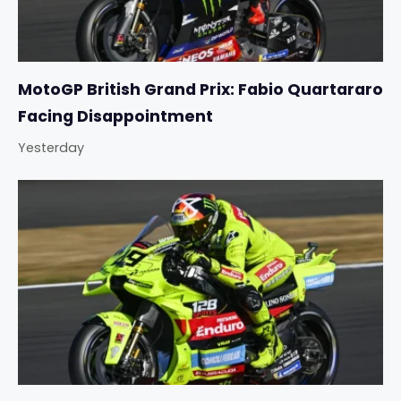
MotoGP British Grand Prix: Fabio Quartararo
Facing Disappointment
Yesterday