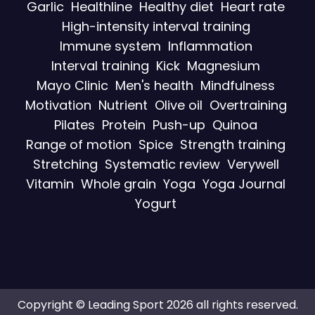
Garlic
Healthline
Healthy diet
Heart rate
High-intensity interval training
Immune system
Inflammation
Interval training
Kick
Magnesium
Mayo Clinic
Men's health
Mindfulness
Motivation
Nutrient
Olive oil
Overtraining
Pilates
Protein
Push-up
Quinoa
Range of motion
Spice
Strength training
Stretching
Systematic review
Verywell
Vitamin
Whole grain
Yoga
Yoga Journal
Yogurt
Copyright © Leading Sport 2026 all rights reserved.