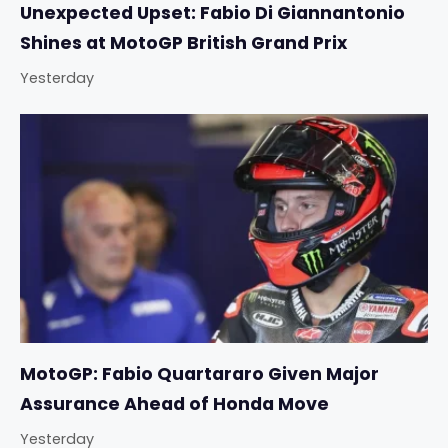
Unexpected Upset: Fabio Di Giannantonio
Shines at MotoGP British Grand Prix
Yesterday
MotoGP: Fabio Quartararo Given Major
Assurance Ahead of Honda Move
Yesterday