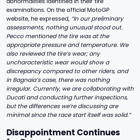
abnormalities identified in their tire
examinations. On the official MotoGP
website, he expressed,
“In our preliminary
assessments, nothing unusual stood out.
Pecco mentioned the tire was at the
appropriate pressure and temperature. We
also reviewed the tire’s wear; any
uncharacteristic wear would show a
discrepancy compared to other riders, and
in Bagnaia’s case, there was nothing
irregular. Currently, we are collaborating with
Ducati and conducting further inspections,
but the differences we’re discussing are
minimal since the race start itself was solid.”
Disappointment Continues