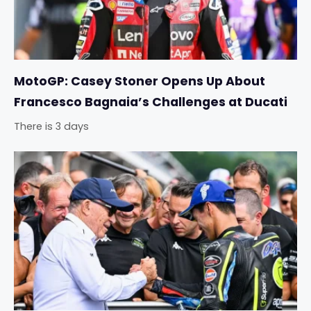
MotoGP: Casey Stoner Opens Up About
Francesco Bagnaia’s Challenges at Ducati
There is 3 days