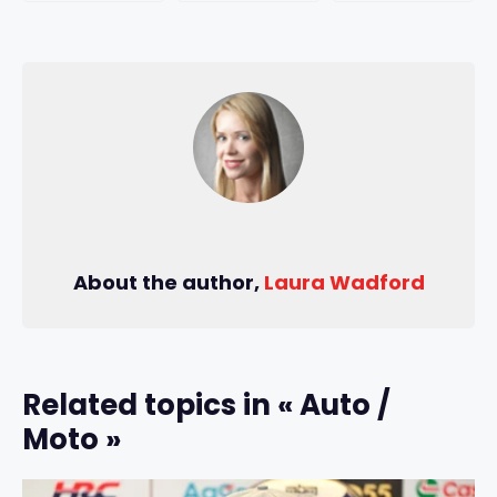
About the author,
Laura Wadford
Related topics in « Auto /
Moto »