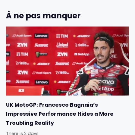
À ne pas manquer
UK MotoGP: Francesco Bagnaia’s
Impressive Performance Hides a More
Troubling Reality
There is 2 days