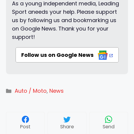
As a young independent media, Leading
Sport aneeds your help. Please support
us by following us and bookmarking us
on Google News. Thank you for your
support!
Follow us on Google News
Categories
Auto / Moto
,
News
Post
Share
Send