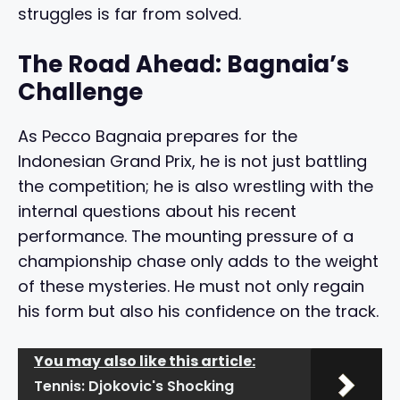
struggles is far from solved.
The Road Ahead: Bagnaia’s
Challenge
As Pecco Bagnaia prepares for the
Indonesian Grand Prix, he is not just battling
the competition; he is also wrestling with the
internal questions about his recent
performance. The mounting pressure of a
championship chase only adds to the weight
of these mysteries. He must not only regain
his form but also his confidence on the track.
You may also like this article:
Tennis: Djokovic's Shocking