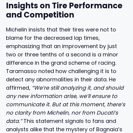
Insights on Tire Performance
and Competition
Michelin insists that their tires were not to
blame for the decreased lap times,
emphasizing that an improvement by just
two or three tenths of a second is a minor
difference in the grand scheme of racing.
Taramasso noted how challenging it is to
detect any abnormalities in their data. He
affirmed,
“We’re still analyzing it, and should
any new information arise, we’ll ensure to
communicate it. But at this moment, there’s
no clarity from Michelin, nor from Ducati’s
data.”
This statement signals to fans and
analysts alike that the mystery of Bagnaia’s