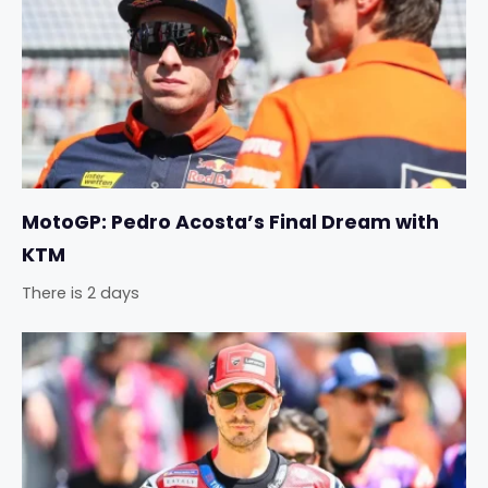
MotoGP: Pedro Acosta’s Final Dream with
KTM
There is 2 days