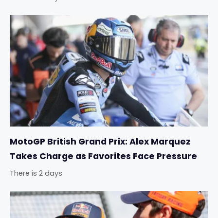
MotoGP British Grand Prix: Alex Marquez
Takes Charge as Favorites Face Pressure
There is 2 days