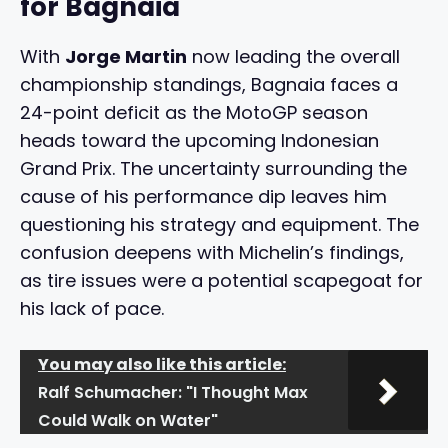
for Bagnaia
With
Jorge Martin
now leading the overall
championship standings, Bagnaia faces a
24-point deficit as the MotoGP season
heads toward the upcoming Indonesian
Grand Prix. The uncertainty surrounding the
cause of his performance dip leaves him
questioning his strategy and equipment. The
confusion deepens with Michelin’s findings,
as tire issues were a potential scapegoat for
his lack of pace.
You may also like this article:
Ralf Schumacher: "I Thought Max
Could Walk on Water"