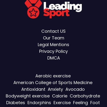
Contact US
Our Team
Legal Mentions
Privacy Policy
DMCA
Aerobic exercise
American College of Sports Medicine
Antioxidant
Anxiety
Avocado
Bodyweight exercise
Calorie
Carbohydrate
Diabetes
Endorphins
Exercise
Feeling
Foot