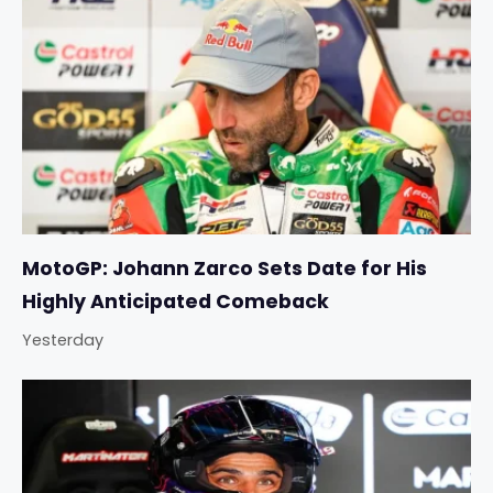
MotoGP: Johann Zarco Sets Date for His
Highly Anticipated Comeback
Yesterday