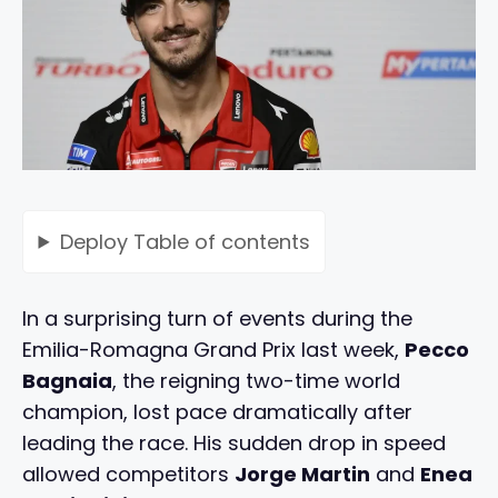
Deploy
Table of contents
In a surprising turn of events during the
Emilia-Romagna Grand Prix last week,
Pecco
Bagnaia
, the reigning two-time world
champion, lost pace dramatically after
leading the race. His sudden drop in speed
allowed competitors
Jorge Martin
and
Enea