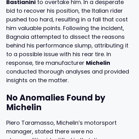
Bastianini
to overtake him. In a desperate
bid to recover his position, the Italian rider
pushed too hard, resulting in a fall that cost
him valuable points. Following the incident,
Bagnaia attempted to dissect the reasons
behind his performance slump, attributing it
to a possible issue with his rear tire. In
response, tire manufacturer
Michelin
conducted thorough analyses and provided
insights on the matter.
No Anomalies Found by
Michelin
Piero Taramasso, Michelin’s motorsport
manager, stated there were no