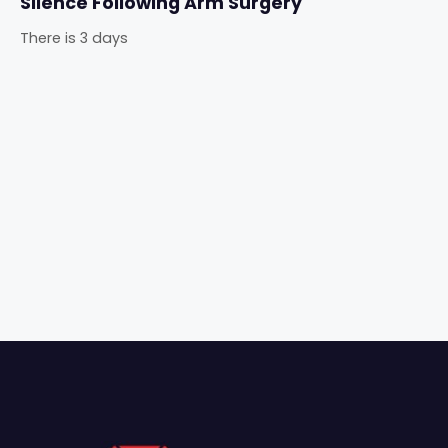
Silence Following Arm Surgery
There is 3 days