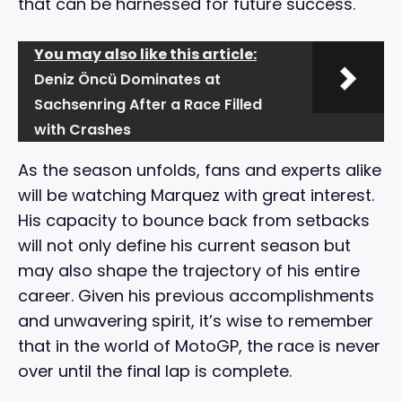
that can be harnessed for future success.
You may also like this article:
Deniz Öncü Dominates at
Sachsenring After a Race Filled
with Crashes
As the season unfolds, fans and experts alike
will be watching Marquez with great interest.
His capacity to bounce back from setbacks
will not only define his current season but
may also shape the trajectory of his entire
career. Given his previous accomplishments
and unwavering spirit, it’s wise to remember
that in the world of MotoGP, the race is never
over until the final lap is complete.