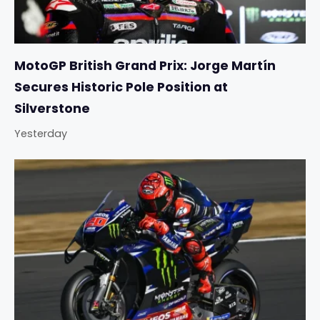
MotoGP British Grand Prix: Jorge Martín
Secures Historic Pole Position at
Silverstone
Yesterday