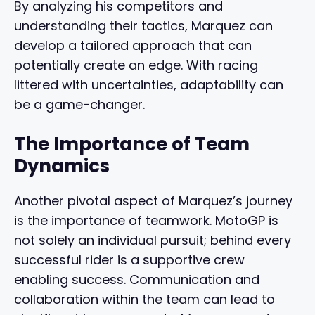
By analyzing his competitors and
understanding their tactics, Marquez can
develop a tailored approach that can
potentially create an edge. With racing
littered with uncertainties, adaptability can
be a game-changer.
The Importance of Team
Dynamics
Another pivotal aspect of Marquez’s journey
is the importance of teamwork. MotoGP is
not solely an individual pursuit; behind every
successful rider is a supportive crew
enabling success. Communication and
collaboration within the team can lead to