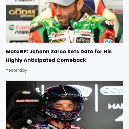
MotoGP: Johann Zarco Sets Date for His
Highly Anticipated Comeback
Yesterday