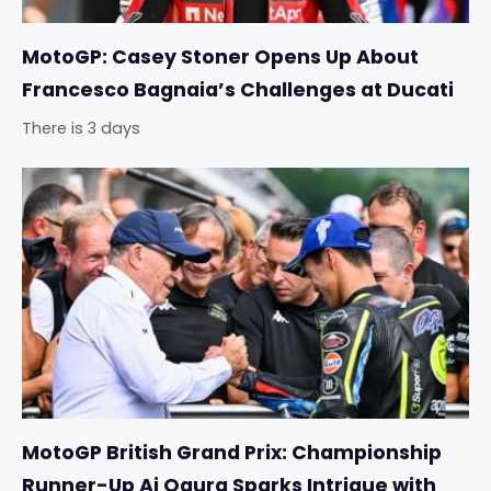
MotoGP: Casey Stoner Opens Up About
Francesco Bagnaia’s Challenges at Ducati
There is 3 days
MotoGP British Grand Prix: Championship
Runner-Up Ai Ogura Sparks Intrigue with