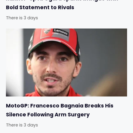
Bold Statement to Rivals
There is 3 days
MotoGP: Francesco Bagnaia Breaks His
Silence Following Arm Surgery
There is 3 days