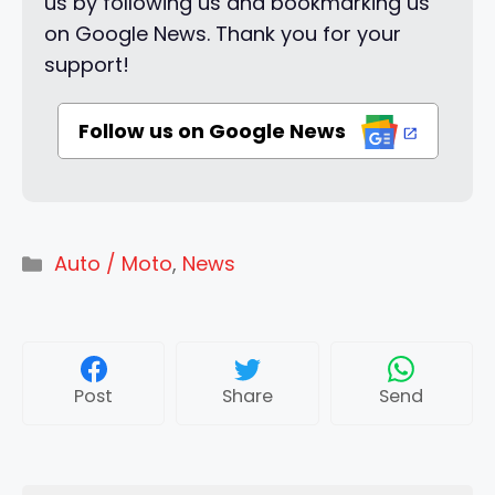
us by following us and bookmarking us
on Google News. Thank you for your
support!
Follow us on Google News
Categories
Auto / Moto
,
News
Post
Share
Send