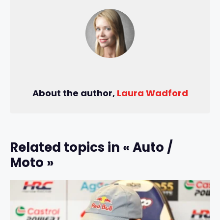
About the author,
Laura Wadford
Related topics in « Auto /
Moto »