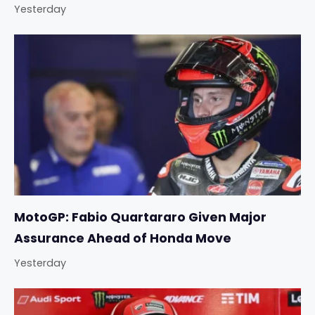
Yesterday
MotoGP: Fabio Quartararo Given Major
Assurance Ahead of Honda Move
Yesterday