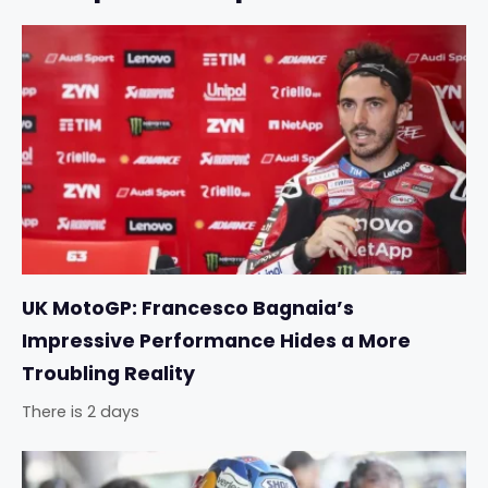
UK MotoGP: Francesco Bagnaia’s
Impressive Performance Hides a More
Troubling Reality
There is 2 days