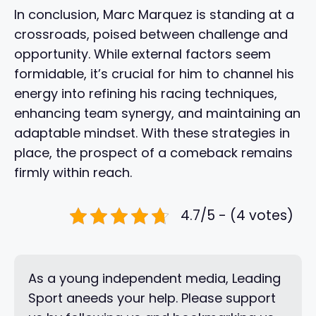
In conclusion, Marc Marquez is standing at a
crossroads, poised between challenge and
opportunity. While external factors seem
formidable, it’s crucial for him to channel his
energy into refining his racing techniques,
enhancing team synergy, and maintaining an
adaptable mindset. With these strategies in
place, the prospect of a comeback remains
firmly within reach.
4.7/5 - (4 votes)
As a young independent media, Leading
Sport aneeds your help. Please support