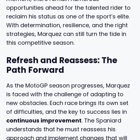
opportunities ahead for the talented rider to
reclaim his status as one of the sport’s elite.
With determination, resilience, and the right
strategies, Marquez can still turn the tide in
this competitive season.
Refresh and Reassess: The
Path Forward
As the MotoGP season progresses, Marquez
is faced with the challenge of adapting to
new obstacles. Each race brings its own set
of difficulties, and the key to success lies in
continuous improvement
. The Spaniard
understands that he must reassess his
approach and implement changes that will