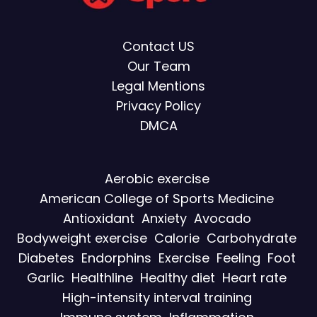
Contact US
Our Team
Legal Mentions
Privacy Policy
DMCA
Aerobic exercise
American College of Sports Medicine
Antioxidant
Anxiety
Avocado
Bodyweight exercise
Calorie
Carbohydrate
Diabetes
Endorphins
Exercise
Feeling
Foot
Garlic
Healthline
Healthy diet
Heart rate
High-intensity interval training