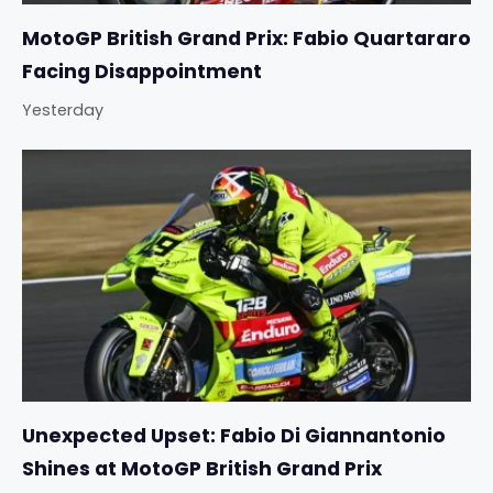
MotoGP British Grand Prix: Fabio Quartararo
Facing Disappointment
Yesterday
Unexpected Upset: Fabio Di Giannantonio
Shines at MotoGP British Grand Prix