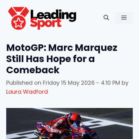
Skip
to
Men
content
MotoGP: Marc Marquez
Still Has Hope for a
Comeback
Published on
Friday 15 May 2026 - 4:10 PM
by
Laura Wadford