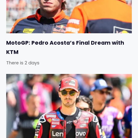
MotoGP: Pedro Acosta’s Final Dream with
KTM
There is 2 days