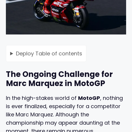
Deploy
Table of contents
The Ongoing Challenge for
Marc Marquez in MotoGP
In the high-stakes world of
MotoGP
, nothing
is ever finalized, especially for a competitor
like Marc Marquez. Although the
championship may appear daunting at the
moment, there remain numerous