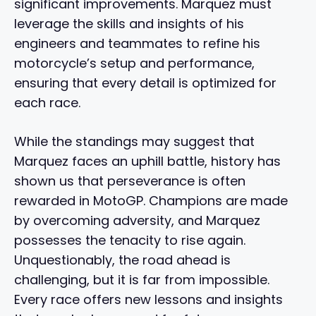
significant improvements. Marquez must
leverage the skills and insights of his
engineers and teammates to refine his
motorcycle’s setup and performance,
ensuring that every detail is optimized for
each race.
While the standings may suggest that
Marquez faces an uphill battle, history has
shown us that perseverance is often
rewarded in MotoGP. Champions are made
by overcoming adversity, and Marquez
possesses the tenacity to rise again.
Unquestionably, the road ahead is
challenging, but it is far from impossible.
Every race offers new lessons and insights