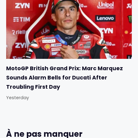
MotoGP British Grand Prix: Marc Marquez
Sounds Alarm Bells for Ducati After
Troubling First Day
Yesterday
À ne pas manquer