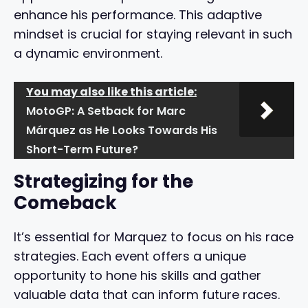
enhance his performance. This adaptive
mindset is crucial for staying relevant in such
a dynamic environment.
You may also like this article:
MotoGP: A Setback for Marc
Márquez as He Looks Towards His
Short-Term Future?
Strategizing for the
Comeback
It’s essential for Marquez to focus on his race
strategies. Each event offers a unique
opportunity to hone his skills and gather
valuable data that can inform future races.