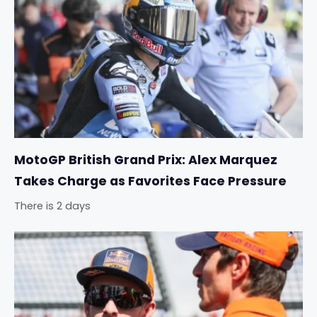
MotoGP British Grand Prix: Alex Marquez
Takes Charge as Favorites Face Pressure
There is 2 days