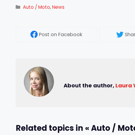
Categories
Auto / Moto
,
News
Post
on Facebook
Sha
About the author,
Laura
Related topics in « Auto / Mot