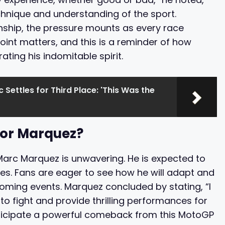
hnique and understanding of the sport.
onship, the pressure mounts as every race
point matters, and this is a reminder of how
ting his indomitable spirit.
 Settles for Third Place: 'This Was the
for Marquez?
Marc Marquez is unwavering. He is expected to
es. Fans are eager to see how he will adapt and
coming events. Marquez concluded by stating, “I
e to fight and provide thrilling performances for
anticipate a powerful comeback from this MotoGP