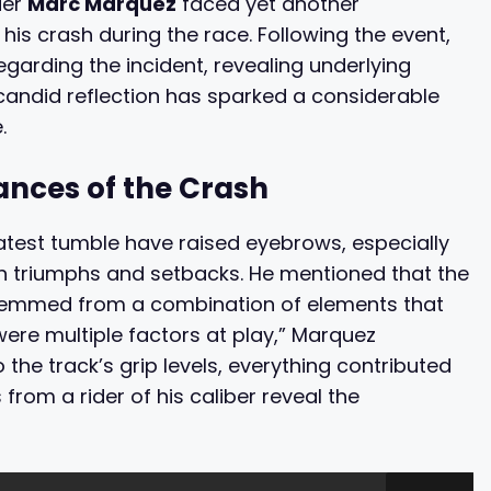
der
Marc Marquez
faced yet another
 his crash during the race. Following the event,
garding the incident, revealing underlying
 candid reflection has sparked a considerable
.
nces of the Crash
test tumble have raised eyebrows, especially
oth triumphs and setbacks. He mentioned that the
 stemmed from a combination of elements that
were multiple factors at play,” Marquez
 the track’s grip levels, everything contributed
from a rider of his caliber reveal the