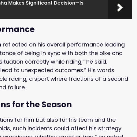
a Makes Significant Decision—Is
formance
n
reflected on his overall performance leading
tance of being in sync with both the bike and
situation correctly while riding,” he said.
 lead to unexpected outcomes.” His words
cle racing, a sport where fractions of a second
d failure.
ons for the Season
ions for him but also for his team and the
ds, such incidents could affect his strategy
y experience, whether good or bad,” he noted,