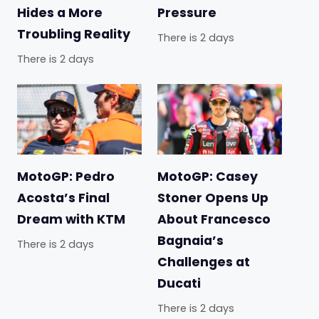
Hides a More
Pressure
Troubling Reality
There is 2 days
There is 2 days
MotoGP: Pedro
MotoGP: Casey
Acosta’s Final
Stoner Opens Up
Dream with KTM
About Francesco
Bagnaia’s
There is 2 days
Challenges at
Ducati
There is 2 days