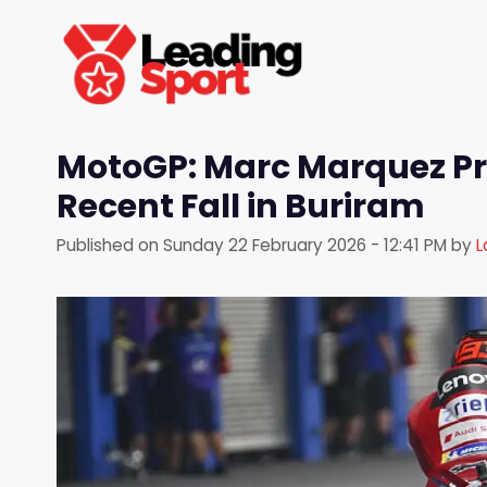
Skip
to
content
MotoGP: Marc Marquez Pro
Recent Fall in Buriram
Published on
Sunday 22 February 2026 - 12:41 PM
by
L