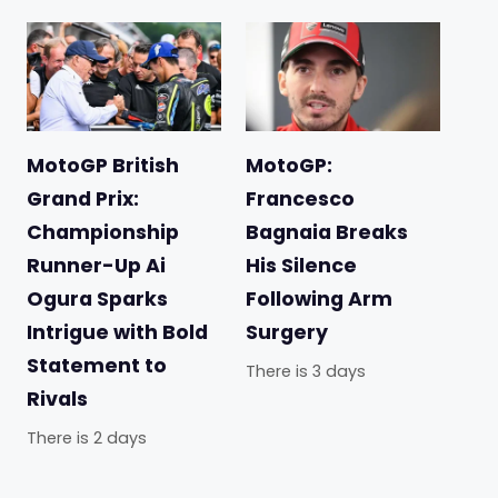
MotoGP British
MotoGP:
Grand Prix:
Francesco
Championship
Bagnaia Breaks
Runner-Up Ai
His Silence
Ogura Sparks
Following Arm
Intrigue with Bold
Surgery
Statement to
There is 3 days
Rivals
There is 2 days