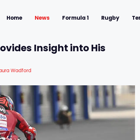
Home
News
Formula 1
Rugby
Te
vides Insight into His
aura Wadford