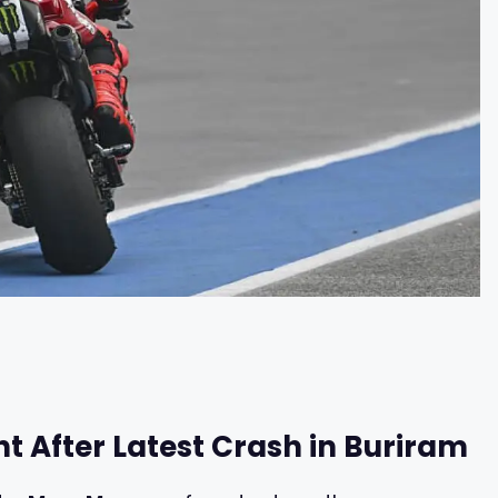
t After Latest Crash in Buriram