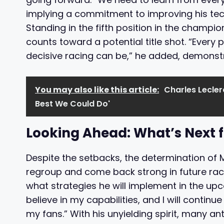
implying a commitment to improving his tec
Standing in the fifth position in the champi
counts toward a potential title shot. “Every 
decisive racing can be,” he added, demonstra
You may also like this article:
Charles Leclerc
Best We Could Do'
Looking Ahead: What’s Next 
Despite the setbacks, the determination of 
regroup and come back strong in future rac
what strategies he will implement in the up
believe in my capabilities, and I will continu
my fans.” With his unyielding spirit, many 