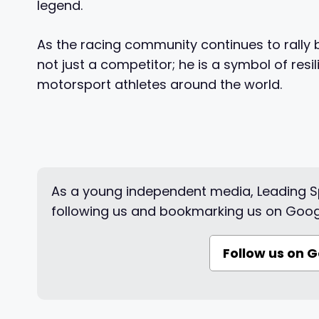
legend.
As the racing community continues to rally 
not just a competitor; he is a symbol of re
motorsport athletes around the world.
As a young independent media, Leading Sp
following us and bookmarking us on Goog
Follow us on 