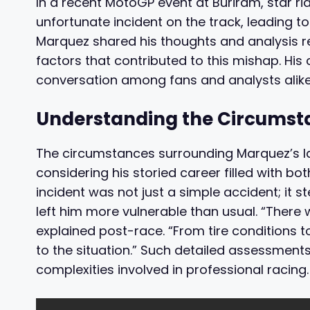
In a recent MotoGP event at Buriram, star ri
unfortunate incident on the track, leading to
Marquez shared his thoughts and analysis re
factors that contributed to this mishap. His
conversation among fans and analysts alike
Understanding the Circumsta
The circumstances surrounding Marquez’s la
considering his storied career filled with b
incident was not just a simple accident; it
left him more vulnerable than usual. “There 
explained post-race. “From tire conditions to
to the situation.” Such detailed assessments 
complexities involved in professional racing.