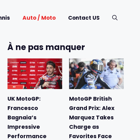
nnis
Auto / Moto
Contact US
À ne pas manquer
UK MotoGP:
MotoGP British
Francesco
Grand Prix: Alex
Bagnaia’s
Marquez Takes
Impressive
Charge as
Performance
Favorites Face