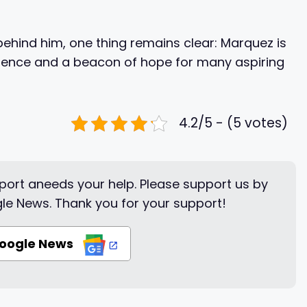
behind him, one thing remains clear: Marquez is
silience and a beacon of hope for many aspiring
4.2/5 - (5 votes)
ort aneeds your help. Please support us by
le News. Thank you for your support!
Google News