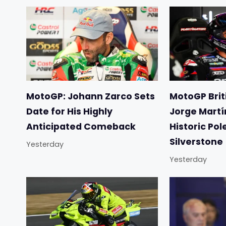
MotoGP: Johann Zarco Sets
MotoGP Briti
Date for His Highly
Jorge Martí
Anticipated Comeback
Historic Pol
Silverstone
Yesterday
Yesterday