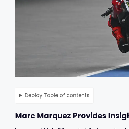
Deploy
Table of contents
Marc Marquez Provides Insigh