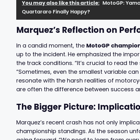
You may also like this article:
MotoGP: Yamah
Quartararo Finally Happy?
Marquez’s Reflection on Per
In a candid moment, the
MotoGP champio
up to the incident. He emphasized the impor
the track conditions. “It’s crucial to read the 
“Sometimes, even the smallest variable can
resonate with the harsh realities of motorcy
are often the difference between success an
The Bigger Picture: Implicati
Marquez’s recent crash has not only implicat
championship standings. As the season unfol
going forward. “We need to learn from ever