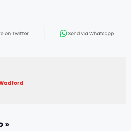
re
on Twitter
Send
via Whatsapp
 Wadford
o »