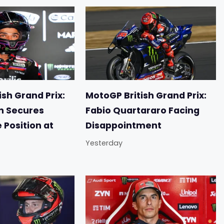
sh Grand Prix:
MotoGP British Grand Prix:
n Secures
Fabio Quartararo Facing
e Position at
Disappointment
Yesterday