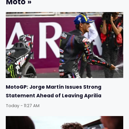
Moto »
MotoGP: Jorge Martín Issues Strong
Statement Ahead of Leaving Aprilia
Today - 11:27 AM