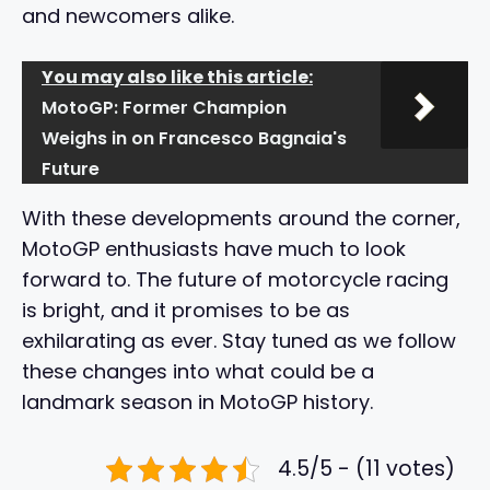
and newcomers alike.
You may also like this article:
MotoGP: Former Champion
Weighs in on Francesco Bagnaia's
Future
With these developments around the corner,
MotoGP enthusiasts have much to look
forward to. The future of motorcycle racing
is bright, and it promises to be as
exhilarating as ever. Stay tuned as we follow
these changes into what could be a
landmark season in MotoGP history.
4.5/5 - (11 votes)