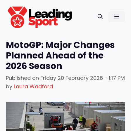
Skip
to
Men
content
MotoGP: Major Changes
Planned Ahead of the
2026 Season
Published on
Friday 20 February 2026 - 1:17 PM
by
Laura Wadford