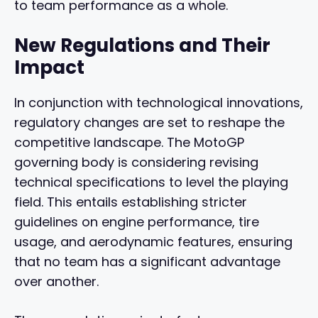
to team performance as a whole.
New Regulations and Their
Impact
In conjunction with technological innovations,
regulatory changes are set to reshape the
competitive landscape. The MotoGP
governing body is considering revising
technical specifications to level the playing
field. This entails establishing stricter
guidelines on engine performance, tire
usage, and aerodynamic features, ensuring
that no team has a significant advantage
over another.