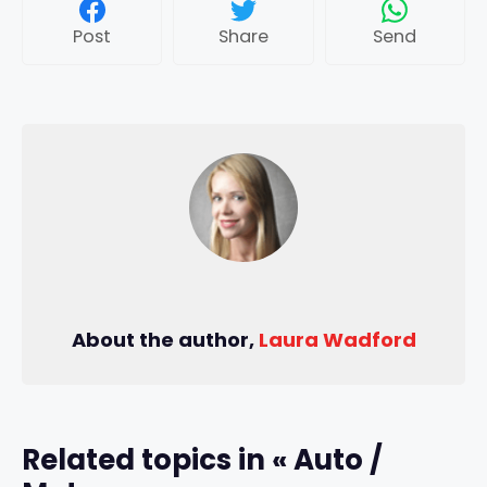
Post
Share
Send
About the author,
Laura Wadford
Related topics in « Auto /