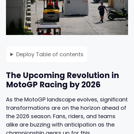
Deploy
Table of contents
The Upcoming Revolution in
MotoGP Racing by 2026
As the MotoGP landscape evolves, significant
transformations are on the horizon ahead of
the 2026 season. Fans, riders, and teams
alike are buzzing with anticipation as the
championship gears up for this