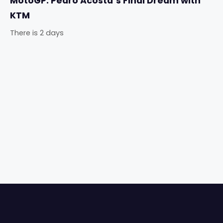
MotoGP: Pedro Acosta’s Final Dream with
KTM
There is 2 days