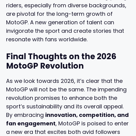
riders, especially from diverse backgrounds,
are pivotal for the long-term growth of
MotoGP. A new generation of talent can
invigorate the sport and create stories that
resonate with fans worldwide.
Final Thoughts on the 2026
MotoGP Revolution
As we look towards 2026, it’s clear that the
MotoGP will not be the same. The impending
revolution promises to enhance both the
sport’s sustainability and its overall appeal.
By embracing
innovation, competition, and
fan engagement
, MotoGP is poised to enter
a new era that excites both avid followers