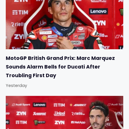
MotoGP British Grand Prix: Marc Marquez
Sounds Alarm Bells for Ducati After
Troubling First Day
Yesterday