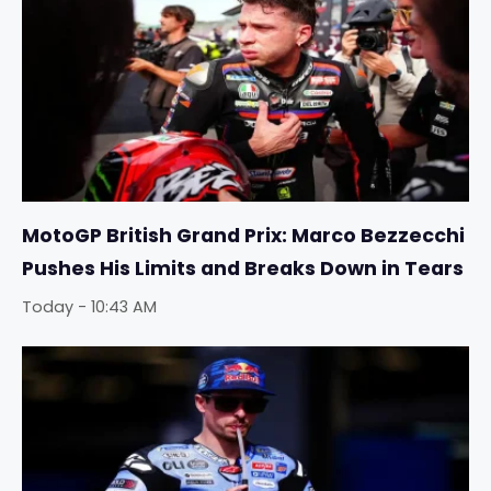
MotoGP British Grand Prix: Marco Bezzecchi
Pushes His Limits and Breaks Down in Tears
Today - 10:43 AM