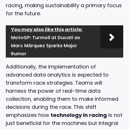
racing, making sustainability a primary focus
for the future.
You may also like this article:
MotoGP: Turmoil at Ducati as
Marc Márquez Sparks Major
Rumor
Additionally, the implementation of
advanced data analytics is expected to
transform race strategies. Teams will
harness the power of real-time data
collection, enabling them to make informed
decisions during the race. This shift
emphasizes how
technology in racing
is not
just beneficial for the machines but integral