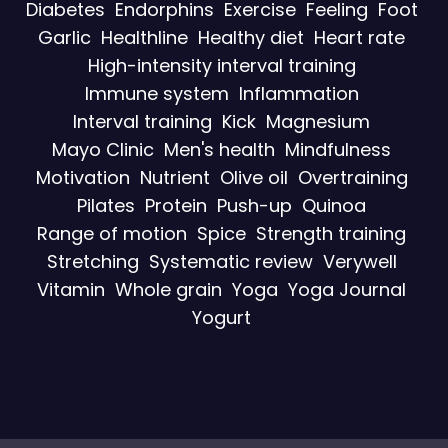
Diabetes
Endorphins
Exercise
Feeling
Foot
Garlic
Healthline
Healthy diet
Heart rate
High-intensity interval training
Immune system
Inflammation
Interval training
Kick
Magnesium
Mayo Clinic
Men's health
Mindfulness
Motivation
Nutrient
Olive oil
Overtraining
Pilates
Protein
Push-up
Quinoa
Range of motion
Spice
Strength training
Stretching
Systematic review
Verywell
Vitamin
Whole grain
Yoga
Yoga Journal
Yogurt