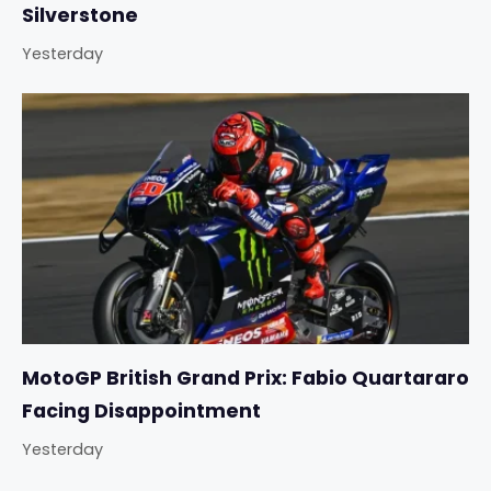
Silverstone
Yesterday
MotoGP British Grand Prix: Fabio Quartararo
Facing Disappointment
Yesterday