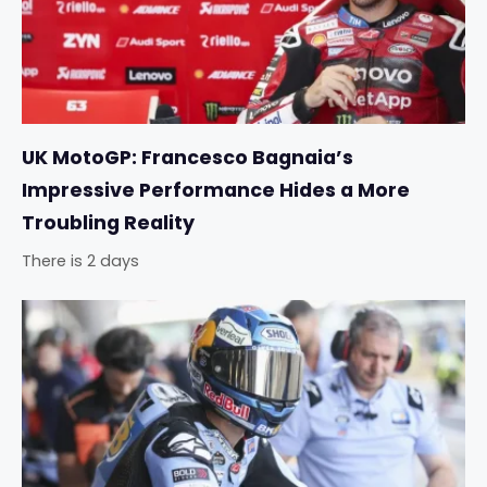
UK MotoGP: Francesco Bagnaia’s
Impressive Performance Hides a More
Troubling Reality
There is 2 days