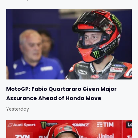
MotoGP: Fabio Quartararo Given Major
Assurance Ahead of Honda Move
Yesterday