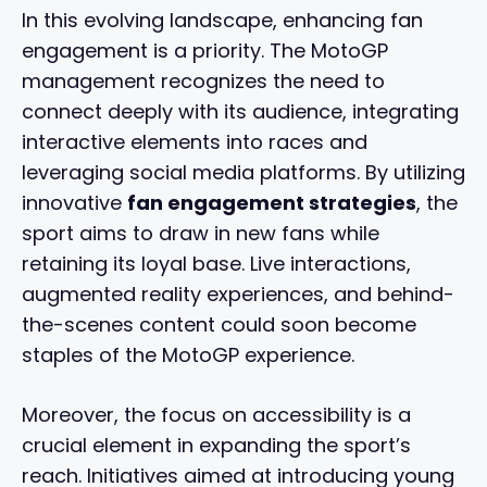
In this evolving landscape, enhancing fan
engagement is a priority. The MotoGP
management recognizes the need to
connect deeply with its audience, integrating
interactive elements into races and
leveraging social media platforms. By utilizing
innovative
fan engagement strategies
, the
sport aims to draw in new fans while
retaining its loyal base. Live interactions,
augmented reality experiences, and behind-
the-scenes content could soon become
staples of the MotoGP experience.
Moreover, the focus on accessibility is a
crucial element in expanding the sport’s
reach. Initiatives aimed at introducing young