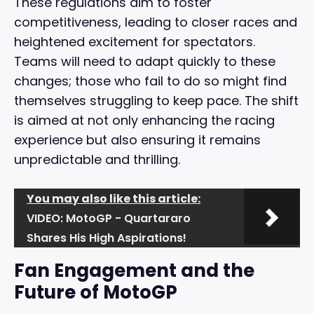
These regulations aim to foster
competitiveness, leading to closer races and
heightened excitement for spectators.
Teams will need to adapt quickly to these
changes; those who fail to do so might find
themselves struggling to keep pace. The shift
is aimed at not only enhancing the racing
experience but also ensuring it remains
unpredictable and thrilling.
You may also like this article:
VIDEO: MotoGP - Quartararo
Shares His High Aspirations!
Fan Engagement and the
Future of MotoGP