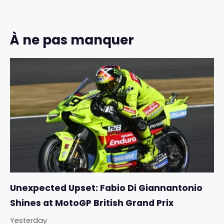
À ne pas manquer
Unexpected Upset: Fabio Di Giannantonio
Shines at MotoGP British Grand Prix
Yesterday