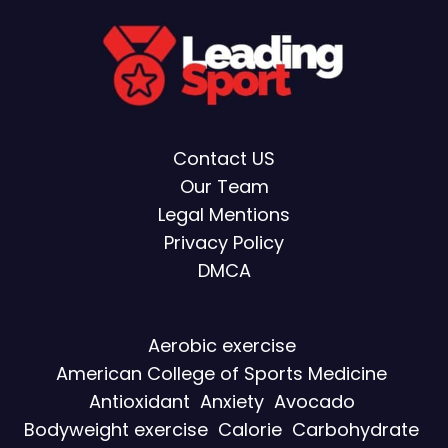
Contact US
Our Team
Legal Mentions
Privacy Policy
DMCA
Aerobic exercise
American College of Sports Medicine
Antioxidant
Anxiety
Avocado
Bodyweight exercise
Calorie
Carbohydrate