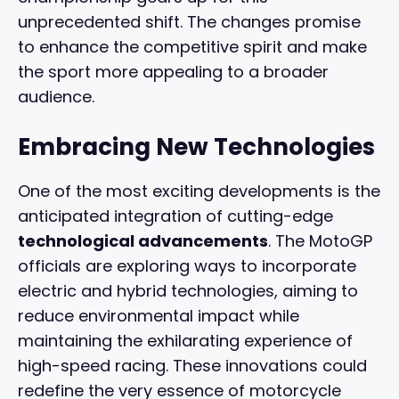
unprecedented shift. The changes promise
to enhance the competitive spirit and make
the sport more appealing to a broader
audience.
Embracing New Technologies
One of the most exciting developments is the
anticipated integration of cutting-edge
technological advancements
. The MotoGP
officials are exploring ways to incorporate
electric and hybrid technologies, aiming to
reduce environmental impact while
maintaining the exhilarating experience of
high-speed racing. These innovations could
redefine the very essence of motorcycle