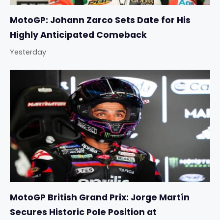
MotoGP: Johann Zarco Sets Date for His
Highly Anticipated Comeback
Yesterday
MotoGP British Grand Prix: Jorge Martín
Secures Historic Pole Position at