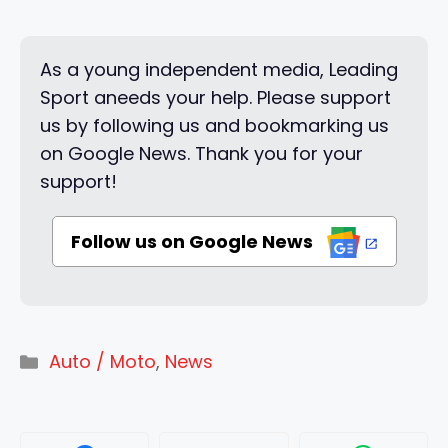
As a young independent media, Leading
Sport aneeds your help. Please support
us by following us and bookmarking us
on Google News. Thank you for your
support!
Follow us on Google News
Categories
Auto / Moto
,
News