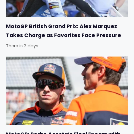
MotoGP British Grand Prix: Alex Marquez
Takes Charge as Favorites Face Pressure
There is 2 days