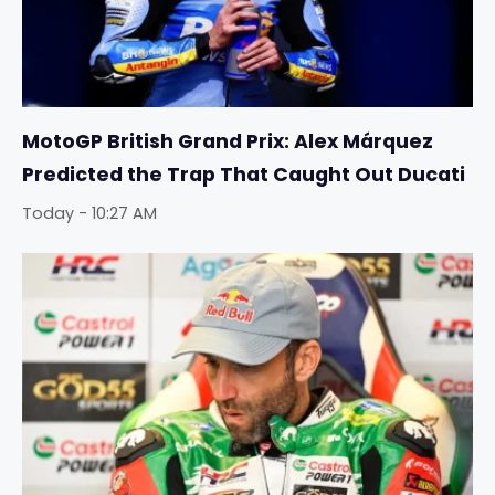
MotoGP British Grand Prix: Alex Márquez
Predicted the Trap That Caught Out Ducati
Today - 10:27 AM